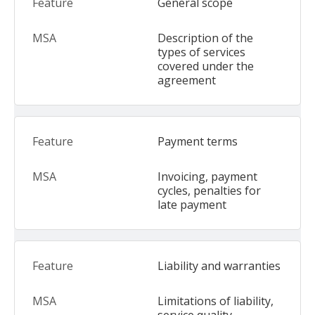
General scope
Description of the
types of services
covered under the
agreement
Payment terms
Invoicing, payment
cycles, penalties for
late payment
Liability and warranties
Limitations of liability,