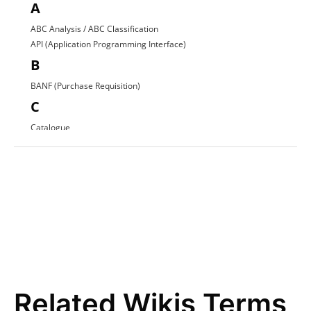
A
ABC Analysis / ABC Classification
API (Application Programming Interface)
B
BANF (Purchase Requisition)
C
Catalogue
Contract Award
D
Direct Procurement
E
EDI (Electronic Data Interchange)
E-Procurement
ERP System
F
Related Wikis Terms
FI Data