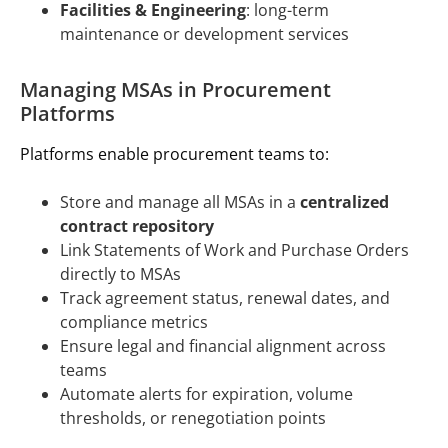
Facilities & Engineering
: long-term
maintenance or development services
Managing MSAs in Procurement
Platforms
Platforms enable procurement teams to:
Store and manage all MSAs in a
centralized
contract repository
Link Statements of Work and Purchase Orders
directly to MSAs
Track agreement status, renewal dates, and
compliance metrics
Ensure legal and financial alignment across
teams
Automate alerts for expiration, volume
thresholds, or renegotiation points