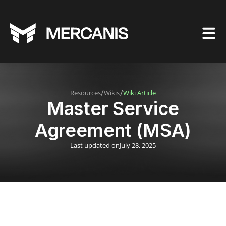
/
/
Resources
Wikis
Wiki Article
Master Service
Agreement (MSA)
Last updated on
July 28, 2025