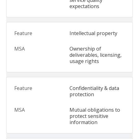
service quality
expectations
Intellectual property
Ownership of
deliverables, licensing,
usage rights
Confidentiality & data
protection
Mutual obligations to
protect sensitive
information