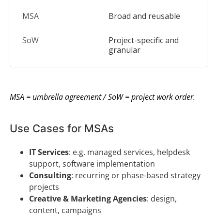
Broad and reusable
Project-specific and
granular
MSA = umbrella agreement / SoW = project work order.
Use Cases for MSAs
IT Services
: e.g. managed services, helpdesk
support, software implementation
Consulting
: recurring or phase-based strategy
projects
Creative & Marketing Agencies
: design,
content, campaigns