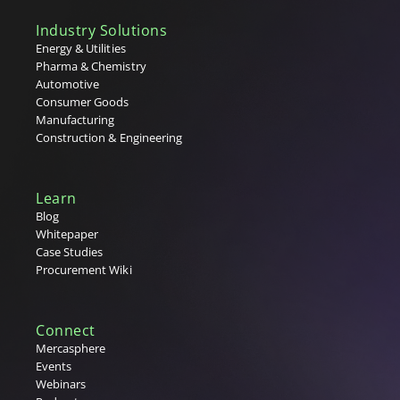
V
Industry Solutions
W
Energy & Utilities
Pharma & Chemistry
X
Automotive
Consumer Goods
Y
Manufacturing
Construction & Engineering
Z
Learn
Blog
Whitepaper
Case Studies
Procurement Wiki
Connect
Mercasphere
Events
Webinars