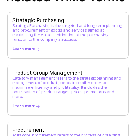
Framework Agreement
Free-text Order (Freitextbestellung)
G
Strategic Purchasing
Strategic Purchasing is the targeted and long-term planning
Guided Buying
and procurement of goods and services aimed at
H
maximising the value contribution of the purchasing
function to the company's success.
I
Learn more
Incoterms
Indirect Procurement
Inventory Management System
Product Group Management
J
Category management refers to the strategic planning and
management of product groups in retail in order to
maximise efficiency and profitability. It includes the
K
optimisation of product ranges, prices, promotions and
more.
L
Learn more
Low-Code Automation
M
Master Service Agreement (MSA)
Procurement
At its core, procurement refers to the process of obtaining
Maverick Buying