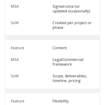
Signed once (or
updated occasionally)
Created per project or
phase
Content
Legal/commercial
framework
Scope, deliverables,
timeline, pricing
Flexibility