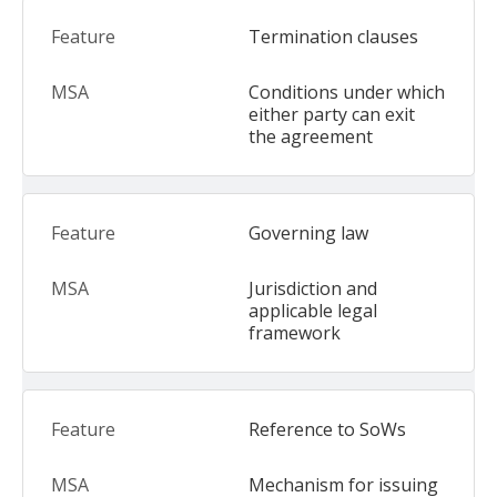
Termination clauses
Conditions under which
either party can exit
the agreement
Governing law
Jurisdiction and
applicable legal
framework
Reference to SoWs
Mechanism for issuing