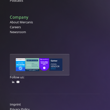
Podcasts
Company
About Mercanis
Careers
Newsroom
Follow us:
Imprint
Privacy Policy