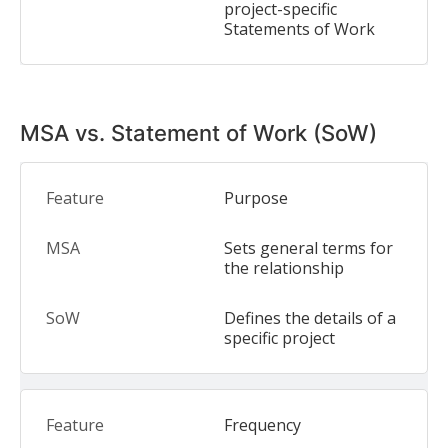
project-specific
Statements of Work
MSA vs. Statement of Work (SoW)
Purpose
Sets general terms for
the relationship
Defines the details of a
specific project
Frequency