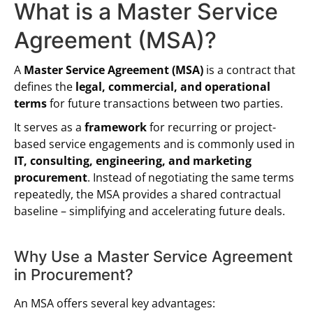
What is a Master Service
Agreement (MSA)?
A
Master Service Agreement (MSA)
is a contract that
defines the
legal, commercial, and operational
terms
for future transactions between two parties.
It serves as a
framework
for recurring or project-
based service engagements and is commonly used in
IT, consulting, engineering, and marketing
procurement
. Instead of negotiating the same terms
repeatedly, the MSA provides a shared contractual
baseline – simplifying and accelerating future deals.
Why Use a Master Service Agreement
in Procurement?
An MSA offers several key advantages: