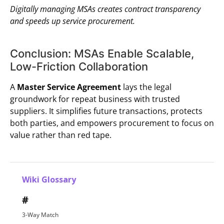
Digitally managing MSAs creates contract transparency
and speeds up service procurement.
Conclusion: MSAs Enable Scalable,
Low-Friction Collaboration
A
Master Service Agreement
lays the legal
groundwork for repeat business with trusted
suppliers. It simplifies future transactions, protects
both parties, and empowers procurement to focus on
value rather than red tape.
Wiki Glossary
#
3-Way Match