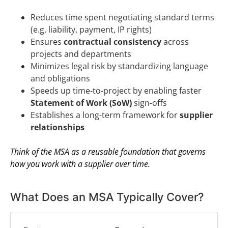
Reduces time spent negotiating standard terms
(e.g. liability, payment, IP rights)
Ensures
contractual consistency
across
projects and departments
Minimizes legal risk by standardizing language
and obligations
Speeds up time-to-project by enabling faster
Statement of Work (SoW)
sign-offs
Establishes a long-term framework for
supplier
relationships
Think of the MSA as a reusable foundation that governs
how you work with a supplier over time.
What Does an MSA Typically Cover?