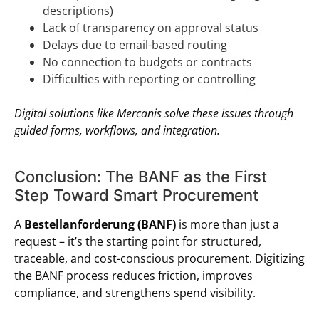
descriptions)
Lack of transparency on approval status
Delays due to email-based routing
No connection to budgets or contracts
Difficulties with reporting or controlling
Digital solutions like Mercanis solve these issues through
guided forms, workflows, and integration.
Conclusion: The BANF as the First
Step Toward Smart Procurement
A
Bestellanforderung (BANF)
is more than just a
request – it’s the starting point for structured,
traceable, and cost-conscious procurement. Digitizing
the BANF process reduces friction, improves
compliance, and strengthens spend visibility.