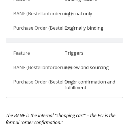
Internal only
Externally binding
Triggers
Review and sourcing
Order confirmation and
fulfillment
The BANF is the internal “shopping cart” – the PO is the
formal “order confirmation.”