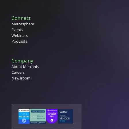
Connect
Mercasphere
Events
Webinars
Podcasts
Company
About Mercanis
Careers
Newsroom