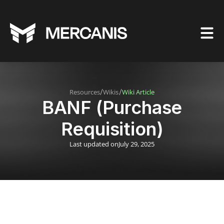
/
/
Resources
Wikis
Wiki Article
BANF (Purchase
Requisition)
Last updated on
July 29, 2025