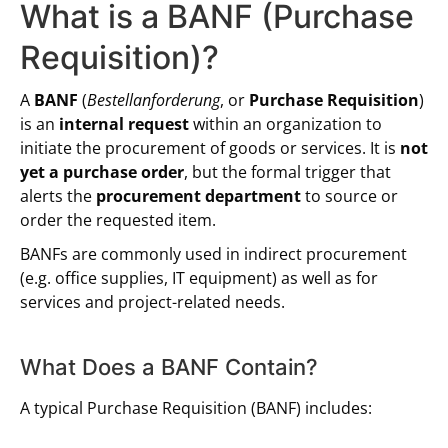
What is a BANF (Purchase
Requisition)?
A
BANF
(
Bestellanforderung
, or
Purchase Requisition
)
is an
internal request
within an organization to
initiate the procurement of goods or services. It is
not
yet a purchase order
, but the formal trigger that
alerts the
procurement department
to source or
order the requested item.
BANFs are commonly used in indirect procurement
(e.g. office supplies, IT equipment) as well as for
services and project-related needs.
What Does a BANF Contain?
A typical Purchase Requisition (BANF) includes: