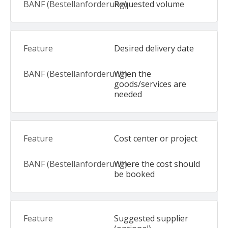
Requested volume
Desired delivery date
When the
goods/services are
needed
Cost center or project
Where the cost should
be booked
Suggested supplier