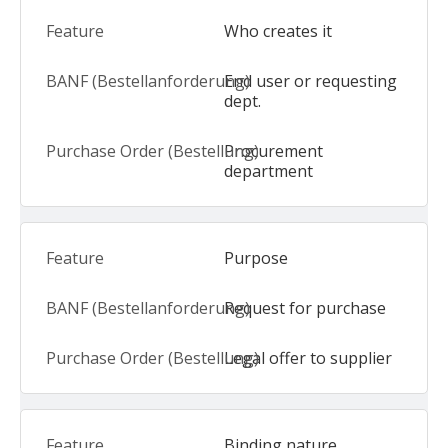
Who creates it
End user or requesting
dept.
Procurement
department
Purpose
Request for purchase
Legal offer to supplier
Binding nature