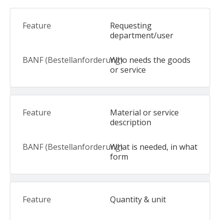
Requesting
department/user
Who needs the goods
or service
Material or service
description
What is needed, in what
form
Quantity & unit