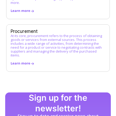
more.
L
Learn more
Low-Code Automation
M
Master Service Agreement (MSA)
Procurement
At its core, procurement refers to the process of obtaining
Maverick Buying
goods or services from external sources. This process
N
includes a wide range of activities, from determining the
need for a product or service to negotiating contracts with
suppliers and managing the delivery of the purchased
O
items.
Operational Purchasing
Learn more
P
Procurement
Procurement Catalog
Procurement Platform
Procurement Process
Sign up for the
Procure-to-Pay (P2P) Process
Product Group
newsletter!
Product Group Management