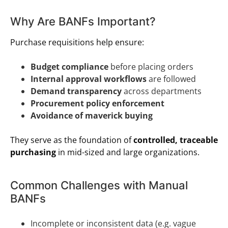
Why Are BANFs Important?
Purchase requisitions help ensure:
Budget compliance
before placing orders
Internal approval workflows
are followed
Demand transparency
across departments
Procurement policy enforcement
Avoidance of maverick buying
They serve as the foundation of
controlled, traceable
purchasing
in mid-sized and large organizations.
Common Challenges with Manual
BANFs
Incomplete or inconsistent data (e.g. vague