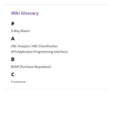
Wiki Glossary
#
3-Way Match
A
ABC Analysis / ABC Classification
API (Application Programming Interface)
B
BANF (Purchase Requisition)
C
Catalogue
Contract Award
D
Direct Procurement
E