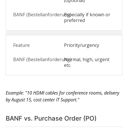
(optional)
Especially if known or
preferred
Priority/urgency
Normal, high, urgent
etc.
Example: "10 HDMI cables for conference rooms, delivery
by August 15, cost center IT Support."
BANF vs. Purchase Order (PO)