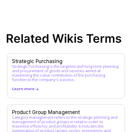
EDI (Electronic Data Interchange)
E-Procurement
ERP System
F
Related Wikis Terms
FI Data
Framework Agreement
Free-text Order (Freitextbestellung)
G
Strategic Purchasing
Strategic Purchasing is the targeted and long-term planning
Guided Buying
and procurement of goods and services aimed at
H
maximising the value contribution of the purchasing
function to the company's success.
I
Learn more
Incoterms
Indirect Procurement
Inventory Management System
Product Group Management
J
Category management refers to the strategic planning and
management of product groups in retail in order to
maximise efficiency and profitability. It includes the
K
optimisation of product ranges, prices, promotions and