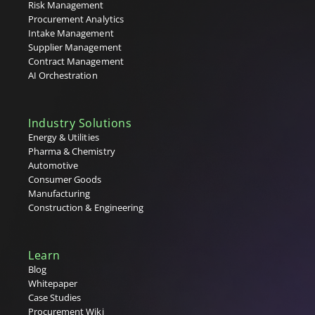
T
Risk Management
Procurement Analytics
Tail Spend
Intake Management
Tenders
Supplier Management
Tier 1, 2 & 3 Suppliers
Contract Management
U
AI Orchestration
V
Industry Solutions
W
Energy & Utilities
Pharma & Chemistry
X
Automotive
Consumer Goods
Y
Manufacturing
Construction & Engineering
Z
Learn
Blog
Whitepaper
Case Studies
Procurement Wiki