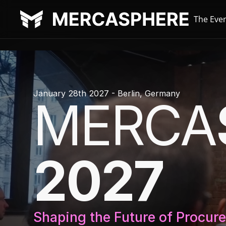
The Eve
January 28th 2027 - Berlin, Germany
MERCA
2027
Shaping the Future of Procur