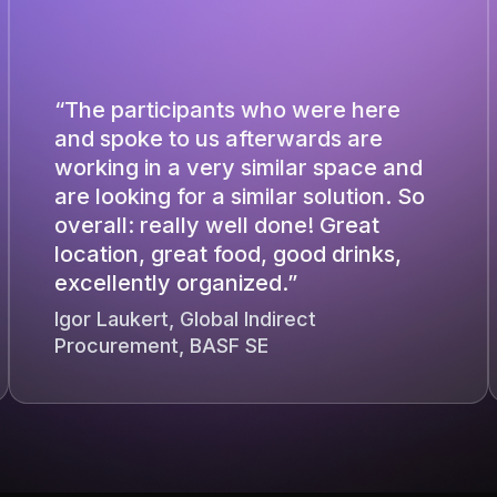
“The participants who were here
and spoke to us afterwards are
working in a very similar space and
are looking for a similar solution. So
overall: really well done! Great
location, great food, good drinks,
excellently organized.”
Igor Laukert, Global Indirect
Procurement, BASF SE