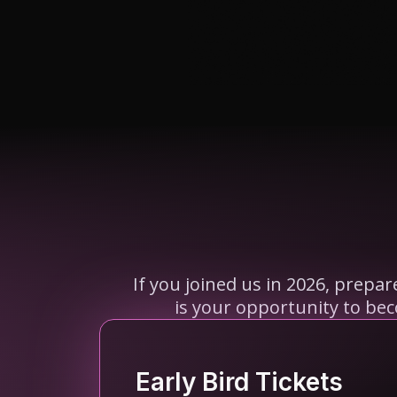
If you joined us in 2026, prepa
is your opportunity to be
Early Bird Tickets