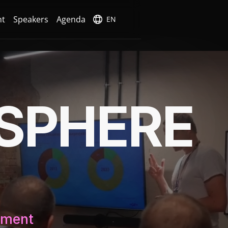
nt
Speakers
Agenda
EN
SPHERE
ement