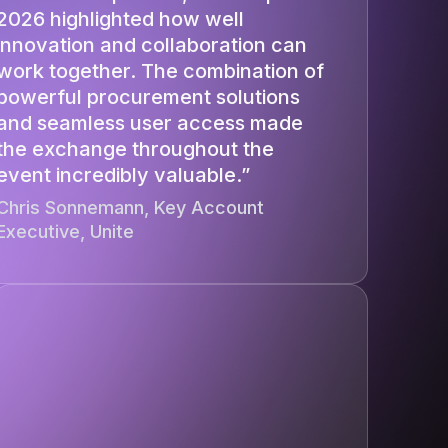
2026 highlighted how well
innovation and collaboration can
work together. The combination of
powerful procurement solutions
and seamless user access made
the exchange throughout the
event incredibly valuable.”
Chris Sonnemann, Key Account
Executive, Unite