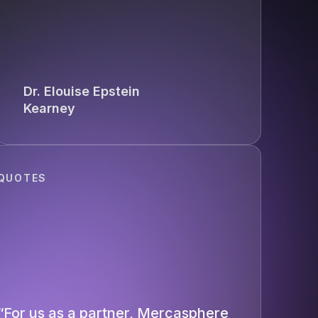
Dr. Elouise Epstein
Kearney
QUOTES
“For us as a partner, Mercasphere