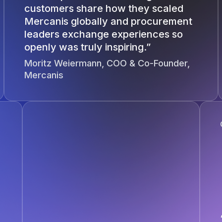
customers share how they scaled
Mercanis globally and procurement
leaders exchange experiences so
openly was truly inspiring.”
Moritz Weiermann, COO & Co-Founder,
Mercanis