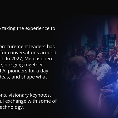
 taking the experience to
 procurement leaders has
 for conversations around
nt. In 2027, Mercasphere
, bringing together
 AI pioneers for a day
ideas, and shape what
ns, visionary keynotes,
ful exchange with some of
technology.