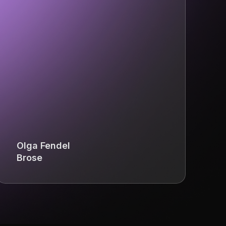
Olga Fendel
Brose