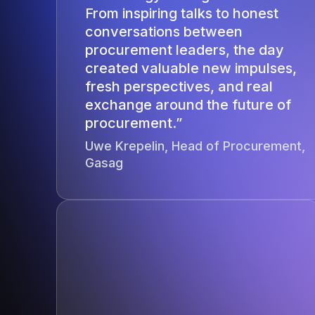
From inspiring talks to honest
conversations between
procurement leaders, the day
created valuable new impulses,
fresh perspectives, and real
exchange around the future of
procurement.”
Uwe Krepelin, Head of Procurement,
Gasag