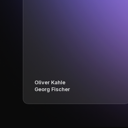
Oliver Kahle
Georg Fischer