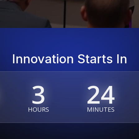
Innovation Starts In
3
24
HOURS
MINUTES