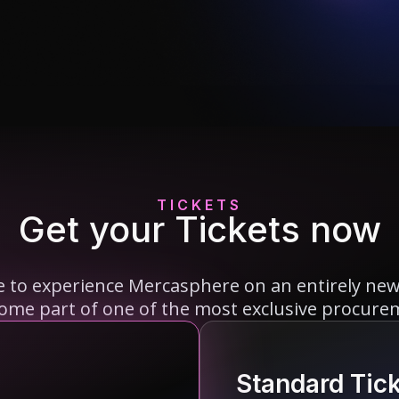
TICKETS
Get your Tickets now
re to experience Mercasphere on an entirely new l
come part of one of the most exclusive procure
Standard Tic