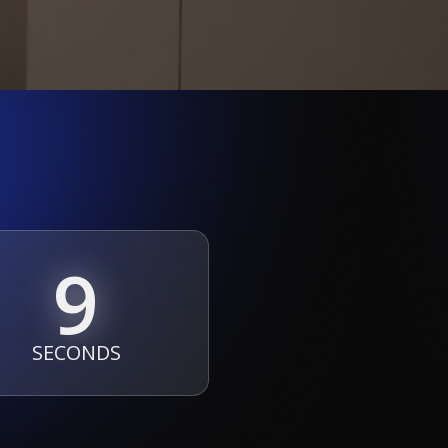
7
SECONDS