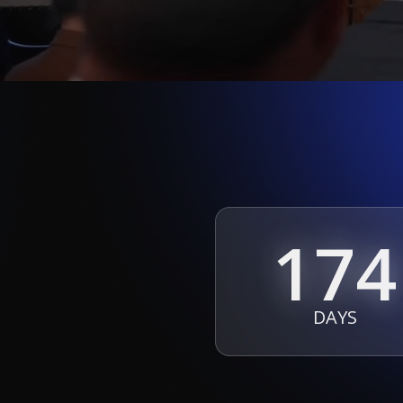
174
DAYS