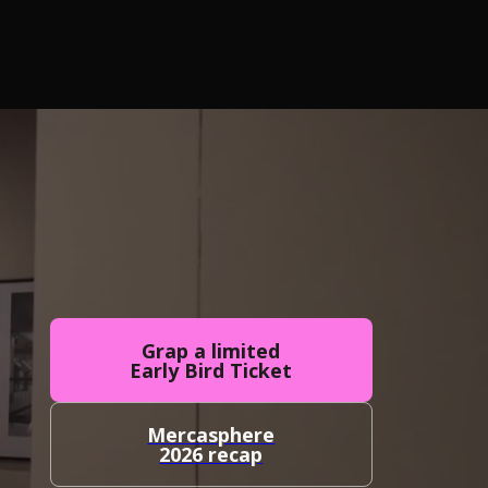
Grap a limited
Early Bird Ticket
Mercasphere
2026 recap