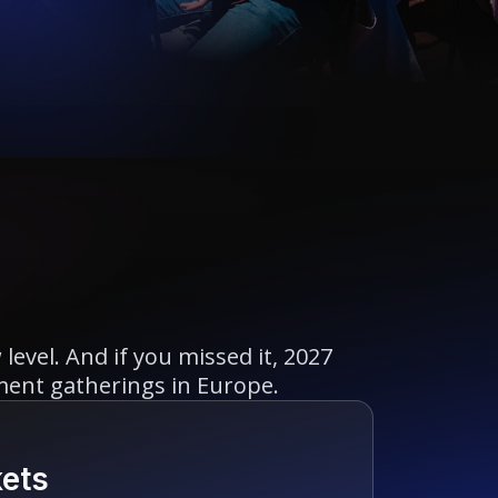
evel. And if you missed it, 2027
ment gatherings in Europe.
kets