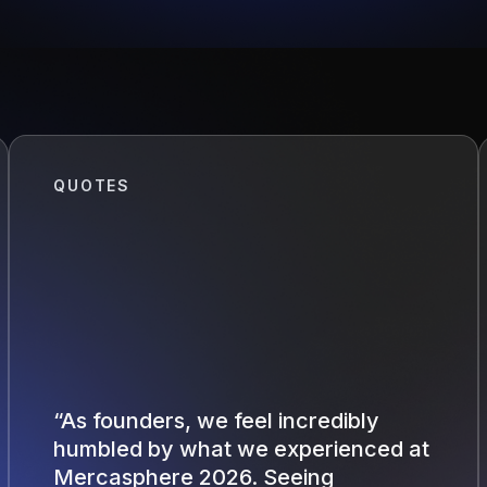
QUOTES
“As founders, we feel incredibly
humbled by what we experienced at
Mercasphere 2026. Seeing