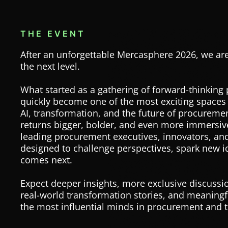
THE EVENT
After an unforgettable Mercasphere 2026, we are
the next level.
What started as a gathering of forward-thinking
quickly become one of the most exciting spaces
AI, transformation, and the future of procureme
returns bigger, bolder, and even more immersive
leading procurement executives, innovators, and
designed to challenge perspectives, spark new 
comes next.
Expect deeper insights, more exclusive discussio
real-world transformation stories, and meaning
the most influential minds in procurement and 