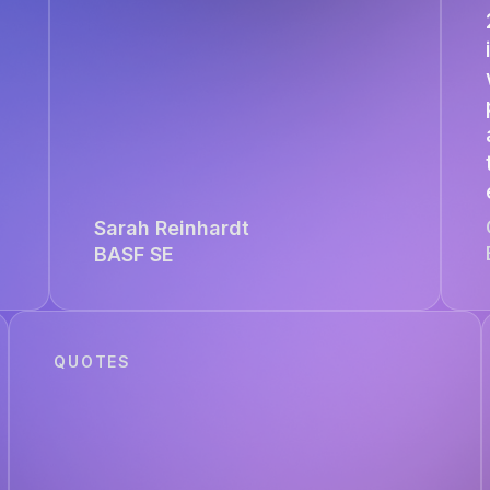
Sarah Reinhardt
BASF SE
QUOTES