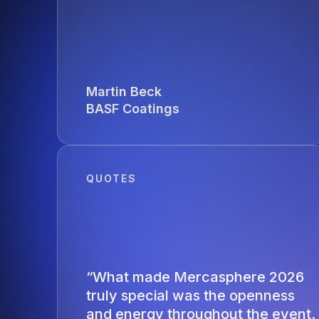
Martin Beck
BASF Coatings
QUOTES
“What made Mercasphere 2026
truly special was the openness
and energy throughout the event.