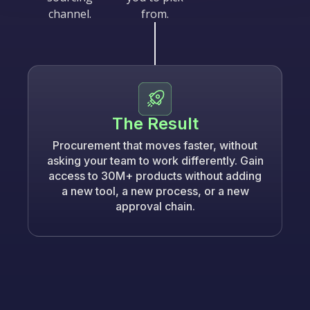
channel.
from.
The Result
Procurement that moves faster, without
asking your team to work differently. Gain
access to 30M+ products without adding
a new tool, a new process, or a new
approval chain.