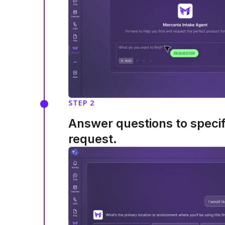
STEP 2
Answer questions to speci
request.