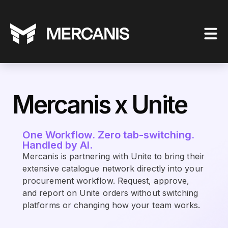
Mercanis x Unite
One Workflow. Zero tab-switching.
Handled by AI.
Mercanis is partnering with Unite to bring their
extensive catalogue network directly into your
procurement workflow. Request, approve,
and report on Unite orders without switching
platforms or changing how your team works.