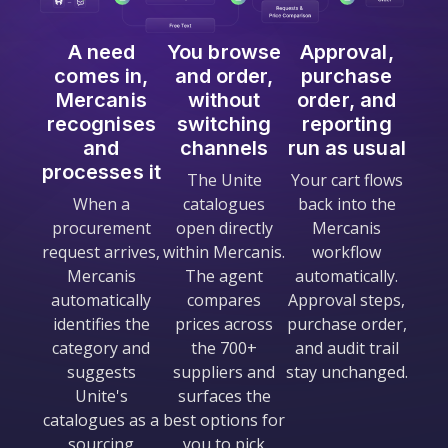
A need
You browse
Approval,
comes in,
and order,
purchase
Mercanis
without
order, and
recognises
switching
reporting
and
channels
run as usual
processes it
The Unite
Your cart flows
When a
catalogues
back into the
procurement
open directly
Mercanis
request arrives,
within Mercanis.
workflow
Mercanis
The agent
automatically.
automatically
compares
Approval steps,
identifies the
prices across
purchase order,
category and
the 700+
and audit trail
suggests
suppliers and
stay unchanged.
Unite's
surfaces the
catalogues as a
best options for
sourcing
you to pick