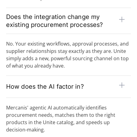
Does the integration change my
existing procurement processes?
No. Your existing workflows, approval processes, and
supplier relationships stay exactly as they are. Unite
simply adds a new, powerful sourcing channel on top
of what you already have.
How does the AI factor in?
Mercanis' agentic AI automatically identifies
procurement needs, matches them to the right
products in the Unite catalog, and speeds up
decision-making.