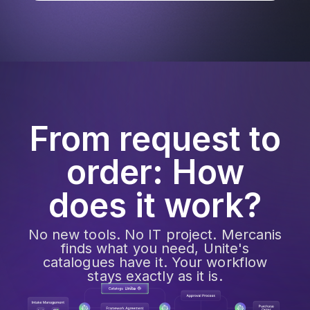
From request to
order: How
does it work?
No new tools. No IT project. Mercanis
finds what you need, Unite's
catalogues have it. Your workflow
stays exactly as it is.