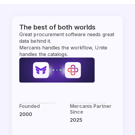
The best of both worlds
Great procurement software needs great
data behind it.
Mercanis handles the workflow, Unite
handles the catalogs.
Founded
Mercanis Partner
Since
2000
2025