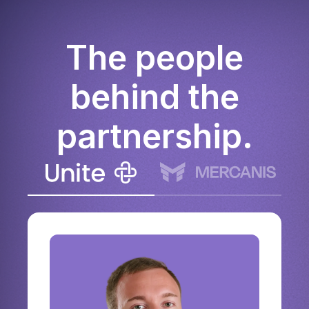
The people
behind the
partnership.