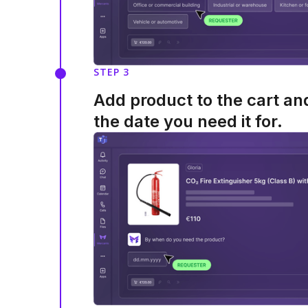
STEP 3
Add product to the cart a
the date you need it for.