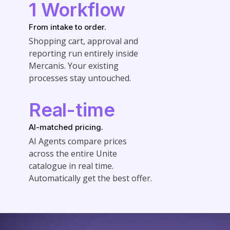
1 Workflow
From intake to order.
Shopping cart, approval and
reporting run entirely inside
Mercanis. Your existing
processes stay untouched.
Real-time
AI-matched pricing.
AI Agents compare prices
across the entire Unite
catalogue in real time.
Automatically get the best offer.