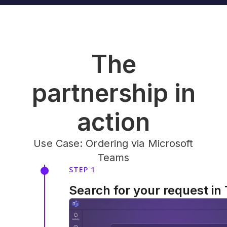
The
partnership in
action
Use Case: Ordering via Microsoft
Teams
STEP 1
Search for your request in