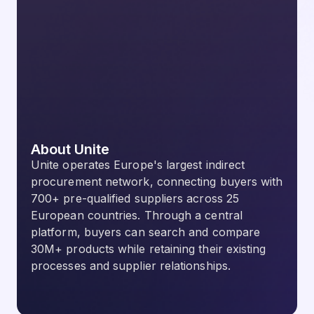
About Unite
Unite operates Europe's largest indirect
procurement network, connecting buyers with
700+ pre-qualified suppliers across 25
European countries. Through a central
platform, buyers can search and compare
30M+ products while retaining their existing
processes and supplier relationships.