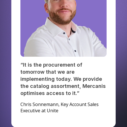
“It is the procurement of
tomorrow that we are
implementing today. We provide
the catalog assortment, Mercanis
optimises access to it.”
Chris Sonnemann, Key Account Sales
Executive at Unite