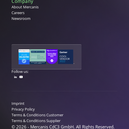
Company
About Mercanis
Careers
Newsroom
Follow us:
Imprint
Privacy Policy
Terms & Conditions Customer
Terms & Conditions Supplier
© 2026 - Mercanis CdC3 GmbH. All Rights Reserved.