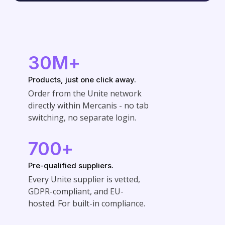
30M+
Products, just one click away.
Order from the Unite network
directly within Mercanis - no tab
switching, no separate login.
700+
Pre-qualified suppliers.
Every Unite supplier is vetted,
GDPR-compliant, and EU-
hosted. For built-in compliance.