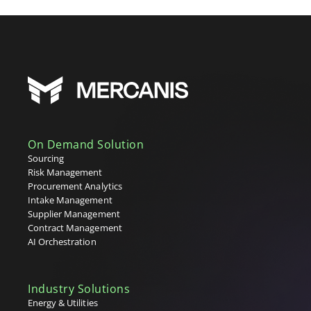
On Demand Solution
Sourcing
Risk Management
Procurement Analytics
Intake Management
Supplier Management
Contract Management
AI Orchestration
Industry Solutions
Energy & Utilities