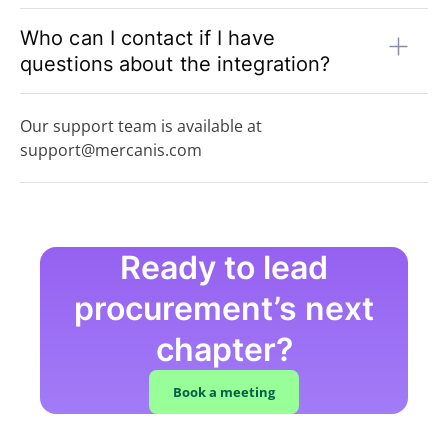
Who can I contact if I have
questions about the integration?
Our support team is available at
support@mercanis.com
Ready to lead
procurement’s next
chapter?
Book a meeting