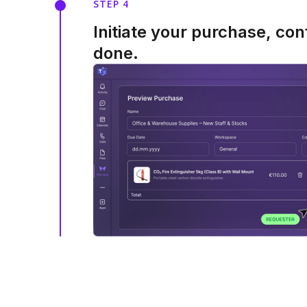
STEP 4
Initiate your purchase, con
done.