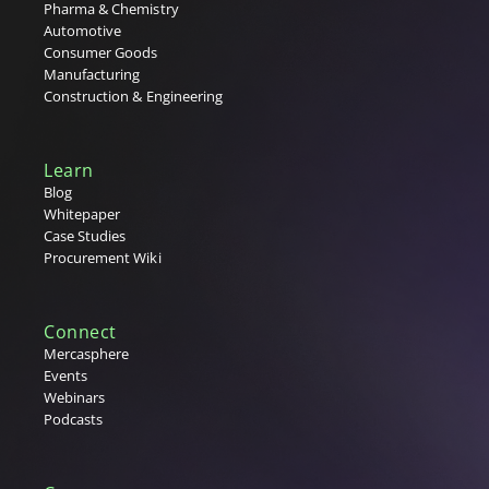
Pharma & Chemistry
Automotive
Consumer Goods
Manufacturing
Construction & Engineering
Learn
Blog
Whitepaper
Case Studies
Procurement Wiki
Connect
Mercasphere
Events
Webinars
Podcasts