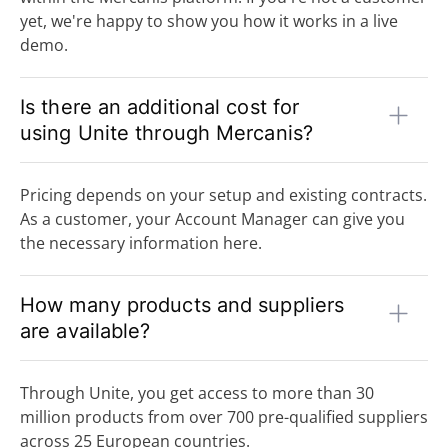
yet, we're happy to show you how it works in a live
demo.
Is there an additional cost for
using Unite through Mercanis?
Pricing depends on your setup and existing contracts.
As a customer, your Account Manager can give you
the necessary information here.
How many products and suppliers
are available?
Through Unite, you get access to more than 30
million products from over 700 pre-qualified suppliers
across 25 European countries.