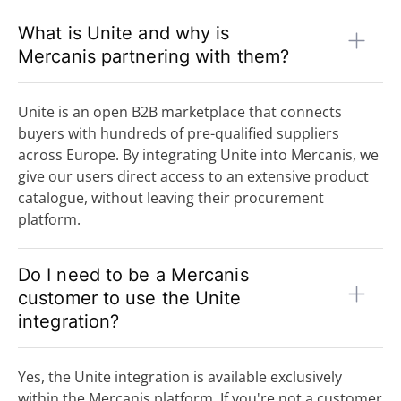
What is Unite and why is
Mercanis partnering with them?
Unite is an open B2B marketplace that connects
buyers with hundreds of pre-qualified suppliers
across Europe. By integrating Unite into Mercanis, we
give our users direct access to an extensive product
catalogue, without leaving their procurement
platform.
Do I need to be a Mercanis
customer to use the Unite
integration?
Yes, the Unite integration is available exclusively
within the Mercanis platform. If you're not a customer