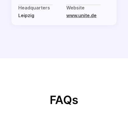
Headquarters
Website
Leipzig
www.unite.de
FAQs