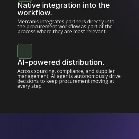
Native integration into the
workflow.
Mercanis integrates partners directly into
the procurement workflow as part of the
process where they are most relevant.
AI-powered distribution.
Across sourcing, compliance, and supplier
management, AI agents autonomously drive
decisions to keep procurement moving at
every step.