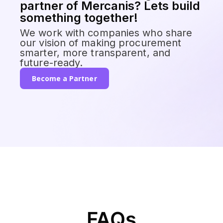
partner of Mercanis? Lets build
something together!
We work with companies who share
our vision of making procurement
smarter, more transparent, and
future-ready.
Become a Partner
FAQs