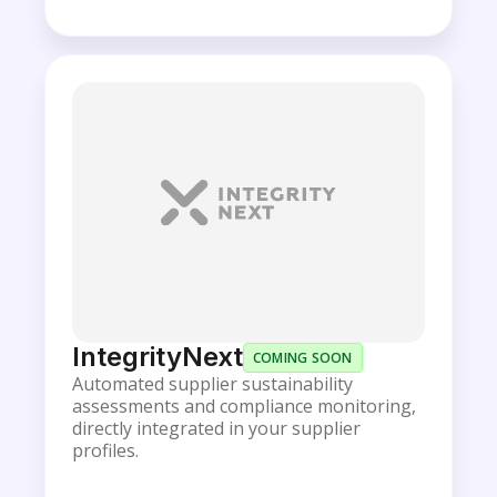
IntegrityNext
COMING SOON
Automated supplier sustainability
assessments and compliance monitoring,
directly integrated in your supplier
profiles.