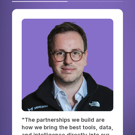
"The partnerships we build are
how we bring the best tools, data,
and intelligence directly into our