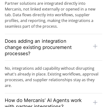
Partner solutions are integrated directly into
Mercanis, not linked externally or opened in a new
tab. Data flows directly into workflows, supplier
profiles, and reporting, making the integrations a
seamless part of the process.
Does adding an integration
change existing procurement
processes?
No, integrations add capability without disrupting
what's already in place. Existing workflows, approval
processes, and supplier relationships stay as they
are.
How do Mercanis’ AI Agents work
with partner integrations?