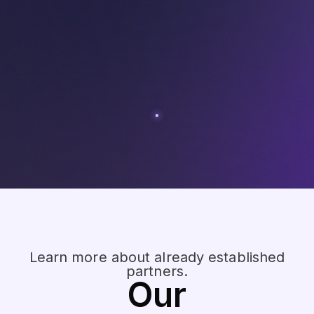
Learn more about already established
partners.
Our