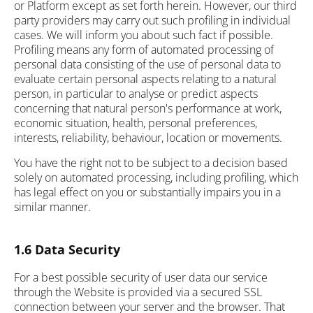
or Platform except as set forth herein. However, our third
party providers may carry out such profiling in individual
cases. We will inform you about such fact if possible.
Profiling means any form of automated processing of
personal data consisting of the use of personal data to
evaluate certain personal aspects relating to a natural
person, in particular to analyse or predict aspects
concerning that natural person's performance at work,
economic situation, health, personal preferences,
interests, reliability, behaviour, location or movements.
You have the right not to be subject to a decision based
solely on automated processing, including profiling, which
has legal effect on you or substantially impairs you in a
similar manner.
1.6 Data Security
For a best possible security of user data our service
through the Website is provided via a secured SSL
connection between your server and the browser. That