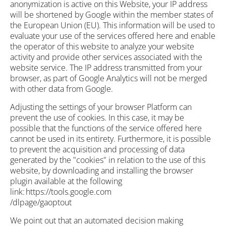
anonymization is active on this Website, your IP address
will be shortened by Google within the member states of
the European Union (EU). This information will be used to
evaluate your use of the services offered here and enable
the operator of this website to analyze your website
activity and provide other services associated with the
website service. The IP address transmitted from your
browser, as part of Google Analytics will not be merged
with other data from Google.
Adjusting the settings of your browser Platform can
prevent the use of cookies. In this case, it may be
possible that the functions of the service offered here
cannot be used in its entirety. Furthermore, it is possible
to prevent the acquisition and processing of data
generated by the "cookies" in relation to the use of this
website, by downloading and installing the browser
plugin available at the following
link: https://tools.google.com
/dlpage/gaoptout
We point out that an automated decision making