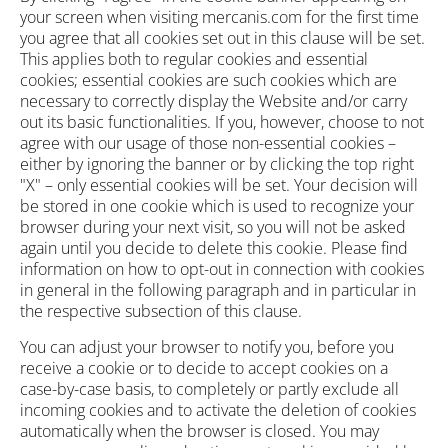
your screen when visiting mercanis.com for the first time
you agree that all cookies set out in this clause will be set.
This applies both to regular cookies and essential
cookies; essential cookies are such cookies which are
necessary to correctly display the Website and/or carry
out its basic functionalities. If you, however, choose to not
agree with our usage of those non-essential cookies –
either by ignoring the banner or by clicking the top right
"X" – only essential cookies will be set. Your decision will
be stored in one cookie which is used to recognize your
browser during your next visit, so you will not be asked
again until you decide to delete this cookie. Please find
information on how to opt-out in connection with cookies
in general in the following paragraph and in particular in
the respective subsection of this clause.
You can adjust your browser to notify you, before you
receive a cookie or to decide to accept cookies on a
case-by-case basis, to completely or partly exclude all
incoming cookies and to activate the deletion of cookies
automatically when the browser is closed. You may