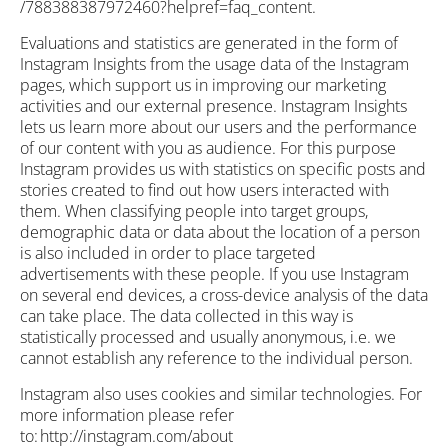
/788388387972460?helpref=faq_content.
Evaluations and statistics are generated in the form of
Instagram Insights from the usage data of the Instagram
pages, which support us in improving our marketing
activities and our external presence. Instagram Insights
lets us learn more about our users and the performance
of our content with you as audience. For this purpose
Instagram provides us with statistics on specific posts and
stories created to find out how users interacted with
them. When classifying people into target groups,
demographic data or data about the location of a person
is also included in order to place targeted
advertisements with these people. If you use Instagram
on several end devices, a cross-device analysis of the data
can take place. The data collected in this way is
statistically processed and usually anonymous, i.e. we
cannot establish any reference to the individual person.
Instagram also uses cookies and similar technologies. For
more information please refer
to: http://instagram.com/about