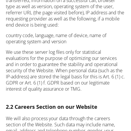
transferred, information on a successful call, browser
type as well as version, operating system of the user,
referrer URL (the page visited before), IP address and the
requesting provider as well as the following, if a mobile
end device is being used:
country code, language, name of device, name of
operating system and version
We use these server log files only for statistical
evaluations for the purpose of optimizing our services
and in order to guarantee the stability and operational
security of the Website. When personal data (such as the
IP-address) are stored the legal basis for this is Art. 6 (1) c.
GDPR or Art. 6 (1) f. GDPR based on our legitimate
interest of quality assurance or TMG.
2.2 Careers Section on our Website
We will also process your data through the careers
section of the Website. Such data may include name,
email, address and telephone number, gender, your