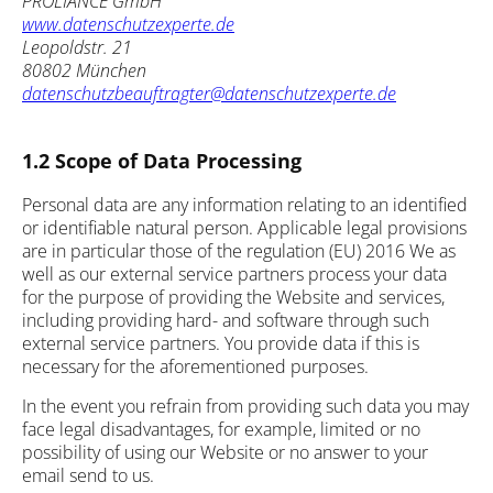
PROLIANCE GmbH
www.datenschutzexperte.de
Leopoldstr. 21
80802 München
datenschutzbeauftragter@datenschutzexperte.de
1.2 Scope of Data Processing
Personal data are any information relating to an identified
or identifiable natural person. Applicable legal provisions
are in particular those of the regulation (EU) 2016 We as
well as our external service partners process your data
for the purpose of providing the Website and services,
including providing hard- and software through such
external service partners. You provide data if this is
necessary for the aforementioned purposes.
In the event you refrain from providing such data you may
face legal disadvantages, for example, limited or no
possibility of using our Website or no answer to your
email send to us.