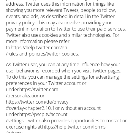
address. Twitter uses this information for things like
showing you more relevant Tweets, people to follow,
events, and ads, as described in detail in the Twitter
privacy policy. This may also involve providing your
payment information to Twitter to use their paid services.
Twitter also uses cookies and similar technologies. For
more information please refer
to https://help.twitter.com/en
/rules-and-policies/twitter-cookies.
As Twitter user, you can at any time influence how your
user behavior is recorded when you visit Twitter pages.
To do this, you can manage the settings for advertising
preferences in your Twitter account or
under https://twitter.com
/personalization or
https://twitter.com/de/privacy
#overlay-chapter2.10.1 or without an account
under https://pscp.tv/account
/settings. Twitter also provides opportunities to contact or
exercise rights at https://help.twitter.com/forms