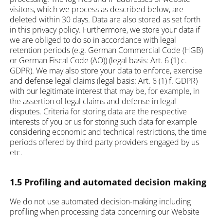
visitors, which we process as described below, are
deleted within 30 days. Data are also stored as set forth
in this privacy policy. Furthermore, we store your data if
we are obliged to do so in accordance with legal
retention periods (e.g. German Commercial Code (HGB)
or German Fiscal Code (AO)) (legal basis: Art. 6 (1) c.
GDPR). We may also store your data to enforce, exercise
and defense legal claims (legal basis: Art. 6 (1) f. GDPR)
with our legitimate interest that may be, for example, in
the assertion of legal claims and defense in legal
disputes. Criteria for storing data are the respective
interests of you or us for storing such data for example
considering economic and technical restrictions, the time
periods offered by third party providers engaged by us
etc.
1.5 Profiling and automated decision making
We do not use automated decision-making including
profiling when processing data concerning our Website