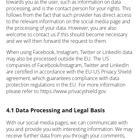
towards you as the user, such as information on data
processing, and is the contact person for your rights. This
follows from the fact that such provider has direct access
to the relevant information on the social media page and
the processing of your data. However, you are also
welcome to contact us if this should become necessary
and we will then forward the request to them.
When using Facebook, Instagram, Twitter or LinkedIn data
may also be processed outside the EU. The US
companies of Facebook/Instagram, Twitter and LinkedIn
are certified in accordance with the EU-US Privacy Shield
agreement, which guarantees compliance with data
protection regulations in the EU. For more information
please refer to: https://www.privacyshield.gov
4.1 Data Processing and Legal Basis
With our social media pages, we can communicate with
you and provide you with interesting information. We may
receive further data from you through your comments,