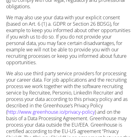
(g) to comply with our legal, regulatory and professional
obligations.
We may also use your data with your explicit consent
(based on Art. 6 (1) a. GDPR or Section 26 BDSG), for
example to keep you informed about other opportunities
if you wish us to do so. If you do not provide your
personal data, you may face certain disadvantages, for
example we will not be able to provide you with our
recruiting processes or keep you informed about future
opportunities.
We also use third party service providers for processing
your career data. For job applications and the recruiting
process we work together with the software recruiting
service by Recruitee, Personio, LinkedIn Recruiter and
process your data according to this privacy policy and as
described in the Greenhouse’s Privacy Policy
(
http://www.greenhouse.io/privacy-policy
) and on the
basis of a Data Processing Agreement. Greenhouse may
process your data outside the EU/EEA. Greenhouse is
certified according to the EU-US agreement “Privacy