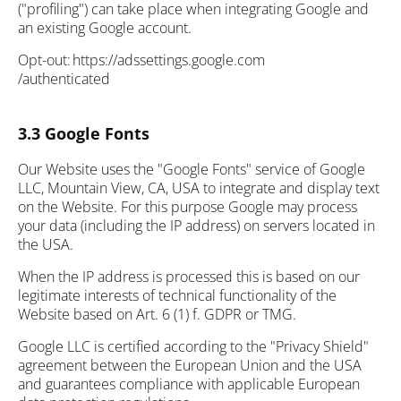
("profiling") can take place when integrating Google and
an existing Google account.
Opt-out: https://adssettings.google.com
/authenticated
3.3 Google Fonts
Our Website uses the "Google Fonts" service of Google
LLC, Mountain View, CA, USA to integrate and display text
on the Website. For this purpose Google may process
your data (including the IP address) on servers located in
the USA.
When the IP address is processed this is based on our
legitimate interests of technical functionality of the
Website based on Art. 6 (1) f. GDPR or TMG.
Google LLC is certified according to the "Privacy Shield"
agreement between the European Union and the USA
and guarantees compliance with applicable European