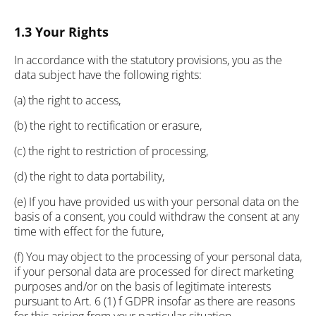
1.3 Your Rights
In accordance with the statutory provisions, you as the
data subject have the following rights:
(a) the right to access,
(b) the right to rectification or erasure,
(c) the right to restriction of processing,
(d) the right to data portability,
(e) If you have provided us with your personal data on the
basis of a consent, you could withdraw the consent at any
time with effect for the future,
(f) You may object to the processing of your personal data,
if your personal data are processed for direct marketing
purposes and/or on the basis of legitimate interests
pursuant to Art. 6 (1) f GDPR insofar as there are reasons