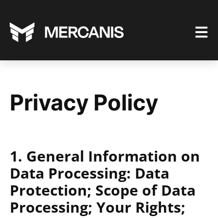
Privacy Policy
1. General Information on
Data Processing: Data
Protection; Scope of Data
Processing; Your Rights;