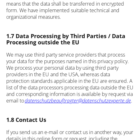
means that the data shall be transferred in encrypted
form. We have implemented suitable technical and
organizational measures.
1.7 Data Processing by Third Parties / Data
Processing outside the EU
We may use third party service providers that process
your data for the purposes named in this privacy policy.
We process your personal data by using third party
providers in the EU and the USA, whereas data
protection standards applicable in the EU are ensured. A
list of the data processors processing data outside the EU
and corresponding information is available by request via
email to
datenschutzbeauftragter@datenschutzexperte.de
.
1.8 Contact Us
If you send us an e-mail or contact us in another way, your
details in this online form or request, including the