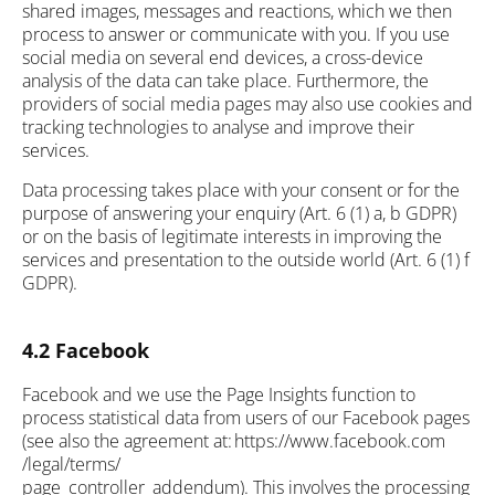
shared images, messages and reactions, which we then
process to answer or communicate with you. If you use
social media on several end devices, a cross-device
analysis of the data can take place. Furthermore, the
providers of social media pages may also use cookies and
tracking technologies to analyse and improve their
services.
Data processing takes place with your consent or for the
purpose of answering your enquiry (Art. 6 (1) a, b GDPR)
or on the basis of legitimate interests in improving the
services and presentation to the outside world (Art. 6 (1) f
GDPR).
4.2 Facebook
Facebook and we use the Page Insights function to
process statistical data from users of our Facebook pages
(see also the agreement at: https://www.facebook.com
/legal/terms/
page_controller_addendum). This involves the processing