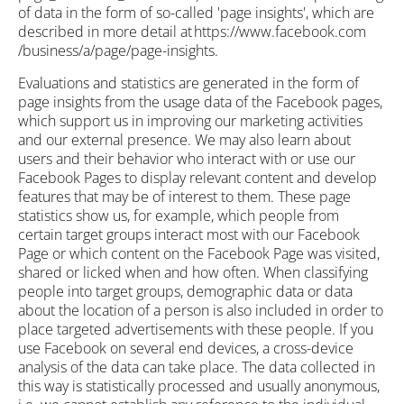
of data in the form of so-called 'page insights', which are
described in more detail at https://www.facebook.com
/business/a/page/page-insights.
Evaluations and statistics are generated in the form of
page insights from the usage data of the Facebook pages,
which support us in improving our marketing activities
and our external presence. We may also learn about
users and their behavior who interact with or use our
Facebook Pages to display relevant content and develop
features that may be of interest to them. These page
statistics show us, for example, which people from
certain target groups interact most with our Facebook
Page or which content on the Facebook Page was visited,
shared or licked when and how often. When classifying
people into target groups, demographic data or data
about the location of a person is also included in order to
place targeted advertisements with these people. If you
use Facebook on several end devices, a cross-device
analysis of the data can take place. The data collected in
this way is statistically processed and usually anonymous,