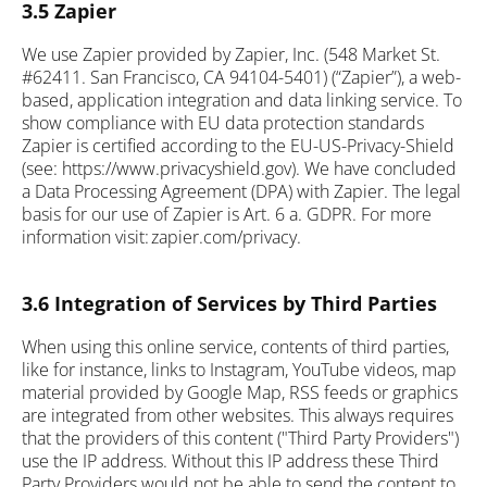
3.5 Zapier
We use Zapier provided by Zapier, Inc. (548 Market St.
#62411. San Francisco, CA 94104-5401) (“Zapier”), a web-
based, application integration and data linking service. To
show compliance with EU data protection standards
Zapier is certified according to the EU-US-Privacy-Shield
(see: https://www.privacyshield.gov). We have concluded
a Data Processing Agreement (DPA) with Zapier. The legal
basis for our use of Zapier is Art. 6 a. GDPR. For more
information visit: zapier.com/privacy.
3.6 Integration of Services by Third Parties
When using this online service, contents of third parties,
like for instance, links to Instagram, YouTube videos, map
material provided by Google Map, RSS feeds or graphics
are integrated from other websites. This always requires
that the providers of this content ("Third Party Providers")
use the IP address. Without this IP address these Third
Party Providers would not be able to send the content to