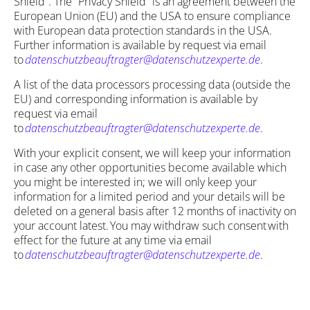
Shield”. The “Privacy Shield” is an agreement between the
European Union (EU) and the USA to ensure compliance
with European data protection standards in the USA.
Further information is available by request via email
to
datenschutzbeauftragter@datenschutzexperte.de
.
A list of the data processors processing data (outside the
EU) and corresponding information is available by
request via email
to
datenschutzbeauftragter@datenschutzexperte.de
.
With your explicit consent, we will keep your information
in case any other opportunities become available which
you might be interested in; we will only keep your
information for a limited period and your details will be
deleted on a general basis after 12 months of inactivity on
your account latest. You may withdraw such consent with
effect for the future at any time via email
to
datenschutzbeauftragter@datenschutzexperte.de
.