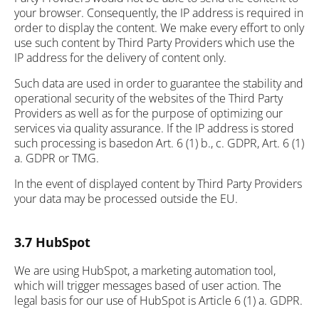
your browser. Consequently, the IP address is required in
order to display the content. We make every effort to only
use such content by Third Party Providers which use the
IP address for the delivery of content only.
Such data are used in order to guarantee the stability and
operational security of the websites of the Third Party
Providers as well as for the purpose of optimizing our
services via quality assurance. If the IP address is stored
such processing is basedon Art. 6 (1) b., c. GDPR, Art. 6 (1)
a. GDPR or TMG.
In the event of displayed content by Third Party Providers
your data may be processed outside the EU.
3.7 HubSpot
We are using HubSpot, a marketing automation tool,
which will trigger messages based of user action. The
legal basis for our use of HubSpot is Article 6 (1) a. GDPR.