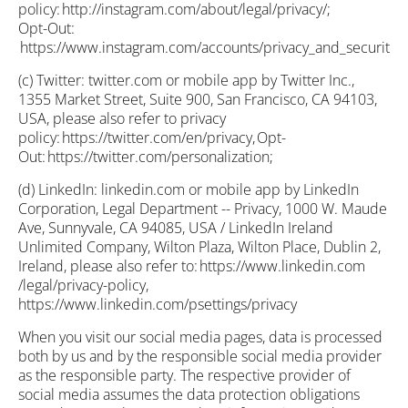
policy: http://instagram.com/about/legal/privacy/;
Opt-Out:
https://www.instagram.com/accounts/privacy_and_security/;
(c) Twitter: twitter.com or mobile app by Twitter Inc.,
1355 Market Street, Suite 900, San Francisco, CA 94103,
USA, please also refer to privacy
policy: https://twitter.com/en/privacy, Opt-
Out: https://twitter.com/personalization;
(d) LinkedIn: linkedin.com or mobile app by LinkedIn
Corporation, Legal Department -- Privacy, 1000 W. Maude
Ave, Sunnyvale, CA 94085, USA / LinkedIn Ireland
Unlimited Company, Wilton Plaza, Wilton Place, Dublin 2,
Ireland, please also refer to: https://www.linkedin.com
/legal/privacy-policy,
https://www.linkedin.com/psettings/privacy
When you visit our social media pages, data is processed
both by us and by the responsible social media provider
as the responsible party. The respective provider of
social media assumes the data protection obligations