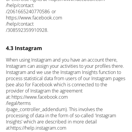
/help/contact
/2061665240770586 or
https://www.facebook.com
/help/contact
/308592359910928.
4.3 Instagram
When using Instagram and you have an account there,
Instagram can assign your activities to your profiles there.
Instagram and we use the Instagram Insights function to
process statistical data from users of our Instagram pages
(see also for Facebook which is connected to the
provider of Instagram the agreement
at: https://www.facebook.com
/legal/terms
/page_controller_addendum). This involves the
processing of data in the form of so-called 'Instagram
Insights' which are described in more detail
at https://help.instagram.com