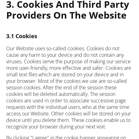
3. Cookies And Third Party
Providers On The Website
3.1 Cookies
Our Website uses so-called cookies. Cookies do not
cause any harm to your device and do not contain any
viruses. Cookies serve the purpose of making our service
more user-friendly, more effective and safer. Cookies are
small text files which are stored on your device and in
your browser. Most of the cookies we use are so-called
session cookies. After the end of the session these
cookies will be deleted automatically. The session
cookies are used in order to associate successive page
requests with the individual users, who at the same time
access our Website. Other cookies will be stored on your
device until you delete them. These cookies enable us to
recognize your browser during your next visit.
By clicking "I agree" in the cookie banner appearing on