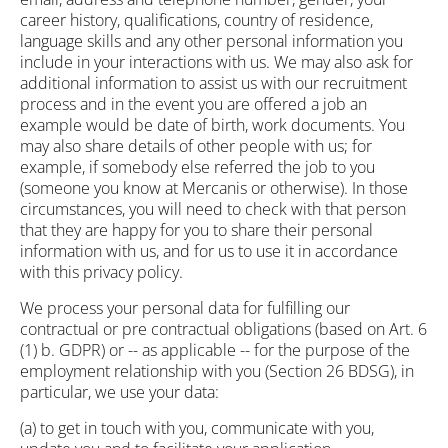
career history, qualifications, country of residence,
language skills and any other personal information you
include in your interactions with us. We may also ask for
additional information to assist us with our recruitment
process and in the event you are offered a job an
example would be date of birth, work documents. You
may also share details of other people with us; for
example, if somebody else referred the job to you
(someone you know at Mercanis or otherwise). In those
circumstances, you will need to check with that person
that they are happy for you to share their personal
information with us, and for us to use it in accordance
with this privacy policy.
We process your personal data for fulfilling our
contractual or pre contractual obligations (based on Art. 6
(1) b. GDPR) or -- as applicable -- for the purpose of the
employment relationship with you (Section 26 BDSG), in
particular, we use your data:
(a) to get in touch with you, communicate with you,