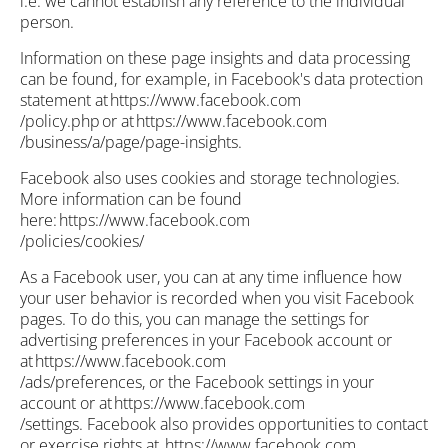
i.e. we cannot establish any reference to the individual
person.
Information on these page insights and data processing
can be found, for example, in Facebook's data protection
statement at https://www.facebook.com
/policy.php or at https://www.facebook.com
/business/a/page/page-insights.
Facebook also uses cookies and storage technologies.
More information can be found
here: https://www.facebook.com
/policies/cookies/
As a Facebook user, you can at any time influence how
your user behavior is recorded when you visit Facebook
pages. To do this, you can manage the settings for
advertising preferences in your Facebook account or
at https://www.facebook.com
/ads/preferences, or the Facebook settings in your
account or at https://www.facebook.com
/settings. Facebook also provides opportunities to contact
or exercise rights at https://www.facebook.com