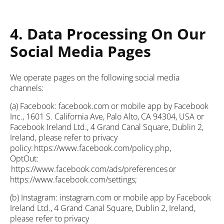
4. Data Processing On Our
Social Media Pages
We operate pages on the following social media
channels:
(a) Facebook: facebook.com or mobile app by Facebook
Inc., 1601 S. California Ave, Palo Alto, CA 94304, USA or
Facebook Ireland Ltd., 4 Grand Canal Square, Dublin 2,
Ireland, please refer to privacy
policy: https://www.facebook.com/policy.php,
OptOut:
https://www.facebook.com/ads/preferences or
https://www.facebook.com/settings;
(b) Instagram: instagram.com or mobile app by Facebook
Ireland Ltd., 4 Grand Canal Square, Dublin 2, Ireland,
please refer to privacy