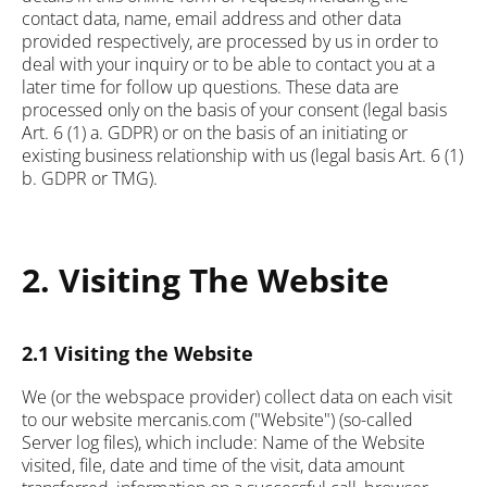
contact data, name, email address and other data
provided respectively, are processed by us in order to
deal with your inquiry or to be able to contact you at a
later time for follow up questions. These data are
processed only on the basis of your consent (legal basis
Art. 6 (1) a. GDPR) or on the basis of an initiating or
existing business relationship with us (legal basis Art. 6 (1)
b. GDPR or TMG).
2. Visiting The Website
2.1 Visiting the Website
We (or the webspace provider) collect data on each visit
to our website mercanis.com ("Website") (so-called
Server log files), which include: Name of the Website
visited, file, date and time of the visit, data amount