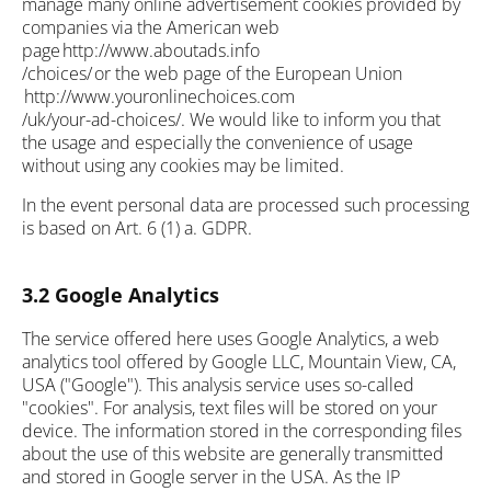
manage many online advertisement cookies provided by
companies via the American web
page http://www.aboutads.info
/choices/ or the web page of the European Union
http://www.youronlinechoices.com
/uk/your-ad-choices/. We would like to inform you that
the usage and especially the convenience of usage
without using any cookies may be limited.
In the event personal data are processed such processing
is based on Art. 6 (1) a. GDPR.
3.2 Google Analytics
The service offered here uses Google Analytics, a web
analytics tool offered by Google LLC, Mountain View, CA,
USA ("Google"). This analysis service uses so-called
"cookies". For analysis, text files will be stored on your
device. The information stored in the corresponding files
about the use of this website are generally transmitted
and stored in Google server in the USA. As the IP