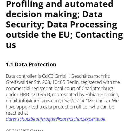
Profiling and automated
decision making; Data
Security; Data Processing
outside the EU; Contacting
us
1.1 Data Protection
Data controller is CdC3 GmbH, Geschäftsanschrift:
Greifswalder Str. 208, 10405 Berlin, registered with the
commercial register at local court of Charlottenburg
under HRB 221095 B, represented by Fabian Heinrich,
email: info@mercanis.com, ("we/us" or "Mercanis"). We
have appointed a data protection officer who can be
reached at
datenschutzbeauftragter@datenschutzexperte.de
.