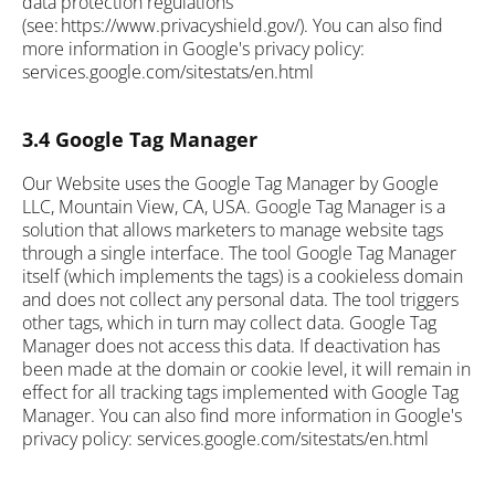
data protection regulations
(see: https://www.privacyshield.gov/). You can also find
more information in Google's privacy policy:
services.google.com/sitestats/en.html
3.4 Google Tag Manager
Our Website uses the Google Tag Manager by Google
LLC, Mountain View, CA, USA. Google Tag Manager is a
solution that allows marketers to manage website tags
through a single interface. The tool Google Tag Manager
itself (which implements the tags) is a cookieless domain
and does not collect any personal data. The tool triggers
other tags, which in turn may collect data. Google Tag
Manager does not access this data. If deactivation has
been made at the domain or cookie level, it will remain in
effect for all tracking tags implemented with Google Tag
Manager. You can also find more information in Google's
privacy policy: services.google.com/sitestats/en.html