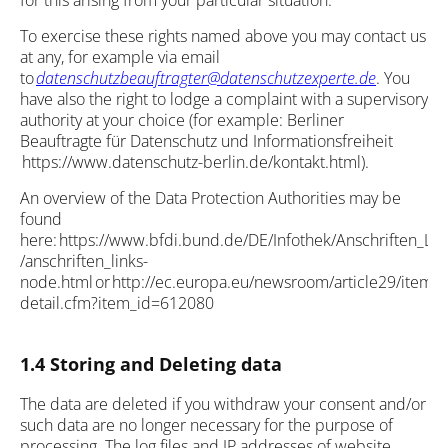
for this arising from your particular situation.
To exercise these rights named above you may contact us
at any, for example via email
to
datenschutzbeauftragter@datenschutzexperte.de
. You
have also the right to lodge a complaint with a supervisory
authority at your choice (for example: Berliner
Beauftragte für Datenschutz und Informationsfreiheit
https://www.datenschutz-berlin.de/kontakt.html).
An overview of the Data Protection Authorities may be
found
here: https://www.bfdi.bund.de/DE/Infothek/Anschriften_Lin
/anschriften_links-
node.html or http://ec.europa.eu/newsroom/article29/item-
detail.cfm?item_id=612080
1.4 Storing and Deleting data
The data are deleted if you withdraw your consent and/or
such data are no longer necessary for the purpose of
processing. The log files and IP addresses of website