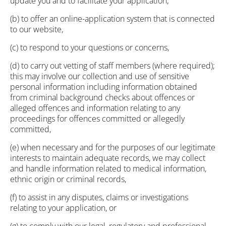
update you and to facilitate your application,
(b) to offer an online-application system that is connected
to our website,
(c) to respond to your questions or concerns,
(d) to carry out vetting of staff members (where required);
this may involve our collection and use of sensitive
personal information including information obtained
from criminal background checks about offences or
alleged offences and information relating to any
proceedings for offences committed or allegedly
committed,
(e) when necessary and for the purposes of our legitimate
interests to maintain adequate records, we may collect
and handle information related to medical information,
ethnic origin or criminal records,
(f) to assist in any disputes, claims or investigations
relating to your application, or