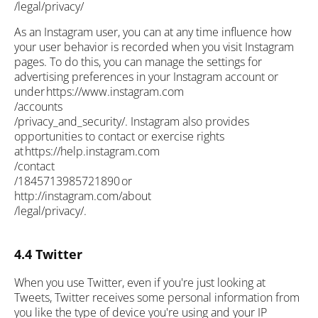
/legal/privacy/
As an Instagram user, you can at any time influence how
your user behavior is recorded when you visit Instagram
pages. To do this, you can manage the settings for
advertising preferences in your Instagram account or
under https://www.instagram.com
/accounts
/privacy_and_security/. Instagram also provides
opportunities to contact or exercise rights
at https://help.instagram.com
/contact
/1845713985721890 or
http://instagram.com/about
/legal/privacy/.
4.4 Twitter
When you use Twitter, even if you're just looking at
Tweets, Twitter receives some personal information from
you like the type of device you're using and your IP