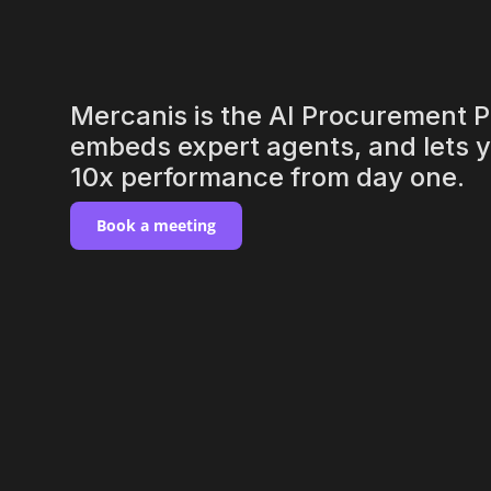
suppliers
Mercanis is the AI Procurement Pl
embeds expert agents, and lets yo
10x performance from day one.
Book a meeting
never sl