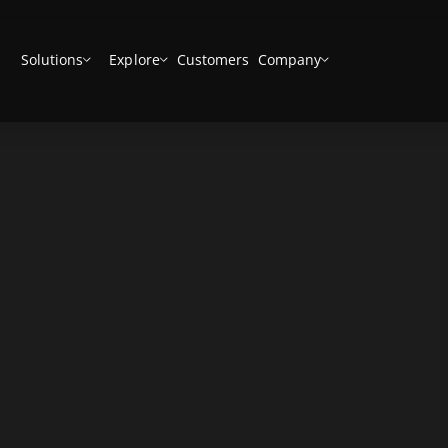
Solutions
Explore
Customers
Company