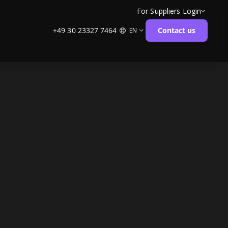
For Suppliers
Login
+49 30 23327 7464
Contact us
EN