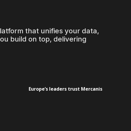
 love
atform that unifies your data,
u build on top, delivering
ows down
Europe’s leaders trust Mercanis