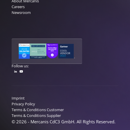
About Mercanis
Careers
Newsroom
Follow us:
Imprint
Privacy Policy
Terms & Conditions Customer
Terms & Conditions Supplier
© 2026 - Mercanis CdC3 GmbH. All Rights Reserved.