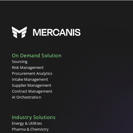
On Demand Solution
Sourcing
Risk Management
Procurement Analytics
Intake Management
Supplier Management
Contract Management
AI Orchestration
Industry Solutions
Energy & Utilities
Pharma & Chemistry