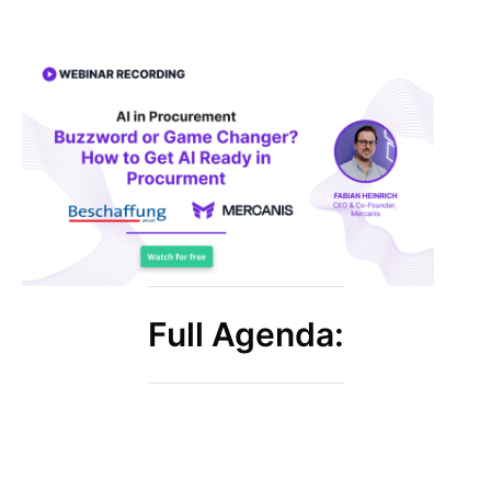
Full Agenda: