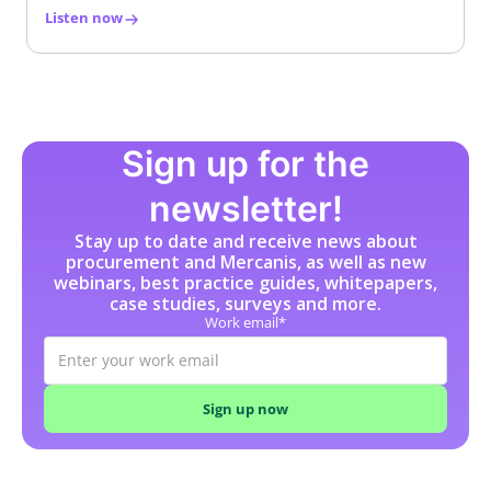
Listen now
Sign up for the
newsletter!
Stay up to date and receive news about
procurement and Mercanis, as well as new
webinars, best practice guides, whitepapers,
case studies, surveys and more.
Work email*