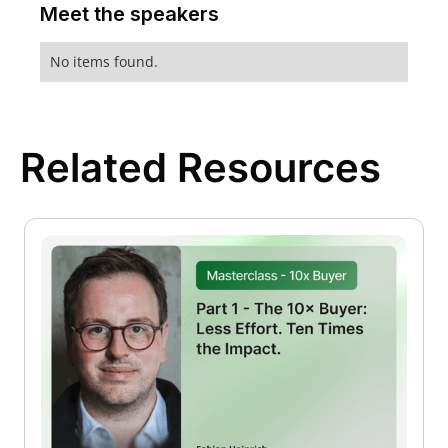
Meet the speakers
No items found.
Related Resources