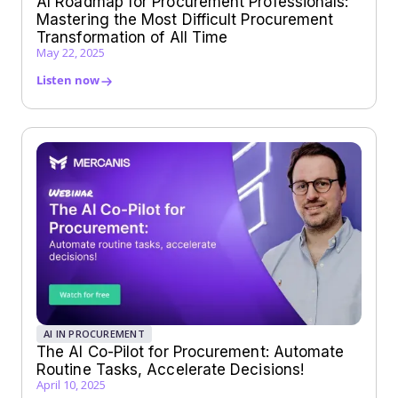
AI Roadmap for Procurement Professionals:
Mastering the Most Difficult Procurement
Transformation of All Time
May 22, 2025
Listen now
AI IN PROCUREMENT
The AI Co-Pilot for Procurement: Automate
Routine Tasks, Accelerate Decisions!
April 10, 2025