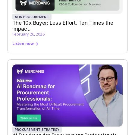
AI IN PROCUREMENT
The 10x Buyer: Less Effort. Ten Times the
Impact.
February 26, 2026
Listen now
PROCUREMENT STRATEGY