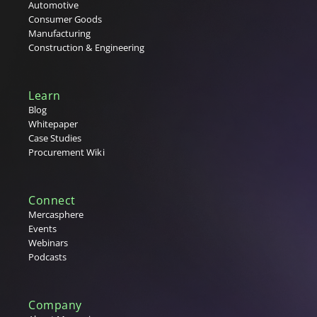
Automotive
Consumer Goods
Manufacturing
Construction & Engineering
Learn
Blog
Whitepaper
Case Studies
Procurement Wiki
Connect
Mercasphere
Events
Webinars
Podcasts
Company