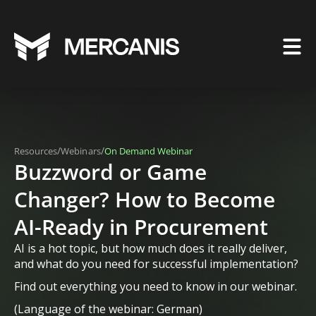
/
/
Resources
Webinars
On Demand Webinar
Buzzword or Game
Changer? How to Become
AI-Ready in Procurement
AI is a hot topic, but how much does it really deliver,
and what do you need for successful implementation?
Find out everything you need to know in our webinar.
(Language of the webinar: German)