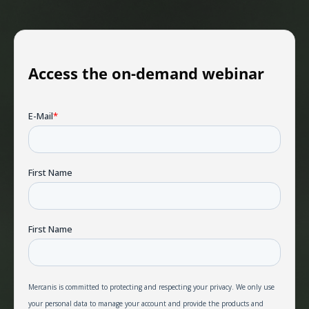
Access the on-demand webinar