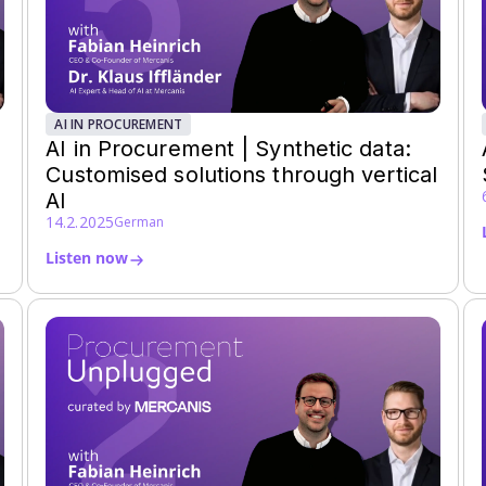
AI IN PROCUREMENT
AI in Procurement | Synthetic data:
Customised solutions through vertical
AI
14.2.2025
German
Listen now