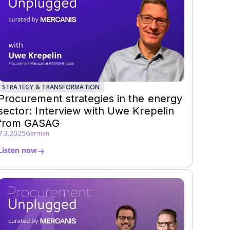
STRATEGY & TRANSFORMATION
Procurement strategies in the energy
sector: Interview with Uwe Krepelin
from GASAG
7.3.2025
German
Listen now