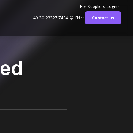
For Suppliers
Login
+49 30 23327 7464
Contact us
EN
ged