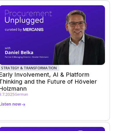
STRATEGY & TRANSFORMATION
Early Involvement, AI & Platform
Thinking and the Future of Höveler
Holzmann
9.7.2025
German
Listen now