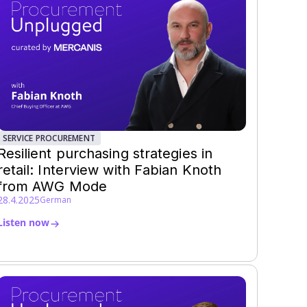
SERVICE PROCUREMENT
Resilient purchasing strategies in
retail: Interview with Fabian Knoth
from AWG Mode
28.4.2025
German
Listen now