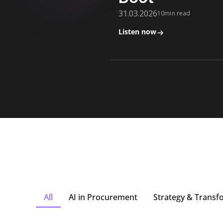
31.03.2026
10min read
Listen now
All
AI in Procurement
Strategy & Transf