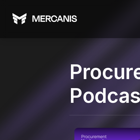
Procur
Podcas