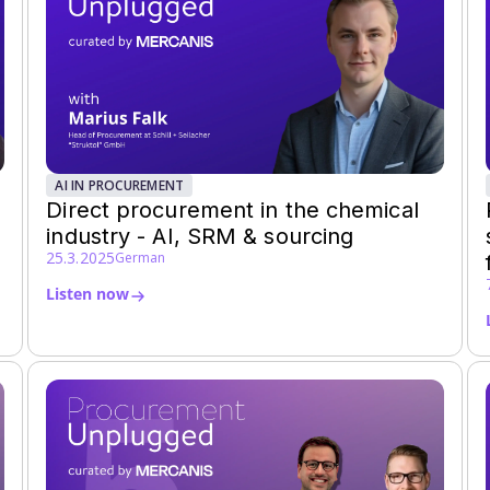
AI IN PROCUREMENT
Direct procurement in the chemical
industry - AI, SRM & sourcing
25.3.2025
German
Listen now