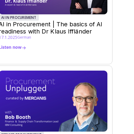
AI IN PROCUREMENT
AI in Procurement | The basics of AI
readiness with Dr Klaus Iffländer
17.1.2025
German
Listen now