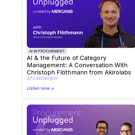
AI IN PROCUREMENT
AI & the Future of Category
Management: A Conversation With
Christoph Flöthmann from Akirolabs
27.3.2025
English
Listen now