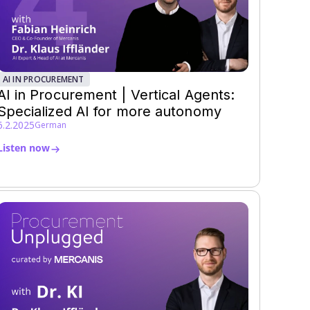
AI IN PROCUREMENT
AI in Procurement | Vertical Agents:
Specialized AI for more autonomy
6.2.2025
German
Listen now