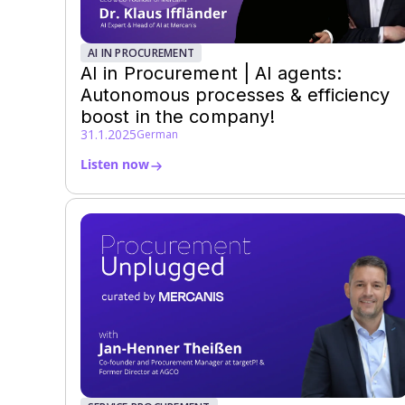
AI IN PROCUREMENT
AI in Procurement | AI agents:
Autonomous processes & efficiency
boost in the company!
31.1.2025
German
Listen now