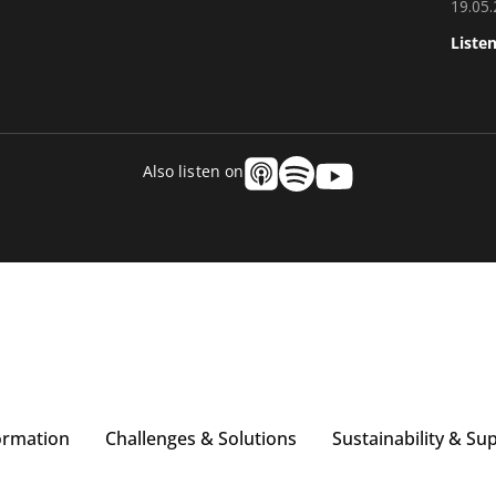
19.05
Liste
Also listen on
ormation
Challenges & Solutions
Sustainability & Su