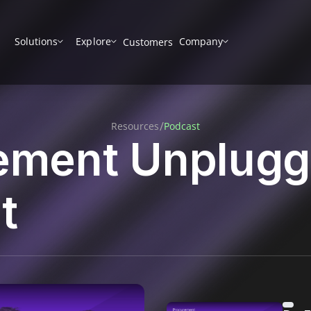
Solutions
Explore
Company
Customers
/
Resources
Podcast
ement Unplug
t