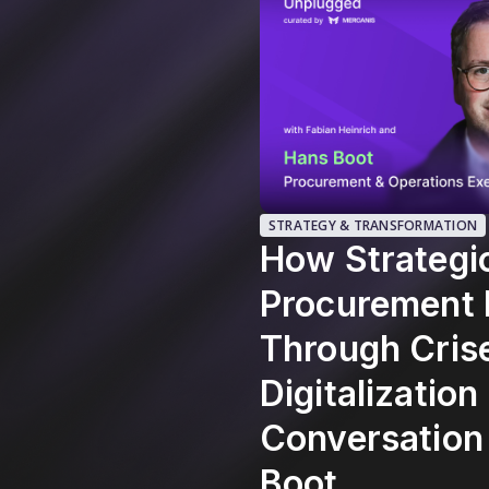
STRATEGY & TRANSFORMATION
How Strategi
Procurement 
Through Cris
Digitalization
Conversation
Boot