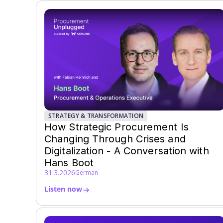
STRATEGY & TRANSFORMATION
How Strategic Procurement Is
Changing Through Crises and
Digitalization - A Conversation with
Hans Boot
31.3.2026
German
Listen now