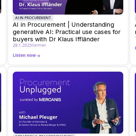
AI IN PROCUREMENT
AI in Procurement | Understanding
generative AI: Practical use cases for
buyers with Dr Klaus Iffländer
28.1.2025
German
Listen now