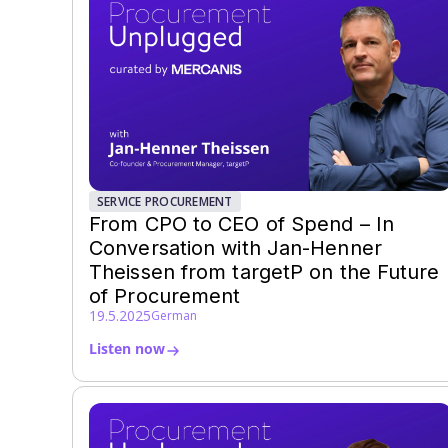
SERVICE PROCUREMENT
From CPO to CEO of Spend – In
Conversation with Jan-Henner
Theissen from targetP on the Future
of Procurement
19.5.2025
German
Listen now