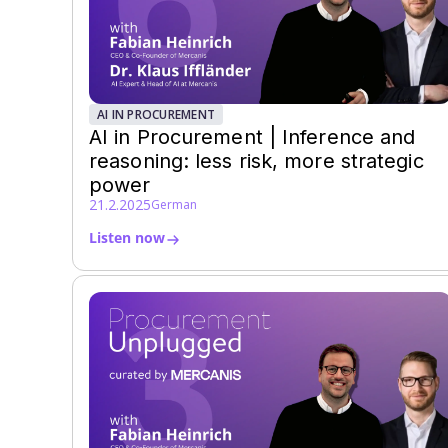
AI IN PROCUREMENT
AI in Procurement | Inference and
reasoning: less risk, more strategic
power
21.2.2025
German
Listen now