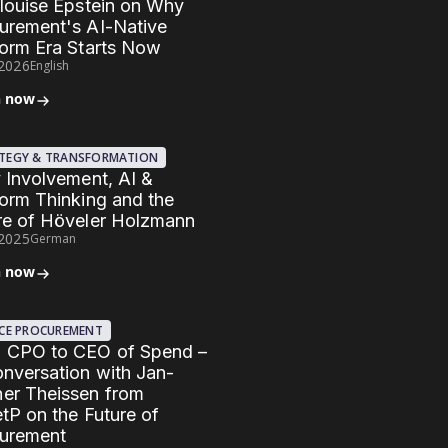
Elouise Epstein on Why
urement's AI-Native
form Era Starts Now
.2026
English
n now
TEGY & TRANSFORMATION
y Involvement, AI &
form Thinking and the
re of Höveler Holzmann
.2025
German
n now
ICE PROCUREMENT
 CPO to CEO of Spend –
onversation with Jan-
er Theissen from
etP on the Future of
urement