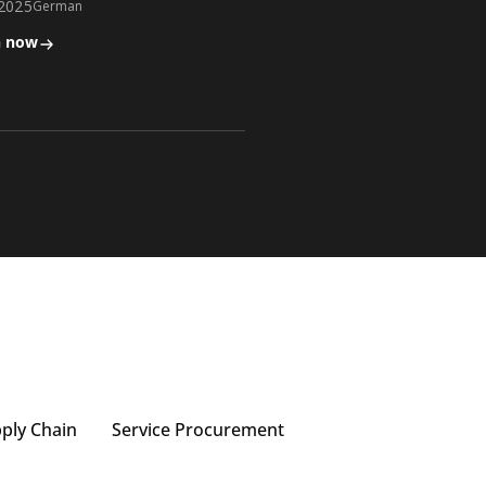
.2025
German
n now
pply Chain
Service Procurement