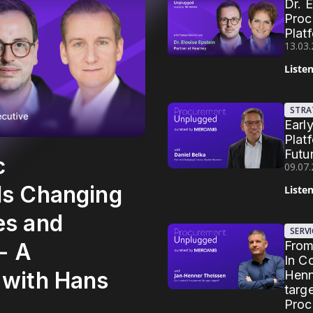
Dr. 
Proc
Plat
13.03
Liste
STRA
Earl
Plat
Futu
c
09.07
Is Changing
Liste
es and
SERV
From
 - A
In C
 with Hans
Henn
targ
Proc