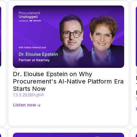
Dr. Elouise Epstein on Why
Procurement's AI-Native Platform Era
Starts Now
13.3.2026
English
Listen now