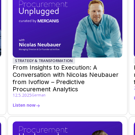
STRATEGY & TRANSFORMATION
From Insights to Execution: A
Conversation with Nicolas Neubauer
from Ivoflow – Predictive
Procurement Analytics
12.5.2025
German
Listen now