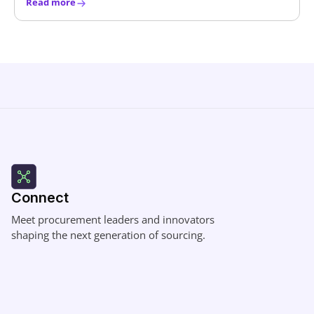
Read more
Connect
Meet procurement leaders and innovators
shaping the next generation of sourcing.