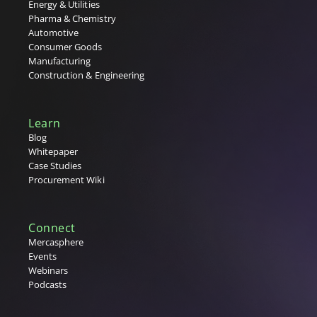
Energy & Utilities
Pharma & Chemistry
Automotive
Consumer Goods
Manufacturing
Construction & Engineering
Learn
Blog
Whitepaper
Case Studies
Procurement Wiki
Connect
Mercasphere
Events
Webinars
Podcasts