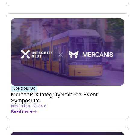
LONDON, UK
Mercanis X IntegrityNext Pre-Event
Symposium
November 17, 2026
Read more