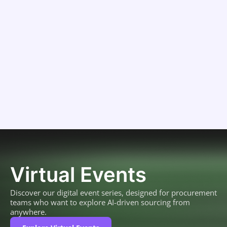
Virtual Events
Discover our digital event series, designed for procurement
teams who want to explore AI-driven sourcing from
anywhere.