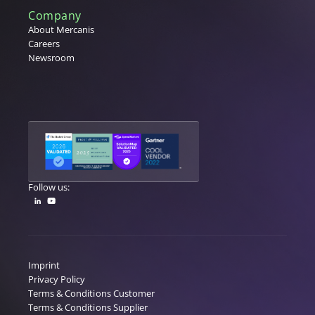
Company
About Mercanis
Careers
Newsroom
Follow us:
Imprint
Privacy Policy
Terms & Conditions Customer
Terms & Conditions Supplier