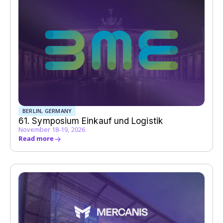
BERLIN, GERMANY
61. Symposium Einkauf und Logistik
November 18-19, 2026
Read more