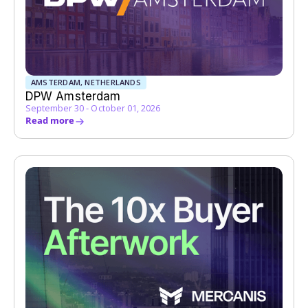
AMSTERDAM, NETHERLANDS
DPW Amsterdam
September 30 - October 01, 2026
Read more