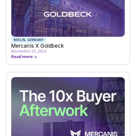
BERLIN, GERMANY
Mercanis X Goldbeck
November 25, 2026
Read more