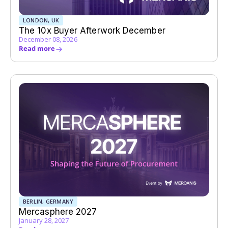
LONDON, UK
The 10x Buyer Afterwork December
December 08, 2026
Read more
BERLIN, GERMANY
Mercasphere 2027
January 28, 2027