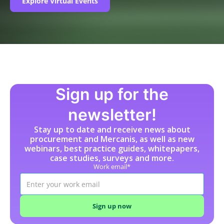
Explore Virtual Events
Sign up for the
newsletter!
Stay up to date and receive news about
procurement and Mercanis, as well as new
webinars, best practice guides, whitepapers,
case studies, surveys and more.
Work email*