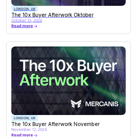
LONDON, UK
The 10x Buyer Afterwork Oktober
October 15, 2026
Read more
LONDON, UK
The 10x Buyer Afterwork November
November 12, 2026
Read more