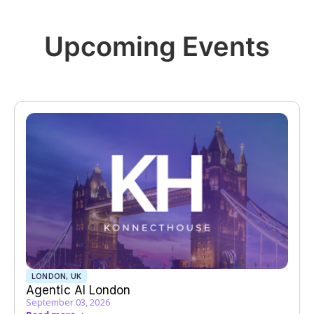
Upcoming Events
LONDON, UK
Agentic AI London
September 03, 2026