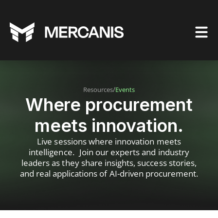
/
Resources
Events
Where procurement
meets innovation.
Live sessions where innovation meets
intelligence. Join our experts and industry
leaders as they share insights, success stories,
and real applications of AI-driven procurement.