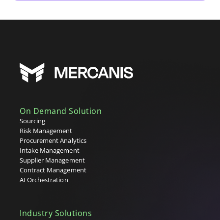
On Demand Solution
Sourcing
Risk Management
Procurement Analytics
Intake Management
Supplier Management
Contract Management
AI Orchestration
Industry Solutions