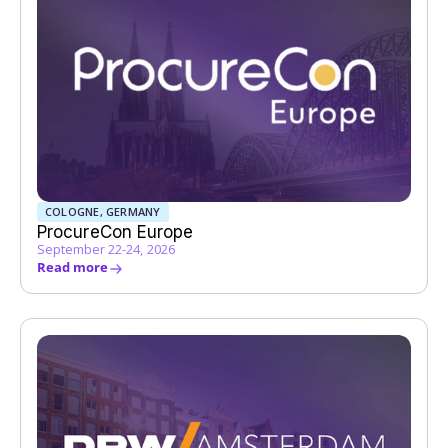
COLOGNE, GERMANY
ProcureCon Europe
September 22-24, 2026
Read more