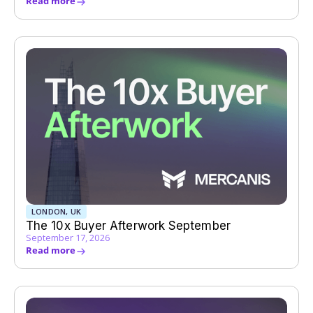
Read more
LONDON, UK
The 10x Buyer Afterwork September
September 17, 2026
Read more