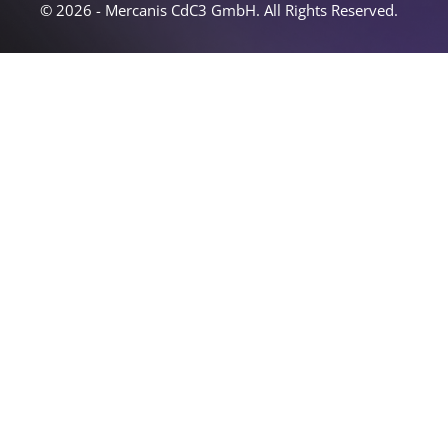
© 2026 - Mercanis CdC3 GmbH. All Rights Reserved.