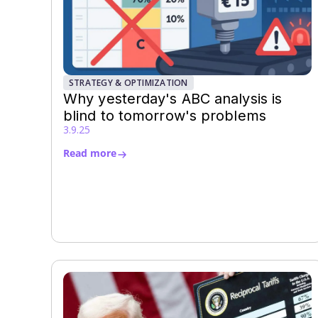
STRATEGY & OPTIMIZATION
Why yesterday's ABC analysis is
blind to tomorrow's problems
3.9.25
Read more