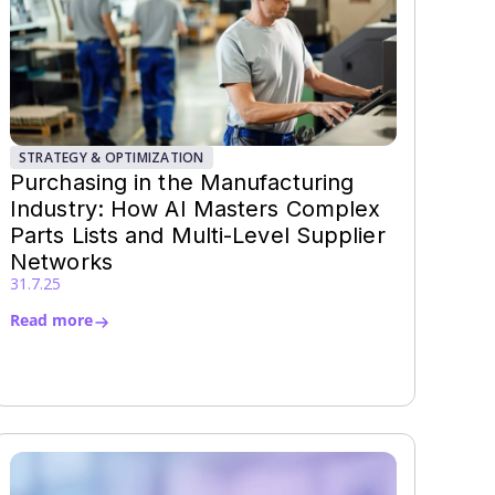
STRATEGY & OPTIMIZATION
Purchasing in the Manufacturing
Industry: How AI Masters Complex
Parts Lists and Multi-Level Supplier
Networks
31.7.25
Read more