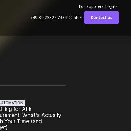
For Suppliers
Login
+49 30 23327 7464
Contact us
EN
 AUTOMATION
lling for AI in
urement: What's Actually
h Your Time (and
et)