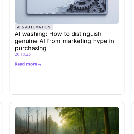
AI & AUTOMATION
AI washing: How to distinguish
genuine AI from marketing hype in
purchasing
20.10.25
Read more