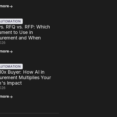
 more
 AUTOMATION
vs. RFQ vs. RFP: Which
ment to Use in
urement and When
2026
 more
 AUTOMATION
10x Buyer: How AI in
urement Multiplies Your
's Impact
2026
 more