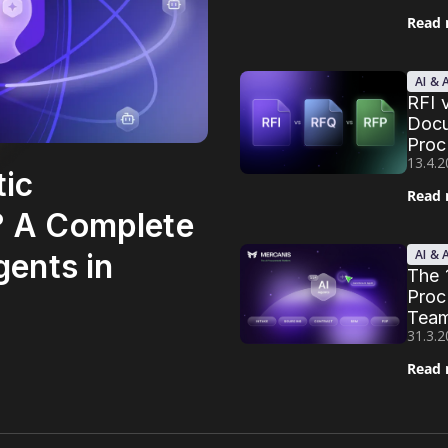
Read
AI &
RFI 
Docu
Proc
13.4.
tic
Read
? A Complete
AI &
gents in
The 
Proc
Team
31.3.
Read