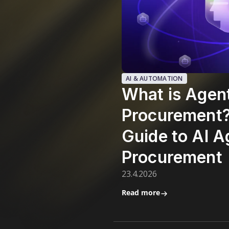
AI & AUTOMATION
What is Agen
Procurement
Guide to AI A
Procurement
23.4.2026
Read more