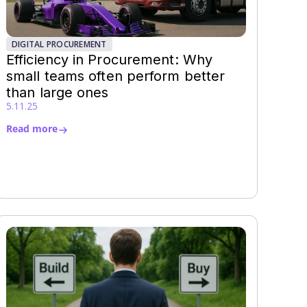
DIGITAL PROCUREMENT
Efficiency in Procurement: Why
small teams often perform better
than large ones
5.11.25
Read more