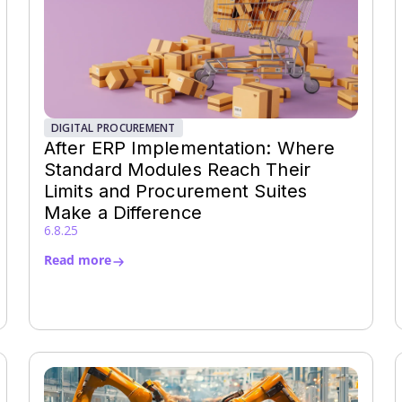
DIGITAL PROCUREMENT
After ERP Implementation: Where
Standard Modules Reach Their
Limits and Procurement Suites
Make a Difference
6.8.25
Read more