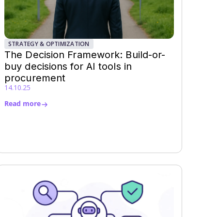
STRATEGY & OPTIMIZATION
The Decision Framework: Build-or-
buy decisions for AI tools in
procurement
14.10.25
Read more