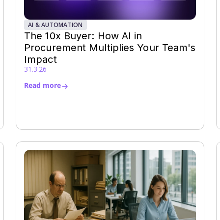
AI & AUTOMATION
The 10x Buyer: How AI in
Procurement Multiplies Your Team's
Impact
31.3.26
Read more