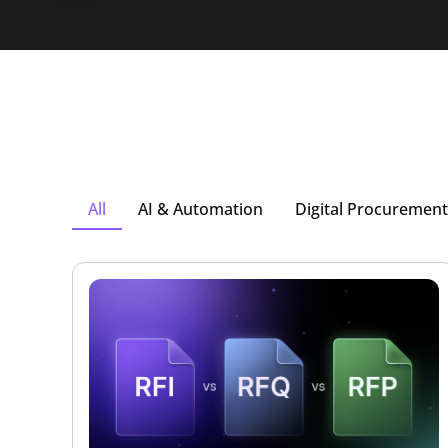
All
AI & Automation
Digital Procurement