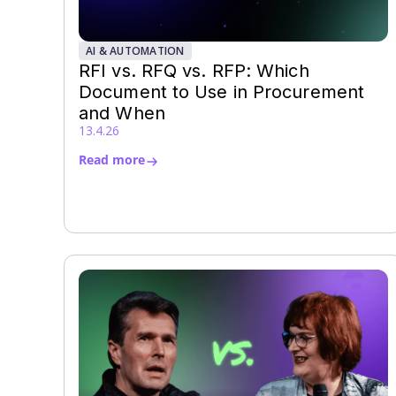
AI & AUTOMATION
RFI vs. RFQ vs. RFP: Which
Document to Use in Procurement
and When
13.4.26
Read more