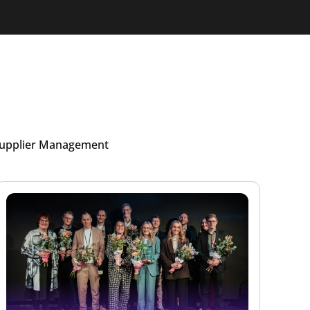
upplier Management