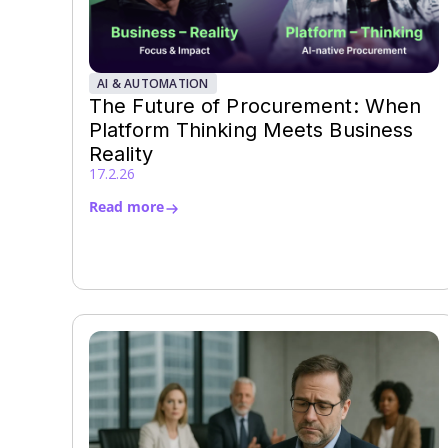
AI & AUTOMATION
The Future of Procurement: When
Platform Thinking Meets Business
Reality
17.2.26
Read more