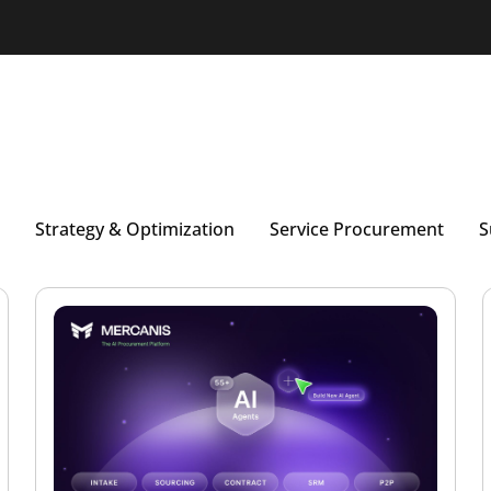
Strategy & Optimization
Service Procurement
S