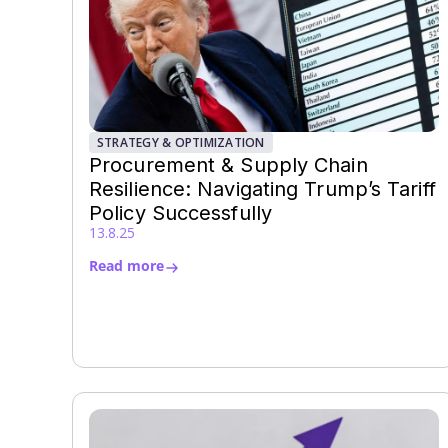
STRATEGY & OPTIMIZATION
Procurement & Supply Chain
Resilience: Navigating Trump’s Tariff
Policy Successfully
13.8.25
Read more