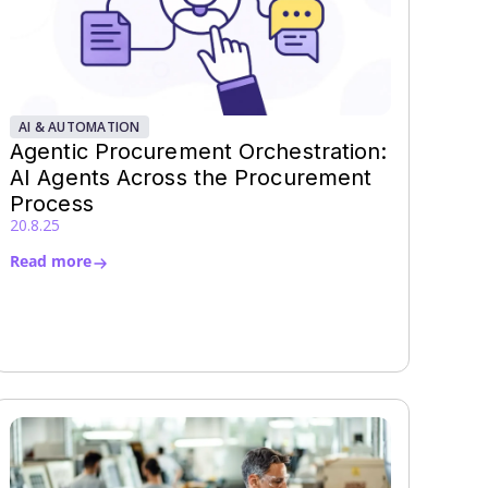
AI & AUTOMATION
Agentic Procurement Orchestration:
AI Agents Across the Procurement
Process
20.8.25
Read more