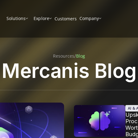
Solutions
Explore
Company
Customers
/
Resources
Blog
Mercanis Blog
AI &
Upski
Proc
Wort
Budg