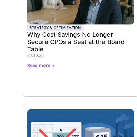
STRATEGY & OPTIMIZATION
Why Cost Savings No Longer
Secure CPOs a Seat at the Board
Table
27.10.25
Read more