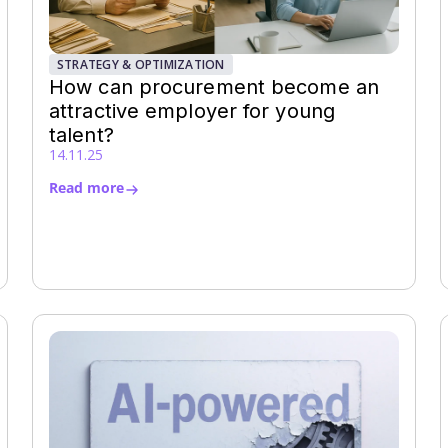
STRATEGY & OPTIMIZATION
How can procurement become an
attractive employer for young
talent?
14.11.25
Read more