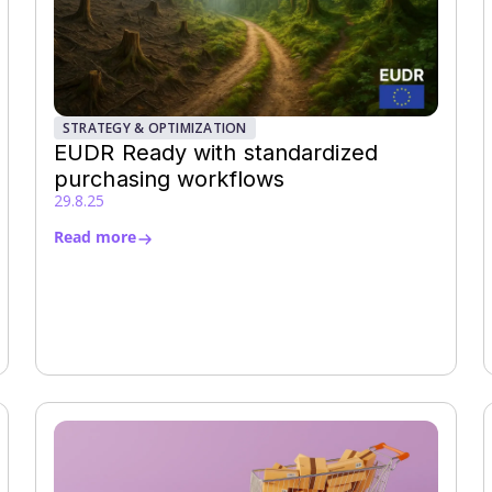
STRATEGY & OPTIMIZATION
EUDR Ready with standardized
purchasing workflows
29.8.25
Read more