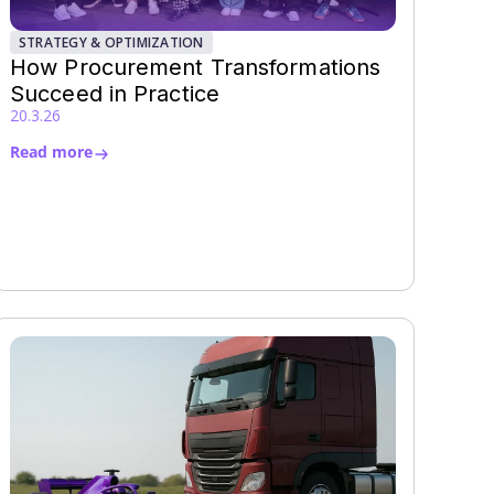
STRATEGY & OPTIMIZATION
How Procurement Transformations
Succeed in Practice
20.3.26
Read more