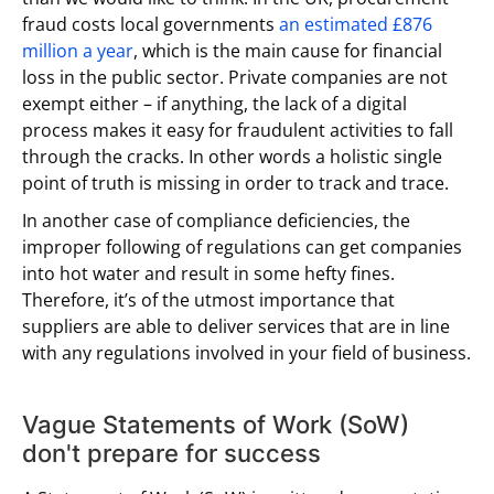
fraud costs local governments
an estimated £876
million a year
, which is the main cause for financial
loss in the public sector. Private companies are not
exempt either – if anything, the lack of a digital
process makes it easy for fraudulent activities to fall
through the cracks. In other words a holistic single
point of truth is missing in order to track and trace.
In another case of compliance deficiencies, the
improper following of regulations can get companies
into hot water and result in some hefty fines.
Therefore, it’s of the utmost importance that
suppliers are able to deliver services that are in line
with any regulations involved in your field of business.
Vague Statements of Work (SoW)
don't prepare for success