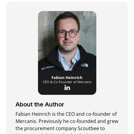
Fabian Heinrich
CEO & Co-Founder of Mercanis
About the Author
Fabian Heinrich is the CEO and co-founder of
Mercanis. Previously he co-founded and grew
the procurement company Scoutbee to