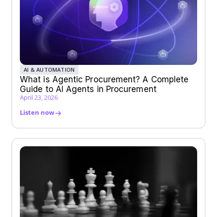
AI & AUTOMATION
What is Agentic Procurement? A Complete
Guide to AI Agents in Procurement
April 23, 2026
Listen now