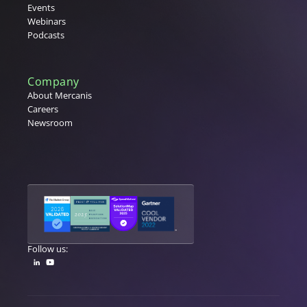
Events
Webinars
Podcasts
Company
About Mercanis
Careers
Newsroom
Follow us: