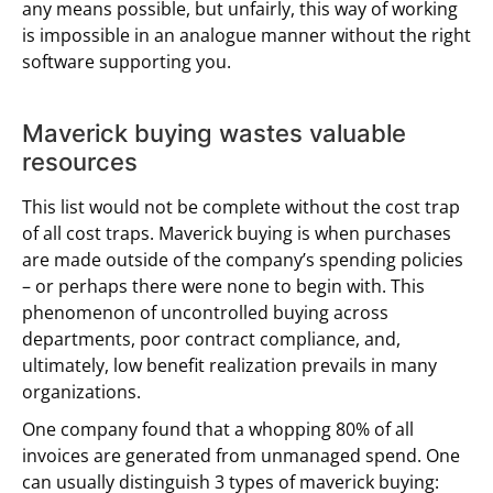
any means possible, but unfairly, this way of working
is impossible in an analogue manner without the right
software supporting you.
Maverick buying wastes valuable
resources
This list would not be complete without the cost trap
of all cost traps. Maverick buying is when purchases
are made outside of the company’s spending policies
– or perhaps there were none to begin with. This
phenomenon of uncontrolled buying across
departments, poor contract compliance, and,
ultimately, low benefit realization prevails in many
organizations.
One company found that a whopping 80% of all
invoices are generated from unmanaged spend. One
can usually distinguish 3 types of maverick buying: