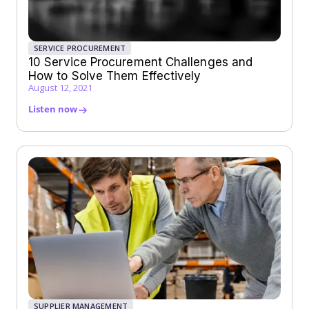
SERVICE PROCUREMENT
10 Service Procurement Challenges and
How to Solve Them Effectively
August 12, 2021
Listen now
SUPPLIER MANAGEMENT