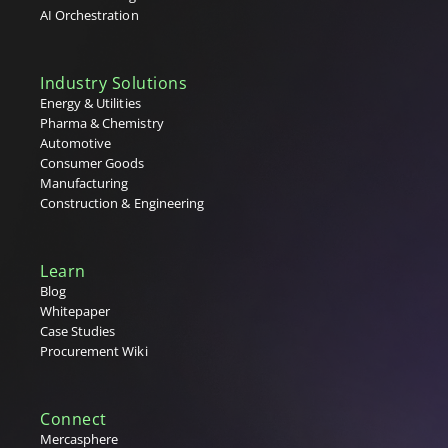
AI Orchestration
Industry Solutions
Energy & Utilities
Pharma & Chemistry
Automotive
Consumer Goods
Manufacturing
Construction & Engineering
Learn
Blog
Whitepaper
Case Studies
Procurement Wiki
Connect
Mercasphere