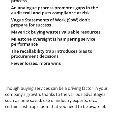
process
An analogue process promotes gaps in the
audit trail and puts compliance at risk
Vague Statements of Work (SoW) don't
prepare for success
Maverick buying wastes valuable resources
Milestone oversight is hampering service
performance
The recallability trap introduces bias to
procurement decisions
Fewer losses, more wins
Though buying services can be a driving factor in your
company’s growth, thanks to the various advantages
such as time saved, use of industry experts, etc.,
certain cost traps loom that you need to be aware of.