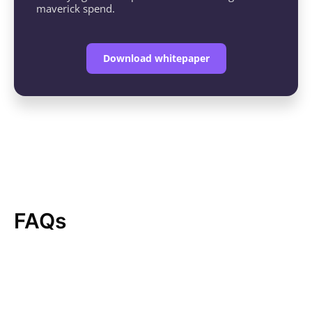
maverick spend.
Download whitepaper
FAQs