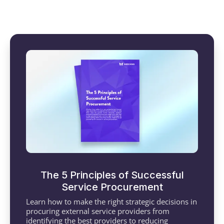
The 5 Principles of Successful
Service Procurement
Learn how to make the right strategic decisions in
procuring external service providers from
identifying the best providers to reducing