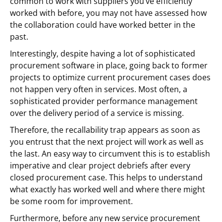
common to work with suppliers you’ve efficiently
worked with before, you may not have assessed how
the collaboration could have worked better in the
past.
Interestingly, despite having a lot of sophisticated
procurement software in place, going back to former
projects to optimize current procurement cases does
not happen very often in services. Most often, a
sophisticated provider performance management
over the delivery period of a service is missing.
Therefore, the recallability trap appears as soon as
you entrust that the next project will work as well as
the last. An easy way to circumvent this is to establish
imperative and clear project debriefs after every
closed procurement case. This helps to understand
what exactly has worked well and where there might
be some room for improvement.
Furthermore, before any new service procurement