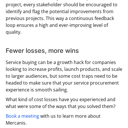
project, every stakeholder should be encouraged to
identify and flag the potential improvements from
previous projects. This way a continuous feedback
loop ensures a high and ever-improving level of
quality.
Fewer losses, more wins
Service buying can be a growth hack for companies
looking to increase profits, launch products, and scale
to larger audiences, but some cost traps need to be
headed to make sure that your service procurement
experience is smooth sailing.
What kind of cost losses have you experienced and
what were some of the ways that you solved them?
Book a meeting
with us to learn more about
Mercanis.