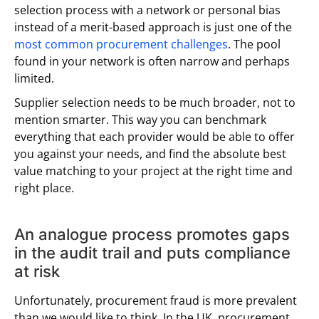
selection process with a network or personal bias
instead of a merit-based approach is just one of the
most common procurement challenges
. The pool
found in your network is often narrow and perhaps
limited.
Supplier selection needs to be much broader, not to
mention smarter. This way you can benchmark
everything that each provider would be able to offer
you against your needs, and find the absolute best
value matching to your project at the right time and
right place.
An analogue process promotes gaps
in the audit trail and puts compliance
at risk
Unfortunately, procurement fraud is more prevalent
than we would like to think. In the UK, procurement