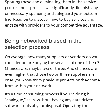
Spotting these and eliminating them in the service
procurement process will significantly diminish any
unnecessary spending and safeguard your bottom-
line. Read on to discover how to buy services and
engage with providers to your competitive advantage.
Being networked biased in the
selection process
On average, how many suppliers or vendors do you
consider before buying the services of one of them?
Chances are, maybe two or three. And chances are
even higher that those two or three suppliers are
ones you know from previous projects or they come
from within your network.
It’s a time-consuming process if you’re doing it
“analogue,” as in, without having any data-driven
software tools at your disposal. Operating the