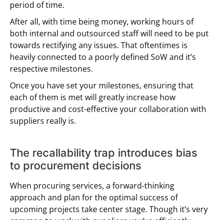
period of time.
After all, with time being money, working hours of
both internal and outsourced staff will need to be put
towards rectifying any issues. That oftentimes is
heavily connected to a poorly defined SoW and it’s
respective milestones.
Once you have set your milestones, ensuring that
each of them is met will greatly increase how
productive and cost-effective your collaboration with
suppliers really is.
The recallability trap introduces bias
to procurement decisions
When procuring services, a forward-thinking
approach and plan for the optimal success of
upcoming projects take center stage. Though it’s very