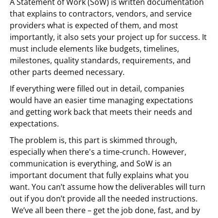
A Statement of Work (SoW) is written documentation
that explains to contractors, vendors, and service
providers what is expected of them, and most
importantly, it also sets your project up for success. It
must include elements like budgets, timelines,
milestones, quality standards, requirements, and
other parts deemed necessary.
If everything were filled out in detail, companies
would have an easier time managing expectations
and getting work back that meets their needs and
expectations.
The problem is, this part is skimmed through,
especially when there's a time-crunch. However,
communication is everything, and SoW is an
important document that fully explains what you
want. You can’t assume how the deliverables will turn
out if you don’t provide all the needed instructions.
We’ve all been there – get the job done, fast, and by