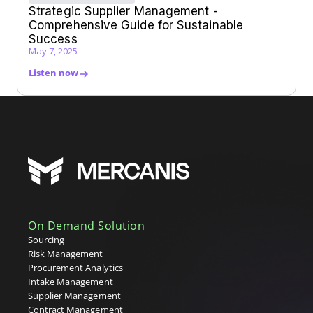
Strategic Supplier Management -
Comprehensive Guide for Sustainable
Success
May 7, 2025
Listen now
On Demand Solution
Sourcing
Risk Management
Procurement Analytics
Intake Management
Supplier Management
Contract Management