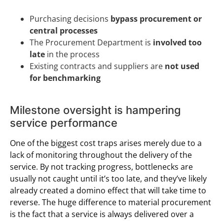
Purchasing decisions
bypass procurement or
central processes
The Procurement Department is
involved too
late
in the process
Existing contracts and suppliers are
not used
for benchmarking
Milestone oversight is hampering
service performance
One of the biggest cost traps arises merely due to a
lack of monitoring throughout the delivery of the
service. By not tracking progress, bottlenecks are
usually not caught until it’s too late, and they’ve likely
already created a domino effect that will take time to
reverse. The huge difference to material procurement
is the fact that a service is always delivered over a