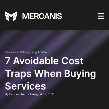
/
/
Resources
Blogs
Blog Article
7 Avoidable Cost
Traps When Buying
Services
By Fabian Heinrich
August 12, 2021