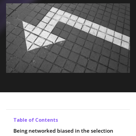
Table of Contents
Being networked biased in the selection