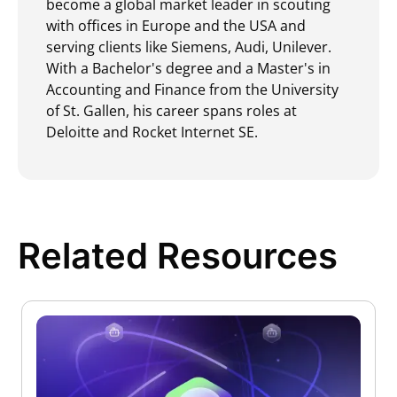
become a global market leader in scouting
with offices in Europe and the USA and
serving clients like Siemens, Audi, Unilever.
With a Bachelor's degree and a Master's in
Accounting and Finance from the University
of St. Gallen, his career spans roles at
Deloitte and Rocket Internet SE.
Related Resources