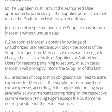
(c) The Supplier must instruct the Authorized User
appropriately, particularly if the Supplier permits him/her
to use the Platform on his/her own end device.
(d) In case of suspected abuse, the Supplier must inform
Mercanis without undue delay.
6.2 As soon as Mercanis obtains knowledge of
unauthorized use, Mercanis will block the access of the
Supplier in question. Mercanis also reserves the right to
change the access details of Suppliers or Authorized
Users for reasons pertaining to security; in such cases,
Mercanis will promptly inform the Supplier of this fact.
6.3 Breaches of cooperation obligations can lead to extra
expenses for Mercanis. The Supplier must repay these
extra expenses according to the applicable pricing page
(available at www.mercanis.com/pricing) in the respective
current version (“Pricing Page”) except the Customer is
not responsible for the extra expenses.