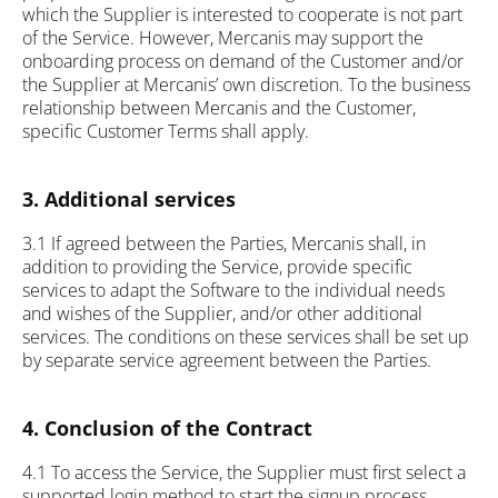
which the Supplier is interested to cooperate is not part
of the Service. However, Mercanis may support the
onboarding process on demand of the Customer and/or
the Supplier at Mercanis’ own discretion. To the business
relationship between Mercanis and the Customer,
specific Customer Terms shall apply.
3. Additional services
3.1 If agreed between the Parties, Mercanis shall, in
addition to providing the Service, provide specific
services to adapt the Software to the individual needs
and wishes of the Supplier, and/or other additional
services. The conditions on these services shall be set up
by separate service agreement between the Parties.
4. Conclusion of the Contract
4.1 To access the Service, the Supplier must first select a
supported login method to start the signup process.