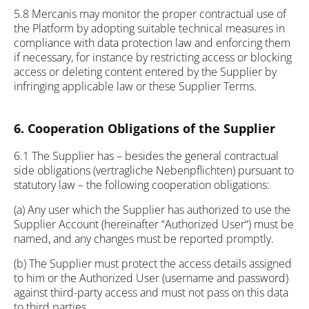
5.8 Mercanis may monitor the proper contractual use of
the Platform by adopting suitable technical measures in
compliance with data protection law and enforcing them
if necessary, for instance by restricting access or blocking
access or deleting content entered by the Supplier by
infringing applicable law or these Supplier Terms.
6. Cooperation Obligations of the Supplier
6.1 The Supplier has – besides the general contractual
side obligations (vertragliche Nebenpflichten) pursuant to
statutory law – the following cooperation obligations:
(a) Any user which the Supplier has authorized to use the
Supplier Account (hereinafter “Authorized User“) must be
named, and any changes must be reported promptly.
(b) The Supplier must protect the access details assigned
to him or the Authorized User (username and password)
against third-party access and must not pass on this data
to third parties.