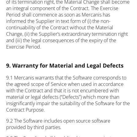
of its termination right, the Material Change shall become
an integral component of the Contract. The Exercise
Period shall commence as soon as Mercanis has
informed the Supplier in text form of (i) the non-
continuability of the Contract without the Material
Change, (ii) the Supplier’s extraordinary termination right
and (iii) the legal consequences of the expiry of the
Exercise Period.
9. Warranty for Material and Legal Defects
9.1 Mercanis warrants that the Software corresponds to
the agreed scope of Service when used in accordance
with the Contract and that it is not encumbered with
material or legal defects (“Defects”) which more than
insignificantly impair the suitability of the Software for the
Contract Purpose.
9.2 The Software includes open source software
provided by third parties.