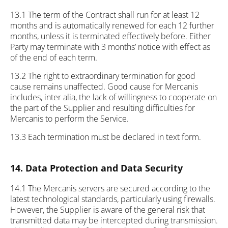
13.1 The term of the Contract shall run for at least 12
months and is automatically renewed for each 12 further
months, unless it is terminated effectively before. Either
Party may terminate with 3 months’ notice with effect as
of the end of each term.
13.2 The right to extraordinary termination for good
cause remains unaffected. Good cause for Mercanis
includes, inter alia, the lack of willingness to cooperate on
the part of the Supplier and resulting difficulties for
Mercanis to perform the Service.
13.3 Each termination must be declared in text form.
14. Data Protection and Data Security
14.1 The Mercanis servers are secured according to the
latest technological standards, particularly using firewalls.
However, the Supplier is aware of the general risk that
transmitted data may be intercepted during transmission.