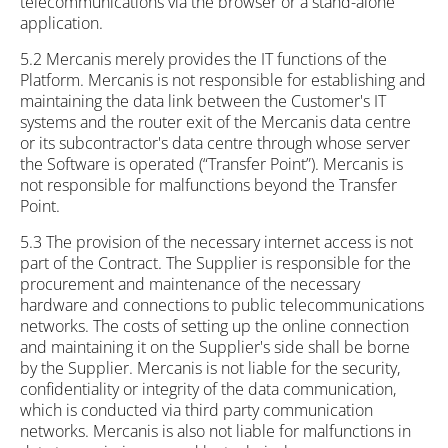
telecommunications via the browser or a stand-alone
application.
5.2 Mercanis merely provides the IT functions of the
Platform. Mercanis is not responsible for establishing and
maintaining the data link between the Customer's IT
systems and the router exit of the Mercanis data centre
or its subcontractor's data centre through whose server
the Software is operated (“Transfer Point”). Mercanis is
not responsible for malfunctions beyond the Transfer
Point.
5.3 The provision of the necessary internet access is not
part of the Contract. The Supplier is responsible for the
procurement and maintenance of the necessary
hardware and connections to public telecommunications
networks. The costs of setting up the online connection
and maintaining it on the Supplier's side shall be borne
by the Supplier. Mercanis is not liable for the security,
confidentiality or integrity of the data communication,
which is conducted via third party communication
networks. Mercanis is also not liable for malfunctions in