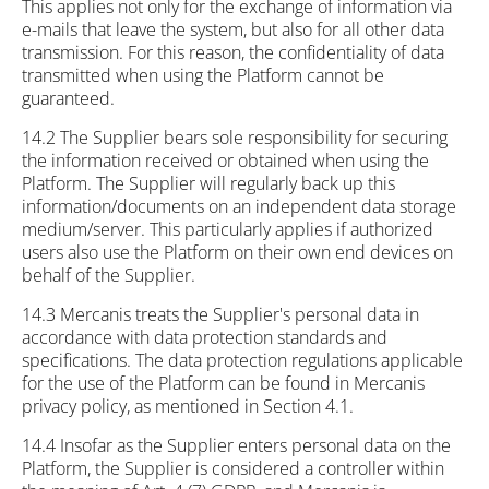
This applies not only for the exchange of information via
e-mails that leave the system, but also for all other data
transmission. For this reason, the confidentiality of data
transmitted when using the Platform cannot be
guaranteed.
14.2 The Supplier bears sole responsibility for securing
the information received or obtained when using the
Platform. The Supplier will regularly back up this
information/documents on an independent data storage
medium/server. This particularly applies if authorized
users also use the Platform on their own end devices on
behalf of the Supplier.
14.3 Mercanis treats the Supplier's personal data in
accordance with data protection standards and
specifications. The data protection regulations applicable
for the use of the Platform can be found in Mercanis
privacy policy, as mentioned in Section 4.1.
14.4 Insofar as the Supplier enters personal data on the
Platform, the Supplier is considered a controller within