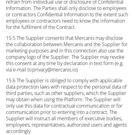
refrain from individual use or disclosure of Confidential
Information. The Parties shall only disclose to employees
or contractors Confidential Information to the extent such
employees or contractors need to know the information
for the fulfilment of the Contract.
15.5 The Supplier consents that Mercanis may disclose
the collaboration between Mercanis and the Supplier for
marketing purposes and in this connection also use the
company logo of the Supplier. The Supplier may revoke
this consent at any time by declaration in text form (e.g.
via e-mail to privacy@mercanis.io).
15.6 The Supplier is obliged to comply with applicable
data protection laws with respect to the personal data of
third parties, such as other suppliers, which the Supplier
may obtain when using the Platform. The Supplier will
only use this data for contractual communication or for
communication prior to entering into a contract. The
Supplier will instruct all members of executive bodies,
employees, representatives, authorized users and agents
accordingly.