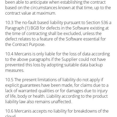
been able to anticipate when establishing the contract
based on the circumstances known at that time, up to the
contract value at maximum.
10.3 The no-fault based liability pursuant to Section 536 a
Paragraph (1) BGB for defects in the Software existing at
the time of contracting shall be excluded, unless the
defect relates to a feature of the Software essential for
the Contract Purpose.
10.4 Mercanis is only liable for the loss of data according
to the above paragraphs if the Supplier could not have
prevented this loss by adopting suitable data backup
measures.
10.5 The present limitations of liability do not apply if
explicit guarantees have been made, for claims due to a
lack of warranted qualities or for damages due to injury
of life, body or health. Liability according to the product
liability law also remains unaffected.
10.6 Mercanis accepts no liability for breakdowns of the
cloud.