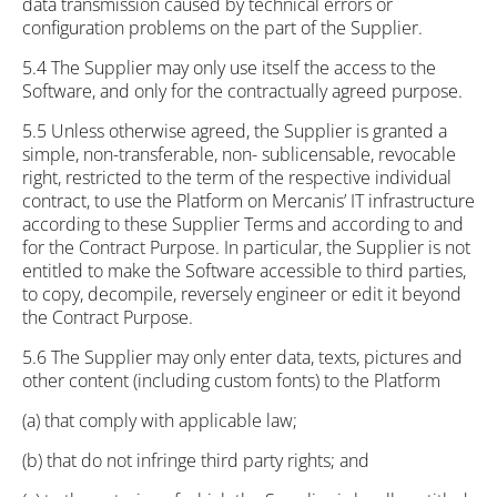
data transmission caused by technical errors or
configuration problems on the part of the Supplier.
5.4 The Supplier may only use itself the access to the
Software, and only for the contractually agreed purpose.
5.5 Unless otherwise agreed, the Supplier is granted a
simple, non-transferable, non- sublicensable, revocable
right, restricted to the term of the respective individual
contract, to use the Platform on Mercanis’ IT infrastructure
according to these Supplier Terms and according to and
for the Contract Purpose. In particular, the Supplier is not
entitled to make the Software accessible to third parties,
to copy, decompile, reversely engineer or edit it beyond
the Contract Purpose.
5.6 The Supplier may only enter data, texts, pictures and
other content (including custom fonts) to the Platform
(a) that comply with applicable law;
(b) that do not infringe third party rights; and