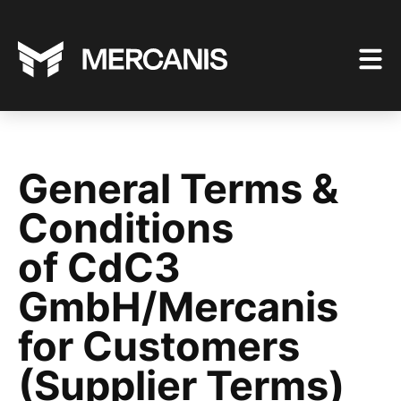
General Terms &
Conditions
of CdC3
GmbH/Mercanis
for Customers
(Supplier Terms)