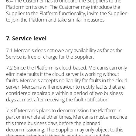
6.4 The Customer has to onboard the Suppliers to the
Platform on its own. The Customer may introduce the
Supplier to the Platform functionality, invite the Supplier
to join the Platform and take similar measures.
7. Service level
7.1 Mercanis does not owe any availability as far as the
Service is free of charge for the Supplier.
7.2 Since the Platform is cloud-based, Mercanis can only
eliminate faults if the cloud server is working without
faults. Mercanis accepts no liability for faults in the cloud
server. Mercanis will endeavour to rectify faults that are
considered repairable within a period of two business
days at most after receiving the fault notification.
7.3 If Mercanis plans to decommission the Platform in
part or in whole at other times, Mercanis must announce
this three business days before the planned
decommissioning. The Supplier may only object to this