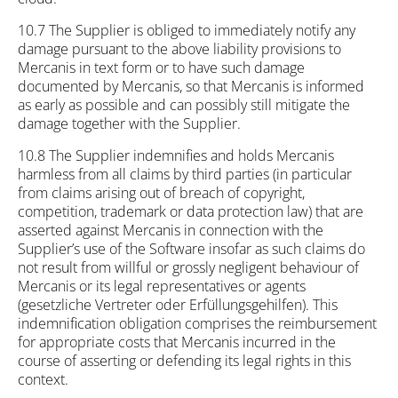
10.7 The Supplier is obliged to immediately notify any
damage pursuant to the above liability provisions to
Mercanis in text form or to have such damage
documented by Mercanis, so that Mercanis is informed
as early as possible and can possibly still mitigate the
damage together with the Supplier.
10.8 The Supplier indemnifies and holds Mercanis
harmless from all claims by third parties (in particular
from claims arising out of breach of copyright,
competition, trademark or data protection law) that are
asserted against Mercanis in connection with the
Supplier’s use of the Software insofar as such claims do
not result from willful or grossly negligent behaviour of
Mercanis or its legal representatives or agents
(gesetzliche Vertreter oder Erfüllungsgehilfen). This
indemnification obligation comprises the reimbursement
for appropriate costs that Mercanis incurred in the
course of asserting or defending its legal rights in this
context.