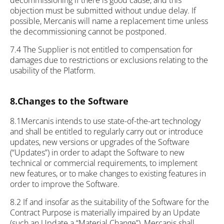
decommissioning if there is good cause, and this
objection must be submitted without undue delay. If
possible, Mercanis will name a replacement time unless
the decommissioning cannot be postponed.
7.4 The Supplier is not entitled to compensation for
damages due to restrictions or exclusions relating to the
usability of the Platform.
8.Changes to the Software
8.1Mercanis intends to use state-of-the-art technology
and shall be entitled to regularly carry out or introduce
updates, new versions or upgrades of the Software
(“Updates”) in order to adapt the Software to new
technical or commercial requirements, to implement
new features, or to make changes to existing features in
order to improve the Software.
8.2 If and insofar as the suitability of the Software for the
Contract Purpose is materially impaired by an Update
(such an Update a “Material Change”), Mercanis shall