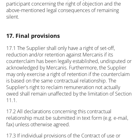
participant concerning the right of objection and the
above-mentioned legal consequences of remaining
silent.
17. Final provisions
17.1 The Supplier shall only have a right of set-off,
reduction and/or retention against Mercanis if its
counterclaim has been legally established, undisputed or
acknowledged by Mercanis. Furthermore, the Supplier
may only exercise a right of retention if the counterclaim
is based on the same contractual relationship. The
Supplier's right to reclaim remuneration not actually
owed shall remain unaffected by the limitation of Section
11.1.
17.2 All declarations concerning this contractual
relationship must be submitted in text form (e.g. e-mail,
fax) unless otherwise agreed.
17.3 If individual provisions of the Contract of use or