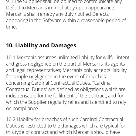
9.3 The Supplier shall be obliged to communicate any
Defect to Mercanis immediately upon appearance.
Mercanis shall remedy any duly notified Defects
appearing in the Software within a reasonable period of
time.
10. Liability and Damages
10.1 Mercanis assumes unlimited liability for willful intent
and gross negligence on the part of Mercanis, its agents
and legal representatives; Mercanis only accepts liability
for simple negligence in the event of breaches
concerning Cardinal Contractual Duties. “Cardinal
Contractual Duties” are defined as obligations which are
indispensable for the fulfilment of the contract, and for
which the Supplier regularly relies and is entitled to rely
on compliance.
10.2 Liability for breaches of such Cardinal Contractual
Duties is restricted to the damages which are typical for
this type of contract and which Mercanis should have