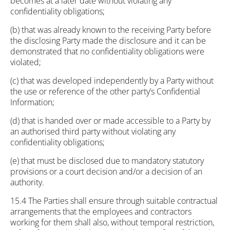
becomes at a later date without violating any
confidentiality obligations;
(b) that was already known to the receiving Party before
the disclosing Party made the disclosure and it can be
demonstrated that no confidentiality obligations were
violated;
(c) that was developed independently by a Party without
the use or reference of the other party’s Confidential
Information;
(d) that is handed over or made accessible to a Party by
an authorised third party without violating any
confidentiality obligations;
(e) that must be disclosed due to mandatory statutory
provisions or a court decision and/or a decision of an
authority.
15.4 The Parties shall ensure through suitable contractual
arrangements that the employees and contractors
working for them shall also, without temporal restriction,