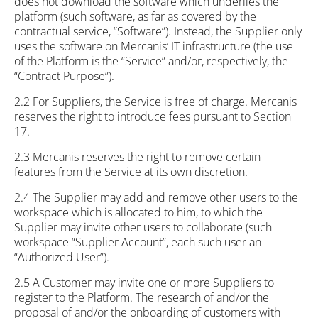
does not download the software which underlies the
platform (such software, as far as covered by the
contractual service, “Software”). Instead, the Supplier only
uses the software on Mercanis’ IT infrastructure (the use
of the Platform is the “Service” and/or, respectively, the
“Contract Purpose”).
2.2 For Suppliers, the Service is free of charge. Mercanis
reserves the right to introduce fees pursuant to Section
17.
2.3 Mercanis reserves the right to remove certain
features from the Service at its own discretion.
2.4 The Supplier may add and remove other users to the
workspace which is allocated to him, to which the
Supplier may invite other users to collaborate (such
workspace “Supplier Account”, each such user an
“Authorized User”).
2.5 A Customer may invite one or more Suppliers to
register to the Platform. The research of and/or the
proposal of and/or the onboarding of customers with