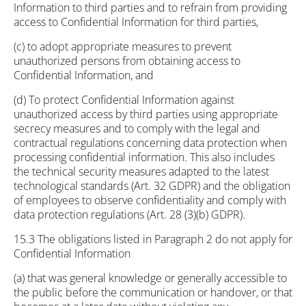
Information to third parties and to refrain from providing
access to Confidential Information for third parties,
(c) to adopt appropriate measures to prevent
unauthorized persons from obtaining access to
Confidential Information, and
(d) To protect Confidential Information against
unauthorized access by third parties using appropriate
secrecy measures and to comply with the legal and
contractual regulations concerning data protection when
processing confidential information. This also includes
the technical security measures adapted to the latest
technological standards (Art. 32 GDPR) and the obligation
of employees to observe confidentiality and comply with
data protection regulations (Art. 28 (3)(b) GDPR).
15.3 The obligations listed in Paragraph 2 do not apply for
Confidential Information
(a) that was general knowledge or generally accessible to
the public before the communication or handover, or that