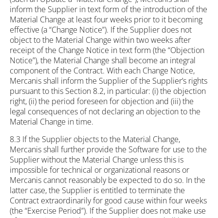
inform the Supplier in text form of the introduction of the
Material Change at least four weeks prior to it becoming
effective (a “Change Notice”). If the Supplier does not
object to the Material Change within two weeks after
receipt of the Change Notice in text form (the “Objection
Notice”), the Material Change shall become an integral
component of the Contract. With each Change Notice,
Mercanis shall inform the Supplier of the Supplier’s rights
pursuant to this Section 8.2, in particular: (i) the objection
right, (ii) the period foreseen for objection and (iii) the
legal consequences of not declaring an objection to the
Material Change in time.
8.3 If the Supplier objects to the Material Change,
Mercanis shall further provide the Software for use to the
Supplier without the Material Change unless this is
impossible for technical or organizational reasons or
Mercanis cannot reasonably be expected to do so. In the
latter case, the Supplier is entitled to terminate the
Contract extraordinarily for good cause within four weeks
(the “Exercise Period”). If the Supplier does not make use