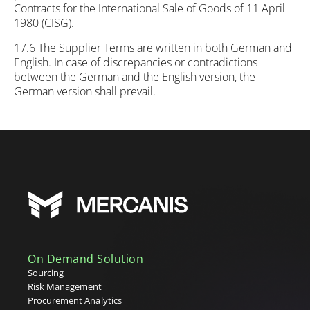
Contracts for the International Sale of Goods of 11 April
1980 (CISG).
17.6 The Supplier Terms are written in both German and
English. In case of discrepancies or contradictions
between the German and the English version, the
German version shall prevail.
On Demand Solution
Sourcing
Risk Management
Procurement Analytics