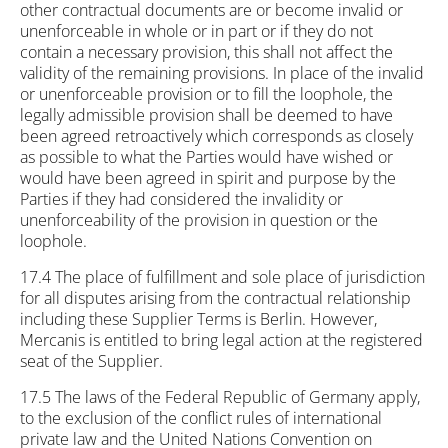
other contractual documents are or become invalid or
unenforceable in whole or in part or if they do not
contain a necessary provision, this shall not affect the
validity of the remaining provisions. In place of the invalid
or unenforceable provision or to fill the loophole, the
legally admissible provision shall be deemed to have
been agreed retroactively which corresponds as closely
as possible to what the Parties would have wished or
would have been agreed in spirit and purpose by the
Parties if they had considered the invalidity or
unenforceability of the provision in question or the
loophole.
17.4 The place of fulfillment and sole place of jurisdiction
for all disputes arising from the contractual relationship
including these Supplier Terms is Berlin. However,
Mercanis is entitled to bring legal action at the registered
seat of the Supplier.
17.5 The laws of the Federal Republic of Germany apply,
to the exclusion of the conflict rules of international
private law and the United Nations Convention on