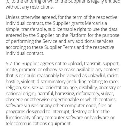
(c) to the entering of which the Supplier is legally entitled
without any restrictions.
Unless otherwise agreed, for the term of the respective
individual contract, the Supplier grants Mercanis a
simple, transferable, sublicensable right to use the data
entered by the Supplier on the Platform for the purpose
of performing the Service and any additional services
according to these Supplier Terms and the respective
individual contract.
5.7 The Supplier agrees not to upload, transmit, support,
incite, promote or otherwise make available any content
that is or could reasonably be viewed as unlawful, racist,
hostile, violent, discriminatory (including relating to race,
religion, sex, sexual orientation, age, disability, ancestry or
national origin), harmful, harassing, defamatory, vulgar,
obscene or otherwise objectionable or which contains
software viruses or any other computer code, files or
programs designed to interrupt, destroy or limit the
functionality of any computer software or hardware or
telecommunications equipment.