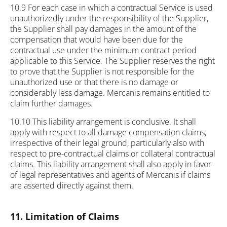
10.9 For each case in which a contractual Service is used
unauthorizedly under the responsibility of the Supplier,
the Supplier shall pay damages in the amount of the
compensation that would have been due for the
contractual use under the minimum contract period
applicable to this Service. The Supplier reserves the right
to prove that the Supplier is not responsible for the
unauthorized use or that there is no damage or
considerably less damage. Mercanis remains entitled to
claim further damages.
10.10 This liability arrangement is conclusive. It shall
apply with respect to all damage compensation claims,
irrespective of their legal ground, particularly also with
respect to pre-contractual claims or collateral contractual
claims. This liability arrangement shall also apply in favor
of legal representatives and agents of Mercanis if claims
are asserted directly against them.
11. Limitation of Claims