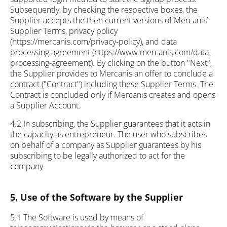
Subsequently, by checking the respective boxes, the
Supplier accepts the then current versions of Mercanis’
Supplier Terms, privacy policy
(https://mercanis.com/privacy-policy), and data
processing agreement (https://www.mercanis.com/data-
processing-agreement). By clicking on the button "Next",
the Supplier provides to Mercanis an offer to conclude a
contract ("Contract") including these Supplier Terms. The
Contract is concluded only if Mercanis creates and opens
a Supplier Account.
4.2 In subscribing, the Supplier guarantees that it acts in
the capacity as entrepreneur. The user who subscribes
on behalf of a company as Supplier guarantees by his
subscribing to be legally authorized to act for the
company.
5. Use of the Software by the Supplier
5.1 The Software is used by means of