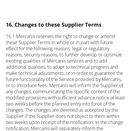
16. Changes to these Supplier Terms
16.1 Mercanis reserves the right to change or amend
these Supplier Terms in whole or in part with future
effect for the following reasons: legal or regulatory
reasons, security reasons, to further develop or optimize
existing qualities of Mercanis services and to add
additional qualities, to adapt to technical progress and
make technical adjustments, or in order to guarantee the
future functionality of the Service provided by Mercanis,
or to introduce fees. Mercanis will inform the Supplier of
any changes, communicating the specific content of the
modified provisions with sufficient advance notice at least
two weeks before the planned entry into force of the
changes. The changes are deemed as accepted by the
Supplier if the Supplier does not object to them within
two weeks upon receipt of the notification. In the change
notification, Mercanis will separately inform the