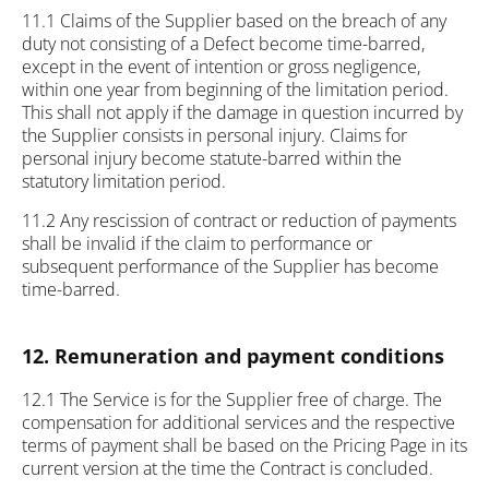
11.1 Claims of the Supplier based on the breach of any
duty not consisting of a Defect become time-barred,
except in the event of intention or gross negligence,
within one year from beginning of the limitation period.
This shall not apply if the damage in question incurred by
the Supplier consists in personal injury. Claims for
personal injury become statute-barred within the
statutory limitation period.
11.2 Any rescission of contract or reduction of payments
shall be invalid if the claim to performance or
subsequent performance of the Supplier has become
time-barred.
12. Remuneration and payment conditions
12.1 The Service is for the Supplier free of charge. The
compensation for additional services and the respective
terms of payment shall be based on the Pricing Page in its
current version at the time the Contract is concluded.