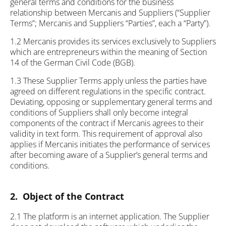
general terms and conditions for the business
relationship between Mercanis and Suppliers (“Supplier
Terms”; Mercanis and Suppliers “Parties”, each a “Party”).
1.2 Mercanis provides its services exclusively to Suppliers
which are entrepreneurs within the meaning of Section
14 of the German Civil Code (BGB).
1.3 These Supplier Terms apply unless the parties have
agreed on different regulations in the specific contract.
Deviating, opposing or supplementary general terms and
conditions of Suppliers shall only become integral
components of the contract if Mercanis agrees to their
validity in text form. This requirement of approval also
applies if Mercanis initiates the performance of services
after becoming aware of a Supplier’s general terms and
conditions.
2. Object of the Contract
2.1 The platform is an internet application. The Supplier