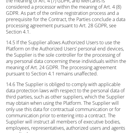
the meaning of Art. 4 (7) GDPR, and Mercanis is
considered a processor within the meaning of Art. 4 (8)
GDPR. As part of the online registration process and a
prerequisite for the Contract, the Parties conclude a data
processing agreement pursuant to Art. 28 GDPR, see
Section 4.1.
14.5 If the Supplier allows Authorized Users to use the
Platform on the Authorized Users’ personal end devices,
the Supplier is the sole controller for the processing of
any personal data concerning these individuals within the
meaning of Art. 24 GDPR. The processing agreement
pursuant to Section 4.1 remains unaffected.
14.6 The Supplier is obliged to comply with applicable
data protection laws with respect to the personal data of
third parties, such as other suppliers, which the Supplier
may obtain when using the Platform. The Supplier will
only use this data for contractual communication or for
communication prior to entering into a contract. The
Supplier will instruct all members of executive bodies,
employees, representatives, authorized users and agents