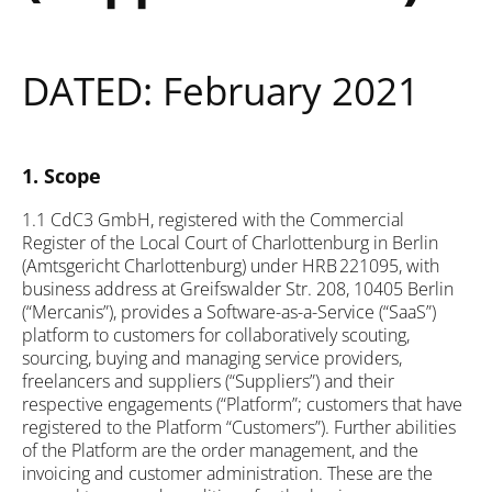
DATED: February 2021
1. Scope
1.1 CdC3 GmbH, registered with the Commercial
Register of the Local Court of Charlottenburg in Berlin
(Amtsgericht Charlottenburg) under HRB 221095, with
business address at Greifswalder Str. 208, 10405 Berlin
(“Mercanis”), provides a Software-as-a-Service (“SaaS”)
platform to customers for collaboratively scouting,
sourcing, buying and managing service providers,
freelancers and suppliers (“Suppliers”) and their
respective engagements (“Platform”; customers that have
registered to the Platform “Customers”). Further abilities
of the Platform are the order management, and the
invoicing and customer administration. These are the