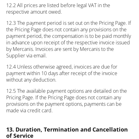
12.2 All prices are listed before legal VAT in the
respective amount owed.
12.3 The payment period is set out on the Pricing Page. If
the Pricing Page does not contain any provisions on the
payment period, the compensation is to be paid monthly
in advance upon receipt of the respective invoice issued
by Mercanis. Invoices are sent by Mercanis to the
Supplier via email.
12.4 Unless otherwise agreed, invoices are due for
payment within 10 days after receipt of the invoice
without any deduction.
12.5 The available payment options are detailed on the
Pricing Page. If the Pricing Page does not contain any
provisions on the payment options, payments can be
made via credit card.
13. Duration, Termination and Cancellation
of Service