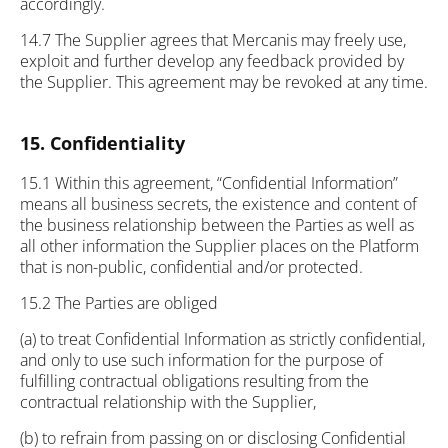
accordingly.
14.7 The Supplier agrees that Mercanis may freely use,
exploit and further develop any feedback provided by
the Supplier. This agreement may be revoked at any time.
15. Confidentiality
15.1 Within this agreement, “Confidential Information”
means all business secrets, the existence and content of
the business relationship between the Parties as well as
all other information the Supplier places on the Platform
that is non-public, confidential and/or protected.
15.2 The Parties are obliged
(a) to treat Confidential Information as strictly confidential,
and only to use such information for the purpose of
fulfilling contractual obligations resulting from the
contractual relationship with the Supplier,
(b) to refrain from passing on or disclosing Confidential