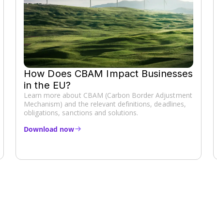
How Does CBAM Impact Businesses
in the EU?
Learn more about CBAM (Carbon Border Adjustment
Mechanism) and the relevant definitions, deadlines,
obligations, sanctions and solutions.
Download now