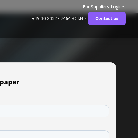
For Suppliers
Login
+49 30 23327 7464
Contact us
EN
paper