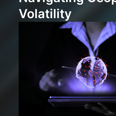
Volatility