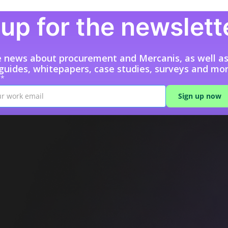
up for the newslett
e news about procurement and Mercanis, as well a
 guides, whitepapers, case studies, surveys and mor
l*