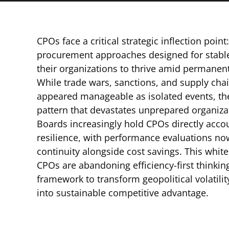
CPOs face a critical strategic inflection point
procurement approaches designed for stable
their organizations to thrive amid permanent g
While trade wars, sanctions, and supply cha
appeared manageable as isolated events, th
pattern that devastates unprepared organiza
Boards increasingly hold CPOs directly acco
resilience, with performance evaluations n
continuity alongside cost savings. This whit
CPOs are abandoning efficiency-first thinki
framework to transform geopolitical volatility
into sustainable competitive advantage.