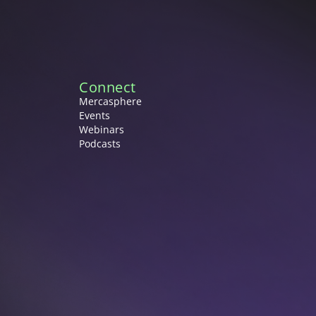
Connect
Mercasphere
Events
Webinars
Podcasts