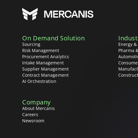
On Demand Solution
Indust
Sourcing
Energy & 
Risk Management
Pharma &
Procurement Analytics
Automoti
Intake Management
Consume
Supplier Management
Manufact
Contract Management
Construc
AI Orchestration
Company
About Mercanis
Careers
Newsroom