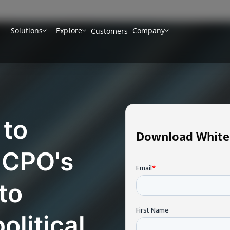
Solutions
Explore
Company
Customers
 to
Download White
 CPO's
to
olitical