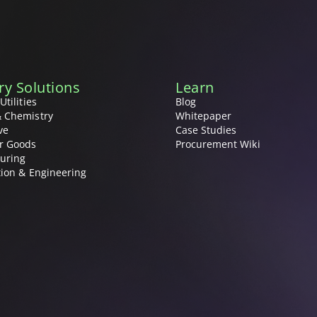
ry Solutions
Learn
Utilities
Blog
 Chemistry
Whitepaper
ve
Case Studies
r Goods
Procurement Wiki
uring
tion & Engineering