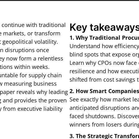
: continue with traditional
Key takeaways
 markets, or transform
1. Why Traditional Proc
eopolitical volatility.
Understand how efficienc
in disruptions once
blind spots that expose or
ey now form a relentless
Learn why CPOs now face d
tions within weeks.
resilience and how execut
untable for supply chain
shifted from cost savings t
ow measuring business
2. How Smart Companies 
epaper reveals why leading
See exactly how market lea
ng and provides the proven
anticipated disruptions a
 from executive liability
faced shutdowns. Discover 
winners from losers during
3. The Strategic Transf