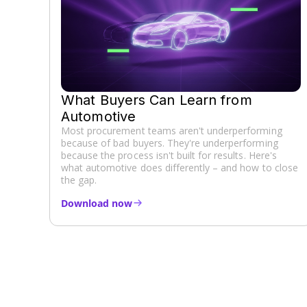
What Buyers Can Learn from
Automotive
Most procurement teams aren't underperforming
because of bad buyers. They're underperforming
because the process isn't built for results. Here's
what automotive does differently – and how to close
the gap.
Download now