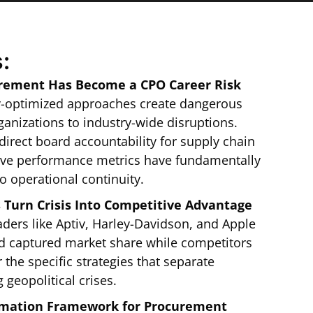
:
urement Has Become a CPO Career Risk
y-optimized approaches create dangerous
ganizations to industry-wide disruptions.
irect board accountability for supply chain
ive performance metrics have fundamentally
o operational continuity.
Turn Crisis Into Competitive Advantage
ders like Aptiv, Harley-Davidson, and Apple
nd captured market share while competitors
the specific strategies that separate
 geopolitical crises.
ormation Framework for Procurement