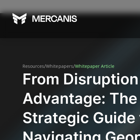
/
/
Resources
Whitepapers
Whitepaper Article
From Disruption
Advantage: The
Strategic Guide 
Navigating Geop