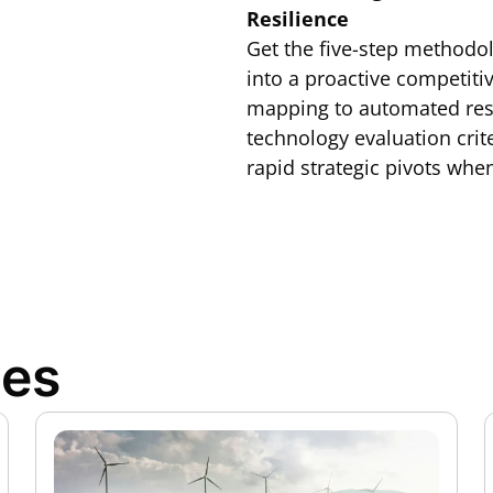
Resilience
Get the five-step methodo
into a proactive competit
mapping to automated resp
technology evaluation crit
rapid strategic pivots when
ces