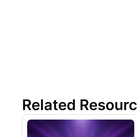
Related Resour