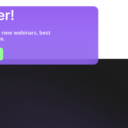
er!
s new webinars, best
e.