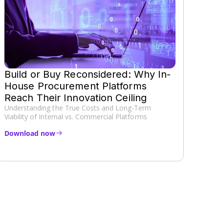
Build or Buy Reconsidered: Why In-
House Procurement Platforms
Reach Their Innovation Ceiling
Understanding the True Costs and Long-Term
Viability of Internal vs. Commercial Platforms
Download now