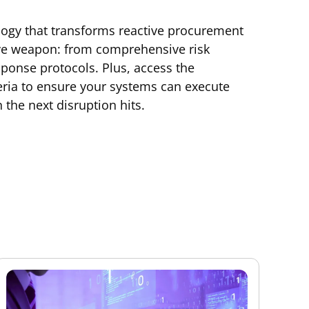
logy that transforms reactive procurement
ive weapon: from comprehensive risk
onse protocols. Plus, access the
eria to ensure your systems can execute
 the next disruption hits.