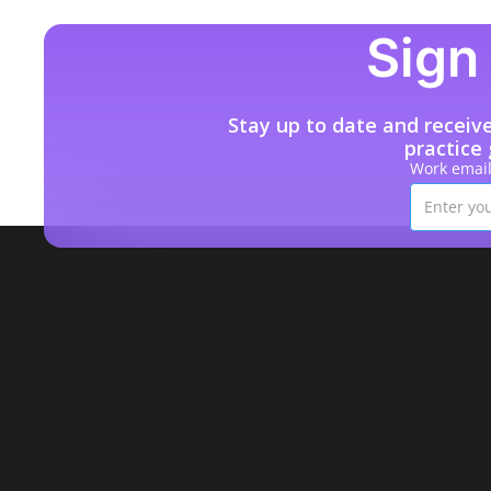
Sign 
Stay up to date and receiv
practice
Work emai