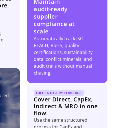
Maintain
ore
audit-ready
supplier
compliance at
scale
g
Automatically track ISO,
re
REACH, RoHS, quality
certifications, sustainability
data, conflict minerals, and
audit trails without manual
chasing.
FULL CATEGORY COVERAGE
ured
Cover Direct, CapEx,
Indirect & MRO in one
flow
Use the same structured
process for CapEx and