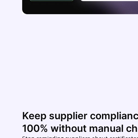
Keep supplier complianc
100% without manual ch