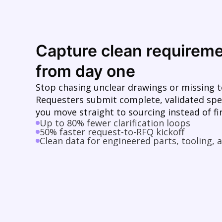
Capture clean requirem
from day one
Stop chasing unclear drawings or missing t
Requesters submit complete, validated spe
you move straight to sourcing instead of fir
Up to 80% fewer clarification loops
50% faster request-to-RFQ kickoff
Clean data for engineered parts, tooling,