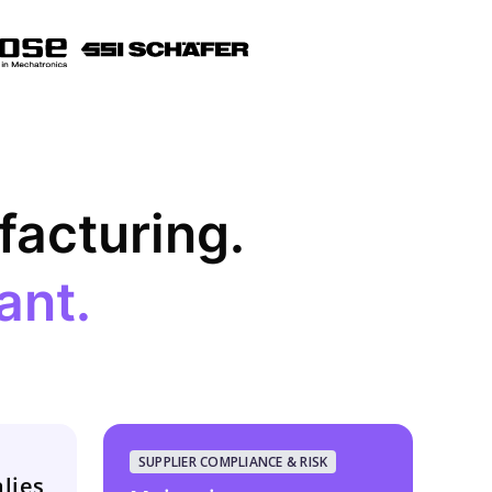
ufacturing.
ant.
SUPPLIER COMPLIANCE & RISK
lies