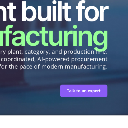
 built for
facturing
ry plant, category, and production line.
 coordinated, AI-powered procurement
 for the pace of modern manufacturing.
Talk to an expert