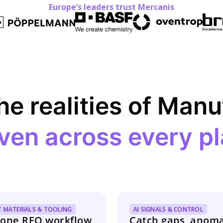
Europe’s leaders trust Mercanis
the realities of Man
ven across every pl
T MATERIALS & TOOLING
AI SIGNALS & CONTROL
one RFQ workflow
Catch gaps, anoma