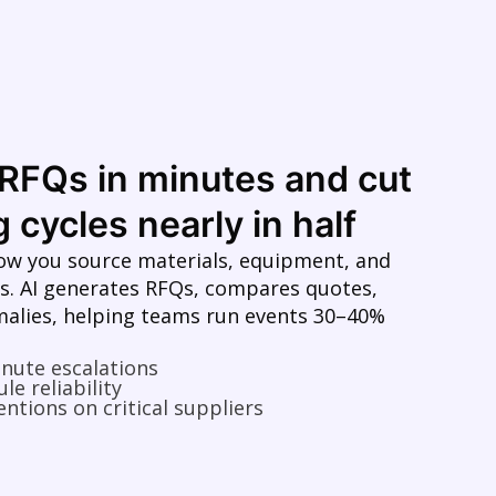
RFQs in minutes and cut
 cycles nearly in half
ow you source materials, equipment, and
s. AI generates RFQs, compares quotes,
malies, helping teams run events 30–40%
inute escalations
le reliability
entions on critical suppliers