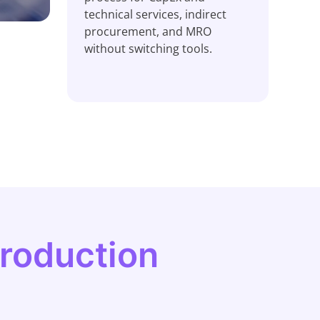
technical services, indirect
procurement, and MRO
without switching tools.
production