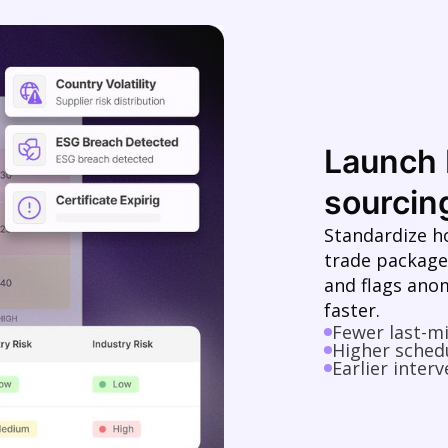
Launch 
sourcing
Standardize h
trade package
and flags ano
faster.
Fewer last-m
Higher schedu
Earlier interv