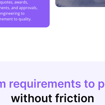
 quotes, awards,
ents, and approvals,
engineering to
rement to quality.
m requirements to 
without friction