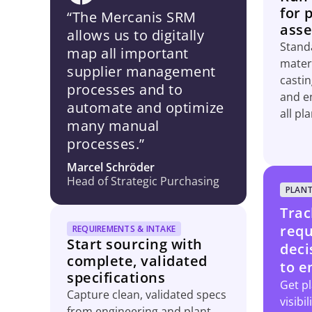
for 
“The Mercanis SRM
asse
allows us to digitally
Standa
map all important
materi
supplier management
casti
processes and to
and e
automate and optimize
all pla
many manual
processes.”
Marcel Schröder
Head of Strategic Purchasing
PLANT
Trac
requ
REQUIREMENTS & INTAKE
Start sourcing with
deci
complete, validated
to e
specifications
Get pl
Capture clean, validated specs
visibi
from engineering and plant