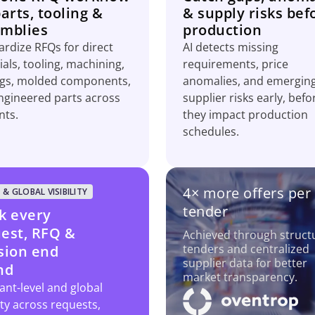
parts, tooling &
& supply risks bef
mblies
production
rdize RFQs for direct
AI detects missing
als, tooling, machining,
requirements, price
ngs, molded components,
anomalies, and emergin
ngineered parts across
supplier risks early, befo
nts.
they impact production
schedules.
4× more offers per
 & GLOBAL VISIBILITY
tender
k every
est, RFQ &
Achieved through struct
tenders and centralized
sion end
supplier data for better
nd
market transparency.
ant-level and global
lity across requests,