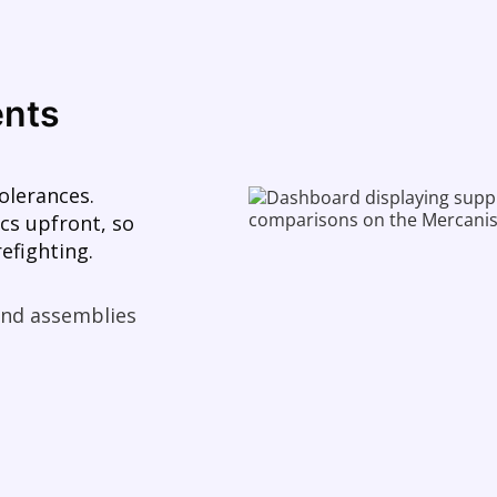
ents
olerances.
cs upfront, so
efighting.
 and assemblies