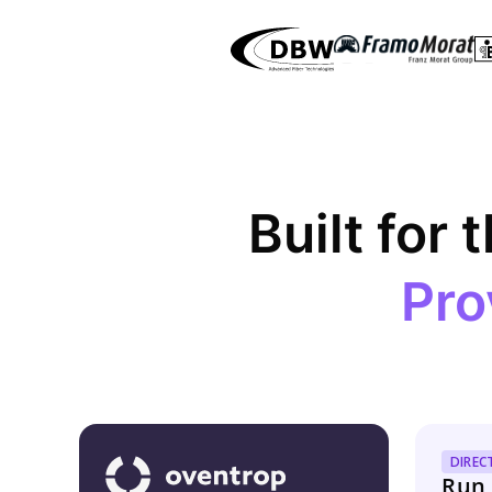
Built for 
Pro
DIREC
Run 