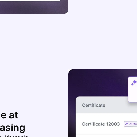
e at
asing