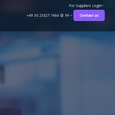
For Suppliers
Login
+49 30 23327 7464
Contact us
EN