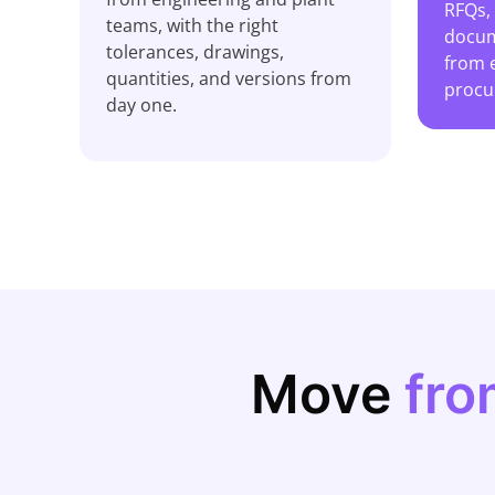
RFQs,
teams, with the right
docum
tolerances, drawings,
from 
quantities, and versions from
procu
day one.
Move
fro