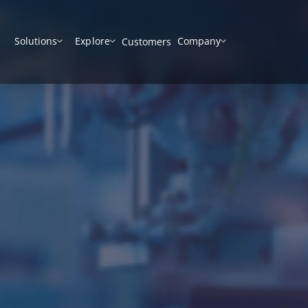
Solutions
Explore
Company
Customers