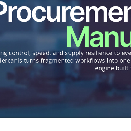
Procurement
Manu
ing control, speed, and supply resilience to eve
ercanis turns fragmented workflows into one
engine built