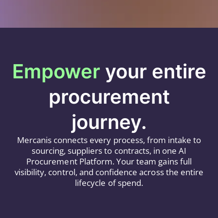
Empower
your entire
procurement
journey.
Mercanis connects every process, from intake to
sourcing, suppliers to contracts, in one AI
Procurement Platform. Your team gains full
visibility, control, and confidence across the entire
lifecycle of spend.