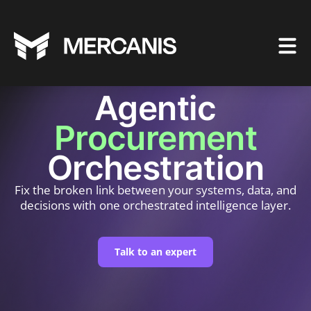
Agentic
Procurement
Orchestration
Fix the broken link between your systems, data, and
decisions with one orchestrated intelligence layer.
Talk to an expert