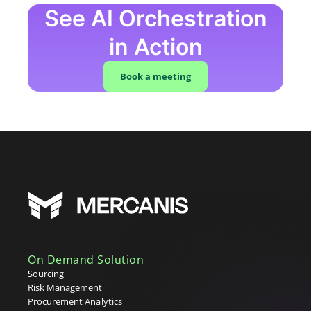
See AI Orchestration
in Action
Book a meeting
On Demand Solution
Sourcing
Risk Management
Procurement Analytics