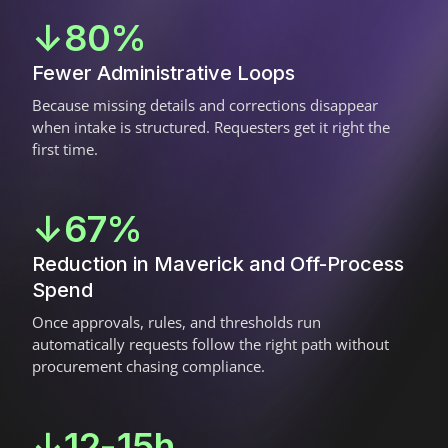
↓80%
Fewer Administrative Loops
Because missing details and corrections disappear
when intake is structured. Requesters get it right the
first time.
↓67%
Reduction in Maverick and Off-Process
Spend
Once approvals, rules, and thresholds run
automatically requests follow the right path without
procurement chasing compliance.
↓12-15h