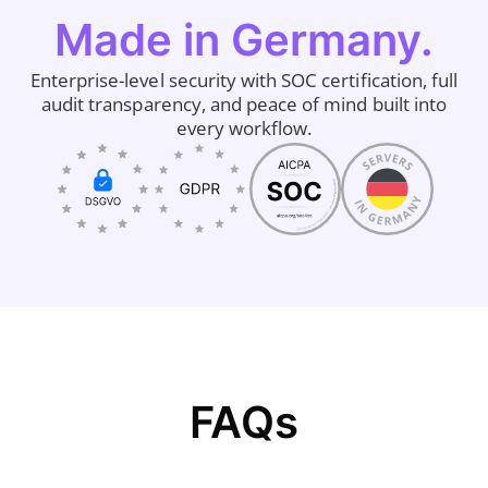
Made in Germany.
Enterprise-level security with SOC certification, full
audit transparency, and peace of mind built into
every workflow.
FAQs