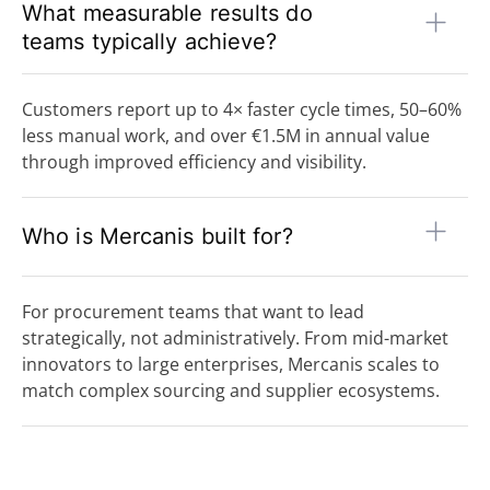
What measurable results do
teams typically achieve?
Customers report up to 4× faster cycle times, 50–60%
less manual work, and over €1.5M in annual value
through improved efficiency and visibility.
Who is Mercanis built for?
For procurement teams that want to lead
strategically, not administratively. From mid-market
innovators to large enterprises, Mercanis scales to
match complex sourcing and supplier ecosystems.