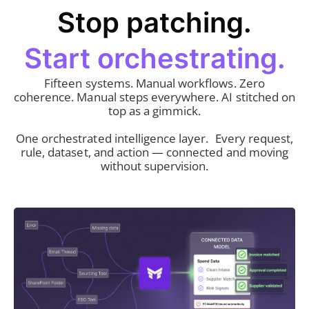
Stop patching.
Start orchestrating.
Fifteen systems. Manual workflows. Zero
coherence. Manual steps everywhere. AI stitched on
top as a gimmick.
One orchestrated intelligence layer. Every request,
rule, dataset, and action — connected and moving
without supervision.