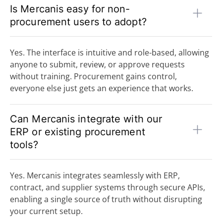
Is Mercanis easy for non-
procurement users to adopt?
Yes. The interface is intuitive and role-based, allowing
anyone to submit, review, or approve requests
without training. Procurement gains control,
everyone else just gets an experience that works.
Can Mercanis integrate with our
ERP or existing procurement
tools?
Yes. Mercanis integrates seamlessly with ERP,
contract, and supplier systems through secure APIs,
enabling a single source of truth without disrupting
your current setup.