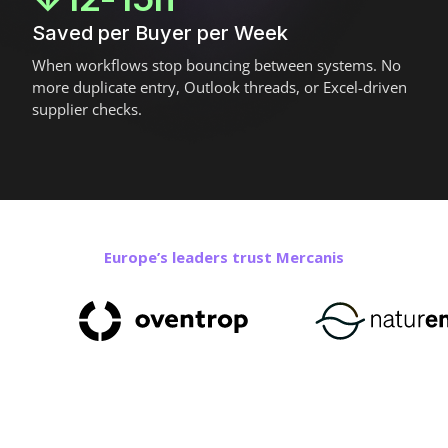
Saved per Buyer per Week
When workflows stop bouncing between systems. No
more duplicate entry, Outlook threads, or Excel-driven
supplier checks.
Europe’s leaders trust Mercanis