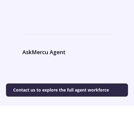
AskMercu Agent
Contact us to explore the full agent workforce