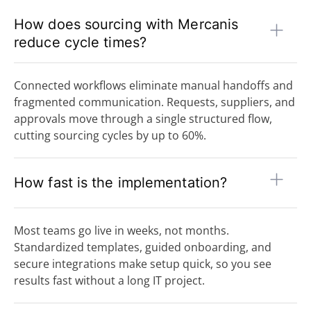
How does sourcing with Mercanis
reduce cycle times?
Connected workflows eliminate manual handoffs and
fragmented communication. Requests, suppliers, and
approvals move through a single structured flow,
cutting sourcing cycles by up to 60%.
How fast is the implementation?
Most teams go live in weeks, not months.
Standardized templates, guided onboarding, and
secure integrations make setup quick, so you see
results fast without a long IT project.