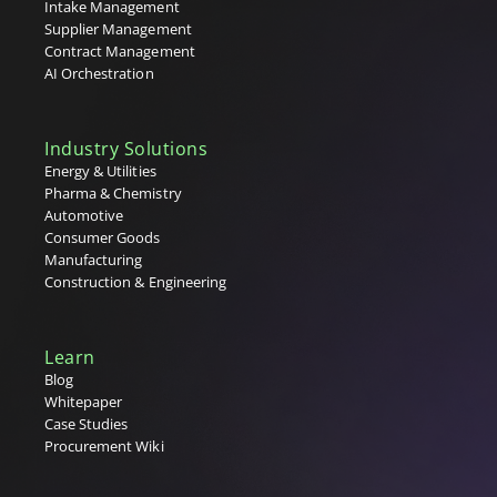
Intake Management
Supplier Management
Contract Management
AI Orchestration
Industry Solutions
Energy & Utilities
Pharma & Chemistry
Automotive
Consumer Goods
Manufacturing
Construction & Engineering
Learn
Blog
Whitepaper
Case Studies
Procurement Wiki