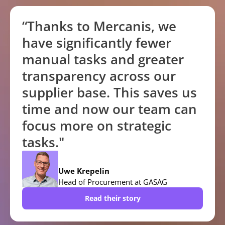
“Thanks to Mercanis, we
have significantly fewer
manual tasks and greater
transparency across our
supplier base. This saves us
time and now our team can
focus more on strategic
tasks."
Uwe Krepelin
Head of Procurement at GASAG
Read their story