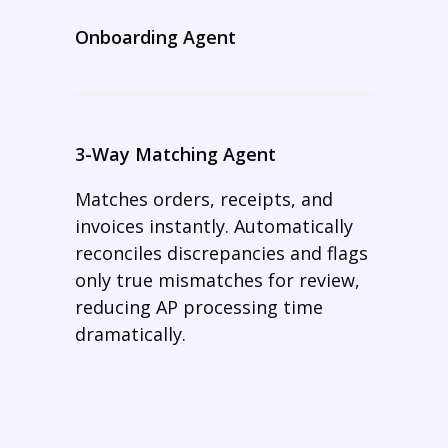
Onboarding Agent
3-Way Matching Agent
Matches orders, receipts, and
invoices instantly. Automatically
reconciles discrepancies and flags
only true mismatches for review,
reducing AP processing time
dramatically.