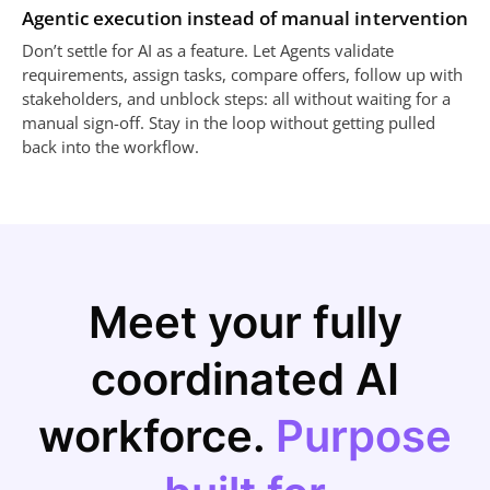
Agentic execution instead of manual intervention
Don’t settle for AI as a feature. Let Agents validate
requirements, assign tasks, compare offers, follow up with
stakeholders, and unblock steps: all without waiting for a
manual sign-off. Stay in the loop without getting pulled
back into the workflow.
Meet your fully
coordinated AI
workforce.
Purpose