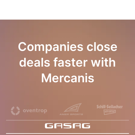
Companies close
deals faster with
Mercanis