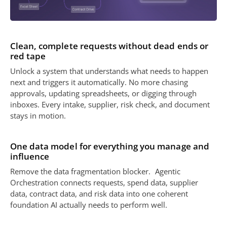
Clean, complete requests without dead ends or
red tape
Unlock a system that understands what needs to happen
next and triggers it automatically. No more chasing
approvals, updating spreadsheets, or digging through
inboxes. Every intake, supplier, risk check, and document
stays in motion.
One data model for everything you manage and
influence
Remove the data fragmentation blocker. Agentic
Orchestration connects requests, spend data, supplier
data, contract data, and risk data into one coherent
foundation AI actually needs to perform well.