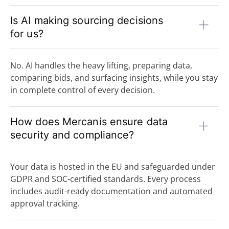
Is AI making sourcing decisions
for us?
No. AI handles the heavy lifting, preparing data,
comparing bids, and surfacing insights, while you stay
in complete control of every decision.
How does Mercanis ensure data
security and compliance?
Your data is hosted in the EU and safeguarded under
GDPR and SOC-certified standards. Every process
includes audit-ready documentation and automated
approval tracking.