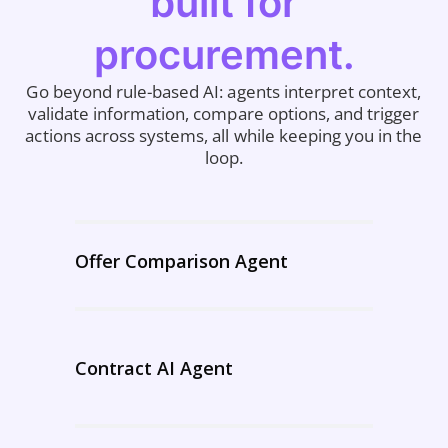
built for
procurement.
Go beyond rule-based AI: agents interpret context,
validate information, compare options, and trigger
actions across systems, all while keeping you in the
loop.
Offer Comparison Agent
Contract AI Agent