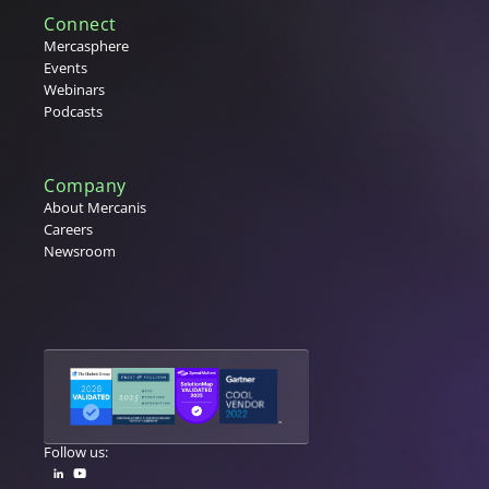
Connect
Mercasphere
Events
Webinars
Podcasts
Company
About Mercanis
Careers
Newsroom
Follow us: