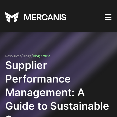
/
/
Resources
Blogs
Blog Article
Supplier
Performance
Management: A
Guide to Sustainable