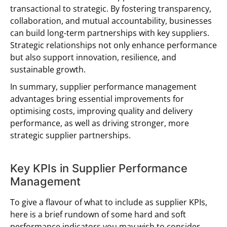
transactional to strategic. By fostering transparency,
collaboration, and mutual accountability, businesses
can build long-term partnerships with key suppliers.
Strategic relationships not only enhance performance
but also support innovation, resilience, and
sustainable growth.
In summary, supplier performance management
advantages bring essential improvements for
optimising costs, improving quality and delivery
performance, as well as driving stronger, more
strategic supplier partnerships.
Key KPIs in Supplier Performance
Management
To give a flavour of what to include as supplier KPIs,
here is a brief rundown of some hard and soft
performance indicators you may wish to consider.