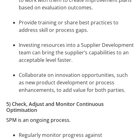
to work with them to create improvement plans
based on evaluation outcomes.
Provide training or share best practices to
address skill or process gaps.
Investing resources into a Supplier Development
team can bring the supplier’s capabilities to an
acceptable level faster.
Collaborate on innovation opportunities, such
as new product development or process
enhancements, to add value for both parties.
5) Check, Adjust and Monitor Continuous
Optimisation
SPM is an ongoing process.
Regularly monitor progress against