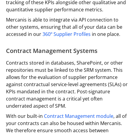
tracking of these KPIs alongside other qualitative and
quantitative supplier performance metrics.
Mercanis is able to integrate via API connection to
other systems, ensuring that all of your data can be
accessed in our
360º Supplier Profiles
in one place.
Contract Management Systems
Contracts stored in databases, SharePoint, or other
repositories must be linked to the SRM system. This
allows for the evaluation of supplier performance
against contractual service-level agreements (SLAs) or
KPIs mandated in the contract. Post-signature
contract management is a critical yet often
underrated aspect of SPM.
With our built-in
Contract Management module
, all of
your contracts can also be housed within Mercanis.
We therefore ensure smooth access between