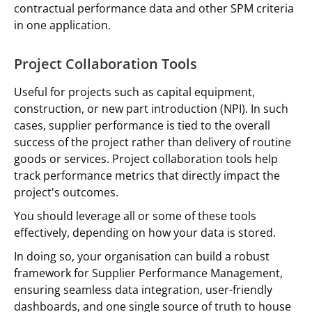
contractual performance data and other SPM criteria
in one application.
Project Collaboration Tools
Useful for projects such as capital equipment,
construction, or new part introduction (NPI). In such
cases, supplier performance is tied to the overall
success of the project rather than delivery of routine
goods or services. Project collaboration tools help
track performance metrics that directly impact the
project's outcomes.
You should leverage all or some of these tools
effectively, depending on how your data is stored.
In doing so, your organisation can build a robust
framework for Supplier Performance Management,
ensuring seamless data integration, user-friendly
dashboards, and one single source of truth to house