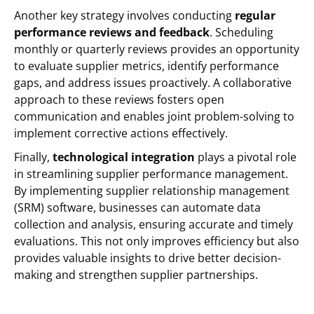
Another key strategy involves conducting
regular
performance reviews and feedback
. Scheduling
monthly or quarterly reviews provides an opportunity
to evaluate supplier metrics, identify performance
gaps, and address issues proactively. A collaborative
approach to these reviews fosters open
communication and enables joint problem-solving to
implement corrective actions effectively.
Finally,
technological integration
plays a pivotal role
in streamlining supplier performance management.
By implementing supplier relationship management
(SRM) software, businesses can automate data
collection and analysis, ensuring accurate and timely
evaluations. This not only improves efficiency but also
provides valuable insights to drive better decision-
making and strengthen supplier partnerships.