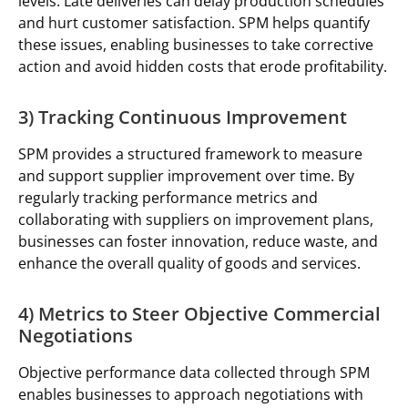
levels. Late deliveries can delay production schedules
and hurt customer satisfaction. SPM helps quantify
these issues, enabling businesses to take corrective
action and avoid hidden costs that erode profitability.
3) Tracking Continuous Improvement
SPM provides a structured framework to measure
and support supplier improvement over time. By
regularly tracking performance metrics and
collaborating with suppliers on improvement plans,
businesses can foster innovation, reduce waste, and
enhance the overall quality of goods and services.
4) Metrics to Steer Objective Commercial
Negotiations
Objective performance data collected through SPM
enables businesses to approach negotiations with