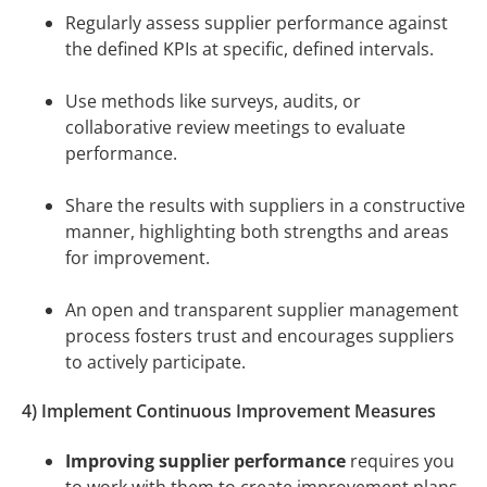
Regularly assess supplier performance against
the defined KPIs at specific, defined intervals.
Use methods like surveys, audits, or
collaborative review meetings to evaluate
performance.
Share the results with suppliers in a constructive
manner, highlighting both strengths and areas
for improvement.
An open and transparent supplier management
process fosters trust and encourages suppliers
to actively participate.
4) Implement Continuous Improvement Measures
Improving supplier performance
requires you