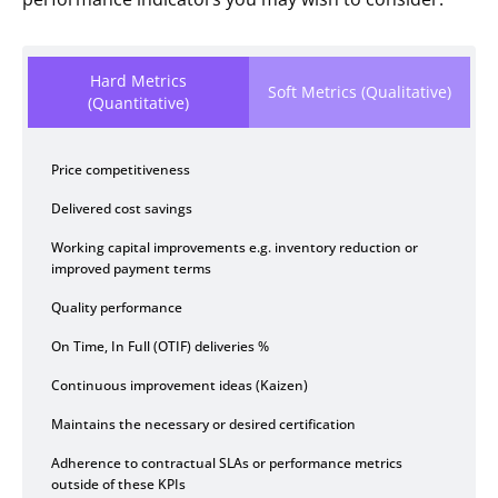
Hard Metrics
Soft Metrics (Qualitative)
(Quantitative)
Price competitiveness
Delivered cost savings
Working capital improvements e.g. inventory reduction or
improved payment terms
Quality performance
On Time, In Full (OTIF) deliveries %
Continuous improvement ideas (Kaizen)
Maintains the necessary or desired certification
Adherence to contractual SLAs or performance metrics
outside of these KPIs