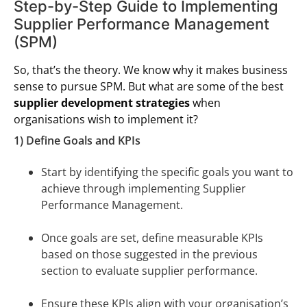
Step-by-Step Guide to Implementing
Supplier Performance Management
(SPM)
So, that’s the theory. We know why it makes business
sense to pursue SPM. But what are some of the best
supplier development strategies
when
organisations wish to implement it?
1) Define Goals and KPIs
Start by identifying the specific goals you want to
achieve through implementing Supplier
Performance Management.
Once goals are set, define measurable KPIs
based on those suggested in the previous
section to evaluate supplier performance.
Ensure these KPIs align with your organisation’s