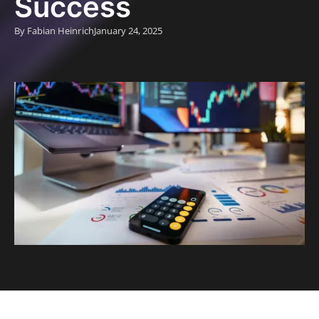
Success
By Fabian Heinrich
January 24, 2025