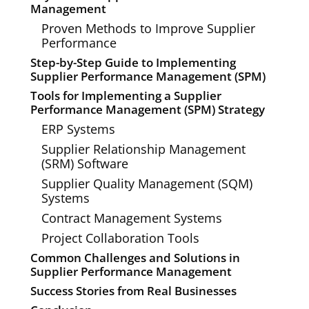
Management
Proven Methods to Improve Supplier
Performance
Step-by-Step Guide to Implementing
Supplier Performance Management (SPM)
Tools for Implementing a Supplier
Performance Management (SPM) Strategy
ERP Systems
Supplier Relationship Management
(SRM) Software
Supplier Quality Management (SQM)
Systems
Contract Management Systems
Project Collaboration Tools
Common Challenges and Solutions in
Supplier Performance Management
Success Stories from Real Businesses