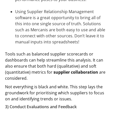
Using Supplier Relationship Management
software is a great opportunity to bring all of
this into one single source of truth. Solutions
such as Mercanis are both easy to use and able
to connect with other sources. Don’t leave it to
manual inputs into spreadsheets!
Tools such as balanced supplier scorecards or
dashboards can help streamline this analysis. It can
also ensure that both hard (qualitative) and soft
(quantitative) metrics for
supplier collaboration
are
considered.
Not everything is black and white. This step lays the
groundwork for prioritising which suppliers to focus
on and identifying trends or issues.
3) Conduct Evaluations and Feedback