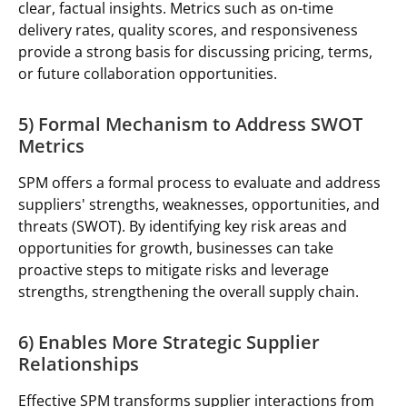
clear, factual insights. Metrics such as on-time
delivery rates, quality scores, and responsiveness
provide a strong basis for discussing pricing, terms,
or future collaboration opportunities.
5) Formal Mechanism to Address SWOT
Metrics
SPM offers a formal process to evaluate and address
suppliers' strengths, weaknesses, opportunities, and
threats (SWOT). By identifying key risk areas and
opportunities for growth, businesses can take
proactive steps to mitigate risks and leverage
strengths, strengthening the overall supply chain.
6) Enables More Strategic Supplier
Relationships
Effective SPM transforms supplier interactions from