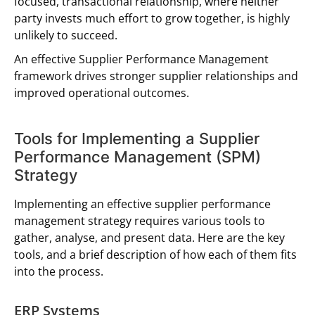
focused, transactional relationship, where neither
party invests much effort to grow together, is highly
unlikely to succeed.
An effective Supplier Performance Management
framework drives stronger supplier relationships and
improved operational outcomes.
Tools for Implementing a Supplier
Performance Management (SPM)
Strategy
Implementing an effective supplier performance
management strategy requires various tools to
gather, analyse, and present data. Here are the key
tools, and a brief description of how each of them fits
into the process.
ERP Systems