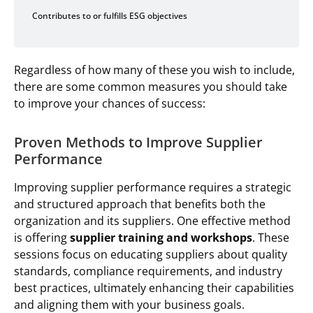
Contributes to or fulfills ESG objectives
Regardless of how many of these you wish to include,
there are some common measures you should take
to improve your chances of success:
Proven Methods to Improve Supplier
Performance
Improving supplier performance requires a strategic
and structured approach that benefits both the
organization and its suppliers. One effective method
is offering
supplier training and workshops
. These
sessions focus on educating suppliers about quality
standards, compliance requirements, and industry
best practices, ultimately enhancing their capabilities
and aligning them with your business goals.