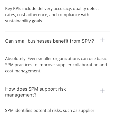
Key KPIs include delivery accuracy, quality defect
rates, cost adherence, and compliance with
sustainability goals.
Can small businesses benefit from SPM?
Absolutely. Even smaller organizations can use basic
SPM practices to improve supplier collaboration and
cost management.
How does SPM support risk
management?
SPM identifies potential risks, such as supplier