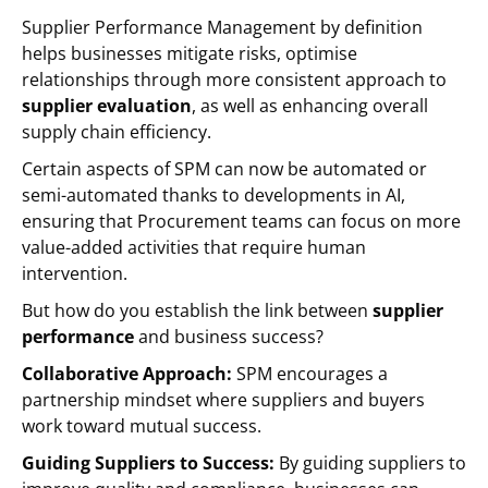
Supplier Performance Management by definition
helps businesses mitigate risks, optimise
relationships through more consistent approach to
supplier evaluation
, as well as enhancing overall
supply chain efficiency.
Certain aspects of SPM can now be automated or
semi-automated thanks to developments in AI,
ensuring that Procurement teams can focus on more
value-added activities that require human
intervention.
But how do you establish the link between
supplier
performance
and business success?
Collaborative Approach:
SPM encourages a
partnership mindset where suppliers and buyers
work toward mutual success.
Guiding Suppliers to Success:
By guiding suppliers to