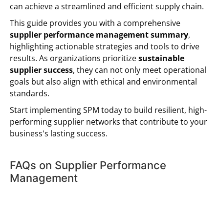
can achieve a streamlined and efficient supply chain.
This guide provides you with a comprehensive
supplier performance management summary
,
highlighting actionable strategies and tools to drive
results. As organizations prioritize
sustainable
supplier success
, they can not only meet operational
goals but also align with ethical and environmental
standards.
Start implementing SPM today to build resilient, high-
performing supplier networks that contribute to your
business's lasting success.
FAQs on Supplier Performance
Management