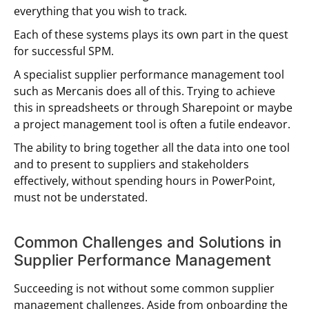
everything that you wish to track.
Each of these systems plays its own part in the quest
for successful SPM.
A specialist supplier performance management tool
such as Mercanis does all of this. Trying to achieve
this in spreadsheets or through Sharepoint or maybe
a project management tool is often a futile endeavor.
The ability to bring together all the data into one tool
and to present to suppliers and stakeholders
effectively, without spending hours in PowerPoint,
must not be understated.
Common Challenges and Solutions in
Supplier Performance Management
Succeeding is not without some common supplier
management challenges. Aside from onboarding the