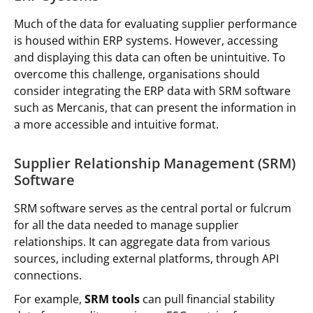
Much of the data for evaluating supplier performance
is housed within ERP systems. However, accessing
and displaying this data can often be unintuitive. To
overcome this challenge, organisations should
consider integrating the ERP data with SRM software
such as Mercanis, that can present the information in
a more accessible and intuitive format.
Supplier Relationship Management (SRM)
Software
SRM software serves as the central portal or fulcrum
for all the data needed to manage supplier
relationships. It can aggregate data from various
sources, including external platforms, through API
connections.
For example,
SRM tools
can pull financial stability