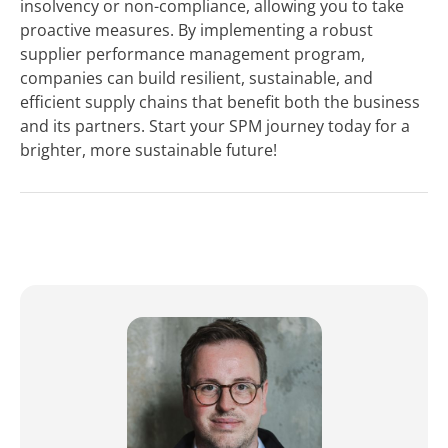
insolvency or non-compliance, allowing you to take
proactive measures. By implementing a robust
supplier performance management program,
companies can build resilient, sustainable, and
efficient supply chains that benefit both the business
and its partners. Start your SPM journey today for a
brighter, more sustainable future!