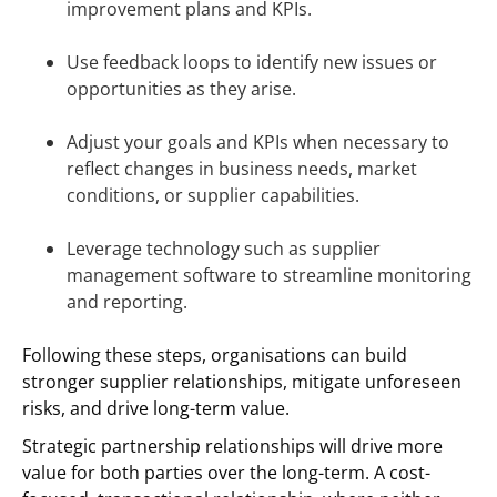
improvement plans and KPIs.
Use feedback loops to identify new issues or
opportunities as they arise.
Adjust your goals and KPIs when necessary to
reflect changes in business needs, market
conditions, or supplier capabilities.
Leverage technology such as supplier
management software to streamline monitoring
and reporting.
Following these steps, organisations can build
stronger supplier relationships, mitigate unforeseen
risks, and drive long-term value.
Strategic partnership relationships will drive more
value for both parties over the long-term. A cost-