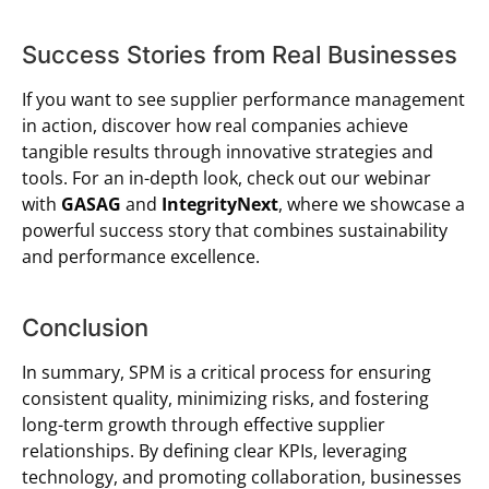
Success Stories from Real Businesses
If you want to see supplier performance management
in action, discover how real companies achieve
tangible results through innovative strategies and
tools. For an in-depth look, check out our webinar
with
GASAG
and
IntegrityNext
, where we showcase a
powerful success story that combines sustainability
and performance excellence.
Conclusion
In summary, SPM is a critical process for ensuring
consistent quality, minimizing risks, and fostering
long-term growth through effective supplier
relationships. By defining clear KPIs, leveraging
technology, and promoting collaboration, businesses