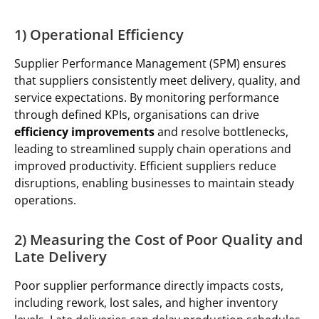
1) Operational Efficiency
Supplier Performance Management (SPM) ensures
that suppliers consistently meet delivery, quality, and
service expectations. By monitoring performance
through defined KPIs, organisations can drive
efficiency improvements
and resolve bottlenecks,
leading to streamlined supply chain operations and
improved productivity. Efficient suppliers reduce
disruptions, enabling businesses to maintain steady
operations.
2) Measuring the Cost of Poor Quality and
Late Delivery
Poor supplier performance directly impacts costs,
including rework, lost sales, and higher inventory