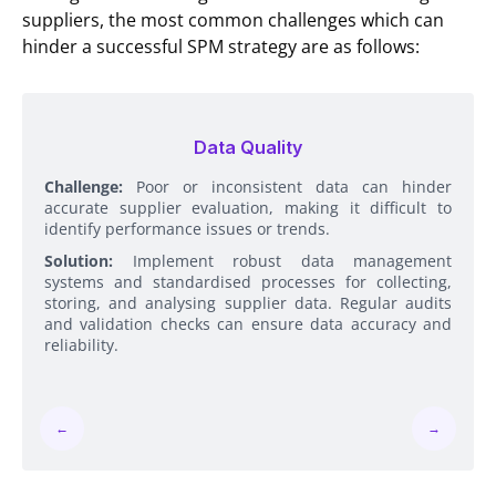
suppliers, the most common challenges which can
hinder a successful SPM strategy are as follows:
Data Quality
Challenge:
Poor or inconsistent data can hinder
accurate supplier evaluation, making it difficult to
identify performance issues or trends.
Solution:
Implement robust data management
systems and standardised processes for collecting,
storing, and analysing supplier data. Regular audits
and validation checks can ensure data accuracy and
reliability.
←
→