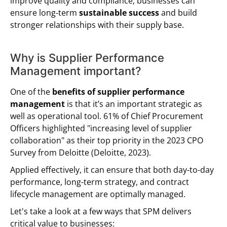
improve quality and compliance, businesses can
ensure long-term
sustainable success
and build
stronger relationships with their supply base.
Why is Supplier Performance
Management important?
One of the
benefits of supplier performance
management
is that it’s an important strategic as
well as operational tool. 61% of Chief Procurement
Officers highlighted "increasing level of supplier
collaboration" as their top priority in the 2023 CPO
Survey from Deloitte (Deloitte, 2023).
Applied effectively, it can ensure that both day-to-day
performance, long-term strategy, and contract
lifecycle management are optimally managed.
Let's take a look at a few ways that SPM delivers
critical value to businesses: