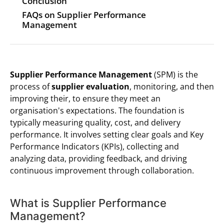
Conclusion
FAQs on Supplier Performance
Management
Supplier Performance Management
(SPM) is the
process of
supplier evaluation
, monitoring, and then
improving their, to ensure they meet an
organisation's expectations. The foundation is
typically measuring quality, cost, and delivery
performance. It involves setting clear goals and Key
Performance Indicators (KPIs), collecting and
analyzing data, providing feedback, and driving
continuous improvement through collaboration.
What is Supplier Performance
Management?