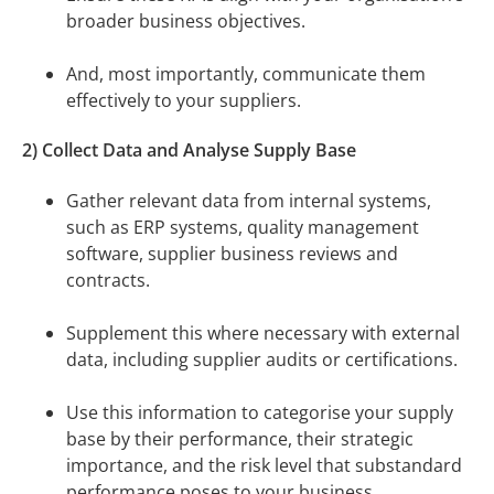
broader business objectives.
And, most importantly, communicate them
effectively to your suppliers.
2) Collect Data and Analyse Supply Base
Gather relevant data from internal systems,
such as ERP systems, quality management
software, supplier business reviews and
contracts.
Supplement this where necessary with external
data, including supplier audits or certifications.
Use this information to categorise your supply
base by their performance, their strategic
importance, and the risk level that substandard
performance poses to your business.