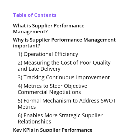
Table of Contents
What is Supplier Performance
Management?
Why is Supplier Performance Management
important?
1) Operational Efficiency
2) Measuring the Cost of Poor Quality
and Late Delivery
3) Tracking Continuous Improvement
4) Metrics to Steer Objective
Commercial Negotiations
5) Formal Mechanism to Address SWOT
Metrics
6) Enables More Strategic Supplier
Relationships
Key KPIs in Supplier Performance