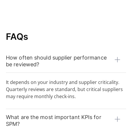
FAQs
How often should supplier performance
be reviewed?
It depends on your industry and supplier criticality.
Quarterly reviews are standard, but critical suppliers
may require monthly check-ins.
What are the most important KPIs for
SPM?