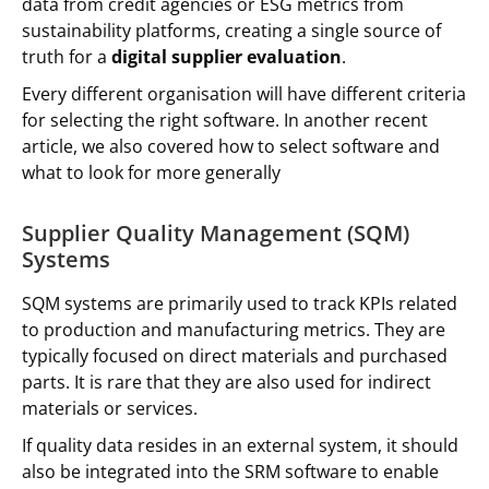
data from credit agencies or ESG metrics from
sustainability platforms, creating a single source of
truth for a
digital supplier evaluation
.
Every different organisation will have different criteria
for selecting the right software. In another recent
article, we also covered how to select software and
what to look for more generally
Supplier Quality Management (SQM)
Systems
SQM systems are primarily used to track KPIs related
to production and manufacturing metrics. They are
typically focused on direct materials and purchased
parts. It is rare that they are also used for indirect
materials or services.
If quality data resides in an external system, it should
also be integrated into the SRM software to enable