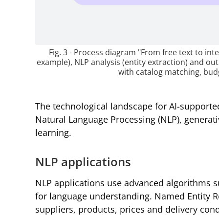
Fig. 3 - Process diagram "From free text to inte
example), NLP analysis (entity extraction) and ou
with catalog matching, budg
The technological landscape for AI-support
Natural Language Processing (NLP), generati
learning.
NLP applications
NLP applications use advanced algorithms 
for language understanding. Named Entity Re
suppliers, products, prices and delivery con