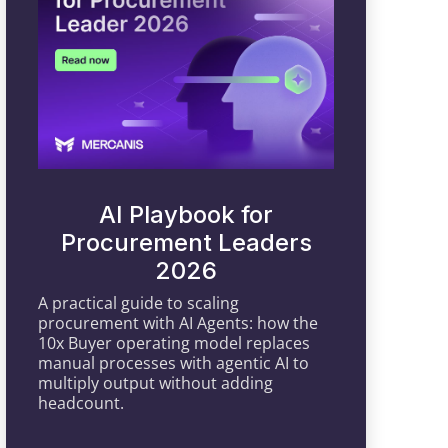
AI Playbook for
Procurement Leaders
2026
A practical guide to scaling
procurement with AI Agents: how the
10x Buyer operating model replaces
manual processes with agentic AI to
multiply output without adding
headcount.