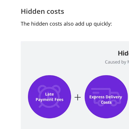
Hidden costs
The hidden costs also add up quickly: