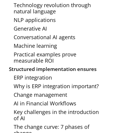
Technology revolution through
natural language
NLP applications
Generative AI
Conversational AI agents
Machine learning
Practical examples prove
measurable ROI
Structured implementation ensures
ERP integration
Why is ERP integration important?
Change management
AI in Financial Workflows‍
Key challenges in the introduction
of AI
The change curve: 7 phases of