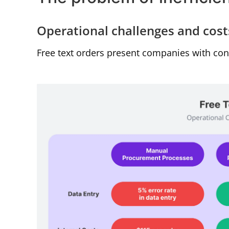
Operational challenges and cost
Free text orders present companies with con