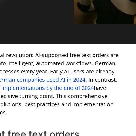
l revolution: AI-supported free text orders are
nto intelligent, automated workflows. German
cesses every year. Early AI users are already
erman companies used AI in 2024
. In contrast
,
implementations by the end of 2024
have
 decisive turning point. This comprehensive
olutions, best practices and implementation
ms.
t free text orders