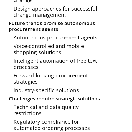
change
Design approaches for successful
change management
Future trends promise autonomous
procurement agents
Autonomous procurement agents
Voice-controlled and mobile
shopping solutions
Intelligent automation of free text
processes
Forward-looking procurement
strategies
Industry-specific solutions
Challenges require strategic solutions
Technical and data quality
restrictions
Regulatory compliance for
automated ordering processes