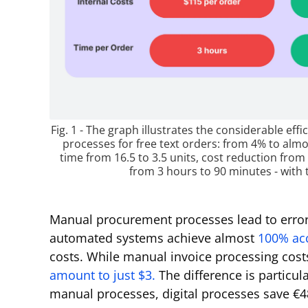
Fig. 1 - The graph illustrates the considerable e
processes for free text orders: from 4% to almo
time from 16.5 to 3.5 units, cost reduction fro
from 3 hours to 90 minutes - with 
Manual procurement processes lead to error
automated systems achieve almost
100% ac
costs. While manual invoice processing cost
amount to just $3.
The difference is particul
manual processes, digital processes save €4