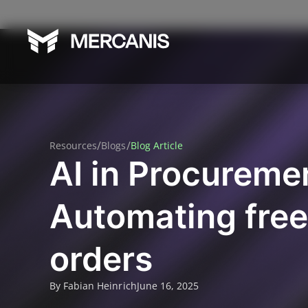
/
/
Resources
Blogs
Blog Article
AI in Procureme
Automating free
orders
By Fabian Heinrich
June 16, 2025