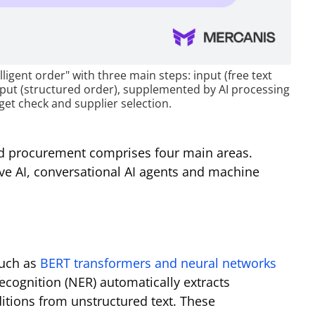
lligent order" with three main steps: input (free text
tput (structured order), supplemented by AI processing
et check and supplier selection.
ed procurement comprises four main areas.
ve AI, conversational AI agents and machine
such as
BERT transformers and neural networks
cognition (NER) automatically extracts
ditions from unstructured text. These