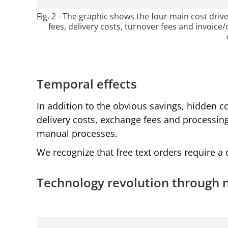
Fig. 2 - The graphic shows the four main cost dr
fees, delivery costs, turnover fees and invoice/
Temporal effects
In addition to the obvious savings, hidden c
delivery costs, exchange fees and processing
manual processes.
We recognize that free text orders require 
Technology revolution through 