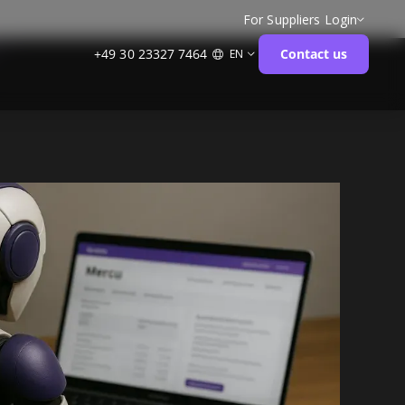
For Suppliers
Login
+49 30 23327 7464
Contact us
EN