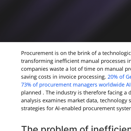
Procurement is on the brink of a technologica
transforming inefficient manual processes i
companies waste a lot of time on manual pro
saving costs in invoice processing.
20% of G
73% of procurement managers worldwide AI 
planned . The industry is therefore facing a
analysis examines market data, technology s
strategies for AI-enabled procurement syste
The problem of inefficien