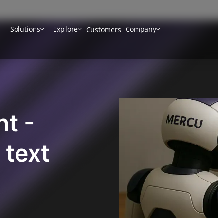
Solutions
Explore
Company
Customers
nt -
 text