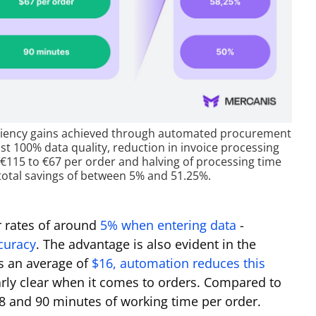
fficiency gains achieved through automated procurement
st 100% data quality, reduction in invoice processing
m €115 to €67 per order and halving of processing time
total savings of between 5% and 51.25%.
 rates of around
5% when entering data
-
curacy
. The advantage is also evident in the
s an average of
$16, automation reduces this
arly clear when it comes to orders. Compared to
8 and 90 minutes of working time per order.