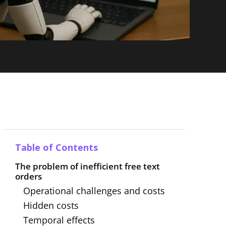
Table of Contents
The problem of inefficient free text
orders
Operational challenges and costs
Hidden costs
Temporal effects