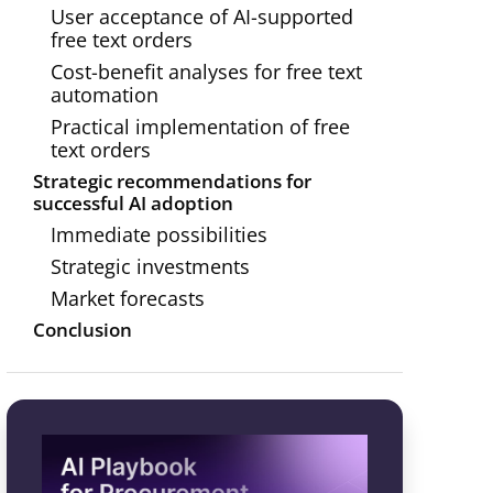
User acceptance of AI-supported
free text orders
Cost-benefit analyses for free text
automation
Practical implementation of free
text orders
Strategic recommendations for
successful AI adoption
Immediate possibilities
Strategic investments
Market forecasts
Conclusion