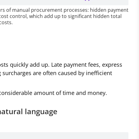
ivers of manual procurement processes: hidden payment
cost control, which add up to significant hidden total
costs.
osts quickly add up. Late payment fees, express
 surcharges are often caused by inefficient
a considerable amount of time and money.
natural language