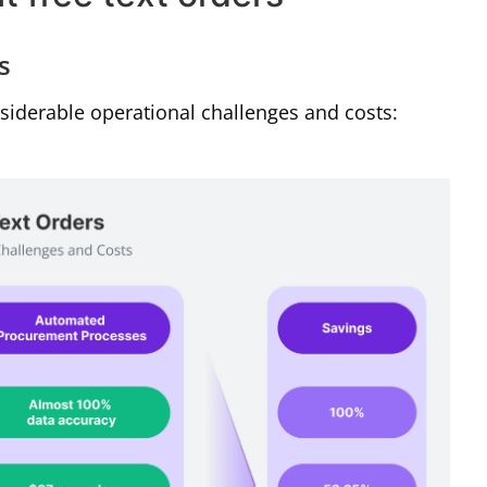
s
siderable operational challenges and costs: