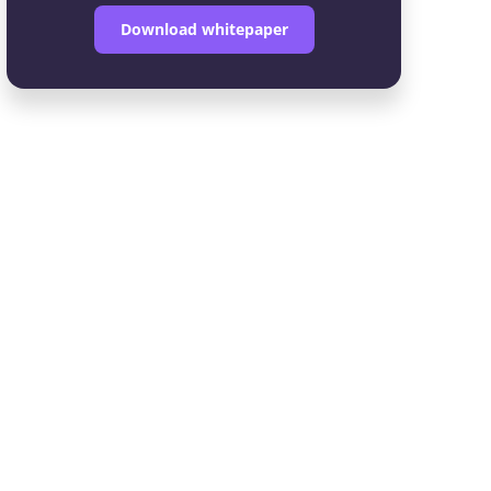
Download whitepaper