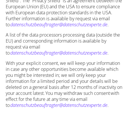
Shield”. The “Privacy Shield” is an agreement between the
European Union (EU) and the USA to ensure compliance
with European data protection standards in the USA.
Further information is available by request via email
to
datenschutzbeauftragter@datenschutzexperte.de
.
A list of the data processors processing data (outside the
EU) and corresponding information is available by
request via email
to
datenschutzbeauftragter@datenschutzexperte.de
.
With your explicit consent, we will keep your information
in case any other opportunities become available which
you might be interested in; we will only keep your
information for a limited period and your details will be
deleted on a general basis after 12 months of inactivity on
your account latest. You may withdraw such consent with
effect for the future at any time via email
to
datenschutzbeauftragter@datenschutzexperte.de
.