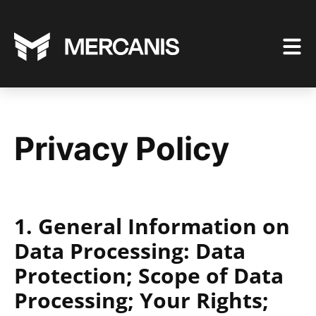
Privacy Policy
1. General Information on
Data Processing: Data
Protection; Scope of Data
Processing; Your Rights;