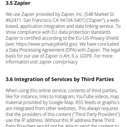
3.5 Zapier
We use Zapier provided by Zapier, Inc. (548 Market St.
#62411. San Francisco, CA 94104-5401) (“Zapier”), a web-
based, application integration and data linking service. To
show compliance with EU data protection standards
Zapier is certified according to the EU-US-Privacy-Shield
(see: https://www.privacyshield.gov). We have concluded
a Data Processing Agreement (DPA) with Zapier. The legal
basis for our use of Zapier is Art. 6 a. GDPR. For more
information visit: zapier.com/privacy.
3.6 Integration of Services by Third Parties
When using this online service, contents of third parties,
like for instance, links to Instagram, YouTube videos, map
material provided by Google Map, RSS feeds or graphics
are integrated from other websites. This always requires
that the providers of this content ("Third Party Providers")
use the IP address. Without this IP address these Third
Party Providers would not be able to send the content to