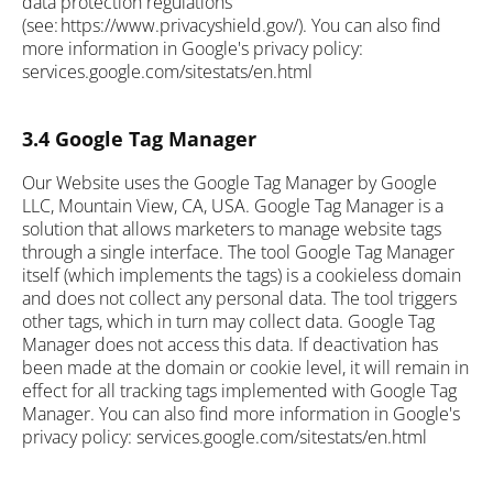
data protection regulations
(see: https://www.privacyshield.gov/). You can also find
more information in Google's privacy policy:
services.google.com/sitestats/en.html
3.4 Google Tag Manager
Our Website uses the Google Tag Manager by Google
LLC, Mountain View, CA, USA. Google Tag Manager is a
solution that allows marketers to manage website tags
through a single interface. The tool Google Tag Manager
itself (which implements the tags) is a cookieless domain
and does not collect any personal data. The tool triggers
other tags, which in turn may collect data. Google Tag
Manager does not access this data. If deactivation has
been made at the domain or cookie level, it will remain in
effect for all tracking tags implemented with Google Tag
Manager. You can also find more information in Google's
privacy policy: services.google.com/sitestats/en.html