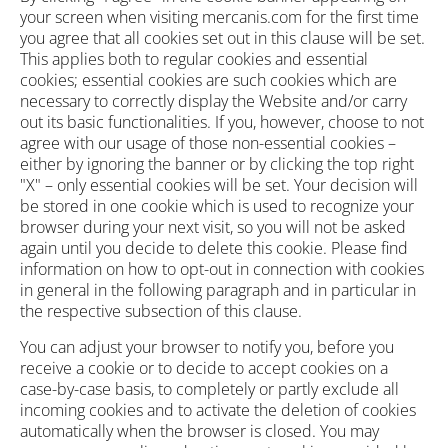
your screen when visiting mercanis.com for the first time
you agree that all cookies set out in this clause will be set.
This applies both to regular cookies and essential
cookies; essential cookies are such cookies which are
necessary to correctly display the Website and/or carry
out its basic functionalities. If you, however, choose to not
agree with our usage of those non-essential cookies –
either by ignoring the banner or by clicking the top right
"X" – only essential cookies will be set. Your decision will
be stored in one cookie which is used to recognize your
browser during your next visit, so you will not be asked
again until you decide to delete this cookie. Please find
information on how to opt-out in connection with cookies
in general in the following paragraph and in particular in
the respective subsection of this clause.
You can adjust your browser to notify you, before you
receive a cookie or to decide to accept cookies on a
case-by-case basis, to completely or partly exclude all
incoming cookies and to activate the deletion of cookies
automatically when the browser is closed. You may