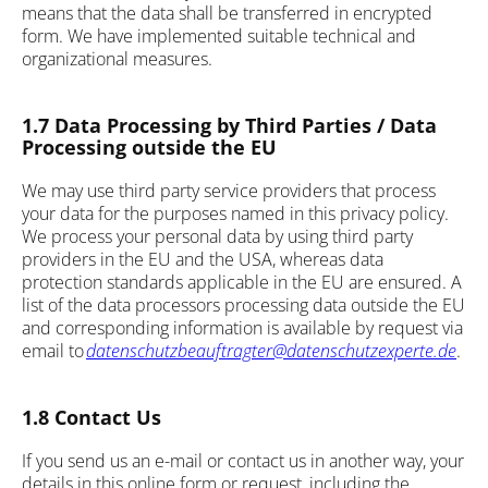
means that the data shall be transferred in encrypted
form. We have implemented suitable technical and
organizational measures.
1.7 Data Processing by Third Parties / Data
Processing outside the EU
We may use third party service providers that process
your data for the purposes named in this privacy policy.
We process your personal data by using third party
providers in the EU and the USA, whereas data
protection standards applicable in the EU are ensured. A
list of the data processors processing data outside the EU
and corresponding information is available by request via
email to
datenschutzbeauftragter@datenschutzexperte.de
.
1.8 Contact Us
If you send us an e-mail or contact us in another way, your
details in this online form or request, including the