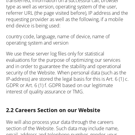
transferred, information on a successful call, browser
type as well as version, operating system of the user,
referrer URL (the page visited before), IP address and the
requesting provider as well as the following, if a mobile
end device is being used:
country code, language, name of device, name of
operating system and version
We use these server log files only for statistical
evaluations for the purpose of optimizing our services
and in order to guarantee the stability and operational
security of the Website. When personal data (such as the
IP-address) are stored the legal basis for this is Art. 6 (1) c.
GDPR or Art. 6 (1) f. GDPR based on our legitimate
interest of quality assurance or TMG.
2.2 Careers Section on our Website
We will also process your data through the careers
section of the Website. Such data may include name,
email, address and telephone number, gender, your