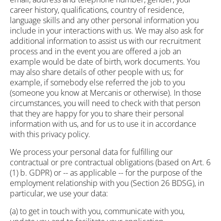
career history, qualifications, country of residence,
language skills and any other personal information you
include in your interactions with us. We may also ask for
additional information to assist us with our recruitment
process and in the event you are offered a job an
example would be date of birth, work documents. You
may also share details of other people with us; for
example, if somebody else referred the job to you
(someone you know at Mercanis or otherwise). In those
circumstances, you will need to check with that person
that they are happy for you to share their personal
information with us, and for us to use it in accordance
with this privacy policy.
We process your personal data for fulfilling our
contractual or pre contractual obligations (based on Art. 6
(1) b. GDPR) or -- as applicable -- for the purpose of the
employment relationship with you (Section 26 BDSG), in
particular, we use your data:
(a) to get in touch with you, communicate with you,