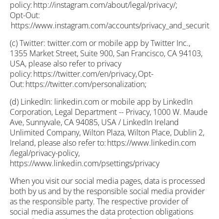
policy: http://instagram.com/about/legal/privacy/;
Opt-Out:
https://www.instagram.com/accounts/privacy_and_security/;
(c) Twitter: twitter.com or mobile app by Twitter Inc.,
1355 Market Street, Suite 900, San Francisco, CA 94103,
USA, please also refer to privacy
policy: https://twitter.com/en/privacy, Opt-
Out: https://twitter.com/personalization;
(d) LinkedIn: linkedin.com or mobile app by LinkedIn
Corporation, Legal Department -- Privacy, 1000 W. Maude
Ave, Sunnyvale, CA 94085, USA / LinkedIn Ireland
Unlimited Company, Wilton Plaza, Wilton Place, Dublin 2,
Ireland, please also refer to: https://www.linkedin.com
/legal/privacy-policy,
https://www.linkedin.com/psettings/privacy
When you visit our social media pages, data is processed
both by us and by the responsible social media provider
as the responsible party. The respective provider of
social media assumes the data protection obligations