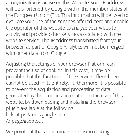
anonymization is active on this Website, your IP address
will be shortened by Google within the member states of
the European Union (EU). This information will be used to
evaluate your use of the services offered here and enable
the operator of this website to analyze your website
activity and provide other services associated with the
website service. The IP address transmitted from your
browser, as part of Google Analytics will not be merged
with other data from Google.
Adjusting the settings of your browser Platform can
prevent the use of cookies. In this case, it may be
possible that the functions of the service offered here
cannot be used in its entirety. Furthermore, it is possible
to prevent the acquisition and processing of data
generated by the "cookies" in relation to the use of this
website, by downloading and installing the browser
plugin available at the following
link: https://tools.google.com
/dlpage/gaoptout
We point out that an automated decision making