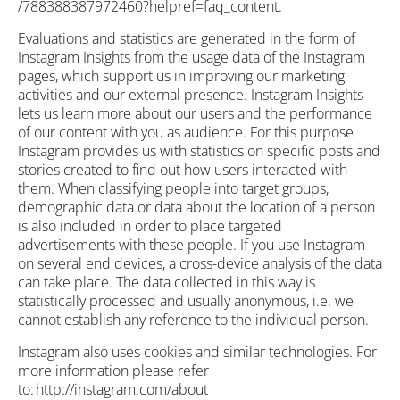
/788388387972460?helpref=faq_content.
Evaluations and statistics are generated in the form of
Instagram Insights from the usage data of the Instagram
pages, which support us in improving our marketing
activities and our external presence. Instagram Insights
lets us learn more about our users and the performance
of our content with you as audience. For this purpose
Instagram provides us with statistics on specific posts and
stories created to find out how users interacted with
them. When classifying people into target groups,
demographic data or data about the location of a person
is also included in order to place targeted
advertisements with these people. If you use Instagram
on several end devices, a cross-device analysis of the data
can take place. The data collected in this way is
statistically processed and usually anonymous, i.e. we
cannot establish any reference to the individual person.
Instagram also uses cookies and similar technologies. For
more information please refer
to: http://instagram.com/about