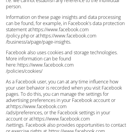
i.e. we cannot establish any reference to the individual
person.
Information on these page insights and data processing
can be found, for example, in Facebook's data protection
statement at https://www.facebook.com
/policy.php or at https://www.facebook.com
/business/a/page/page-insights.
Facebook also uses cookies and storage technologies.
More information can be found
here: https://www.facebook.com
/policies/cookies/
As a Facebook user, you can at any time influence how
your user behavior is recorded when you visit Facebook
pages. To do this, you can manage the settings for
advertising preferences in your Facebook account or
at https://www.facebook.com
/ads/preferences, or the Facebook settings in your
account or at https://www.facebook.com
/settings. Facebook also provides opportunities to contact
or exercise rights at https://www.facebook.com