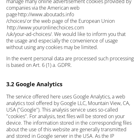
manage many online advertisement cookies provided by
companies via the American web
page http://www.aboutads.info
/choices/ or the web page of the European Union
http://www.youronlinechoices.com
/uk/your-ad-choices/. We would like to inform you that
the usage and especially the convenience of usage
without using any cookies may be limited.
In the event personal data are processed such processing
is based on Art. 6 (1) a. GDPR.
3.2 Google Analytics
The service offered here uses Google Analytics, a web
analytics tool offered by Google LLC, Mountain View, CA,
USA ("Google"). This analysis service uses so-called
"cookies". For analysis, text files will be stored on your
device. The information stored in the corresponding files
about the use of this website are generally transmitted
and stored in Google server in the USA. As the IP