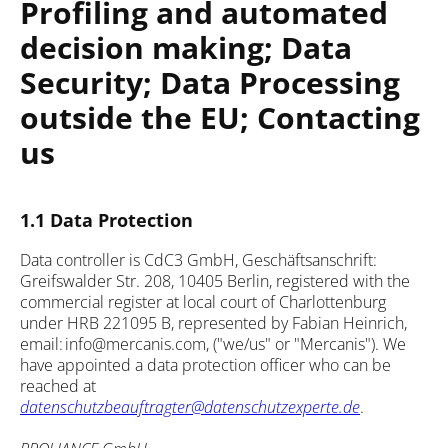
Profiling and automated
decision making; Data
Security; Data Processing
outside the EU; Contacting
us
1.1 Data Protection
Data controller is CdC3 GmbH, Geschäftsanschrift:
Greifswalder Str. 208, 10405 Berlin, registered with the
commercial register at local court of Charlottenburg
under HRB 221095 B, represented by Fabian Heinrich,
email: info@mercanis.com, ("we/us" or "Mercanis"). We
have appointed a data protection officer who can be
reached at
datenschutzbeauftragter@datenschutzexperte.de
.