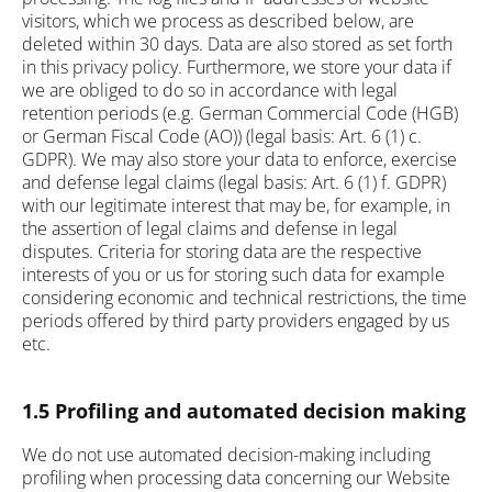
visitors, which we process as described below, are
deleted within 30 days. Data are also stored as set forth
in this privacy policy. Furthermore, we store your data if
we are obliged to do so in accordance with legal
retention periods (e.g. German Commercial Code (HGB)
or German Fiscal Code (AO)) (legal basis: Art. 6 (1) c.
GDPR). We may also store your data to enforce, exercise
and defense legal claims (legal basis: Art. 6 (1) f. GDPR)
with our legitimate interest that may be, for example, in
the assertion of legal claims and defense in legal
disputes. Criteria for storing data are the respective
interests of you or us for storing such data for example
considering economic and technical restrictions, the time
periods offered by third party providers engaged by us
etc.
1.5 Profiling and automated decision making
We do not use automated decision-making including
profiling when processing data concerning our Website