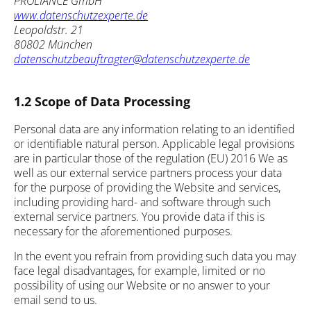
PROLIANCE GmbH
www.datenschutzexperte.de
Leopoldstr. 21
80802 München
datenschutzbeauftragter@datenschutzexperte.de
1.2 Scope of Data Processing
Personal data are any information relating to an identified
or identifiable natural person. Applicable legal provisions
are in particular those of the regulation (EU) 2016 We as
well as our external service partners process your data
for the purpose of providing the Website and services,
including providing hard- and software through such
external service partners. You provide data if this is
necessary for the aforementioned purposes.
In the event you refrain from providing such data you may
face legal disadvantages, for example, limited or no
possibility of using our Website or no answer to your
email send to us.