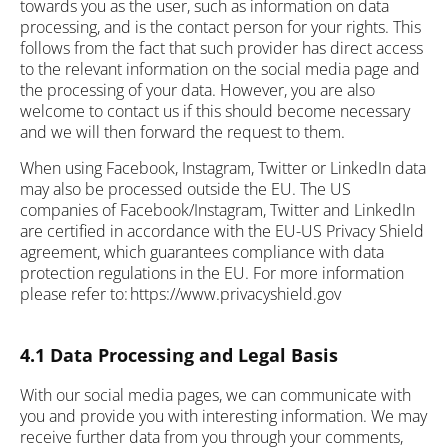
towards you as the user, such as information on data
processing, and is the contact person for your rights. This
follows from the fact that such provider has direct access
to the relevant information on the social media page and
the processing of your data. However, you are also
welcome to contact us if this should become necessary
and we will then forward the request to them.
When using Facebook, Instagram, Twitter or LinkedIn data
may also be processed outside the EU. The US
companies of Facebook/Instagram, Twitter and LinkedIn
are certified in accordance with the EU-US Privacy Shield
agreement, which guarantees compliance with data
protection regulations in the EU. For more information
please refer to: https://www.privacyshield.gov
4.1 Data Processing and Legal Basis
With our social media pages, we can communicate with
you and provide you with interesting information. We may
receive further data from you through your comments,