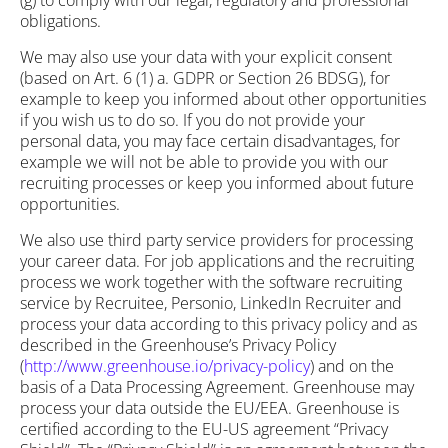
(g) to comply with our legal, regulatory and professional
obligations.
We may also use your data with your explicit consent
(based on Art. 6 (1) a. GDPR or Section 26 BDSG), for
example to keep you informed about other opportunities
if you wish us to do so. If you do not provide your
personal data, you may face certain disadvantages, for
example we will not be able to provide you with our
recruiting processes or keep you informed about future
opportunities.
We also use third party service providers for processing
your career data. For job applications and the recruiting
process we work together with the software recruiting
service by Recruitee, Personio, LinkedIn Recruiter and
process your data according to this privacy policy and as
described in the Greenhouse’s Privacy Policy
(
http://www.greenhouse.io/privacy-policy
) and on the
basis of a Data Processing Agreement. Greenhouse may
process your data outside the EU/EEA. Greenhouse is
certified according to the EU-US agreement “Privacy