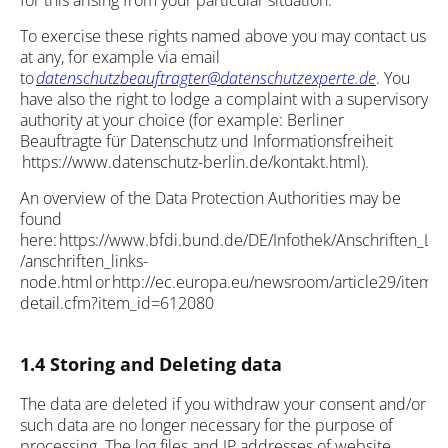
for this arising from your particular situation.
To exercise these rights named above you may contact us
at any, for example via email
to
datenschutzbeauftragter@datenschutzexperte.de
. You
have also the right to lodge a complaint with a supervisory
authority at your choice (for example: Berliner
Beauftragte für Datenschutz und Informationsfreiheit
https://www.datenschutz-berlin.de/kontakt.html).
An overview of the Data Protection Authorities may be
found
here: https://www.bfdi.bund.de/DE/Infothek/Anschriften_Lin
/anschriften_links-
node.html or http://ec.europa.eu/newsroom/article29/item-
detail.cfm?item_id=612080
1.4 Storing and Deleting data
The data are deleted if you withdraw your consent and/or
such data are no longer necessary for the purpose of
processing. The log files and IP addresses of website