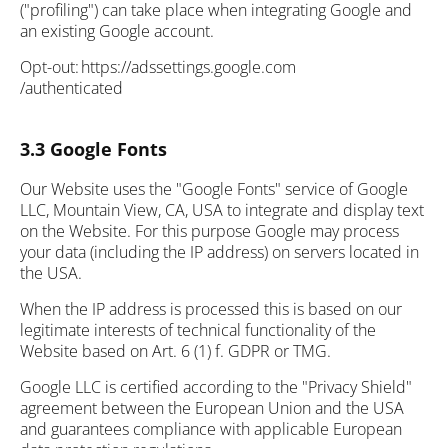
("profiling") can take place when integrating Google and
an existing Google account.
Opt-out: https://adssettings.google.com
/authenticated
3.3 Google Fonts
Our Website uses the "Google Fonts" service of Google
LLC, Mountain View, CA, USA to integrate and display text
on the Website. For this purpose Google may process
your data (including the IP address) on servers located in
the USA.
When the IP address is processed this is based on our
legitimate interests of technical functionality of the
Website based on Art. 6 (1) f. GDPR or TMG.
Google LLC is certified according to the "Privacy Shield"
agreement between the European Union and the USA
and guarantees compliance with applicable European