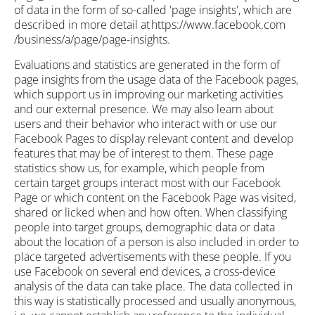
of data in the form of so-called 'page insights', which are
described in more detail at https://www.facebook.com
/business/a/page/page-insights.
Evaluations and statistics are generated in the form of
page insights from the usage data of the Facebook pages,
which support us in improving our marketing activities
and our external presence. We may also learn about
users and their behavior who interact with or use our
Facebook Pages to display relevant content and develop
features that may be of interest to them. These page
statistics show us, for example, which people from
certain target groups interact most with our Facebook
Page or which content on the Facebook Page was visited,
shared or licked when and how often. When classifying
people into target groups, demographic data or data
about the location of a person is also included in order to
place targeted advertisements with these people. If you
use Facebook on several end devices, a cross-device
analysis of the data can take place. The data collected in
this way is statistically processed and usually anonymous,