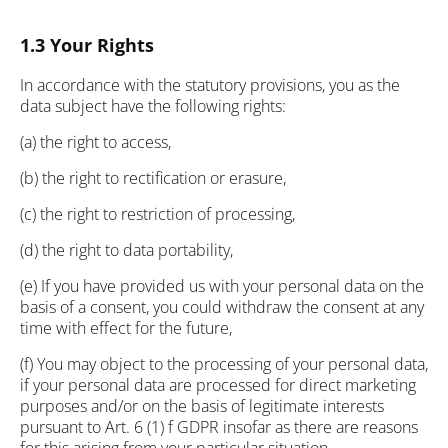
1.3 Your Rights
In accordance with the statutory provisions, you as the
data subject have the following rights:
(a) the right to access,
(b) the right to rectification or erasure,
(c) the right to restriction of processing,
(d) the right to data portability,
(e) If you have provided us with your personal data on the
basis of a consent, you could withdraw the consent at any
time with effect for the future,
(f) You may object to the processing of your personal data,
if your personal data are processed for direct marketing
purposes and/or on the basis of legitimate interests
pursuant to Art. 6 (1) f GDPR insofar as there are reasons