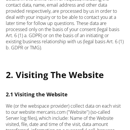
contact data, name, email address and other data
provided respectively, are processed by us in order to
deal with your inquiry or to be able to contact you at a
later time for follow up questions. These data are
processed only on the basis of your consent (legal basis
Art. 6 (1) a. GDPR) or on the basis of an initiating or
existing business relationship with us (legal basis Art. 6 (1)
b. GDPR or TMG).
2. Visiting The Website
2.1 Visiting the Website
We (or the webspace provider) collect data on each visit
to our website mercanis.com ("Website") (so-called
Server log files), which include: Name of the Website
visited, file, date and time of the visit, data amount