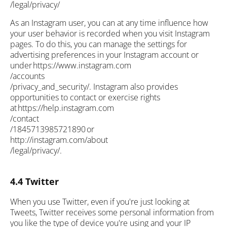
/legal/privacy/
As an Instagram user, you can at any time influence how
your user behavior is recorded when you visit Instagram
pages. To do this, you can manage the settings for
advertising preferences in your Instagram account or
under https://www.instagram.com
/accounts
/privacy_and_security/. Instagram also provides
opportunities to contact or exercise rights
at https://help.instagram.com
/contact
/1845713985721890 or
http://instagram.com/about
/legal/privacy/.
4.4 Twitter
When you use Twitter, even if you're just looking at
Tweets, Twitter receives some personal information from
you like the type of device you're using and your IP