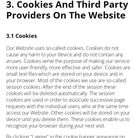
3. Cookies And Third Party
Providers On The Website
3.1 Cookies
Our Website uses so-called cookies. Cookies do not
cause any harm to your device and do not contain any
viruses. Cookies serve the purpose of making our service
more user-friendly, more effective and safer. Cookies are
small text files which are stored on your device and in
your browser. Most of the cookies we use are so-called
session cookies. After the end of the session these
cookies will be deleted automatically. The session
cookies are used in order to associate successive page
requests with the individual users, who at the same time
access our Website. Other cookies will be stored on your
device until you delete them. These cookies enable us to
recognize your browser during your next visit.
By clicking "I agree" in the cookie banner appearing on