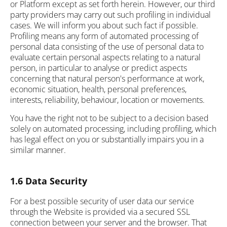
or Platform except as set forth herein. However, our third
party providers may carry out such profiling in individual
cases. We will inform you about such fact if possible.
Profiling means any form of automated processing of
personal data consisting of the use of personal data to
evaluate certain personal aspects relating to a natural
person, in particular to analyse or predict aspects
concerning that natural person's performance at work,
economic situation, health, personal preferences,
interests, reliability, behaviour, location or movements.
You have the right not to be subject to a decision based
solely on automated processing, including profiling, which
has legal effect on you or substantially impairs you in a
similar manner.
1.6 Data Security
For a best possible security of user data our service
through the Website is provided via a secured SSL
connection between your server and the browser. That