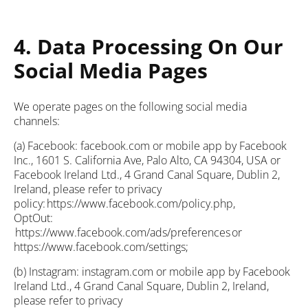
4. Data Processing On Our
Social Media Pages
We operate pages on the following social media
channels:
(a) Facebook: facebook.com or mobile app by Facebook
Inc., 1601 S. California Ave, Palo Alto, CA 94304, USA or
Facebook Ireland Ltd., 4 Grand Canal Square, Dublin 2,
Ireland, please refer to privacy
policy: https://www.facebook.com/policy.php,
OptOut:
https://www.facebook.com/ads/preferences or
https://www.facebook.com/settings;
(b) Instagram: instagram.com or mobile app by Facebook
Ireland Ltd., 4 Grand Canal Square, Dublin 2, Ireland,
please refer to privacy