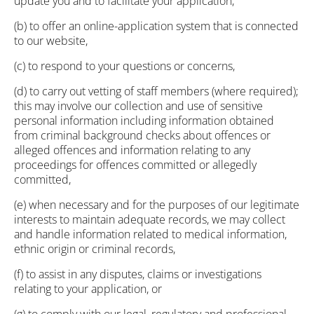
update you and to facilitate your application,
(b) to offer an online-application system that is connected
to our website,
(c) to respond to your questions or concerns,
(d) to carry out vetting of staff members (where required);
this may involve our collection and use of sensitive
personal information including information obtained
from criminal background checks about offences or
alleged offences and information relating to any
proceedings for offences committed or allegedly
committed,
(e) when necessary and for the purposes of our legitimate
interests to maintain adequate records, we may collect
and handle information related to medical information,
ethnic origin or criminal records,
(f) to assist in any disputes, claims or investigations
relating to your application, or