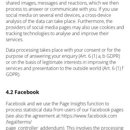
shared images, messages and reactions, which we then
process to answer or communicate with you. If you use
social media on several end devices, a cross-device
analysis of the data can take place. Furthermore, the
providers of social media pages may also use cookies and
tracking technologies to analyse and improve their
services.
Data processing takes place with your consent or for the
purpose of answering your enquiry (Art. 6 (1) a, b GDPR)
or on the basis of legitimate interests in improving the
services and presentation to the outside world (Art. 6 (1) f
GDPR).
4.2 Facebook
Facebook and we use the Page Insights function to
process statistical data from users of our Facebook pages
(see also the agreement at: https://www.facebook.com
/legal/terms/
page_controller_addendum). This involves the processing