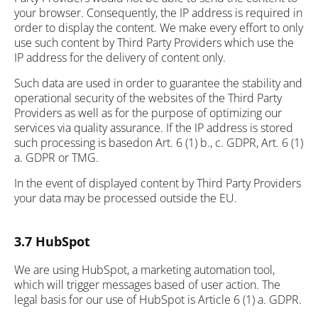
your browser. Consequently, the IP address is required in
order to display the content. We make every effort to only
use such content by Third Party Providers which use the
IP address for the delivery of content only.
Such data are used in order to guarantee the stability and
operational security of the websites of the Third Party
Providers as well as for the purpose of optimizing our
services via quality assurance. If the IP address is stored
such processing is basedon Art. 6 (1) b., c. GDPR, Art. 6 (1)
a. GDPR or TMG.
In the event of displayed content by Third Party Providers
your data may be processed outside the EU.
3.7 HubSpot
We are using HubSpot, a marketing automation tool,
which will trigger messages based of user action. The
legal basis for our use of HubSpot is Article 6 (1) a. GDPR.