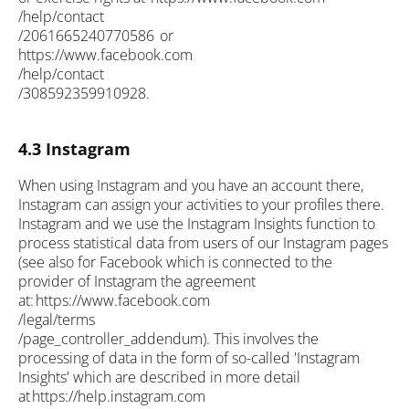
/help/contact
/2061665240770586 or
https://www.facebook.com
/help/contact
/308592359910928.
4.3 Instagram
When using Instagram and you have an account there,
Instagram can assign your activities to your profiles there.
Instagram and we use the Instagram Insights function to
process statistical data from users of our Instagram pages
(see also for Facebook which is connected to the
provider of Instagram the agreement
at: https://www.facebook.com
/legal/terms
/page_controller_addendum). This involves the
processing of data in the form of so-called 'Instagram
Insights' which are described in more detail
at https://help.instagram.com