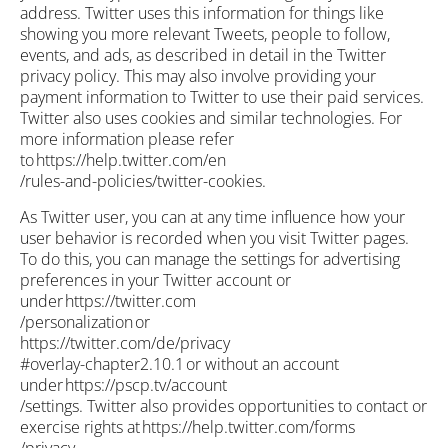
address. Twitter uses this information for things like
showing you more relevant Tweets, people to follow,
events, and ads, as described in detail in the Twitter
privacy policy. This may also involve providing your
payment information to Twitter to use their paid services.
Twitter also uses cookies and similar technologies. For
more information please refer
to https://help.twitter.com/en
/rules-and-policies/twitter-cookies.
As Twitter user, you can at any time influence how your
user behavior is recorded when you visit Twitter pages.
To do this, you can manage the settings for advertising
preferences in your Twitter account or
under https://twitter.com
/personalization or
https://twitter.com/de/privacy
#overlay-chapter2.10.1 or without an account
under https://pscp.tv/account
/settings. Twitter also provides opportunities to contact or
exercise rights at https://help.twitter.com/forms