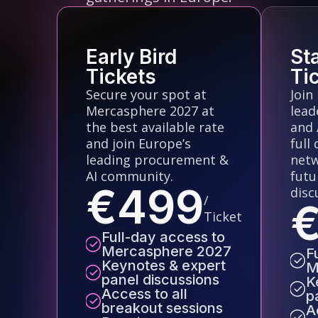
Early Bird
St
Tickets
Ti
Secure your spot at
Join
Mercasphere 2027 at
lead
the best available rate
and 
and join Europe’s
full
leading procurement &
netw
AI community.
futu
€499
disc
/
Ticket
Full-day access to
Mercasphere 2027
F
Keynotes & expert
M
panel discussions
K
Access to all
p
breakout sessions
A