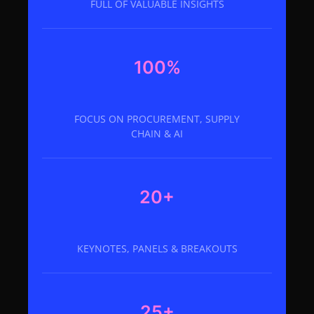
FULL OF VALUABLE INSIGHTS
100%
FOCUS ON PROCUREMENT, SUPPLY
CHAIN & AI
20+
KEYNOTES, PANELS & BREAKOUTS
25+