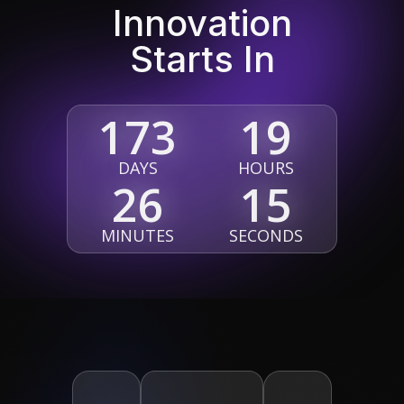
Innovation
Starts In
173
19
DAYS
HOURS
26
14
MINUTES
SECONDS