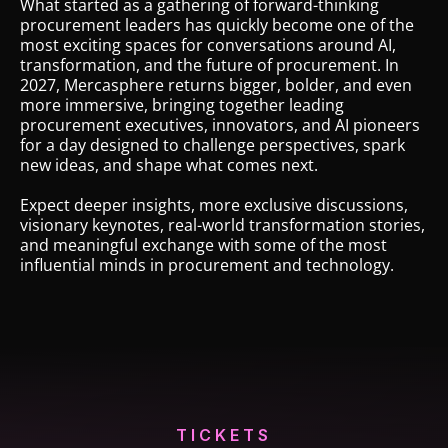
location,
What started as a gathering of forward-thinking
procurement leaders has quickly become one of the
great
most exciting spaces for conversations around AI,
food,
transformation, and the future of procurement. In
good
2027, Mercasphere returns bigger, bolder, and even
more immersive, bringing together leading
drinks,
procurement executives, innovators, and AI pioneers
excellently
for a day designed to challenge perspectives, spark
organized.”
new ideas, and shape what comes next.
Igor
Expect deeper insights, more exclusive discussions,
Laukert,
visionary keynotes, real-world transformation stories,
Global
and meaningful exchange with some of the most
influential minds in procurement and technology.
Indirect
Procurement,
BASF
SE
TICKETS