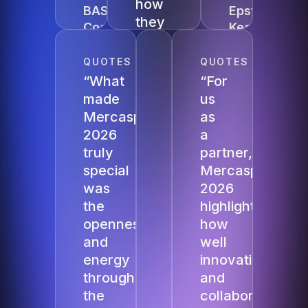
how
BASF
Epstein
they
Coatings
Kearney
scaled
Mercanis
QUOTES
QUOTES
globally
“What
“For
and
made
us
procurement
Mercasphere
as
leaders
2026
a
exchange
truly
partner,
experiences
special
Mercasphere
so
was
2026
openly
the
highlighted
was
openness
how
truly
and
well
inspiring.”
energy
innovation
throughout
and
Moritz
Weiermann,
the
collaboration