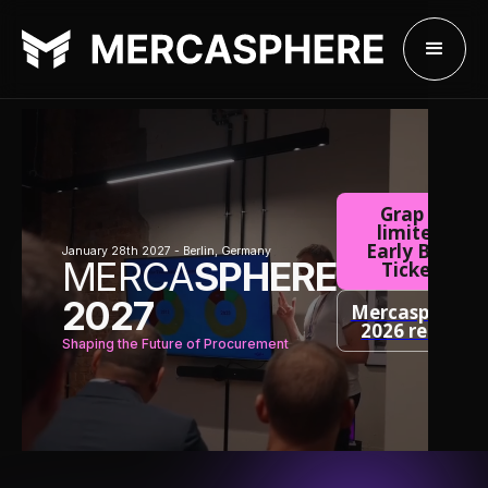
Grap a
limited
Early Bird
January 28th 2027 - Berlin, Germany
MERCA
SPHERE
Ticket
2027
Mercasphere
2026 recap
Shaping the Future of Procurement