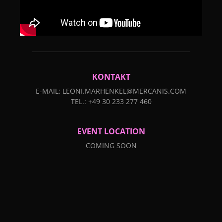
KONTAKT
E-MAIL: LEONI.MARHENKEL@MERCANIS.COM
TEL.: +49 30 233 277 460
EVENT LOCATION
COMING SOON