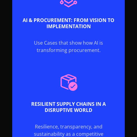
AI & PROCUREMENT: FROM VISION TO
IMPLEMENTATION
Use Cases that show how AI is
transforming procurement.
RESILIENT SUPPLY CHAINS IN A
DISRUPTIVE WORLD
Resilience, transparency, and
sustainability as a competitive