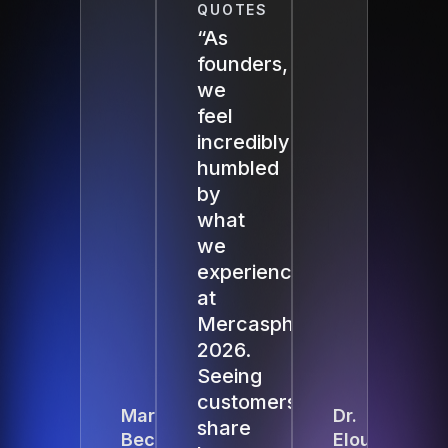
QUOTES
“As
founders,
we
feel
incredibly
humbled
by
what
we
experienced
at
Mercasphere
2026.
Seeing
customers
Martin
Dr.
share
Beck
Elouise