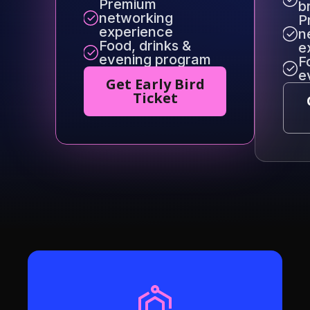
Premium
b
networking
P
experience
n
Food, drinks &
e
evening program
F
e
Get Early Bird
Ticket