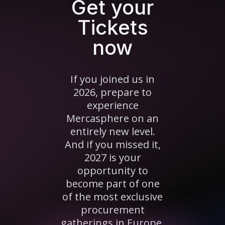
Get your
Tickets
now
If you joined us in
2026, prepare to
experience
Mercasphere on an
entirely new level.
And if you missed it,
2027 is your
opportunity to
become part of one
of the most exclusive
procurement
gatherings in Europe.