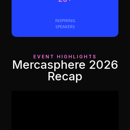
INSPIRING
SPEAKERS
EVENT HIGHLIGHTS
Mercasphere 2026
Recap