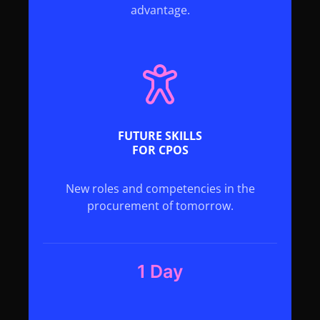
advantage.
FUTURE SKILLS
FOR CPOS
New roles and competencies in the
procurement of tomorrow.
1 Day