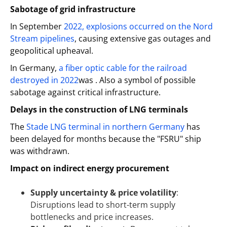
Sabotage of grid infrastructure
In September
2022, explosions occurred on the Nord
Stream pipelines
, causing extensive gas outages and
geopolitical upheaval.
In Germany,
a fiber optic cable for the railroad
destroyed in 2022
was . Also a symbol of possible
sabotage against critical infrastructure.
Delays in the construction of LNG terminals
The
Stade LNG terminal in northern Germany
has
been delayed for months because the "FSRU" ship
was withdrawn.
Impact on indirect energy procurement
Supply uncertainty & price volatility
:
Disruptions lead to short-term supply
bottlenecks and price increases.