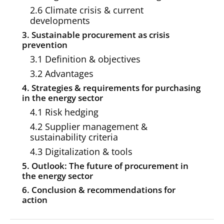
2.6 Climate crisis & current
developments
3. Sustainable procurement as crisis
prevention
3.1 Definition & objectives
3.2 Advantages
4. Strategies & requirements for purchasing
in the energy sector
4.1 Risk hedging
4.2 Supplier management &
sustainability criteria
4.3 Digitalization & tools
5. Outlook: The future of procurement in
the energy sector
6. Conclusion & recommendations for
action