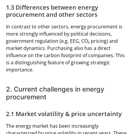
1.3 Differences between energy
procurement and other sectors
In contrast to other sectors, energy procurement is
more strongly influenced by political decisions,
government regulation (e.g. EEG, CO₂ pricing) and
market dynamics. Purchasing also has a direct
influence on the carbon footprint of companies. This
is a distinguishing feature of growing strategic
importance.
2. Current challenges in energy
procurement
2.1 Market volatility & price uncertainty
The energy market has been increasingly
characterized by price volatility in recent years. There