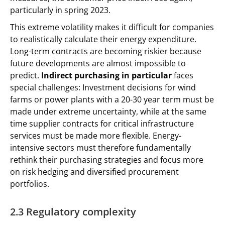
particularly in spring 2023.
This extreme volatility makes it difficult for companies
to realistically calculate their energy expenditure.
Long-term contracts are becoming riskier because
future developments are almost impossible to
predict.
Indirect purchasing in particular
faces
special challenges: Investment decisions for wind
farms or power plants with a 20-30 year term must be
made under extreme uncertainty, while at the same
time supplier contracts for critical infrastructure
services must be made more flexible. Energy-
intensive sectors must therefore fundamentally
rethink their purchasing strategies and focus more
on risk hedging and diversified procurement
portfolios.
2.3 Regulatory complexity