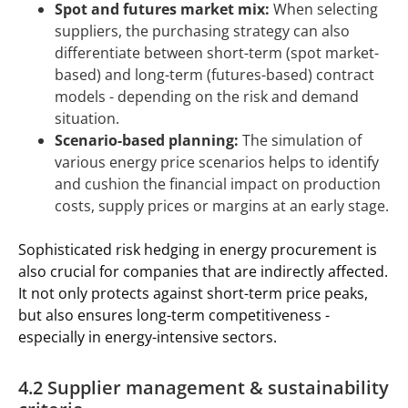
Spot and futures market mix:
When selecting
suppliers, the purchasing strategy can also
differentiate between short-term (spot market-
based) and long-term (futures-based) contract
models - depending on the risk and demand
situation.
Scenario-based planning:
The simulation of
various energy price scenarios helps to identify
and cushion the financial impact on production
costs, supply prices or margins at an early stage.
Sophisticated risk hedging in energy procurement is
also crucial for companies that are indirectly affected.
It not only protects against short-term price peaks,
but also ensures long-term competitiveness -
especially in energy-intensive sectors.
4.2 Supplier management & sustainability