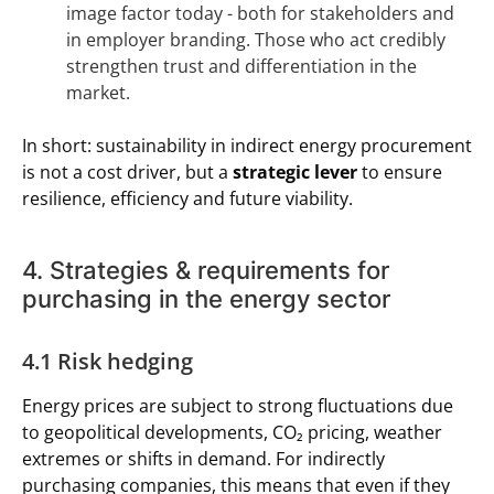
image factor today - both for stakeholders and
in employer branding. Those who act credibly
strengthen trust and differentiation in the
market.
In short: sustainability in indirect energy procurement
is not a cost driver, but a
strategic lever
to ensure
resilience, efficiency and future viability.
4. Strategies & requirements for
purchasing in the energy sector
4.1 Risk hedging
Energy prices are subject to strong fluctuations due
to geopolitical developments, CO₂ pricing, weather
extremes or shifts in demand. For indirectly
purchasing companies, this means that even if they