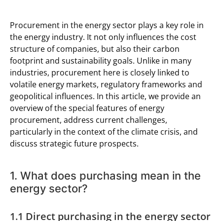
Procurement in the energy sector plays a key role in
the energy industry. It not only influences the cost
structure of companies, but also their carbon
footprint and sustainability goals. Unlike in many
industries, procurement here is closely linked to
volatile energy markets, regulatory frameworks and
geopolitical influences. In this article, we provide an
overview of the special features of energy
procurement, address current challenges,
particularly in the context of the climate crisis, and
discuss strategic future prospects.
1. What does purchasing mean in the
energy sector?
1.1 Direct purchasing in the energy sector