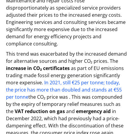
Maintenance and repair costs rose
disproportionately as specialized service providers
adjusted their prices to the increased energy costs.
Engineering services and consulting services became
significantly more expensive due to the increased
demand for energy efficiency projects and
compliance consulting.
This trend was exacerbated by the increased demand
for alternative sources and higher CO₂ prices. The
increase in CO₂ certificates
as part of EU emissions
trading made fossil energy generation significantly
more expensive.
In 2021, still €25 per tonne; today,
the price has more than doubled and stands at €55
per tonne
the CO₂ price was . This was compounded
by the expiry of temporary relief measures such as
the
VAT reduction on gas
and
emergency aid
in
December 2022, which had previously had a price-
dampening effect. With the discontinuation of these
measures, the consumer price index rose again,