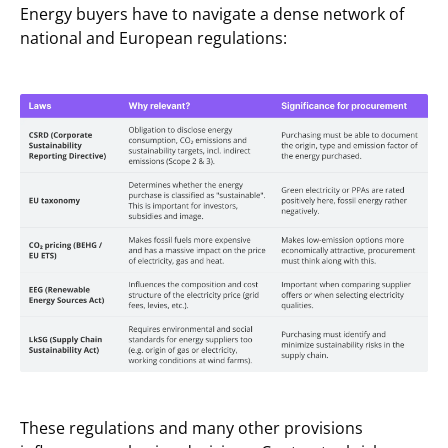
Energy buyers have to navigate a dense network of
national and European regulations:
These regulations and many other provisions