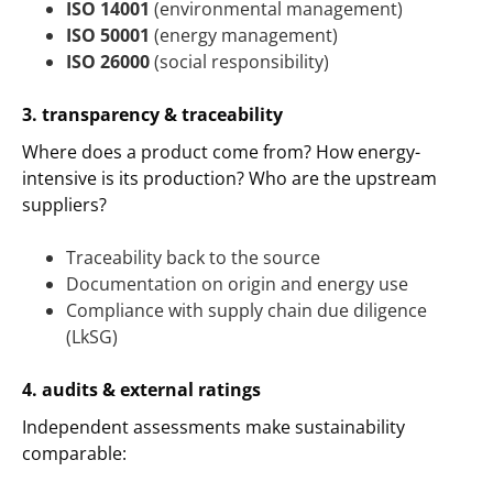
ISO 14001
(environmental management)
ISO 50001
(energy management)
ISO 26000
(social responsibility)
3. transparency & traceability
Where does a product come from? How energy-
intensive is its production? Who are the upstream
suppliers?
Traceability back to the source
Documentation on origin and energy use
Compliance with supply chain due diligence
(LkSG)
4. audits & external ratings
Independent assessments make sustainability
comparable: