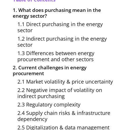
1. What does purchasing mean in the
energy sector?
1.1 Direct purchasing in the energy
sector
1.2 Indirect purchasing in the energy
sector
1.3 Differences between energy
procurement and other sectors
2. Current challenges in energy
procurement
2.1 Market volatility & price uncertainty
2.2 Negative impact of volatility on
indirect purchasing
2.3 Regulatory complexity
2.4 Supply chain risks & infrastructure
dependency
2.5 Digitalization & data management