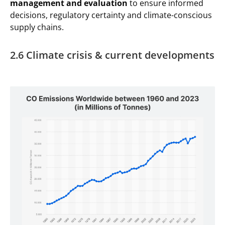
management and evaluation
to ensure informed
decisions, regulatory certainty and climate-conscious
supply chains.
2.6 Climate crisis & current developments