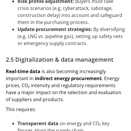
Risk profile adjustment:
Buyers must take
crisis scenarios (e.g. cyberattack, sabotage,
construction delay) into account and safeguard
them in the purchasing process.
Update procurement strategies:
By diversifying
(e.g. LNG vs. pipeline gas), setting up safety nets
or emergency supply contracts.
2.5 Digitalization & data management
Real-time data
is also becoming increasingly
important in
indirect energy procurement
. Energy
prices, CO₂ intensity and regulatory requirements
have a major impact on the selection and evaluation
of suppliers and products.
This requires:
Transparent data
on energy and CO₂ key
figures along the supply chain