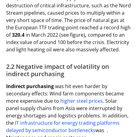
destruction of critical infrastructure, such as the Nord
Stream pipelines, caused prices to multiply within a
very short space of time. The price of natural gas at
the European TTF trading point reached a record high
of
320.4
in March 2022 (see figure)
,
compared to an
index value of around 100 before the crisis. Electricity
and light heating oil were also massively affected.
2.2 Negative impact of volatility on
indirect purchasing
Indirect purchasing
was hit even harder by
secondary effects: Wind farm components became
more expensive due to
higher steel prices
. Solar
panel supply chains from Asia were interrupted by
energy shortages and logistics problems. In addition,
the
IT infrastructure for energy trading platforms
delayed by semiconductor bottlenecks
was .