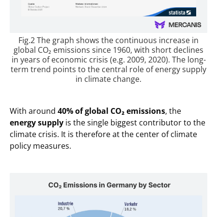
Fig.2 The graph shows the continuous increase in
global CO₂ emissions since 1960, with short declines
in years of economic crisis (e.g. 2009, 2020). The long-
term trend points to the central role of energy supply
in climate change.
With around
40% of global CO₂ emissions
, the
energy supply
is the single biggest contributor to the
climate crisis. It is therefore at the center of climate
policy measures.