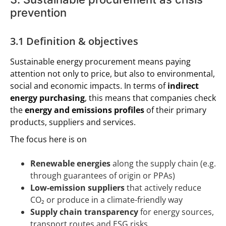
prevention
3.1 Definition & objectives
Sustainable energy procurement means paying
attention not only to price, but also to environmental,
social and economic impacts. In terms of
indirect
energy purchasing
, this means that companies check
the
energy and emissions profiles
of their primary
products, suppliers and services.
The focus here is on
Renewable energies
along the supply chain (e.g.
through guarantees of origin or PPAs)
Low-emission suppliers
that actively reduce
CO₂ or produce in a climate-friendly way
Supply chain transparency
for energy sources,
transport routes and ESG risks