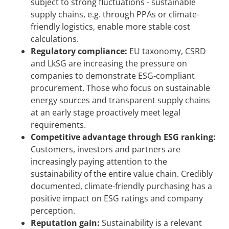
subject to strong fluctuations - sustainable
supply chains, e.g. through PPAs or climate-
friendly logistics, enable more stable cost
calculations.
Regulatory compliance:
EU taxonomy, CSRD
and LkSG are increasing the pressure on
companies to demonstrate ESG-compliant
procurement. Those who focus on sustainable
energy sources and transparent supply chains
at an early stage proactively meet legal
requirements.
Competitive advantage through ESG ranking:
Customers, investors and partners are
increasingly paying attention to the
sustainability of the entire value chain. Credibly
documented, climate-friendly purchasing has a
positive impact on ESG ratings and company
perception.
Reputation gain:
Sustainability is a relevant