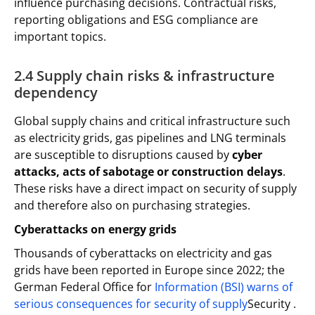
influence purchasing decisions. Contractual risks,
reporting obligations and ESG compliance are
important topics.
2.4 Supply chain risks & infrastructure
dependency
Global supply chains and critical infrastructure such
as electricity grids, gas pipelines and LNG terminals
are susceptible to disruptions caused by
cyber
attacks, acts of sabotage or construction delays
.
These risks have a direct impact on security of supply
and therefore also on purchasing strategies.
Cyberattacks on energy grids
Thousands of cyberattacks on electricity and gas
grids have been reported in Europe since 2022; the
German Federal Office for
Information (BSI) warns of
serious consequences for security of supply
Security .