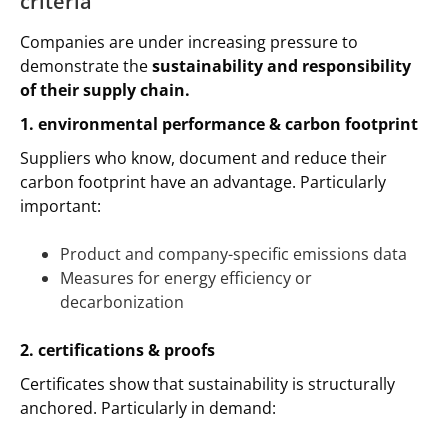
criteria
Companies are under increasing pressure to
demonstrate the
sustainability and responsibility
of their supply chain.
1. environmental performance & carbon footprint
Suppliers who know, document and reduce their
carbon footprint have an advantage. Particularly
important:
Product and company-specific emissions data
Measures for energy efficiency or
decarbonization
2. certifications & proofs
Certificates show that sustainability is structurally
anchored. Particularly in demand: