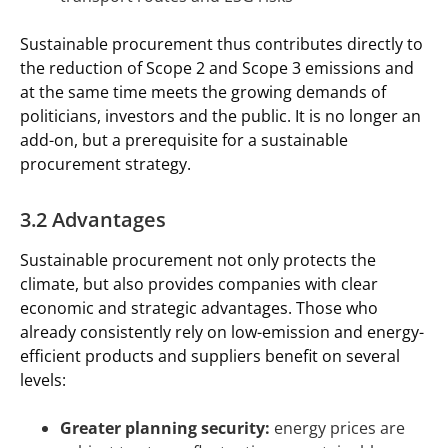
Sustainable procurement thus contributes directly to
the reduction of Scope 2 and Scope 3 emissions and
at the same time meets the growing demands of
politicians, investors and the public. It is no longer an
add-on, but a prerequisite for a sustainable
procurement strategy.
3.2 Advantages
Sustainable procurement not only protects the
climate, but also provides companies with clear
economic and strategic advantages. Those who
already consistently rely on low-emission and energy-
efficient products and suppliers benefit on several
levels:
Greater planning security:
energy prices are