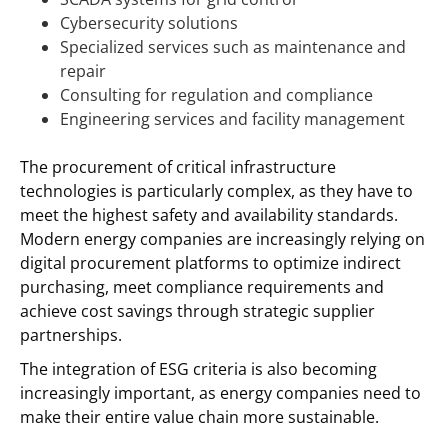
Cybersecurity solutions
Specialized services such as maintenance and
repair
Consulting for regulation and compliance
Engineering services and facility management
The procurement of critical infrastructure
technologies is particularly complex, as they have to
meet the highest safety and availability standards.
Modern energy companies are increasingly relying on
digital procurement platforms to optimize indirect
purchasing, meet compliance requirements and
achieve cost savings through strategic supplier
partnerships.
The integration of ESG criteria is also becoming
increasingly important, as energy companies need to
make their entire value chain more sustainable.