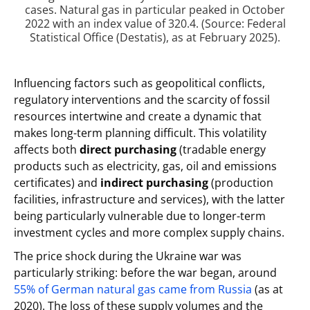
cases. Natural gas in particular peaked in October
2022 with an index value of 320.4. (Source: Federal
Statistical Office (Destatis), as at February 2025).
Influencing factors such as geopolitical conflicts,
regulatory interventions and the scarcity of fossil
resources intertwine and create a dynamic that
makes long-term planning difficult. This volatility
affects both
direct purchasing
(tradable energy
products such as electricity, gas, oil and emissions
certificates) and
indirect purchasing
(production
facilities, infrastructure and services), with the latter
being particularly vulnerable due to longer-term
investment cycles and more complex supply chains.
The price shock during the Ukraine war was
particularly striking: before the war began, around
55% of German natural gas came from Russia
(as at
2020). The loss of these supply volumes and the