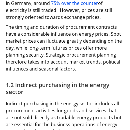
In Germany, around
75% over the counter
of
electricity is still traded . However, prices are still
strongly oriented towards exchange prices.
The timing and duration of procurement contracts
have a considerable influence on energy prices. Spot
market prices can fluctuate greatly depending on the
day, while long-term futures prices offer more
planning security. Strategic procurement planning
therefore takes into account market trends, political
influences and seasonal factors.
1.2 Indirect purchasing in the energy
sector
Indirect purchasing in the energy sector includes all
procurement activities for goods and services that
are not sold directly as tradable energy products but
are essential for the business operations of energy