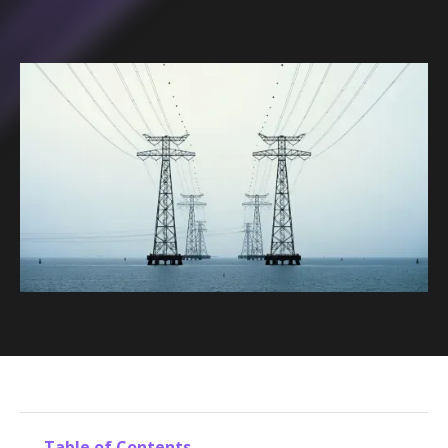
Table of Contents