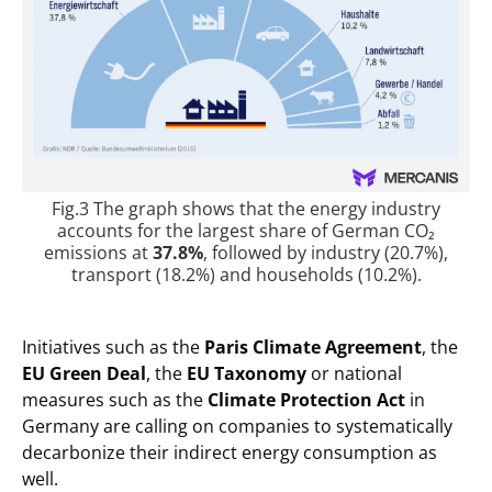
Fig.3 The graph shows that the energy industry
accounts for the largest share of German CO₂
emissions at
37.8%
, followed by industry (20.7%),
transport (18.2%) and households (10.2%).
Initiatives such as the
Paris Climate Agreement
, the
EU Green Deal
, the
EU Taxonomy
or national
measures such as the
Climate Protection Act
in
Germany are calling on companies to systematically
decarbonize their indirect energy consumption as
well.