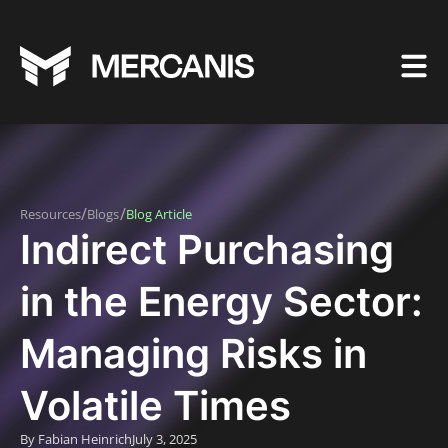
/
/
Resources
Blogs
Blog Article
Indirect Purchasing
in the Energy Sector:
Managing Risks in
Volatile Times
By Fabian Heinrich
July 3, 2025