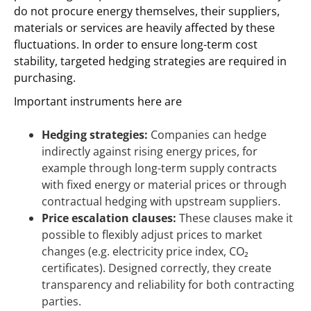
do not procure energy themselves, their suppliers,
materials or services are heavily affected by these
fluctuations. In order to ensure long-term cost
stability, targeted hedging strategies are required in
purchasing.
Important instruments here are
Hedging strategies:
Companies can hedge
indirectly against rising energy prices, for
example through long-term supply contracts
with fixed energy or material prices or through
contractual hedging with upstream suppliers.
Price escalation clauses:
These clauses make it
possible to flexibly adjust prices to market
changes (e.g. electricity price index, CO₂
certificates). Designed correctly, they create
transparency and reliability for both contracting
parties.