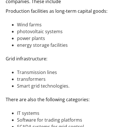
companies. These include
Production facilities as long-term capital goods:
Wind farms
photovoltaic systems
power plants
energy storage facilities
Grid infrastructure:
Transmission lines
transformers
Smart grid technologies.
There are also the following categories:
IT systems
Software for trading platforms
SCADA systems for grid control