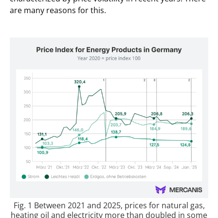
are many reasons for this.
Fig. 1 Between 2021 and 2025, prices for natural gas,
heating oil and electricity more than doubled in some