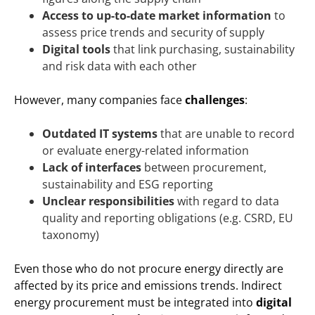
Access to up-to-date market information
to
assess price trends and security of supply
Digital tools
that link purchasing, sustainability
and risk data with each other
However, many companies face
challenges
:
Outdated IT systems
that are unable to record
or evaluate energy-related information
Lack of interfaces
between procurement,
sustainability and ESG reporting
Unclear responsibilities
with regard to data
quality and reporting obligations (e.g. CSRD, EU
taxonomy)
Even those who do not procure energy directly are
affected by its price and emissions trends. Indirect
energy procurement must be integrated into
digital