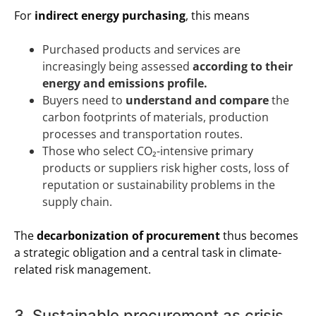
For
indirect energy purchasing
, this means
Purchased products and services are
increasingly being assessed
according to their
energy and emissions profile.
Buyers need to
understand and compare
the
carbon footprints of materials, production
processes and transportation routes.
Those who select CO₂-intensive primary
products or suppliers risk higher costs, loss of
reputation or sustainability problems in the
supply chain.
The
decarbonization of procurement
thus becomes
a strategic obligation and a central task in climate-
related risk management.
3. Sustainable procurement as crisis