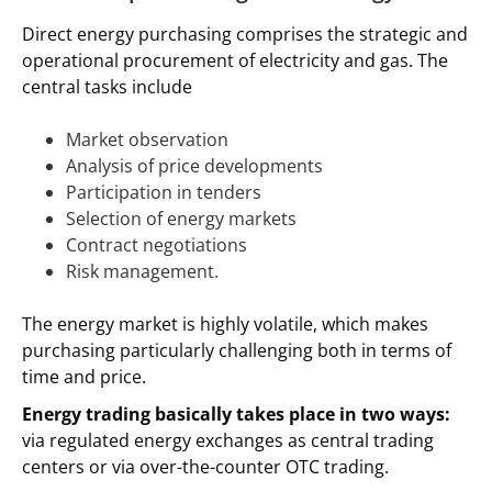
Direct energy purchasing comprises the strategic and
operational procurement of electricity and gas. The
central tasks include
Market observation
Analysis of price developments
Participation in tenders
Selection of energy markets
Contract negotiations
Risk management.
The energy market is highly volatile, which makes
purchasing particularly challenging both in terms of
time and price.
Energy trading basically takes place in two ways:
via regulated energy exchanges as central trading
centers or via over-the-counter OTC trading.