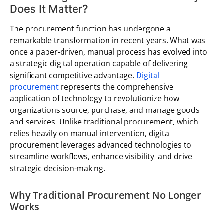
Does It Matter?
The procurement function has undergone a
remarkable transformation in recent years. What was
once a paper-driven, manual process has evolved into
a strategic digital operation capable of delivering
significant competitive advantage.
Digital
procurement
represents the comprehensive
application of technology to revolutionize how
organizations source, purchase, and manage goods
and services. Unlike traditional procurement, which
relies heavily on manual intervention, digital
procurement leverages advanced technologies to
streamline workflows, enhance visibility, and drive
strategic decision-making.
Why Traditional Procurement No Longer
Works