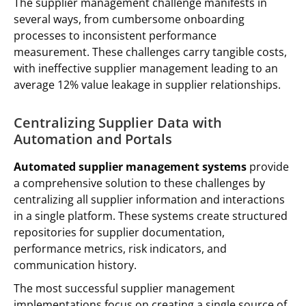
The supplier management challenge manifests in
several ways, from cumbersome onboarding
processes to inconsistent performance
measurement. These challenges carry tangible costs,
with ineffective supplier management leading to an
average 12% value leakage in supplier relationships.
Centralizing Supplier Data with
Automation and Portals
Automated supplier management systems
provide
a comprehensive solution to these challenges by
centralizing all supplier information and interactions
in a single platform. These systems create structured
repositories for supplier documentation,
performance metrics, risk indicators, and
communication history.
The most successful supplier management
implementations focus on creating a single source of