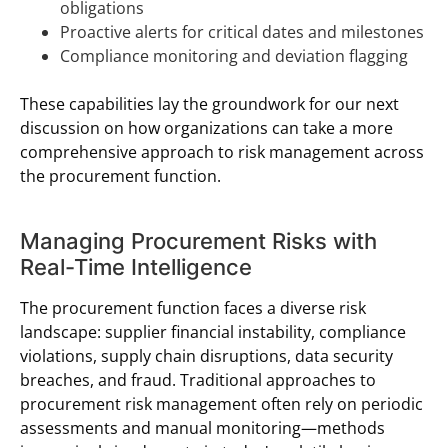
obligations
Proactive alerts for critical dates and milestones
Compliance monitoring and deviation flagging
These capabilities lay the groundwork for our next
discussion on how organizations can take a more
comprehensive approach to risk management across
the procurement function.
Managing Procurement Risks with
Real-Time Intelligence
The procurement function faces a diverse risk
landscape: supplier financial instability, compliance
violations, supply chain disruptions, data security
breaches, and fraud. Traditional approaches to
procurement risk management often rely on periodic
assessments and manual monitoring—methods