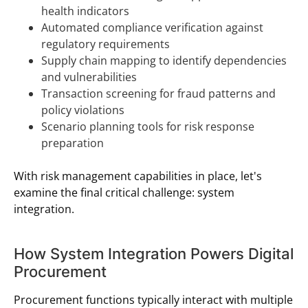
health indicators
Automated compliance verification against
regulatory requirements
Supply chain mapping to identify dependencies
and vulnerabilities
Transaction screening for fraud patterns and
policy violations
Scenario planning tools for risk response
preparation
With risk management capabilities in place, let's
examine the final critical challenge: system
integration.
How System Integration Powers Digital
Procurement
Procurement functions typically interact with multiple