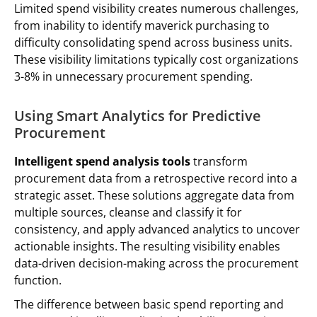
Limited spend visibility creates numerous challenges,
from inability to identify maverick purchasing to
difficulty consolidating spend across business units.
These visibility limitations typically cost organizations
3-8% in unnecessary procurement spending.
Using Smart Analytics for Predictive
Procurement
Intelligent spend analysis tools
transform
procurement data from a retrospective record into a
strategic asset. These solutions aggregate data from
multiple sources, cleanse and classify it for
consistency, and apply advanced analytics to uncover
actionable insights. The resulting visibility enables
data-driven decision-making across the procurement
function.
The difference between basic spend reporting and