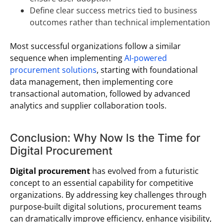
Define clear success metrics tied to business
outcomes rather than technical implementation
Most successful organizations follow a similar
sequence when implementing
AI-powered
procurement solutions
, starting with foundational
data management, then implementing core
transactional automation, followed by advanced
analytics and supplier collaboration tools.
Conclusion: Why Now Is the Time for
Digital Procurement
Digital procurement
has evolved from a futuristic
concept to an essential capability for competitive
organizations. By addressing key challenges through
purpose-built digital solutions, procurement teams
can dramatically improve efficiency, enhance visibility,