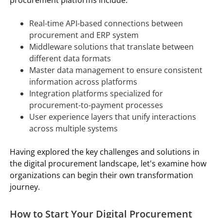
Real-time API-based connections between
procurement and ERP system
Middleware solutions that translate between
different data formats
Master data management to ensure consistent
information across platforms
Integration platforms specialized for
procurement-to-payment processes
User experience layers that unify interactions
across multiple systems
Having explored the key challenges and solutions in
the digital procurement landscape, let's examine how
organizations can begin their own transformation
journey.
How to Start Your Digital Procurement