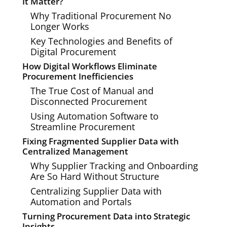
It Matter?
Why Traditional Procurement No
Longer Works
Key Technologies and Benefits of
Digital Procurement
How Digital Workflows Eliminate
Procurement Inefficiencies
The True Cost of Manual and
Disconnected Procurement
Using Automation Software to
Streamline Procurement
Fixing Fragmented Supplier Data with
Centralized Management
Why Supplier Tracking and Onboarding
Are So Hard Without Structure
Centralizing Supplier Data with
Automation and Portals
Turning Procurement Data into Strategic
Insights