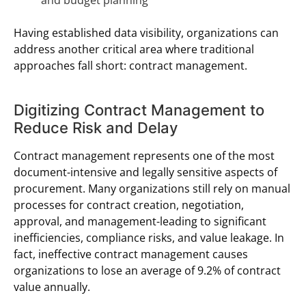
Having established data visibility, organizations can
address another critical area where traditional
approaches fall short: contract management.
Digitizing Contract Management to
Reduce Risk and Delay
Contract management represents one of the most
document-intensive and legally sensitive aspects of
procurement. Many organizations still rely on manual
processes for contract creation, negotiation,
approval, and management-leading to significant
inefficiencies, compliance risks, and value leakage. In
fact, ineffective contract management causes
organizations to lose an average of 9.2% of contract
value annually.