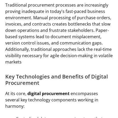
Traditional procurement processes are increasingly
proving inadequate in today's fast-paced business
environment. Manual processing of purchase orders,
invoices, and contracts creates bottlenecks that slow
down operations and frustrate stakeholders. Paper-
based systems lead to document misplacement,
version control issues, and communication gaps.
Additionally, traditional approaches lack the real-time
visibility necessary for agile decision-making in volatile
markets
Key Technologies and Benefits of Digital
Procurement
At its core,
digital procurement
encompasses
several key technology components working in
harmony: