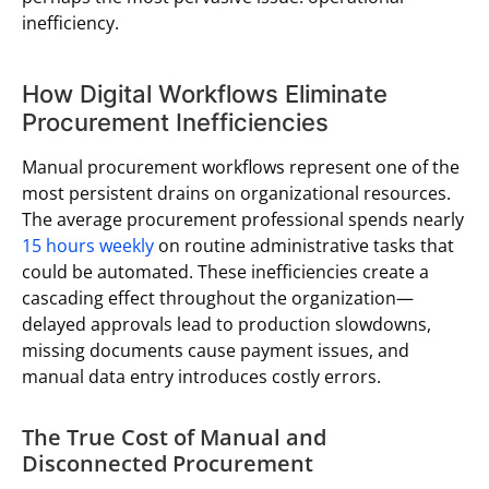
inefficiency.
How Digital Workflows Eliminate
Procurement Inefficiencies
Manual procurement workflows represent one of the
most persistent drains on organizational resources.
The average procurement professional spends nearly
15 hours weekly
on routine administrative tasks that
could be automated. These inefficiencies create a
cascading effect throughout the organization—
delayed approvals lead to production slowdowns,
missing documents cause payment issues, and
manual data entry introduces costly errors.
The True Cost of Manual and
Disconnected Procurement