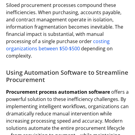
Siloed procurement processes compound these
inefficiencies. When purchasing, accounts payable,
and contract management operate in isolation,
information fragmentation becomes inevitable. The
financial impact is substantial, with manual
processing of a single purchase order
costing
organizations between $50-$500
depending on
complexity.
Using Automation Software to Streamline
Procurement
Procurement process automation software
offers a
powerful solution to these inefficiency challenges. By
implementing intelligent workflows, organizations can
dramatically reduce manual intervention while
increasing processing speed and accuracy. Modern
solutions automate the entire procurement lifecycle