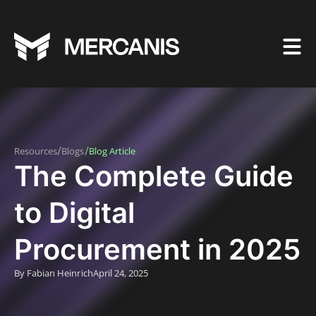
/
/
Resources
Blogs
Blog Article
The Complete Guide
to Digital
Procurement in 2025
By Fabian Heinrich
April 24, 2025