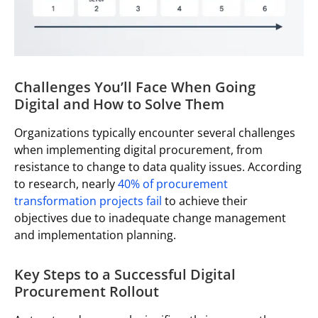
Challenges You’ll Face When Going
Digital and How to Solve Them
Organizations typically encounter several challenges
when implementing digital procurement, from
resistance to change to data quality issues. According
to research, nearly
40% of procurement
transformation projects fail
to achieve their
objectives due to inadequate change management
and implementation planning.
Key Steps to a Successful Digital
Procurement Rollout