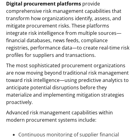
Digital procurement platforms
provide
comprehensive risk management capabilities that
transform how organizations identify, assess, and
mitigate procurement risks. These platforms
integrate risk intelligence from multiple sources—
financial databases, news feeds, compliance
registries, performance data—to create real-time risk
profiles for suppliers and transactions.
The most sophisticated procurement organizations
are now moving beyond traditional risk management
toward risk intelligence—using predictive analytics to
anticipate potential disruptions before they
materialize and implementing mitigation strategies
proactively.
Advanced risk management capabilities within
modern procurement systems include:
Continuous monitoring of supplier financial