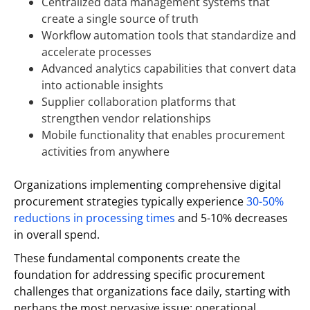
Centralized data management systems that
create a single source of truth
Workflow automation tools that standardize and
accelerate processes
Advanced analytics capabilities that convert data
into actionable insights
Supplier collaboration platforms that
strengthen vendor relationships
Mobile functionality that enables procurement
activities from anywhere
Organizations implementing comprehensive digital
procurement strategies typically experience
30-50%
reductions in processing times
and 5-10% decreases
in overall spend.
These fundamental components create the
foundation for addressing specific procurement
challenges that organizations face daily, starting with
perhaps the most pervasive issue: operational