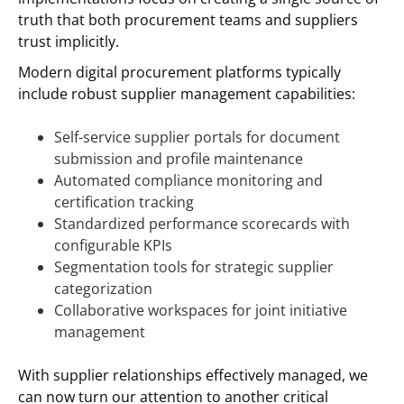
truth that both procurement teams and suppliers
trust implicitly.
Modern digital procurement platforms typically
include robust supplier management capabilities:
Self-service supplier portals for document
submission and profile maintenance
Automated compliance monitoring and
certification tracking
Standardized performance scorecards with
configurable KPIs
Segmentation tools for strategic supplier
categorization
Collaborative workspaces for joint initiative
management
With supplier relationships effectively managed, we
can now turn our attention to another critical