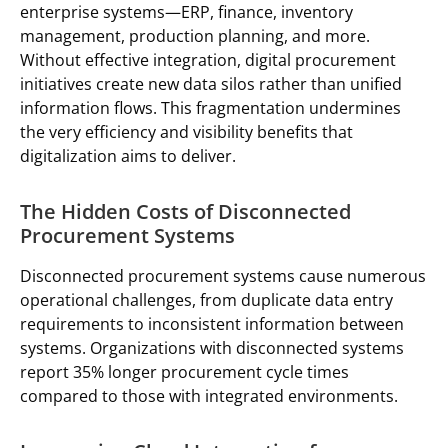
enterprise systems—ERP, finance, inventory
management, production planning, and more.
Without effective integration, digital procurement
initiatives create new data silos rather than unified
information flows. This fragmentation undermines
the very efficiency and visibility benefits that
digitalization aims to deliver.
The Hidden Costs of Disconnected
Procurement Systems
Disconnected procurement systems cause numerous
operational challenges, from duplicate data entry
requirements to inconsistent information between
systems. Organizations with disconnected systems
report 35% longer procurement cycle times
compared to those with integrated environments.