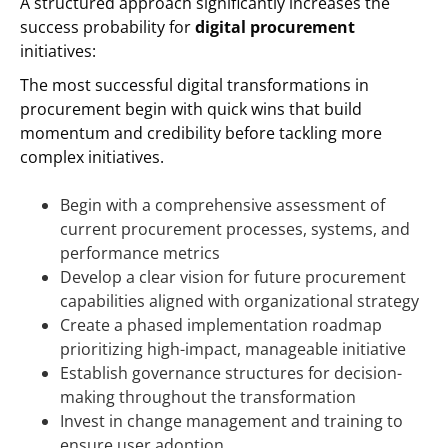
A structured approach significantly increases the
success probability for
digital procurement
initiatives:
The most successful digital transformations in
procurement begin with quick wins that build
momentum and credibility before tackling more
complex initiatives.
Begin with a comprehensive assessment of
current procurement processes, systems, and
performance metrics
Develop a clear vision for future procurement
capabilities aligned with organizational strategy
Create a phased implementation roadmap
prioritizing high-impact, manageable initiative
Establish governance structures for decision-
making throughout the transformation
Invest in change management and training to
ensure user adoption