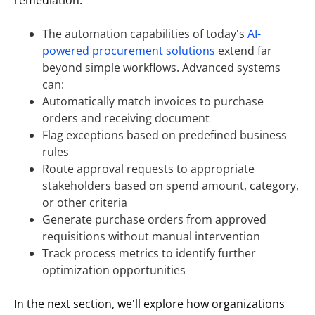
The automation capabilities of today's
AI-
powered procurement solutions
extend far
beyond simple workflows. Advanced systems
can:
Automatically match invoices to purchase
orders and receiving document
Flag exceptions based on predefined business
rules
Route approval requests to appropriate
stakeholders based on spend amount, category,
or other criteria
Generate purchase orders from approved
requisitions without manual intervention
Track process metrics to identify further
optimization opportunities
In the next section, we'll explore how organizations