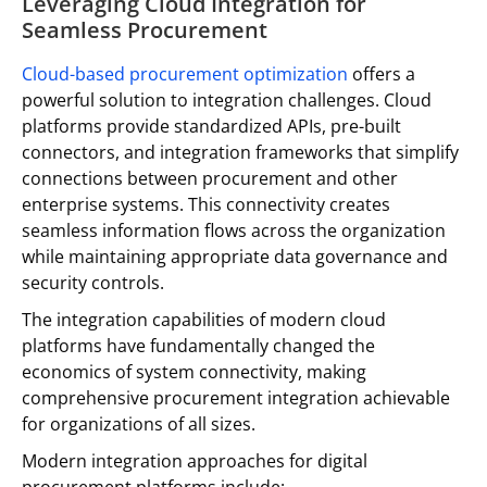
Leveraging Cloud Integration for
Seamless Procurement
Cloud-based procurement optimization
offers a
powerful solution to integration challenges. Cloud
platforms provide standardized APIs, pre-built
connectors, and integration frameworks that simplify
connections between procurement and other
enterprise systems. This connectivity creates
seamless information flows across the organization
while maintaining appropriate data governance and
security controls.
The integration capabilities of modern cloud
platforms have fundamentally changed the
economics of system connectivity, making
comprehensive procurement integration achievable
for organizations of all sizes.
Modern integration approaches for digital
procurement platforms include: