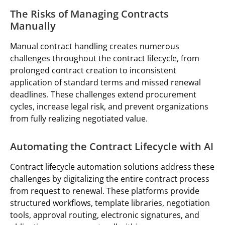
The Risks of Managing Contracts
Manually
Manual contract handling creates numerous
challenges throughout the contract lifecycle, from
prolonged contract creation to inconsistent
application of standard terms and missed renewal
deadlines. These challenges extend procurement
cycles, increase legal risk, and prevent organizations
from fully realizing negotiated value.
Automating the Contract Lifecycle with AI
Contract lifecycle automation solutions address these
challenges by digitalizing the entire contract process
from request to renewal. These platforms provide
structured workflows, template libraries, negotiation
tools, approval routing, electronic signatures, and