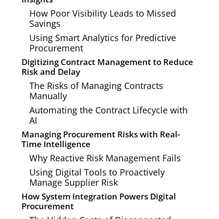
How Poor Visibility Leads to Missed
Savings
Using Smart Analytics for Predictive
Procurement
Digitizing Contract Management to Reduce
Risk and Delay
The Risks of Managing Contracts
Manually
Automating the Contract Lifecycle with
AI
Managing Procurement Risks with Real-
Time Intelligence
Why Reactive Risk Management Fails
Using Digital Tools to Proactively
Manage Supplier Risk
How System Integration Powers Digital
Procurement