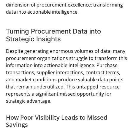
dimension of procurement excellence: transforming
data into actionable intelligence.
Turning Procurement Data into
Strategic Insights
Despite generating enormous volumes of data, many
procurement organizations struggle to transform this
information into actionable intelligence. Purchase
transactions, supplier interactions, contract terms,
and market conditions produce valuable data points
that remain underutilized. This untapped resource
represents a significant missed opportunity for
strategic advantage.
How Poor Visibility Leads to Missed
Savings