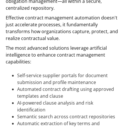
obligation management—all within a secure,
centralized repository.
Effective contract management automation doesn't
just accelerate processes, it fundamentally
transforms how organizations capture, protect, and
realize contractual value.
The most advanced solutions leverage artificial
intelligence to enhance contract management
capabilities:
Self-service supplier portals for document
submission and profile maintenance
Automated contract drafting using approved
templates and clause
AI-powered clause analysis and risk
identification
Semantic search across contract repositories
Automatic extraction of key terms and