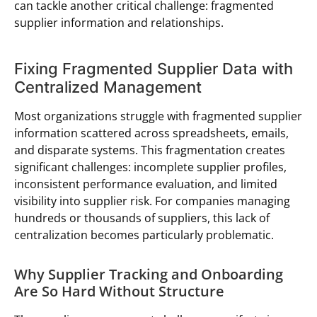
can tackle another critical challenge: fragmented
supplier information and relationships.
Fixing Fragmented Supplier Data with
Centralized Management
Most organizations struggle with fragmented supplier
information scattered across spreadsheets, emails,
and disparate systems. This fragmentation creates
significant challenges: incomplete supplier profiles,
inconsistent performance evaluation, and limited
visibility into supplier risk. For companies managing
hundreds or thousands of suppliers, this lack of
centralization becomes particularly problematic.
Why Supplier Tracking and Onboarding
Are So Hard Without Structure