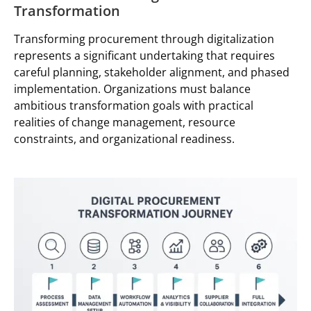
Transformation
Transforming procurement through digitalization
represents a significant undertaking that requires
careful planning, stakeholder alignment, and phased
implementation. Organizations must balance
ambitious transformation goals with practical
realities of change management, resource
constraints, and organizational readiness.