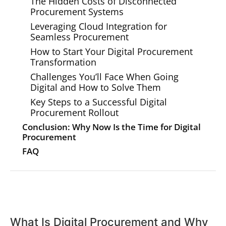
The Hidden Costs of Disconnected
Procurement Systems
Leveraging Cloud Integration for
Seamless Procurement
How to Start Your Digital Procurement
Transformation
Challenges You’ll Face When Going
Digital and How to Solve Them
Key Steps to a Successful Digital
Procurement Rollout
Conclusion: Why Now Is the Time for Digital
Procurement
FAQ
What Is Digital Procurement and Why