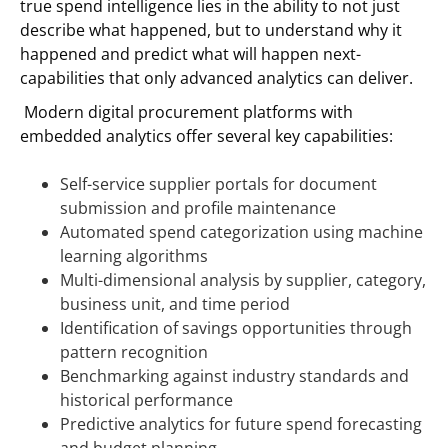
true spend intelligence lies in the ability to not just
describe what happened, but to understand why it
happened and predict what will happen next-
capabilities that only advanced analytics can deliver.
Modern digital procurement platforms with
embedded analytics offer several key capabilities:
Self-service supplier portals for document
submission and profile maintenance
Automated spend categorization using machine
learning algorithms
Multi-dimensional analysis by supplier, category,
business unit, and time period
Identification of savings opportunities through
pattern recognition
Benchmarking against industry standards and
historical performance
Predictive analytics for future spend forecasting
and budget planning