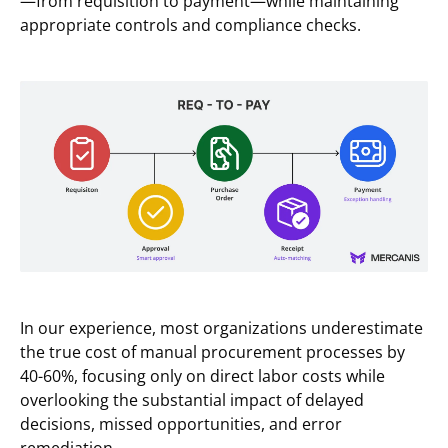
—from requisition to payment—while maintaining
appropriate controls and compliance checks.
In our experience, most organizations underestimate
the true cost of manual procurement processes by
40-60%, focusing only on direct labor costs while
overlooking the substantial impact of delayed
decisions, missed opportunities, and error
remediation.