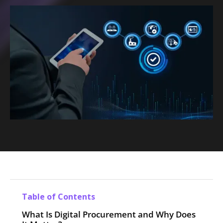
Table of Contents
What Is Digital Procurement and Why Does