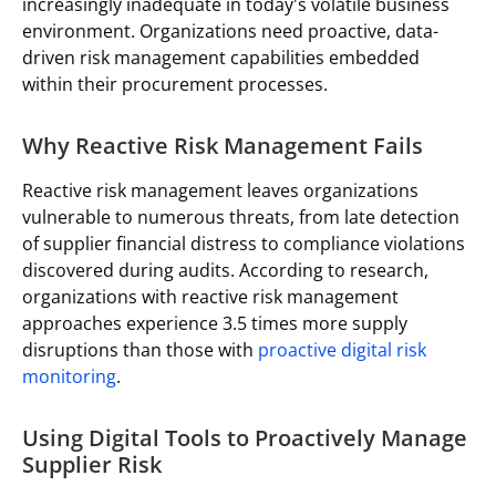
increasingly inadequate in today's volatile business
environment. Organizations need proactive, data-
driven risk management capabilities embedded
within their procurement processes.
Why Reactive Risk Management Fails
Reactive risk management leaves organizations
vulnerable to numerous threats, from late detection
of supplier financial distress to compliance violations
discovered during audits. According to research,
organizations with reactive risk management
approaches experience 3.5 times more supply
disruptions than those with
proactive digital risk
monitoring
.
Using Digital Tools to Proactively Manage
Supplier Risk