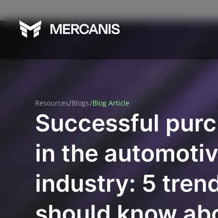
/
/
Resources
Blogs
Blog Article
Successful pur
in the automoti
industry: 5 tren
should know ab