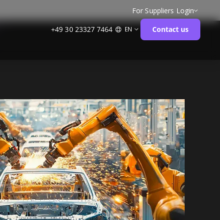
For Suppliers
Login
+49 30 23327 7464
Contact us
EN