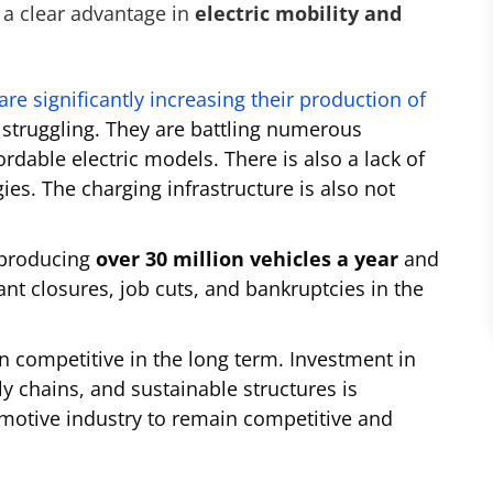
a clear advantage in
electric mobility and
re significantly increasing their production of
struggling. They are battling numerous
ordable electric models. There is also a lack of
es. The charging infrastructure is also not
y producing
over 30 million vehicles a year
and
ant closures, job cuts, and bankruptcies in the
 competitive in the long term. Investment in
ly chains, and sustainable structures is
motive industry to remain competitive and