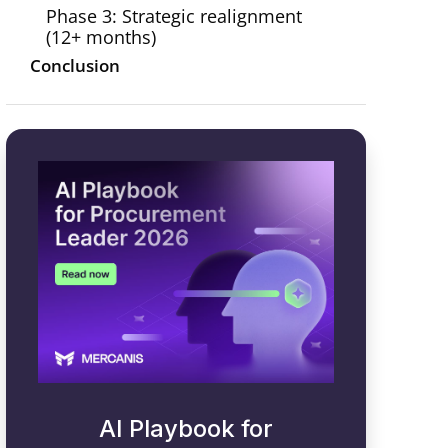
Phase 3: Strategic realignment
(12+ months)
Conclusion
AI Playbook for