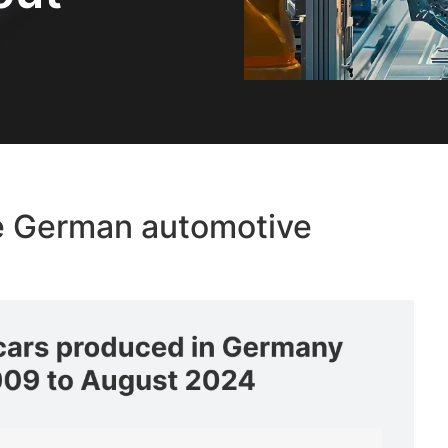
the German automotive