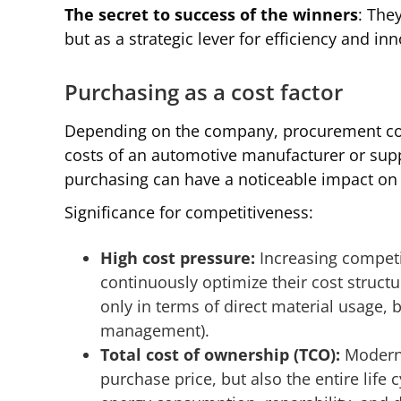
The secret to success of the winners
: The
but as a strategic lever for efficiency and in
Purchasing as a cost factor
Depending on the company, procurement costs
costs of an automotive manufacturer or supp
purchasing can have a noticeable impact on p
Significance for competitiveness:
High cost pressure:
Increasing compet
continuously optimize their cost structur
only in terms of direct material usage, but
management).
Total cost of ownership (TCO):
Modern
purchase price, but also the entire life