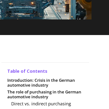
Table of Contents
Introduction: Crisis in the German
automotive industry
The role of purchasing in the German
automotive industry
Direct vs. indirect purchasing