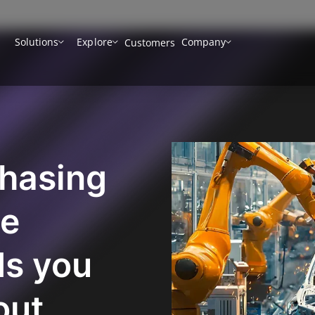
Solutions
Explore
Company
Customers
chasing
ve
ds you
out