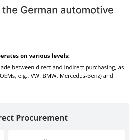
in the German automotive
erates on various levels:
 made between direct and indirect purchasing, as
(OEMs, e.g., VW, BMW, Mercedes-Benz) and