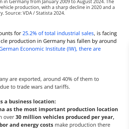
 in Germany from January 2009 to August 2024. The
vehicle production, with a sharp decline in 2020 and a
. Source: VDA / Statista 2024.
ounts for
25.2% of total industrial sales
, is facing
hicle production in Germany has fallen by around
 German Economic Institute (IW), there are
any are exported, around 40% of them to
due to trade wars and tariffs.
s a business location:
na as the most important production location
h over
30 million vehicles produced per year,
bor and energy costs
make production there