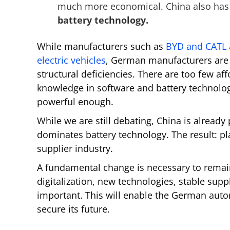
much more economical. China also has 
battery technology.
While manufacturers such as
BYD and CATL a
electric vehicles
, German manufacturers are 
structural deficiencies. There are too few aff
knowledge in software and battery technologi
powerful enough.
While we are still debating, China is alread
dominates battery technology. The result: pl
supplier industry.
A fundamental change is necessary to remain
digitalization, new technologies, stable supp
important. This will enable the German auto
secure its future.