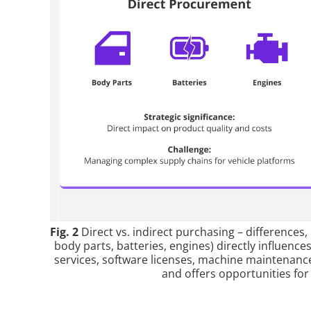
Fig. 2
Direct vs. indirect purchasing – differences,
body parts, batteries, engines) directly influences
services, software licenses, machine maintenanc
and offers opportunities for 