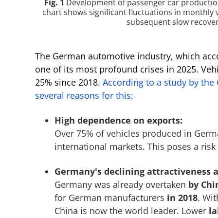
Fig. 1
Development of passenger car production
chart shows significant fluctuations in monthly 
subsequent slow recovery
The German automotive industry, which acc
one of its most profound crises in 2025. Ve
25% since 2018.
According to a study by the
several reasons for this:
High dependence on exports:
Over 75% of vehicles produced in Germ
international markets. This poses a risk 
Germany's declining attractiveness a
Germany was already overtaken
by Chi
for German manufacturers
in 2018
. Wit
China is now the world leader. Lower
la