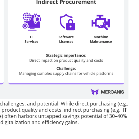
 challenges, and potential. While direct purchasing (e.g.,
 product quality and costs, indirect purchasing (e.g., IT
e) often harbors untapped savings potential of 30–40%
digitalization and efficiency gains.