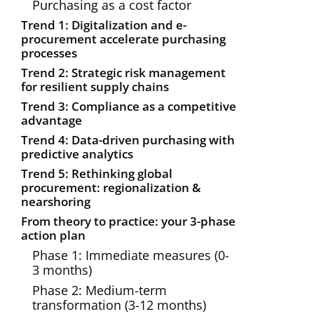
Purchasing as a cost factor
Trend 1: Digitalization and e-
procurement accelerate purchasing
processes
Trend 2: Strategic risk management
for resilient supply chains
Trend 3: Compliance as a competitive
advantage
Trend 4: Data-driven purchasing with
predictive analytics
Trend 5: Rethinking global
procurement: regionalization &
nearshoring
From theory to practice: your 3-phase
action plan
Phase 1: Immediate measures (0-
3 months)
Phase 2: Medium-term
transformation (3-12 months)