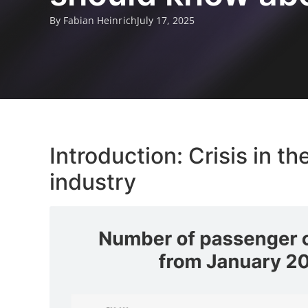
By Fabian Heinrich
July 17, 2025
Introduction: Crisis in 
industry