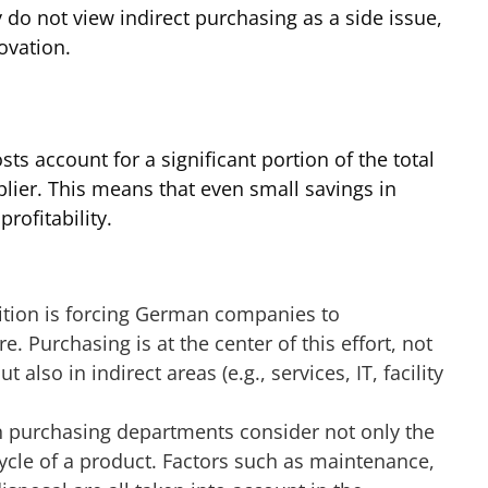
y do not view indirect purchasing as a side issue,
novation.
 account for a significant portion of the total
lier. This means that even small savings in
rofitability.
ition is forcing German companies to
e. Purchasing is at the center of this effort, not
 also in indirect areas (e.g., services, IT, facility
 purchasing departments consider not only the
 cycle of a product. Factors such as maintenance,