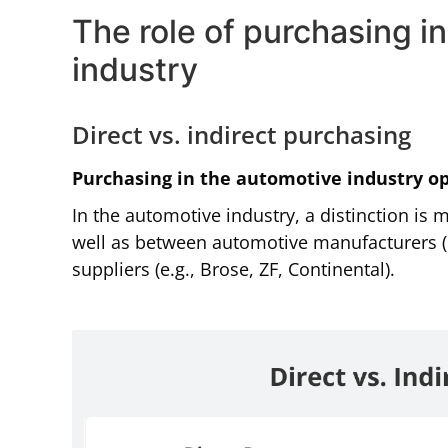
The role of purchasing 
industry
Direct vs. indirect purchasing
Purchasing in the automotive industry op
In the automotive industry, a distinction is
well as between automotive manufacturers 
suppliers (e.g., Brose, ZF, Continental).