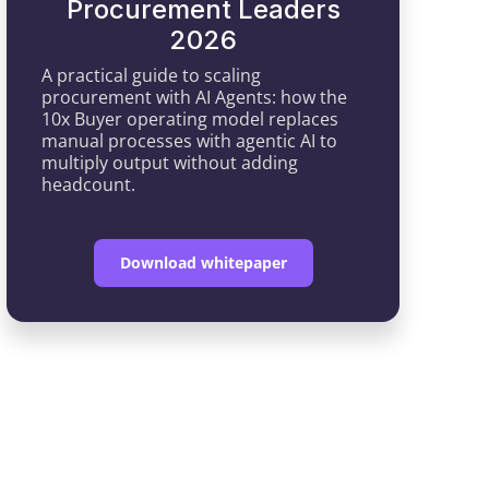
Procurement Leaders
2026
A practical guide to scaling
procurement with AI Agents: how the
10x Buyer operating model replaces
manual processes with agentic AI to
multiply output without adding
headcount.
Download whitepaper