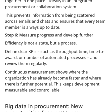
together in one place—ideally in an integrated
procurement or collaboration system.
This prevents information from being scattered
across emails and chats and ensures that every team
member is always up to date.
Step 6:
Measure progress and develop further
Efficiency is not a state, but a process.
Define clear KPIs – such as throughput time, time-to-
award, or number of automated processes – and
review them regularly.
Continuous measurement shows where the
organization has already become faster and where
there is further potential. This keeps development
measurable and controllable.
Big data in procurement: New