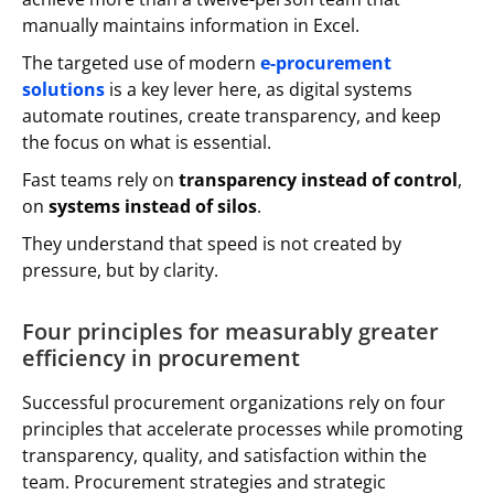
manually maintains information in Excel.
The targeted use of modern
e-procurement
solutions
is a key lever here, as digital systems
automate routines, create transparency, and keep
the focus on what is essential.
Fast teams rely on
transparency instead of control
,
on
systems instead of silos
.
They understand that speed is not created by
pressure, but by clarity.
Four principles for measurably greater
efficiency in procurement
Successful procurement organizations rely on four
principles that accelerate processes while promoting
transparency, quality, and satisfaction within the
team. Procurement strategies and strategic