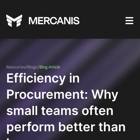
/
/
Resources
Blogs
Blog Article
Efficiency in
Procurement: Why
small teams often
perform better than