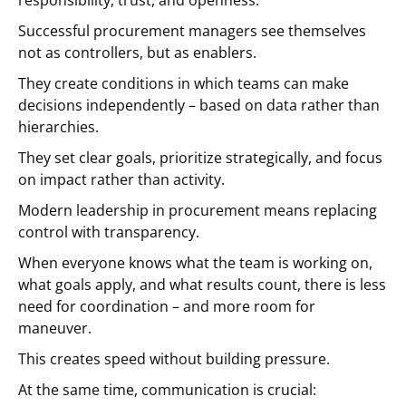
responsibility, trust, and openness.
Successful procurement managers see themselves
not as controllers, but as enablers.
They create conditions in which teams can make
decisions independently – based on data rather than
hierarchies.
They set clear goals, prioritize strategically, and focus
on impact rather than activity.
Modern leadership in procurement means replacing
control with transparency.
When everyone knows what the team is working on,
what goals apply, and what results count, there is less
need for coordination – and more room for
maneuver.
This creates speed without building pressure.
At the same time, communication is crucial: