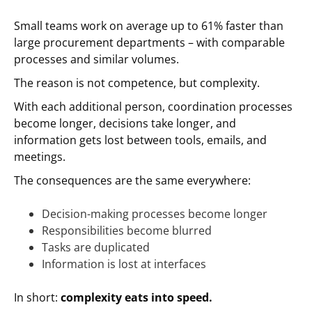
Small teams work on average up to 61% faster than
large procurement departments – with comparable
processes and similar volumes.
The reason is not competence, but complexity.
With each additional person, coordination processes
become longer, decisions take longer, and
information gets lost between tools, emails, and
meetings.
The consequences are the same everywhere:
Decision-making processes become longer
Responsibilities become blurred
Tasks are duplicated
Information is lost at interfaces
In short:
complexity eats into speed.