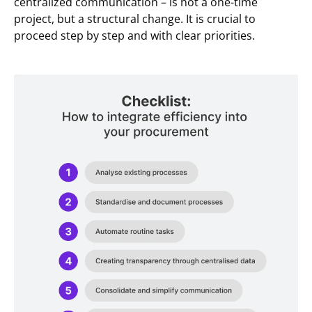
centralized communication – is not a one-time
project, but a structural change. It is crucial to
proceed step by step and with clear priorities.