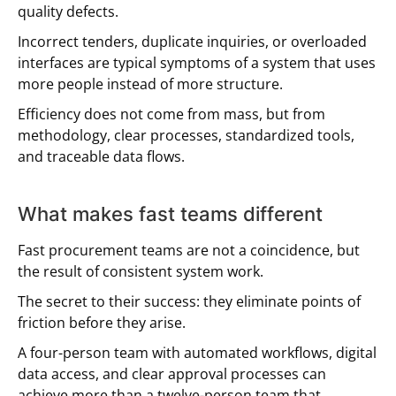
quality defects.
Incorrect tenders, duplicate inquiries, or overloaded
interfaces are typical symptoms of a system that uses
more people instead of more structure.
Efficiency does not come from mass, but from
methodology, clear processes, standardized tools,
and traceable data flows.
What makes fast teams different
Fast procurement teams are not a coincidence, but
the result of consistent system work.
The secret to their success: they eliminate points of
friction before they arise.
A four-person team with automated workflows, digital
data access, and clear approval processes can
achieve more than a twelve-person team that