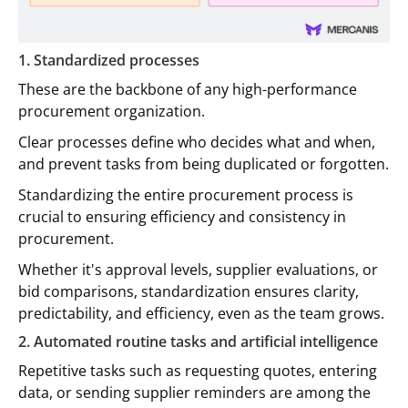
1. Standardized processes
These are the backbone of any high-performance
procurement organization.
Clear processes define who decides what and when,
and prevent tasks from being duplicated or forgotten.
Standardizing the entire procurement process is
crucial to ensuring efficiency and consistency in
procurement.
Whether it's approval levels, supplier evaluations, or
bid comparisons, standardization ensures clarity,
predictability, and efficiency, even as the team grows.
2. Automated routine tasks and artificial intelligence
Repetitive tasks such as requesting quotes, entering
data, or sending supplier reminders are among the