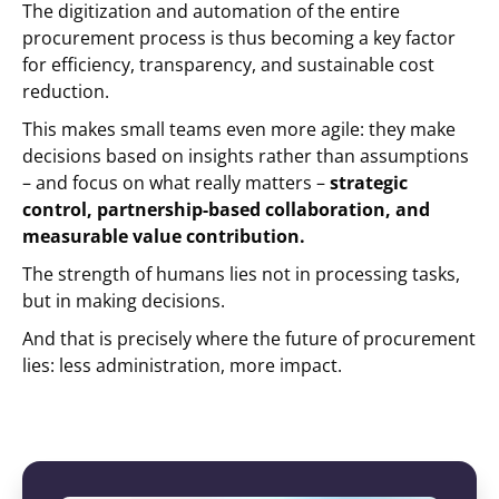
The digitization and automation of the entire
procurement process is thus becoming a key factor
for efficiency, transparency, and sustainable cost
reduction.
This makes small teams even more agile: they make
decisions based on insights rather than assumptions
– and focus on what really matters –
strategic
control, partnership-based collaboration, and
measurable value contribution.
The strength of humans lies not in processing tasks,
but in making decisions.
And that is precisely where the future of procurement
lies: less administration, more impact.