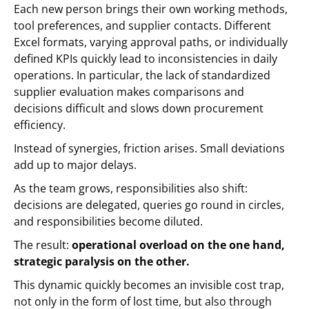
Each new person brings their own working methods,
tool preferences, and supplier contacts. Different
Excel formats, varying approval paths, or individually
defined KPIs quickly lead to inconsistencies in daily
operations. In particular, the lack of standardized
supplier evaluation makes comparisons and
decisions difficult and slows down procurement
efficiency.
Instead of synergies, friction arises. Small deviations
add up to major delays.
As the team grows, responsibilities also shift:
decisions are delegated, queries go round in circles,
and responsibilities become diluted.
The result:
operational overload on the one hand,
strategic paralysis on the other.
This dynamic quickly becomes an invisible cost trap,
not only in the form of lost time, but also through