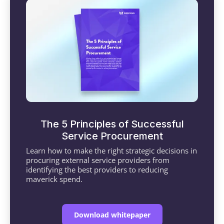
The 5 Principles of Successful
Service Procurement
Learn how to make the right strategic decisions in
procuring external service providers from
identifying the best providers to reducing
maverick spend.
Download whitepaper