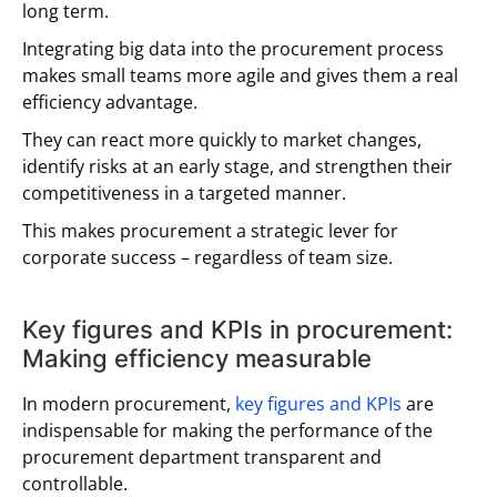
long term.
Integrating big data into the procurement process
makes small teams more agile and gives them a real
efficiency advantage.
They can react more quickly to market changes,
identify risks at an early stage, and strengthen their
competitiveness in a targeted manner.
This makes procurement a strategic lever for
corporate success – regardless of team size.
Key figures and KPIs in procurement:
Making efficiency measurable
In modern procurement,
key figures and KPIs
are
indispensable for making the performance of the
procurement department transparent and
controllable.