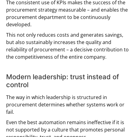
The consistent use of KPIs makes the success of the
procurement strategy measurable – and enables the
procurement department to be continuously
developed.
This not only reduces costs and generates savings,
but also sustainably increases the quality and
reliability of procurement – a decisive contribution to
the competitiveness of the entire company.
Modern leadership: trust instead of
control
The way in which leadership is structured in
procurement determines whether systems work or
fail.
Even the best automation remains ineffective if it is
not supported by a culture that promotes personal