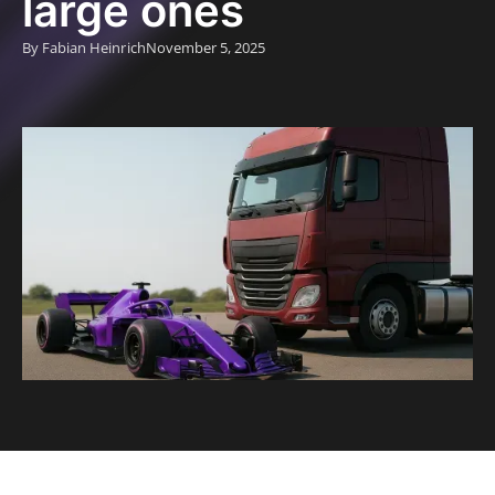
large ones
By Fabian Heinrich
November 5, 2025