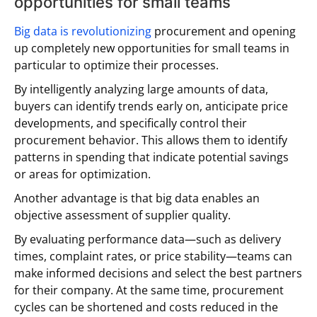
opportunities for small teams
Big data is revolutionizing
procurement and opening
up completely new opportunities for small teams in
particular to optimize their processes.
By intelligently analyzing large amounts of data,
buyers can identify trends early on, anticipate price
developments, and specifically control their
procurement behavior. This allows them to identify
patterns in spending that indicate potential savings
or areas for optimization.
Another advantage is that big data enables an
objective assessment of supplier quality.
By evaluating performance data—such as delivery
times, complaint rates, or price stability—teams can
make informed decisions and select the best partners
for their company. At the same time, procurement
cycles can be shortened and costs reduced in the