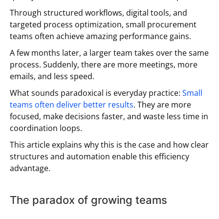
Through structured workflows, digital tools, and
targeted process optimization, small procurement
teams often achieve amazing performance gains.
A few months later, a larger team takes over the same
process. Suddenly, there are more meetings, more
emails, and less speed.
What sounds paradoxical is everyday practice:
Small
teams often deliver better results
. They are more
focused, make decisions faster, and waste less time in
coordination loops.
This article explains why this is the case and how clear
structures and automation enable this efficiency
advantage.
The paradox of growing teams