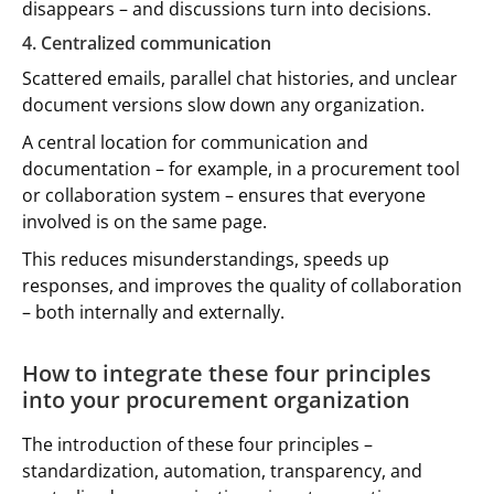
disappears – and discussions turn into decisions.
4. Centralized communication
Scattered emails, parallel chat histories, and unclear
document versions slow down any organization.
A central location for communication and
documentation – for example, in a procurement tool
or collaboration system – ensures that everyone
involved is on the same page.
This reduces misunderstandings, speeds up
responses, and improves the quality of collaboration
– both internally and externally.
How to integrate these four principles
into your procurement organization
The introduction of these four principles –
standardization, automation, transparency, and