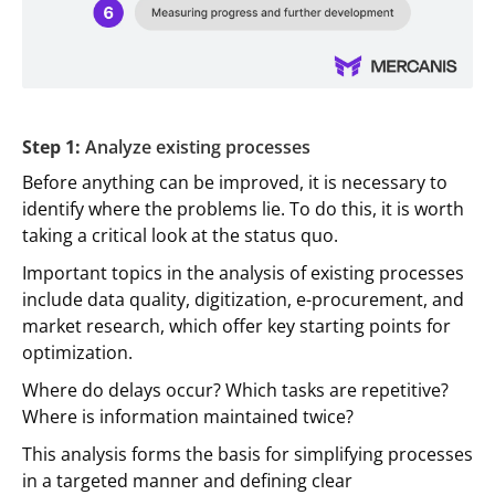
Step 1:
Analyze existing processes
Before anything can be improved, it is necessary to
identify where the problems lie. To do this, it is worth
taking a critical look at the status quo.
Important topics in the analysis of existing processes
include data quality, digitization, e-procurement, and
market research, which offer key starting points for
optimization.
Where do delays occur? Which tasks are repetitive?
Where is information maintained twice?
This analysis forms the basis for simplifying processes
in a targeted manner and defining clear