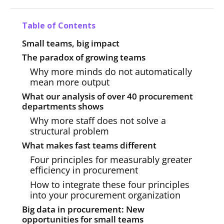
Table of Contents
Small teams, big impact
The paradox of growing teams
Why more minds do not automatically
mean more output
What our analysis of over 40 procurement
departments shows
Why more staff does not solve a
structural problem
What makes fast teams different
Four principles for measurably greater
efficiency in procurement
How to integrate these four principles
into your procurement organization
Big data in procurement: New
opportunities for small teams