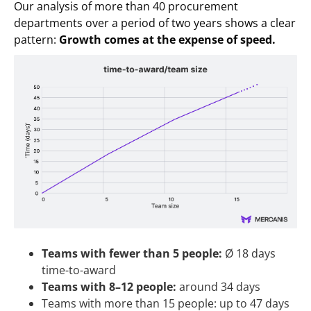
Our analysis of more than 40 procurement
departments over a period of two years shows a clear
pattern:
Growth comes at the expense of speed.
Teams with fewer than 5 people:
Ø 18 days
time-to-award
Teams with 8–12 people:
around 34 days
Teams with more than 15 people: up to 47 days