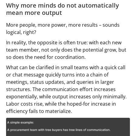
Why more minds do not automatically
mean more output
More people, more power, more results – sounds
logical, right?
In reality, the opposite is often true: with each new
team member, not only does the potential grow, but
so does the need for coordination.
What can be clarified in small teams with a quick call
or chat message quickly turns into a chain of
meetings, status updates, and queries in larger
structures. The communication effort increases
exponentially, while output increases only minimally.
Labor costs rise, while the hoped-for increase in
efficiency fails to materialize.