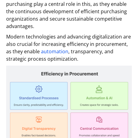
purchasing play a central role in this, as they enable
the continuous development of efficient purchasing
organizations and secure sustainable competitive
advantages.
Modern technologies and advancing digitalization are
also crucial for increasing efficiency in procurement,
as they enable
automation
, transparency, and
strategic process optimization.