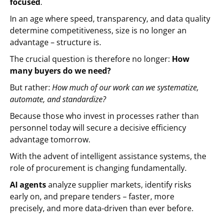
focused
.
In an age where speed, transparency, and data quality
determine competitiveness, size is no longer an
advantage – structure is.
The crucial question is therefore no longer:
How
many buyers do we need?
But rather:
How much of our work can we systematize,
automate, and standardize?
Because those who invest in processes rather than
personnel today will secure a decisive efficiency
advantage tomorrow.
With the advent of intelligent assistance systems, the
role of procurement is changing fundamentally.
AI agents
analyze supplier markets, identify risks
early on, and prepare tenders – faster, more
precisely, and more data-driven than ever before.