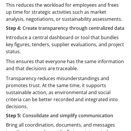
This reduces the workload for employees and frees
up time for strategic activities such as market
analysis, negotiations, or sustainability assessments.
Step 4:
Create transparency through centralized data
Introduce a central dashboard or tool that bundles
key figures, tenders, supplier evaluations, and project
status.
This ensures that everyone has the same information
and that decisions are traceable.
Transparency reduces misunderstandings and
promotes trust. At the same time, it supports
sustainable action, as environmental and social
criteria can be better recorded and integrated into
decisions.
Step 5:
Consolidate and simplify communication
Bring all coordination, documents, and messages