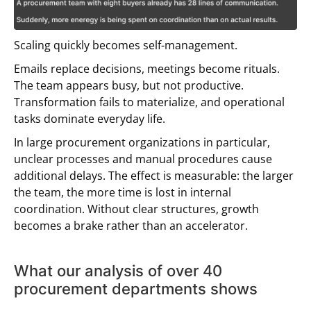
Scaling quickly becomes self-management.
Emails replace decisions, meetings become rituals.
The team appears busy, but not productive.
Transformation fails to materialize, and operational
tasks dominate everyday life.
In large procurement organizations in particular,
unclear processes and manual procedures cause
additional delays. The effect is measurable: the larger
the team, the more time is lost in internal
coordination. Without clear structures, growth
becomes a brake rather than an accelerator.
What our analysis of over 40
procurement departments shows