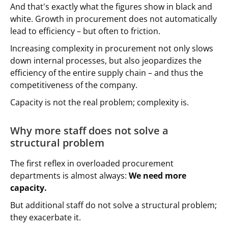
And that's exactly what the figures show in black and
white. Growth in procurement does not automatically
lead to efficiency – but often to friction.
Increasing complexity in procurement not only slows
down internal processes, but also jeopardizes the
efficiency of the entire supply chain – and thus the
competitiveness of the company.
Capacity is not the real problem; complexity is.
Why more staff does not solve a
structural problem
The first reflex in overloaded procurement
departments is almost always:
We need more
capacity.
But additional staff do not solve a structural problem;
they exacerbate it.