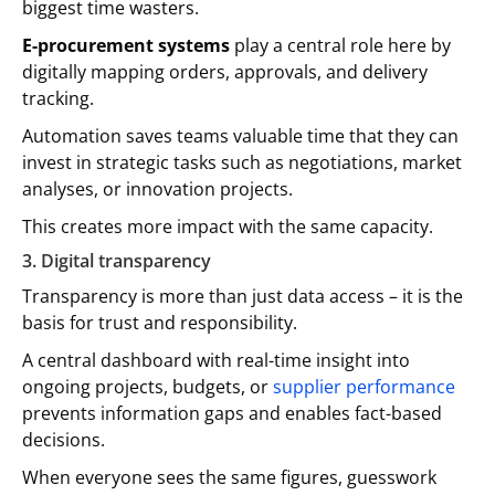
biggest time wasters.
E-procurement systems
play a central role here by
digitally mapping orders, approvals, and delivery
tracking.
Automation saves teams valuable time that they can
invest in strategic tasks such as negotiations, market
analyses, or innovation projects.
This creates more impact with the same capacity.
3. Digital transparency
Transparency is more than just data access – it is the
basis for trust and responsibility.
A central dashboard with real-time insight into
ongoing projects, budgets, or
supplier performance
prevents information gaps and enables fact-based
decisions.
When everyone sees the same figures, guesswork