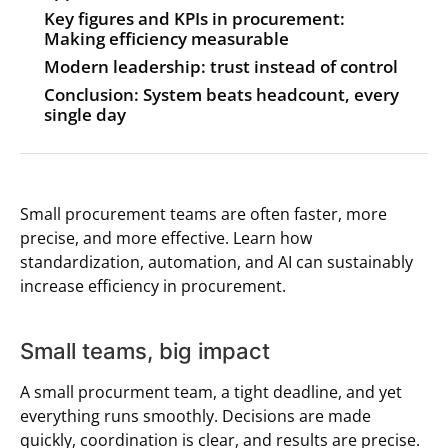
Key figures and KPIs in procurement:
Making efficiency measurable
Modern leadership: trust instead of control
Conclusion: System beats headcount, every
single day
Small procurement teams are often faster, more
precise, and more effective. Learn how
standardization, automation, and AI can sustainably
increase efficiency in procurement.
Small teams, big impact
A small procurment team, a tight deadline, and yet
everything runs smoothly. Decisions are made
quickly, coordination is clear, and results are precise.