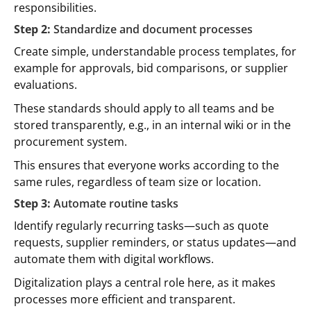
responsibilities.
Step 2:
Standardize and document processes
Create simple, understandable process templates, for
example for approvals, bid comparisons, or supplier
evaluations.
These standards should apply to all teams and be
stored transparently, e.g., in an internal wiki or in the
procurement system.
This ensures that everyone works according to the
same rules, regardless of team size or location.
Step 3:
Automate routine tasks
Identify regularly recurring tasks—such as quote
requests, supplier reminders, or status updates—and
automate them with digital workflows.
Digitalization plays a central role here, as it makes
processes more efficient and transparent.