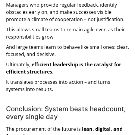
Managers who provide regular feedback, identify
obstacles early on, and make successes visible
promote a climate of cooperation – not justification.
This allows small teams to remain agile even as their
responsibilities grow.
And large teams learn to behave like small ones: clear,
focused, and decisive.
Ultimately,
efficient leadership is the catalyst for
efficient structures.
It translates processes into action – and turns
systems into results.
Conclusion: System beats headcount,
every single day
The procurement of the future is
lean, digital, and