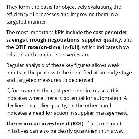
They form the basis for objectively evaluating the
efficiency of processes and improving them in a
targeted manner.
The most important KPIs include the
cost per order
,
savings through negotiations
,
supplier quality
, and
the
OTIF rate (on-time, in-full)
, which indicates how
reliable and complete deliveries are.
Regular analysis of these key figures allows weak
points in the process to be identified at an early stage
and targeted measures to be derived.
If, for example, the cost per order increases, this
indicates where there is potential for automation. A
decline in supplier quality, on the other hand,
indicates a need for action in supplier management.
The
return on investment (ROI)
of procurement
initiatives can also be clearly quantified in this way.