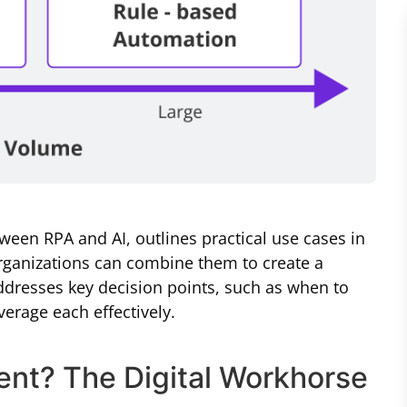
tween RPA and AI, outlines practical use cases in
ganizations can combine them to create a
ddresses key decision points, such as when to
erage each effectively.
ent? The Digital Workhorse