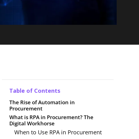
Table of Contents
The Rise of Automation in
Procurement
What is RPA in Procurement? The
Digital Workhorse
When to Use RPA in Procurement