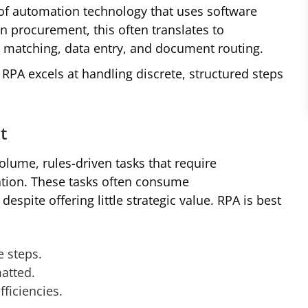
of automation technology that uses software
In procurement, this often translates to
e matching, data entry, and document routing.
RPA excels at handling discrete, structured steps
t
olume, rules-driven tasks that require
tation. These tasks often consume
pite offering little strategic value. RPA is best
e steps.
matted.
fficiencies.