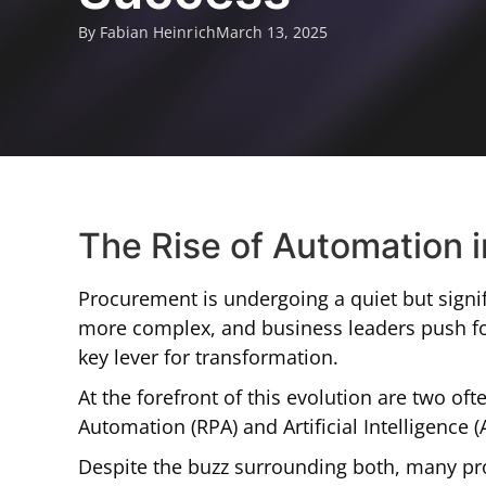
By Fabian Heinrich
March 13, 2025
The Rise of Automation 
Procurement is undergoing a quiet but signif
more complex, and business leaders push for
key lever for transformation.
At the forefront of this evolution are two o
Automation (RPA) and Artificial Intelligence (A
Despite the buzz surrounding both, many pro