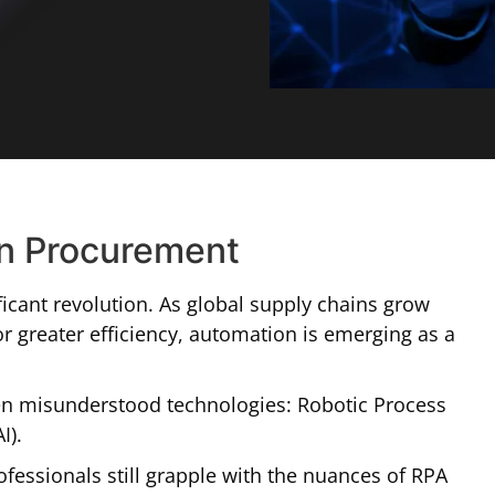
in Procurement
icant revolution. As global supply chains grow
 greater efficiency, automation is emerging as a
ften misunderstood technologies: Robotic Process
I).
fessionals still grapple with the nuances of RPA