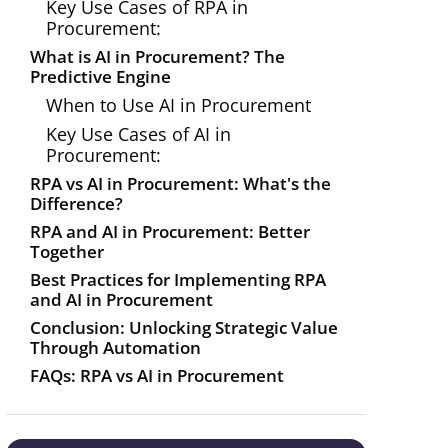
Key Use Cases of RPA in
Procurement:
What is AI in Procurement? The
Predictive Engine
When to Use AI in Procurement
Key Use Cases of AI in
Procurement:
RPA vs AI in Procurement: What's the
Difference?
RPA and AI in Procurement: Better
Together
Best Practices for Implementing RPA
and AI in Procurement
Conclusion: Unlocking Strategic Value
Through Automation
FAQs: RPA vs AI in Procurement