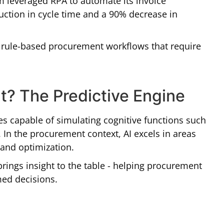
m leveraged RPA to automate its invoice
duction in cycle time and a 90% decrease in
, rule-based procurement workflows that require
t? The Predictive Engine
es capable of simulating cognitive functions such
 In the procurement context, AI excels in areas
, and optimization.
brings insight to the table - helping procurement
med decisions.