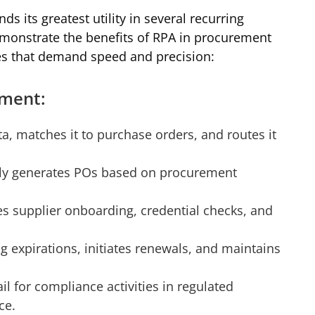
nds its greatest utility in several recurring
monstrate the benefits of RPA in procurement
ies that demand speed and precision:
ement:
ta, matches it to purchase orders, and routes it
ly generates POs based on procurement
s supplier onboarding, credential checks, and
 expirations, initiates renewals, and maintains
il for compliance activities in regulated
ce.