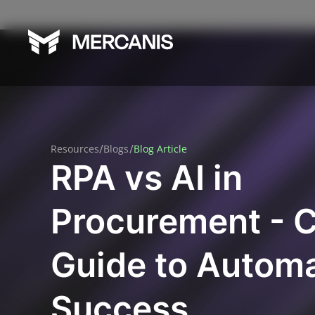
/
/
Resources
Blogs
Blog Article
RPA vs AI in
Procurement - 
Guide to Autom
Success