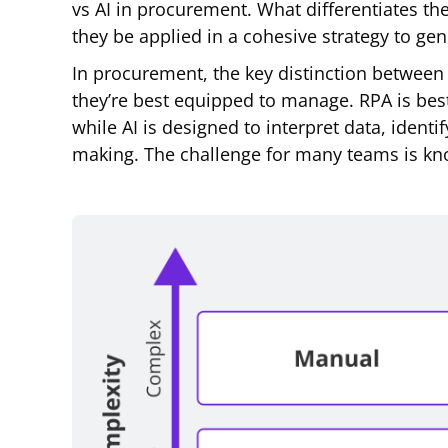
vs AI in procurement. What differentiates t
they be applied in a cohesive strategy to ge
In procurement, the key distinction between 
they’re best equipped to manage. RPA is best
while AI is designed to interpret data, ident
making. The challenge for many teams is kn