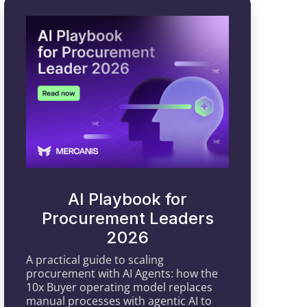
AI Playbook for
Procurement Leaders
2026
A practical guide to scaling
procurement with AI Agents: how the
10x Buyer operating model replaces
manual processes with agentic AI to