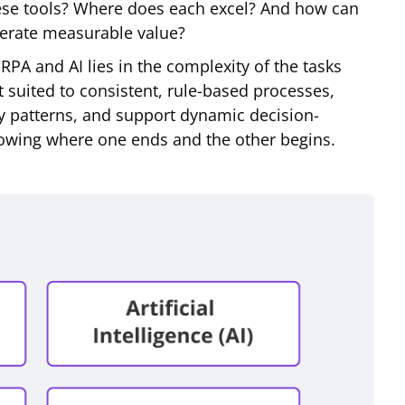
hese tools? Where does each excel? And how can
nerate measurable value?
RPA and AI lies in the complexity of the tasks
 suited to consistent, rule-based processes,
ify patterns, and support dynamic decision-
owing where one ends and the other begins.