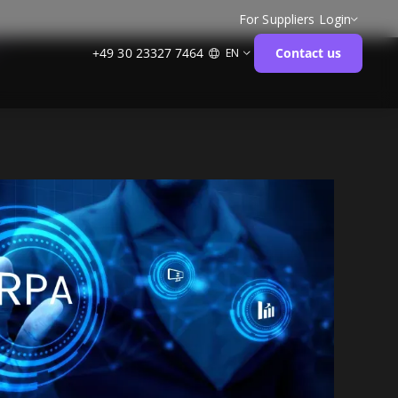
For Suppliers
Login
+49 30 23327 7464
Contact us
EN