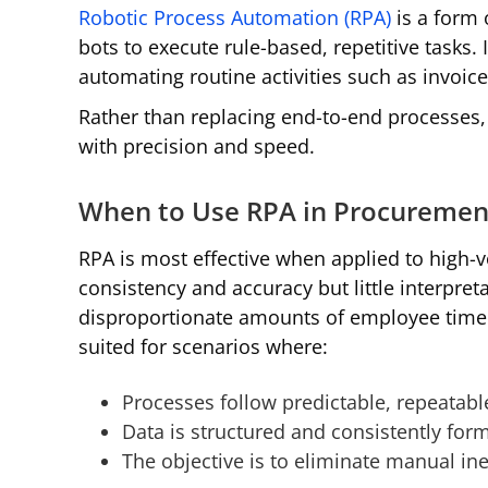
Robotic Process Automation (RPA)
is a form 
bots to execute rule-based, repetitive tasks. 
automating routine activities such as invoic
Rather than replacing end-to-end processes, 
with precision and speed.
When to Use RPA in Procuremen
RPA is most effective when applied to high-v
consistency and accuracy but little interpre
disproportionate amounts of employee time des
suited for scenarios where:
Processes follow predictable, repeatabl
Data is structured and consistently for
The objective is to eliminate manual ine