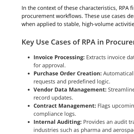
In the context of these characteristics, RPA fi
procurement workflows. These use cases de
when applied to stable, high-volume activit
Key Use Cases of RPA in Procur
Invoice Processing:
Extracts invoice da
for approval.
Purchase Order Creation:
Automatical
requests and predefined logic.
Vendor Data Management:
Streamline
record updates.
Contract Management:
Flags upcoming
compliance logs.
Internal Auditing:
Provides an audit tra
industries such as pharma and aerospa