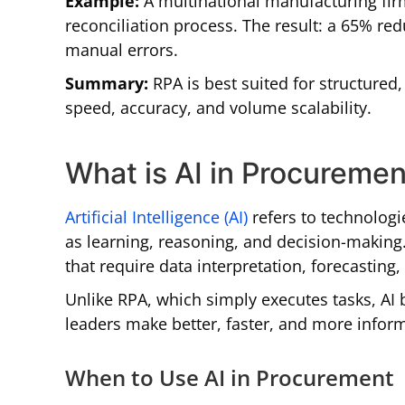
Example:
A multinational manufacturing fir
reconciliation process. The result: a 65% re
manual errors.
Summary:
RPA is best suited for structured
speed, accuracy, and volume scalability.
What is AI in Procuremen
Artificial Intelligence (AI)
refers to technologi
as learning, reasoning, and decision-making.
that require data interpretation, forecasting
Unlike RPA, which simply executes tasks, AI 
leaders make better, faster, and more infor
When to Use AI in Procurement