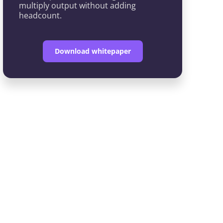
multiply output without adding
headcount.
Download whitepaper