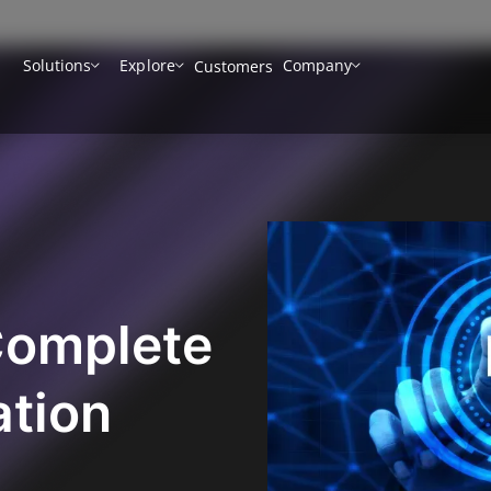
Solutions
Explore
Company
Customers
Complete
ation