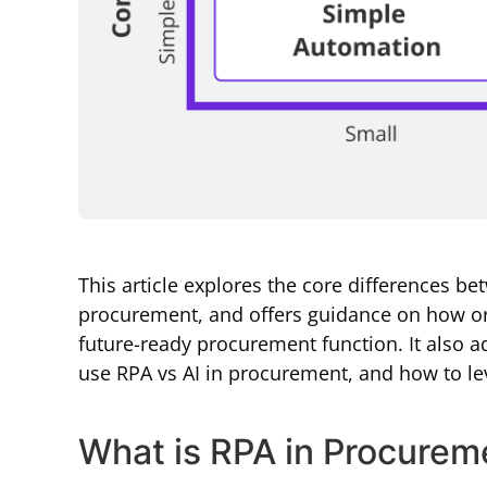
This article explores the core differences be
procurement, and offers guidance on how or
future-ready procurement function. It also a
use RPA vs AI in procurement, and how to lev
What is RPA in Procurem