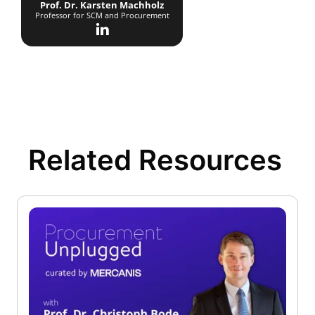
Prof. Dr. Karsten Machholz
Professor for SCM and Procurement
Related Resources