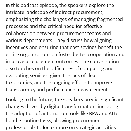
In this podcast episode, the speakers explore the
intricate landscape of indirect procurement,
emphasizing the challenges of managing fragmented
processes and the critical need for effective
collaboration between procurement teams and
various departments. They discuss how aligning
incentives and ensuring that cost savings benefit the
entire organization can foster better cooperation and
improve procurement outcomes. The conversation
also touches on the difficulties of comparing and
evaluating services, given the lack of clear
taxonomies, and the ongoing efforts to improve
transparency and performance measurement.
Looking to the future, the speakers predict significant
changes driven by digital transformation, including
the adoption of automation tools like RPA and AI to
handle routine tasks, allowing procurement
professionals to focus more on strategic activities.