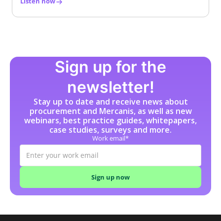
Listen now
Sign up for the
newsletter!
Stay up to date and receive news about
procurement and Mercanis, as well as new
webinars, best practice guides, whitepapers,
case studies, surveys and more.
Work email*