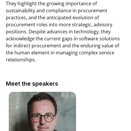
They highlight the growing importance of
sustainability and compliance in procurement
practices, and the anticipated evolution of
procurement roles into more strategic, advisory
positions. Despite advances in technology, they
acknowledge the current gaps in software solutions
for indirect procurement and the enduring value of
the human element in managing complex service
relationships.
Meet the speakers