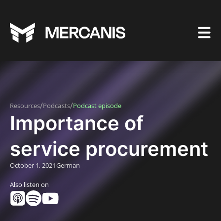
/
/
Resources
Podcasts
Podcast episode
Importance of
service procurement
October 1, 2021
German
Also listen on