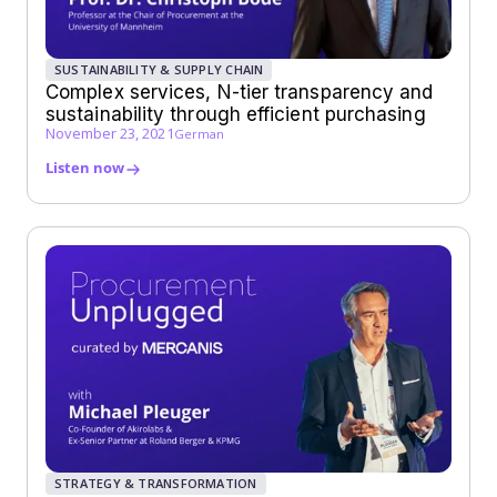
SUSTAINABILITY & SUPPLY CHAIN
Complex services, N-tier transparency and
sustainability through efficient purchasing
November 23, 2021
German
Listen now
STRATEGY & TRANSFORMATION