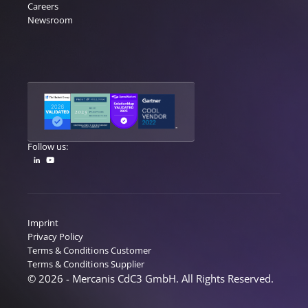
Careers
Newsroom
Follow us:
Imprint
Privacy Policy
Terms & Conditions Customer
Terms & Conditions Supplier
© 2026 - Mercanis CdC3 GmbH. All Rights Reserved.