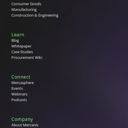
Consumer Goods
Manufacturing
Construction & Engineering
Learn
Blog
Whitepaper
Case Studies
Procurement Wiki
Connect
Mercasphere
Events
Webinars
Podcasts
Company
About Mercanis