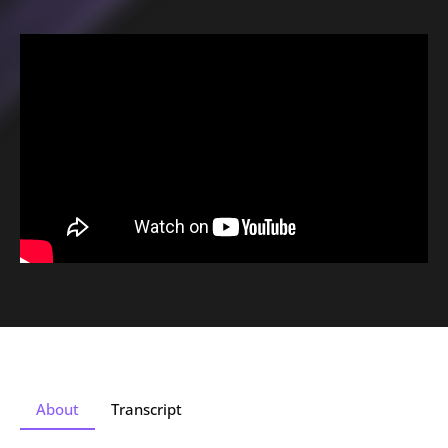
About
Transcript