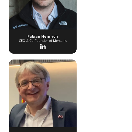
Fabian Heinrich
CEO & Co-Founder of Mercanis