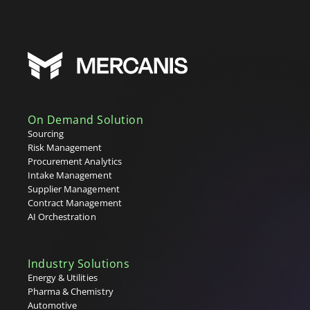
On Demand Solution
Sourcing
Risk Management
Procurement Analytics
Intake Management
Supplier Management
Contract Management
AI Orchestration
Industry Solutions
Energy & Utilities
Pharma & Chemistry
Automotive