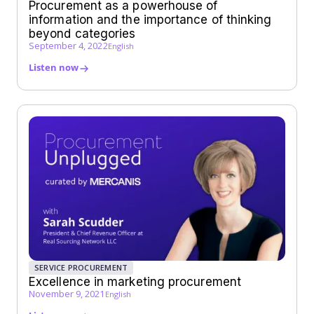
Procurement as a powerhouse of
information and the importance of thinking
beyond categories
September 4, 2022
English
Listen now
SERVICE PROCUREMENT
Excellence in marketing procurement
November 9, 2021
English