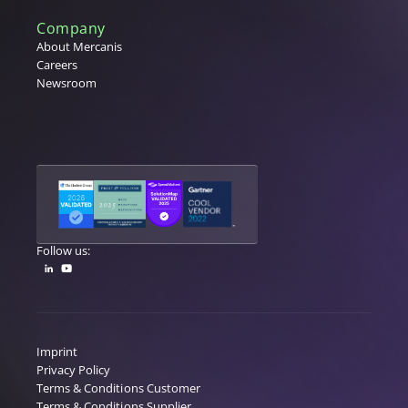
Company
About Mercanis
Careers
Newsroom
Follow us:
Imprint
Privacy Policy
Terms & Conditions Customer
Terms & Conditions Supplier