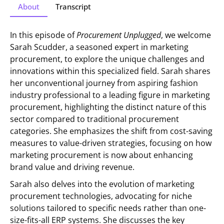
About
Transcript
In this episode of
Procurement Unplugged
, we welcome
Sarah Scudder, a seasoned expert in marketing
procurement, to explore the unique challenges and
innovations within this specialized field. Sarah shares
her unconventional journey from aspiring fashion
industry professional to a leading figure in marketing
procurement, highlighting the distinct nature of this
sector compared to traditional procurement
categories. She emphasizes the shift from cost-saving
measures to value-driven strategies, focusing on how
marketing procurement is now about enhancing
brand value and driving revenue.
Sarah also delves into the evolution of marketing
procurement technologies, advocating for niche
solutions tailored to specific needs rather than one-
size-fits-all ERP systems. She discusses the key