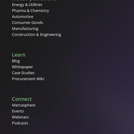
Energy & Utilities
Pharma & Chemistry
Automotive
Consumer Goods
Manufacturing
Construction & Engineering
Learn
Blog
Whitepaper
Case Studies
Procurement Wiki
Connect
Mercasphere
Events
Webinars
Podcasts