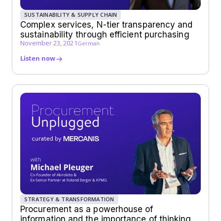
SUSTAINABILITY & SUPPLY CHAIN
Complex services, N-tier transparency and
sustainability through efficient purchasing
November 23, 2021
German
Listen now
STRATEGY & TRANSFORMATION
Procurement as a powerhouse of
information and the importance of thinking