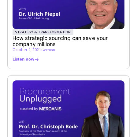
STRATEGY & TRANSFORMATION
How strategic sourcing can save your
company millions
October 1, 2021
German
Listen now