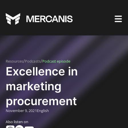
/
/
Resources
Podcasts
Podcast episode
Excellence in
marketing
procurement
November 9, 2021
English
Also listen on