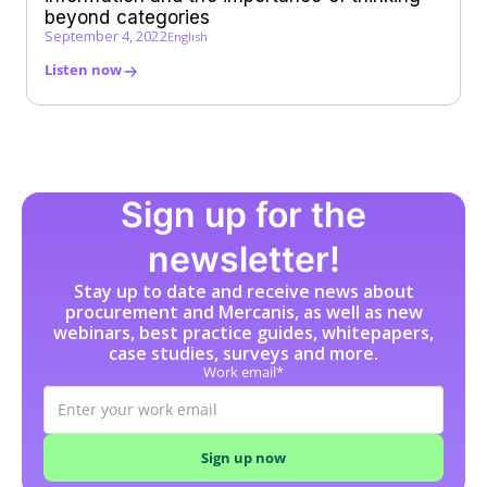
beyond categories
September 4, 2022
English
Listen now
Sign up for the
newsletter!
Stay up to date and receive news about
procurement and Mercanis, as well as new
webinars, best practice guides, whitepapers,
case studies, surveys and more.
Work email*