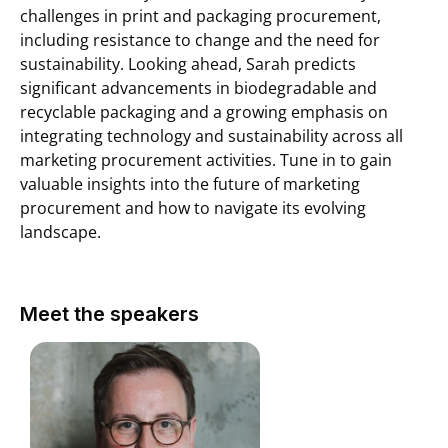
challenges in print and packaging procurement,
including resistance to change and the need for
sustainability. Looking ahead, Sarah predicts
significant advancements in biodegradable and
recyclable packaging and a growing emphasis on
integrating technology and sustainability across all
marketing procurement activities. Tune in to gain
valuable insights into the future of marketing
procurement and how to navigate its evolving
landscape.
Meet the speakers