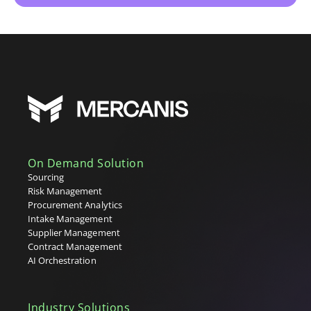
On Demand Solution
Sourcing
Risk Management
Procurement Analytics
Intake Management
Supplier Management
Contract Management
AI Orchestration
Industry Solutions