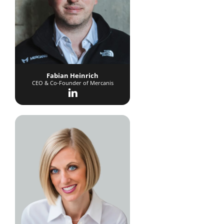
Fabian Heinrich
CEO & Co-Founder of Mercanis