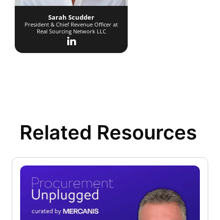
Sarah Scudder
President & Chief Revenue Officer at
Real Sourcing Network LLC
Related Resources