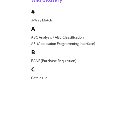
Wiki Glossary
#
3-Way Match
A
ABC Analysis / ABC Classification
API (Application Programming Interface)
B
BANF (Purchase Requisition)
C
Catalogue
Contract Award
D
Direct Procurement
E
EDI (Electronic Data Interchange)
E-Procurement