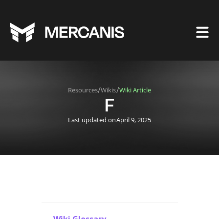
/
/
Resources
Wikis
Wiki Article
F
Last updated on
April 9, 2025