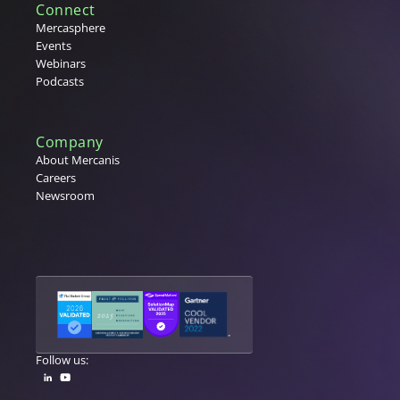
Connect
Mercasphere
Events
Webinars
Podcasts
Company
About Mercanis
Careers
Newsroom
Follow us: