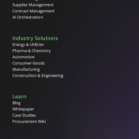
Tenders
Supplier Management
Tier 1, 2 & 3 Suppliers
Contract Management
U
AI Orchestration
V
Industry Solutions
W
Energy & Utilities
Pharma & Chemistry
X
Automotive
Consumer Goods
Y
Manufacturing
Construction & Engineering
Z
Learn
Blog
Whitepaper
Case Studies
Procurement Wiki