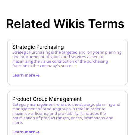
ERP System
F
Related Wikis Terms
FI Data
Framework Agreement
Free-text Order (Freitextbestellung)
G
Strategic Purchasing
Strategic Purchasing is the targeted and long-term planning
Guided Buying
and procurement of goods and services aimed at
H
maximising the value contribution of the purchasing
function to the company's success.
I
Learn more
Incoterms
Indirect Procurement
Inventory Management System
Product Group Management
J
Category management refers to the strategic planning and
management of product groups in retail in order to
maximise efficiency and profitability. It includes the
K
optimisation of product ranges, prices, promotions and
more.
L
Learn more