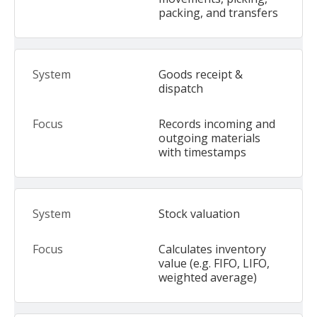
packing, and transfers
Goods receipt &
dispatch
Records incoming and
outgoing materials
with timestamps
Stock valuation
Calculates inventory
value (e.g. FIFO, LIFO,
weighted average)