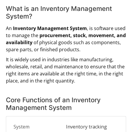
What is an Inventory Management
System?
An
Inventory Management System
, is software used
to manage the
procurement, stock, movement, and
availability
of physical goods such as components,
spare parts, or finished products.
It is widely used in industries like manufacturing,
wholesale, retail, and maintenance to ensure that the
right items are available at the right time, in the right
place, and in the right quantity.
Core Functions of an Inventory
Management System
Inventory tracking