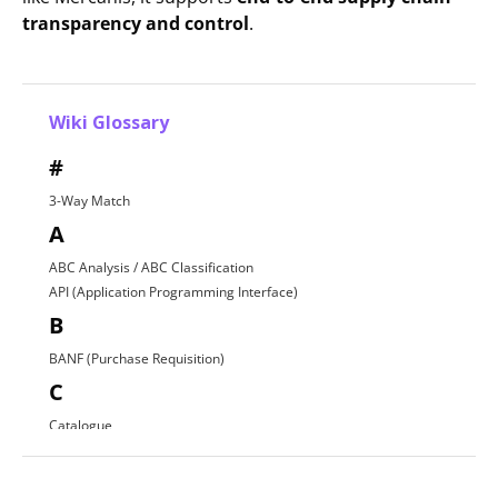
transparency and control
.
Wiki Glossary
#
3-Way Match
A
ABC Analysis / ABC Classification
API (Application Programming Interface)
B
BANF (Purchase Requisition)
C
Catalogue
Contract Award
D