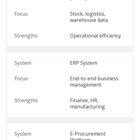
Stock, logistics,
warehouse data
Operational efficiency
ERP System
End-to-end business
management
Finance, HR,
manufacturing
E-Procurement