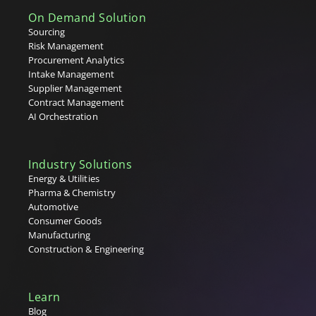
Supplier Relationship Management (SRM)
On Demand Solution
Supplier Repository
Sourcing
T
Risk Management
Procurement Analytics
Tail Spend
Intake Management
Tenders
Supplier Management
Tier 1, 2 & 3 Suppliers
Contract Management
U
AI Orchestration
V
Industry Solutions
W
Energy & Utilities
Pharma & Chemistry
X
Automotive
Consumer Goods
Y
Manufacturing
Construction & Engineering
Z
Learn
Blog