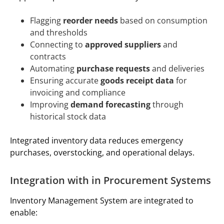
Flagging
reorder needs
based on consumption
and thresholds
Connecting to
approved suppliers
and
contracts
Automating
purchase requests
and deliveries
Ensuring accurate
goods receipt data
for
invoicing and compliance
Improving
demand forecasting
through
historical stock data
Integrated inventory data reduces emergency
purchases, overstocking, and operational delays.
Integration with in Procurement Systems
Inventory Management System are integrated to
enable: