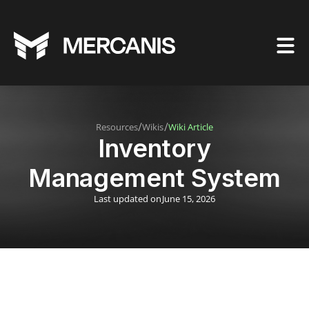
/
/
Resources
Wikis
Wiki Article
Inventory
Management System
Last updated on
June 15, 2026