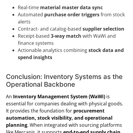
Real-time
material master data sync
Automated
purchase order triggers
from stock
alerts
Contract- and catalog-based
supplier selection
Receipt-based
3-way match
with WaWi and
finance systems
Actionable analytics combining
stock data and
spend insights
Conclusion: Inventory Systems as the
Operational Backbone
An
Inventory Management System (WaWi)
is
essential for companies dealing with physical goods.
It provides the foundation for
procurement
automation, stock visibility, and operational
planning
. When integrated with sourcing platforms
like Mercanis, it supports
end-to-end supply chain