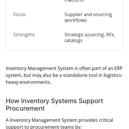
Platform
Supplier and sourcing
workflows
Strategic sourcing, RFx,
catalogs
Inventory Management System is often part of an ERP
system, but may also be a standalone tool in logistics-
heavy environments.
How Inventory Systems Support
Procurement
A Inventory Management System provides critical
support to procurement teams by: