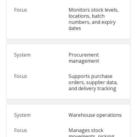
Monitors stock levels,
locations, batch
numbers, and expiry
dates
Procurement
management
Supports purchase
orders, supplier data,
and delivery tracking
Warehouse operations
Manages stock
movements, picking,