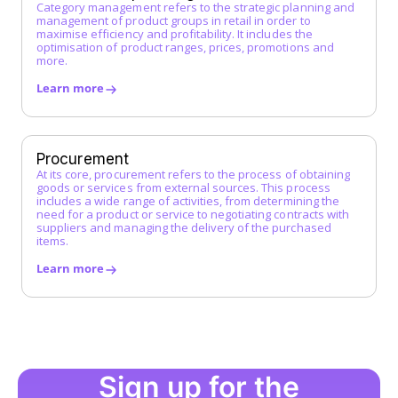
J
Category management refers to the strategic planning and
management of product groups in retail in order to
maximise efficiency and profitability. It includes the
K
optimisation of product ranges, prices, promotions and
more.
L
Learn more
Low-Code Automation
M
Master Service Agreement (MSA)
Procurement
At its core, procurement refers to the process of obtaining
Maverick Buying
goods or services from external sources. This process
N
includes a wide range of activities, from determining the
need for a product or service to negotiating contracts with
suppliers and managing the delivery of the purchased
O
items.
Operational Purchasing
Learn more
P
Procurement
Procurement Catalog
Procurement Platform
Procurement Process
Sign up for the
Procure-to-Pay (P2P) Process