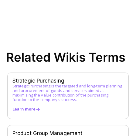
Direct Procurement
E
EDI (Electronic Data Interchange)
E-Procurement
ERP System
F
Related Wikis Terms
FI Data
Framework Agreement
Free-text Order (Freitextbestellung)
G
Strategic Purchasing
Strategic Purchasing is the targeted and long-term planning
Guided Buying
and procurement of goods and services aimed at
H
maximising the value contribution of the purchasing
function to the company's success.
I
Learn more
Incoterms
Indirect Procurement
Inventory Management System
Product Group Management