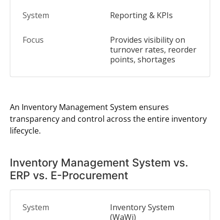
Reporting & KPIs
Provides visibility on
turnover rates, reorder
points, shortages
An Inventory Management System ensures
transparency and control across the entire inventory
lifecycle.
Inventory Management System vs.
ERP vs. E-Procurement
Inventory System
(WaWi)