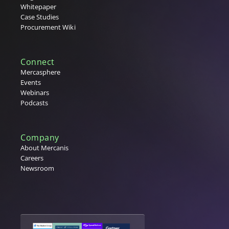
Whitepaper
Case Studies
Procurement Wiki
Connect
Mercasphere
Events
Webinars
Podcasts
Company
About Mercanis
Careers
Newsroom