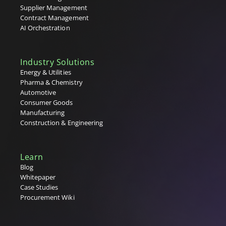
Tenders
Supplier Management
Tier 1, 2 & 3 Suppliers
Contract Management
U
AI Orchestration
V
Industry Solutions
W
Energy & Utilities
Pharma & Chemistry
X
Automotive
Consumer Goods
Y
Manufacturing
Construction & Engineering
Z
Learn
Blog
Whitepaper
Case Studies
Procurement Wiki