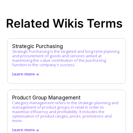
ERP System
F
Related Wikis Terms
FI Data
Framework Agreement
Free-text Order (Freitextbestellung)
G
Strategic Purchasing
Strategic Purchasing is the targeted and long-term planning
Guided Buying
and procurement of goods and services aimed at
H
maximising the value contribution of the purchasing
function to the company's success.
I
Learn more
Incoterms
Indirect Procurement
Inventory Management System
Product Group Management
J
Category management refers to the strategic planning and
management of product groups in retail in order to
maximise efficiency and profitability. It includes the
K
optimisation of product ranges, prices, promotions and
more.
L
Learn more