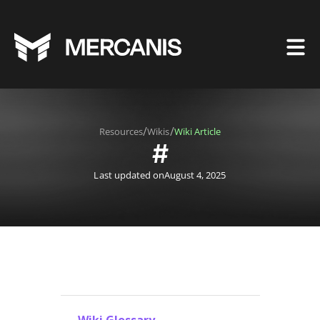
/
/
Resources
Wikis
Wiki Article
#
Last updated on
August 4, 2025