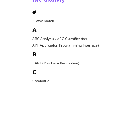
Wiki Glossary
#
3-Way Match
A
ABC Analysis / ABC Classification
API (Application Programming Interface)
B
BANF (Purchase Requisition)
C
Catalogue
Contract Award
D
Direct Procurement
E
EDI (Electronic Data Interchange)
E-Procurement