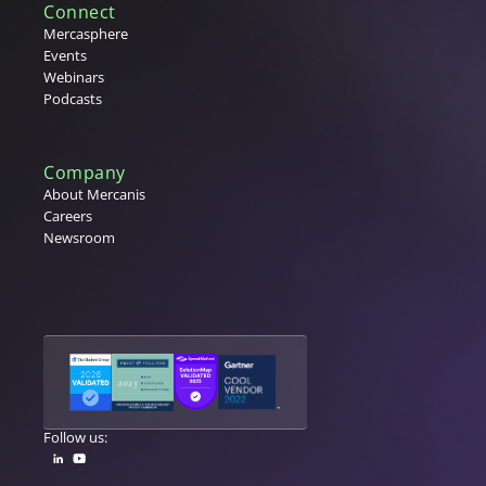
Connect
Mercasphere
Events
Webinars
Podcasts
Company
About Mercanis
Careers
Newsroom
Follow us: