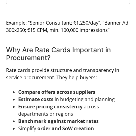
Example: “Senior Consultant; €1,250/day”, “Banner Ad
300x250; €15 CPM, min. 100,000 impressions”
Why Are Rate Cards Important in
Procurement?
Rate cards provide structure and transparency in
service procurement. They help buyers:
Compare offers across suppliers
Estimate costs
in budgeting and planning
Ensure pricing consistency
across
departments or regions
Benchmark against market rates
Simplify
order and SoW creation