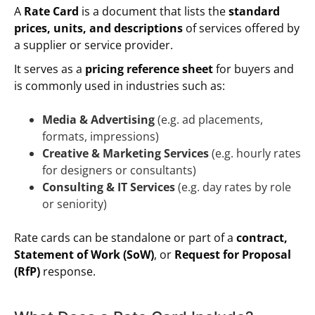
A
Rate Card
is a document that lists the
standard
prices, units, and descriptions
of services offered by
a supplier or service provider.
It serves as a
pricing reference sheet
for buyers and
is commonly used in industries such as:
Media & Advertising
(e.g. ad placements,
formats, impressions)
Creative & Marketing Services
(e.g. hourly rates
for designers or consultants)
Consulting & IT Services
(e.g. day rates by role
or seniority)
Rate cards can be standalone or part of a
contract,
Statement of Work (SoW)
, or
Request for Proposal
(RfP)
response.