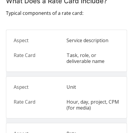
What Does a Rate Card Include?
Typical components of a rate card:
Service description
Task, role, or
deliverable name
Unit
Hour, day, project, CPM
(for media)