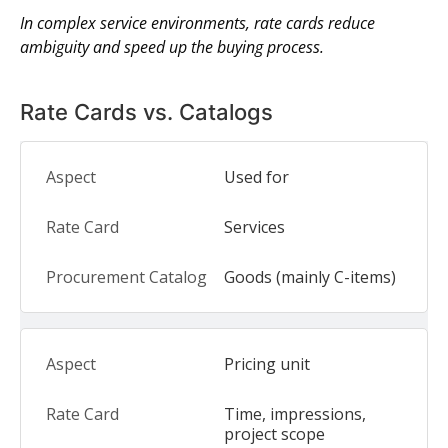
In complex service environments, rate cards reduce
ambiguity and speed up the buying process.
Rate Cards vs. Catalogs
Used for
Services
Goods (mainly C-items)
Pricing unit
Time, impressions,
project scope