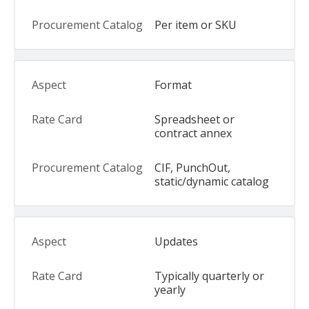
Per item or SKU
Format
Spreadsheet or
contract annex
CIF, PunchOut,
static/dynamic catalog
Updates
Typically quarterly or
yearly