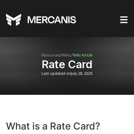
/
/
Resources
Wikis
Wiki Article
Rate Card
Last updated on
July 28, 2025
What is a Rate Card?