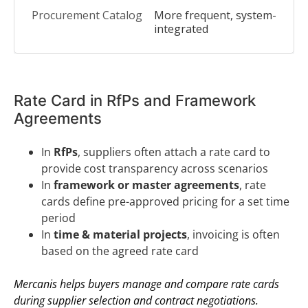
More frequent, system-
integrated
Rate Card in RfPs and Framework
Agreements
In
RfPs
, suppliers often attach a rate card to
provide cost transparency across scenarios
In
framework or master agreements
, rate
cards define pre-approved pricing for a set time
period
In
time & material projects
, invoicing is often
based on the agreed rate card
Mercanis helps buyers manage and compare rate cards
during supplier selection and contract negotiations.