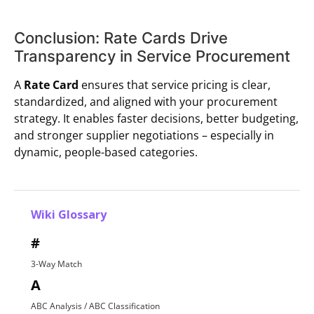
Conclusion: Rate Cards Drive
Transparency in Service Procurement
A
Rate Card
ensures that service pricing is clear,
standardized, and aligned with your procurement
strategy. It enables faster decisions, better budgeting,
and stronger supplier negotiations – especially in
dynamic, people-based categories.
Wiki Glossary
#
3-Way Match
A
ABC Analysis / ABC Classification