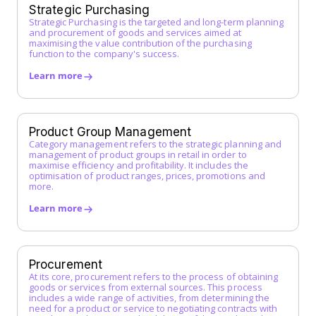
G
Strategic Purchasing
Strategic Purchasing is the targeted and long-term planning
Guided Buying
and procurement of goods and services aimed at
H
maximising the value contribution of the purchasing
function to the company's success.
I
Learn more
Incoterms
Indirect Procurement
Inventory Management System
Product Group Management
J
Category management refers to the strategic planning and
management of product groups in retail in order to
maximise efficiency and profitability. It includes the
K
optimisation of product ranges, prices, promotions and
more.
L
Learn more
Low-Code Automation
M
Master Service Agreement (MSA)
Procurement
At its core, procurement refers to the process of obtaining
Maverick Buying
goods or services from external sources. This process
N
includes a wide range of activities, from determining the
need for a product or service to negotiating contracts with