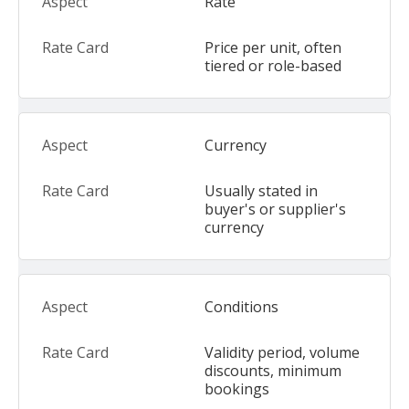
Rate
Price per unit, often
tiered or role-based
Currency
Usually stated in
buyer's or supplier's
currency
Conditions
Validity period, volume
discounts, minimum
bookings