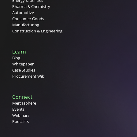
Energy & Utilities
Pharma & Chemistry
X
Automotive
Consumer Goods
Y
Manufacturing
Construction & Engineering
Z
Learn
Blog
Whitepaper
Case Studies
Procurement Wiki
Connect
Mercasphere
Events
Webinars
Podcasts