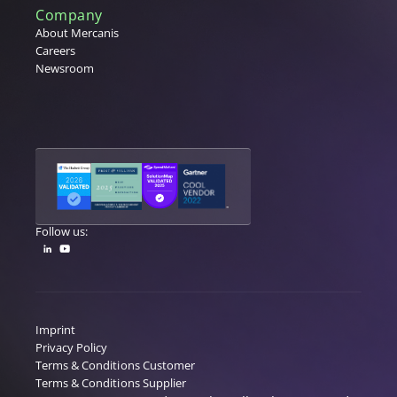
Company
About Mercanis
Careers
Newsroom
Follow us:
Imprint
Privacy Policy
Terms & Conditions Customer
Terms & Conditions Supplier