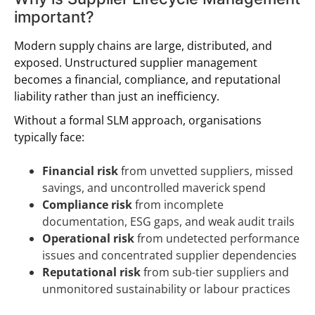
important?
Modern supply chains are large, distributed, and
exposed. Unstructured supplier management
becomes a financial, compliance, and reputational
liability rather than just an inefficiency.
Without a formal SLM approach, organisations
typically face:
Financial risk
from unvetted suppliers, missed
savings, and uncontrolled maverick spend
Compliance risk
from incomplete
documentation, ESG gaps, and weak audit trails
Operational risk
from undetected performance
issues and concentrated supplier dependencies
Reputational risk
from sub-tier suppliers and
unmonitored sustainability or labour practices