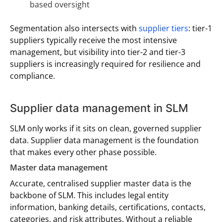
based oversight
Segmentation also intersects with
supplier tiers
: tier-1
suppliers typically receive the most intensive
management, but visibility into tier-2 and tier-3
suppliers is increasingly required for resilience and
compliance.
Supplier data management in SLM
SLM only works if it sits on clean, governed supplier
data. Supplier data management is the foundation
that makes every other phase possible.
Master data management
Accurate, centralised supplier master data is the
backbone of SLM. This includes legal entity
information, banking details, certifications, contacts,
categories, and risk attributes. Without a reliable