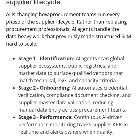
supplier lifecycle
AI is changing how procurement teams run every
phase of the supplier lifecycle. Rather than replacing
procurement professionals, AI agents handle the
data-heavy work that previously made structured SLM
hard to scale.
Stage 1 - Identification:
AI agents scan global
supplier ecosystems, public registries, and
market data to surface qualified vendors that
match technical, ESG, and capacity criteria.
Stage 2 - Onboarding:
AI automates credential
verification, compliance document checking, and
supplier master data validation, reducing
manual data entry across procurement teams.
Stage 3 - Performance:
Continuous AI-driven
performance monitoring tracks supplier KPIs in
real time and alerts owners when quality,