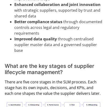
Enhanced collaboration and joint innovation
with strategic suppliers, supported by trust and
shared data
Better compliance status
through documented
controls across legal and regulatory
requirements
Improved data quality
through centralised
supplier master data and a governed supplier
base
What are the key stages of supplier
lifecycle management?
There are five core stages in the SLM process. Each
stage has its own inputs, decisions, and KPIs, and
each one shapes the value the supplier delivers later.