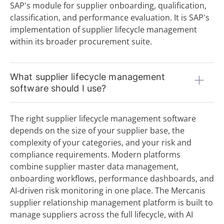
Source to Contract (S2C)
SAP's module for supplier onboarding, qualification,
Source-to-Pay (S2P) Process
classification, and performance evaluation. It is SAP's
Sourcing
implementation of supplier lifecycle management
Statement of Work (SoW)
within its broader procurement suite.
Strategic Purchasing
Supplier Lifecycle Management (SLM)
Supplier Relationship Management (SRM)
What supplier lifecycle management
Supplier Repository
software should I use?
T
Tail Spend
The right supplier lifecycle management software
Tenders
depends on the size of your supplier base, the
Tier 1, 2 & 3 Suppliers
complexity of your categories, and your risk and
U
compliance requirements. Modern platforms
V
combine supplier master data management,
onboarding workflows, performance dashboards, and
W
AI-driven risk monitoring in one place. The Mercanis
supplier relationship management platform is built to
X
manage suppliers across the full lifecycle, with AI
Y