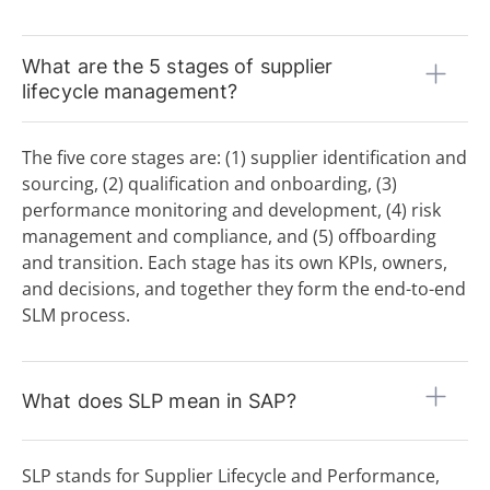
P
Procurement
Procurement Catalog
What are the 5 stages of supplier
Procurement Platform
lifecycle management?
Procurement Process
Procure-to-Pay (P2P) Process
The five core stages are: (1) supplier identification and
Product Group
Product Group Management
sourcing, (2) qualification and onboarding, (3)
Purchase Order (P.O.)
performance monitoring and development, (4) risk
Purchase Request (P.R.)
management and compliance, and (5) offboarding
Purchasing Strategy
and transition. Each stage has its own KPIs, owners,
Q
and decisions, and together they form the end-to-end
SLM process.
R
Rate Card
Requirements & Functional Specification
What does SLP mean in SAP?
RFx Processes (RFI, RFP, RFQ)
S
Scouting
SLP stands for Supplier Lifecycle and Performance,