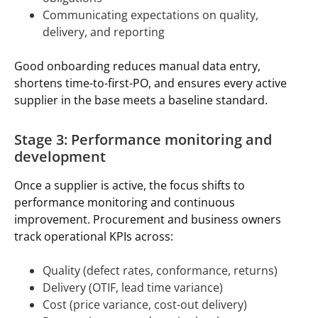
Communicating expectations on quality,
delivery, and reporting
Good onboarding reduces manual data entry,
shortens time-to-first-PO, and ensures every active
supplier in the base meets a baseline standard.
Stage 3: Performance monitoring and
development
Once a supplier is active, the focus shifts to
performance monitoring and continuous
improvement. Procurement and business owners
track operational KPIs across:
Quality (defect rates, conformance, returns)
Delivery (OTIF, lead time variance)
Cost (price variance, cost-out delivery)