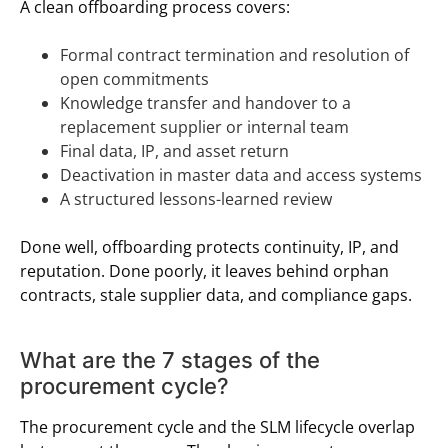
A clean offboarding process covers:
Formal contract termination and resolution of
open commitments
Knowledge transfer and handover to a
replacement supplier or internal team
Final data, IP, and asset return
Deactivation in master data and access systems
A structured lessons-learned review
Done well, offboarding protects continuity, IP, and
reputation. Done poorly, it leaves behind orphan
contracts, stale supplier data, and compliance gaps.
What are the 7 stages of the
procurement cycle?
The procurement cycle and the SLM lifecycle overlap