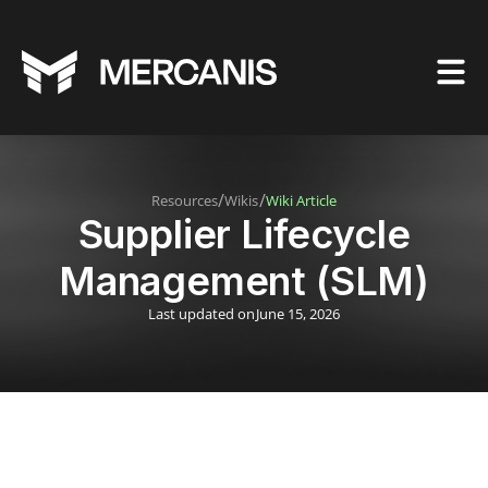
/
/
Resources
Wikis
Wiki Article
Supplier Lifecycle
Management (SLM)
Last updated on
June 15, 2026