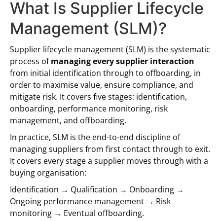
What Is Supplier Lifecycle
Management (SLM)?
Supplier lifecycle management (SLM) is the systematic
process of
managing every supplier interaction
from initial identification through to offboarding, in
order to maximise value, ensure compliance, and
mitigate risk. It covers five stages: identification,
onboarding, performance monitoring, risk
management, and offboarding.
In practice, SLM is the end-to-end discipline of
managing suppliers from first contact through to exit.
It covers every stage a supplier moves through with a
buying organisation:
Identification → Qualification → Onboarding →
Ongoing performance management → Risk
monitoring → Eventual offboarding.