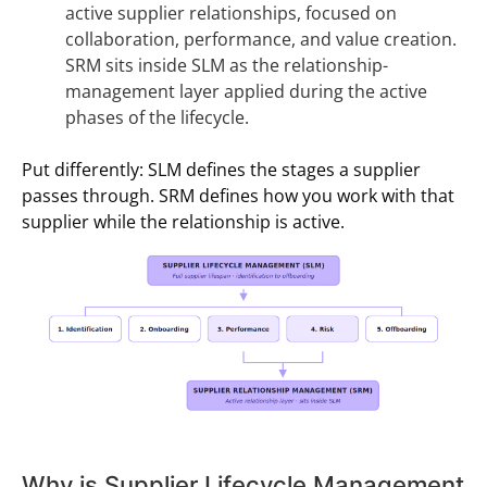
active supplier relationships, focused on
collaboration, performance, and value creation.
SRM sits inside SLM as the relationship-
management layer applied during the active
phases of the lifecycle.
Put differently: SLM defines the stages a supplier
passes through. SRM defines how you work with that
supplier while the relationship is active.
Why is Supplier Lifecycle Management