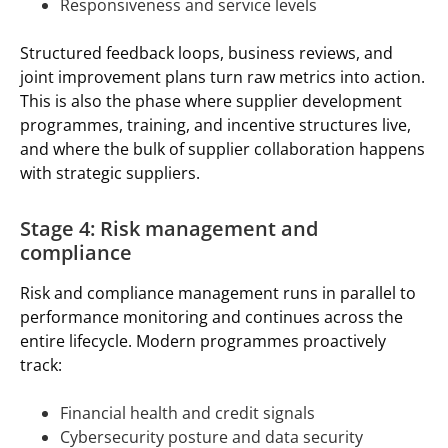
Responsiveness and service levels
Structured feedback loops, business reviews, and
joint improvement plans turn raw metrics into action.
This is also the phase where supplier development
programmes, training, and incentive structures live,
and where the bulk of supplier collaboration happens
with strategic suppliers.
Stage 4: Risk management and
compliance
Risk and compliance management runs in parallel to
performance monitoring and continues across the
entire lifecycle. Modern programmes proactively
track:
Financial health and credit signals
Cybersecurity posture and data security