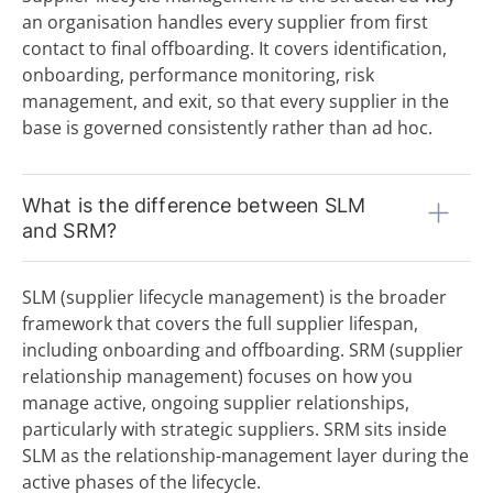
an organisation handles every supplier from first
I
contact to final offboarding. It covers identification,
Incoterms
onboarding, performance monitoring, risk
Indirect Procurement
management, and exit, so that every supplier in the
Inventory Management System
base is governed consistently rather than ad hoc.
J
K
What is the difference between SLM
L
and SRM?
Low-Code Automation
M
SLM (supplier lifecycle management) is the broader
framework that covers the full supplier lifespan,
Master Service Agreement (MSA)
including onboarding and offboarding. SRM (supplier
Maverick Buying
relationship management) focuses on how you
N
manage active, ongoing supplier relationships,
O
particularly with strategic suppliers. SRM sits inside
SLM as the relationship-management layer during the
Operational Purchasing
active phases of the lifecycle.