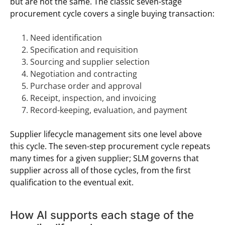
but are not the same. The classic seven-stage
procurement cycle covers a single buying transaction:
Need identification
Specification and requisition
Sourcing and supplier selection
Negotiation and contracting
Purchase order and approval
Receipt, inspection, and invoicing
Record-keeping, evaluation, and payment
Supplier lifecycle management sits one level above
this cycle. The seven-step procurement cycle repeats
many times for a given supplier; SLM governs that
supplier across all of those cycles, from the first
qualification to the eventual exit.
How AI supports each stage of the