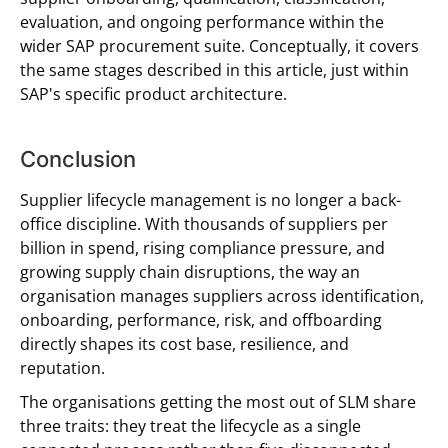
evaluation, and ongoing performance within the
wider SAP procurement suite. Conceptually, it covers
the same stages described in this article, just within
SAP's specific product architecture.
Conclusion
Supplier lifecycle management is no longer a back-
office discipline. With thousands of suppliers per
billion in spend, rising compliance pressure, and
growing supply chain disruptions, the way an
organisation manages suppliers across identification,
onboarding, performance, risk, and offboarding
directly shapes its cost base, resilience, and
reputation.
The organisations getting the most out of SLM share
three traits: they treat the lifecycle as a single