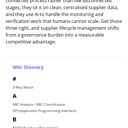
connected process rather than five disconnected
stages, they sit it on clean, centralised supplier data,
and they use AI to handle the monitoring and
verification work that humans cannot scale. Get those
three right, and supplier lifecycle management shifts
from a governance burden into a measurable
competitive advantage.
Wiki Glossary
#
3-Way Match
A
ABC Analysis / ABC Classification
API (Application Programming Interface)
B
BANF (Purchase Requisition)