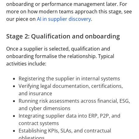
onboarding or performance management later. For
more on how modern teams approach this stage, see
our piece on
AI in supplier discovery
.
Stage 2: Qualification and onboarding
Once a supplier is selected, qualification and
onboarding formalise the relationship. Typical
activities include:
Registering the supplier in internal systems
Verifying legal documentation, certifications,
and insurance
Running risk assessments across financial, ESG,
and cyber dimensions
Integrating supplier data into ERP, P2P, and
contract systems
Establishing KPIs, SLAs, and contractual
obligations