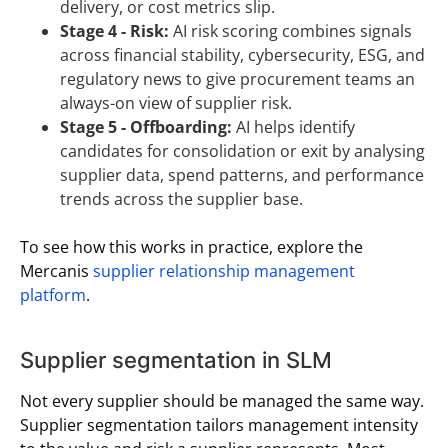
delivery, or cost metrics slip.
Stage 4 - Risk:
AI risk scoring combines signals
across financial stability, cybersecurity, ESG, and
regulatory news to give procurement teams an
always-on view of supplier risk.
Stage 5 - Offboarding:
AI helps identify
candidates for consolidation or exit by analysing
supplier data, spend patterns, and performance
trends across the supplier base.
To see how this works in practice, explore the
Mercanis
supplier relationship management
platform
.
Supplier segmentation in SLM
Not every supplier should be managed the same way.
Supplier segmentation tailors management intensity