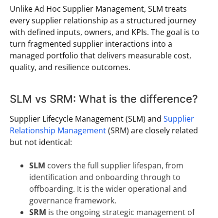
Unlike Ad Hoc Supplier Management, SLM treats
every supplier relationship as a structured journey
with defined inputs, owners, and KPIs. The goal is to
turn fragmented supplier interactions into a
managed portfolio that delivers measurable cost,
quality, and resilience outcomes.
SLM vs SRM: What is the difference?
Supplier Lifecycle Management (SLM) and
Supplier
Relationship Management
(SRM) are closely related
but not identical:
SLM
covers the full supplier lifespan, from
identification and onboarding through to
offboarding. It is the wider operational and
governance framework.
SRM
is the ongoing strategic management of