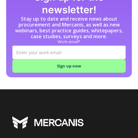
newsletter!
Stay up to date and receive news about
procurement and Mercanis, as well as new
webinars, best practice guides, whitepapers,
case studies, surveys and more.
Work email*