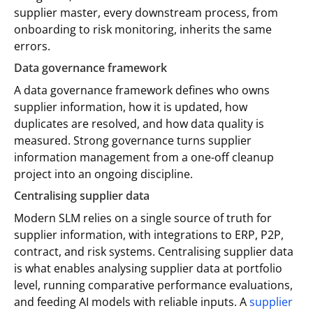
supplier master, every downstream process, from
onboarding to risk monitoring, inherits the same
errors.
Data governance framework
A data governance framework defines who owns
supplier information, how it is updated, how
duplicates are resolved, and how data quality is
measured. Strong governance turns supplier
information management from a one-off cleanup
project into an ongoing discipline.
Centralising supplier data
Modern SLM relies on a single source of truth for
supplier information, with integrations to ERP, P2P,
contract, and risk systems. Centralising supplier data
is what enables analysing supplier data at portfolio
level, running comparative performance evaluations,
and feeding AI models with reliable inputs. A
supplier