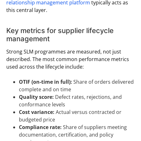
relationship management platform
typically acts as
this central layer.
Key metrics for supplier lifecycle
management
Strong SLM programmes are measured, not just
described. The most common performance metrics
used across the lifecycle include:
OTIF (on-time in full):
Share of orders delivered
complete and on time
Quality score:
Defect rates, rejections, and
conformance levels
Cost variance:
Actual versus contracted or
budgeted price
Compliance rate:
Share of suppliers meeting
documentation, certification, and policy