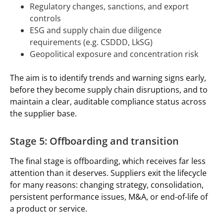
Regulatory changes, sanctions, and export
controls
ESG and supply chain due diligence
requirements (e.g. CSDDD, LkSG)
Geopolitical exposure and concentration risk
The aim is to identify trends and warning signs early,
before they become supply chain disruptions, and to
maintain a clear, auditable compliance status across
the supplier base.
Stage 5: Offboarding and transition
The final stage is offboarding, which receives far less
attention than it deserves. Suppliers exit the lifecycle
for many reasons: changing strategy, consolidation,
persistent performance issues, M&A, or end-of-life of
a product or service.