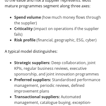
to the value and risk a supplier represents. Most
mature programmes segment along three axes:
Spend volume
(how much money flows through
the supplier)
Criticality
(impact on operations if the supplier
fails)
Risk profile
(financial, geographic, ESG, cyber)
A typical model distinguishes:
Strategic suppliers:
Deep collaboration, joint
KPIs, regular business reviews, executive
sponsorship, and joint innovation programmes
Preferred suppliers:
Standardised performance
management, periodic reviews, defined
improvement plans
Transactional suppliers:
Automated
management, catalogue buying, exception-