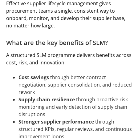
Effective supplier lifecycle management gives
procurement teams a single, consistent way to
onboard, monitor, and develop their supplier base,
no matter how large.
What are the key benefits of SLM?
A structured SLM programme delivers benefits across
cost, risk, and innovation:
Cost savings
through better contract
negotiation, supplier consolidation, and reduced
rework
Supply chain resilience
through proactive risk
monitoring and early detection of supply chain
disruptions
Stronger supplier performance
through
structured KPIs, regular reviews, and continuous
improvement loops