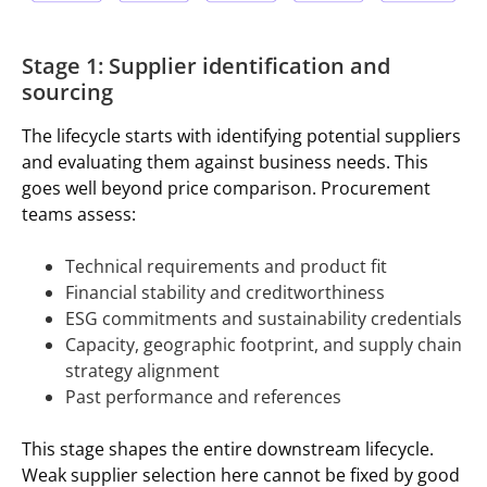
Stage 1: Supplier identification and
sourcing
The lifecycle starts with identifying potential suppliers
and evaluating them against business needs. This
goes well beyond price comparison. Procurement
teams assess:
Technical requirements and product fit
Financial stability and creditworthiness
ESG commitments and sustainability credentials
Capacity, geographic footprint, and supply chain
strategy alignment
Past performance and references
This stage shapes the entire downstream lifecycle.
Weak supplier selection here cannot be fixed by good