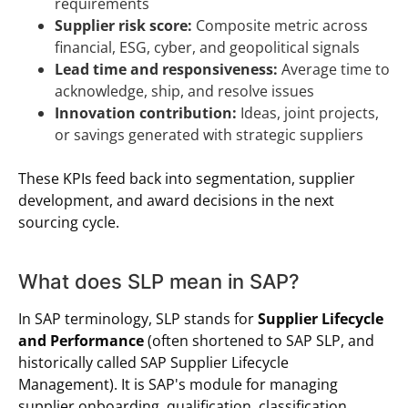
requirements
Supplier risk score:
Composite metric across
financial, ESG, cyber, and geopolitical signals
Lead time and responsiveness:
Average time to
acknowledge, ship, and resolve issues
Innovation contribution:
Ideas, joint projects,
or savings generated with strategic suppliers
These KPIs feed back into segmentation, supplier
development, and award decisions in the next
sourcing cycle.
What does SLP mean in SAP?
In SAP terminology, SLP stands for
Supplier Lifecycle
and Performance
(often shortened to SAP SLP, and
historically called SAP Supplier Lifecycle
Management). It is SAP's module for managing
supplier onboarding, qualification, classification,