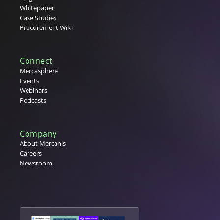
Whitepaper
Case Studies
Procurement Wiki
Connect
Mercasphere
Events
Webinars
Podcasts
Company
About Mercanis
Careers
Newsroom