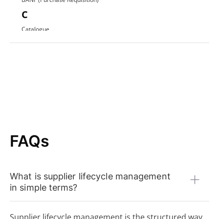
C
Catalogue
Contract Award
D
Direct Procurement
E
EDI (Electronic Data Interchange)
E-Procurement
ERP System
F
FAQs
FI Data
Framework Agreement
Free-text Order (Freitextbestellung)
What is supplier lifecycle management
G
in simple terms?
Guided Buying
H
Supplier lifecycle management is the structured way