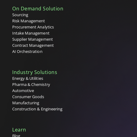
On Demand Solution
Sourcing
Risk Management
Procurement Analytics
Intake Management
Supplier Management
Contract Management
AI Orchestration
Industry Solutions
Energy & Utilities
Pharma & Chemistry
Automotive
Consumer Goods
Manufacturing
Construction & Engineering
Learn
Blog