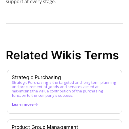
support at every stage.
Z
Related Wikis Terms
Strategic Purchasing
Strategic Purchasing is the targeted and long-term planning
and procurement of goods and services aimed at
maximising the value contribution of the purchasing
function to the company's success.
Learn more
Product Group Management