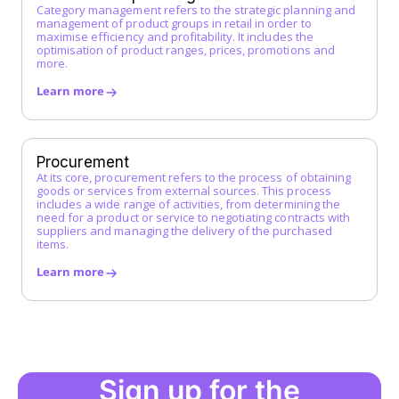
Category management refers to the strategic planning and
management of product groups in retail in order to
maximise efficiency and profitability. It includes the
optimisation of product ranges, prices, promotions and
more.
Learn more
Procurement
At its core, procurement refers to the process of obtaining
goods or services from external sources. This process
includes a wide range of activities, from determining the
need for a product or service to negotiating contracts with
suppliers and managing the delivery of the purchased
items.
Learn more
Sign up for the