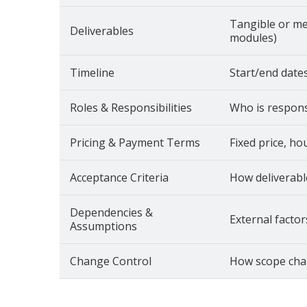
Tangible or me
Deliverables
modules)
Timeline
Start/end dates
Roles & Responsibilities
Who is responsi
Pricing & Payment Terms
Fixed price, ho
Acceptance Criteria
How deliverabl
Dependencies &
External factor
Assumptions
Change Control
How scope cha