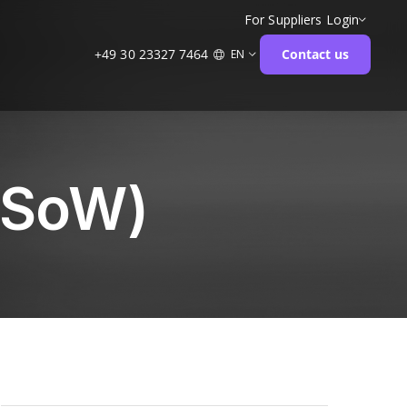
For Suppliers
Login
+49 30 23327 7464
Contact us
EN
(SoW)