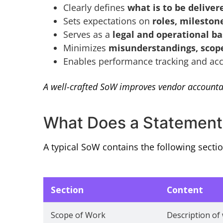
Clearly defines
what is to be delive
Sets expectations on
roles, mileston
Serves as a
legal and operational ba
Minimizes
misunderstandings, scope
Enables performance tracking and acc
A well-crafted SoW improves vendor accountab
What Does a Statement 
A typical SoW contains the following sectio
Section
Content
Scope of Work
Description of