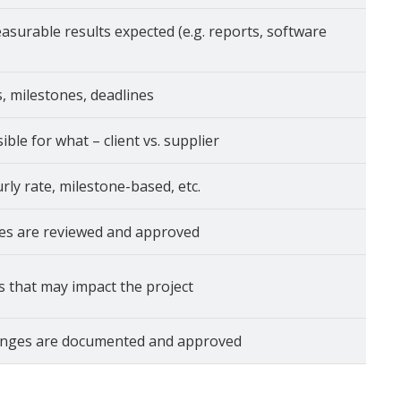
asurable results expected (e.g. reports, software
, milestones, deadlines
ble for what – client vs. supplier
urly rate, milestone-based, etc.
es are reviewed and approved
s that may impact the project
nges are documented and approved