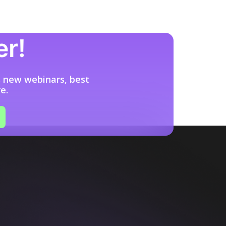
er!
s new webinars, best
e.