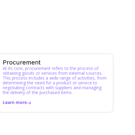
Y
Z
Procurement
At its core, procurement refers to the process of
obtaining goods or services from external sources.
This process includes a wide range of activities, from
determining the need for a product or service to
negotiating contracts with suppliers and managing
the delivery of the purchased items.
Learn more