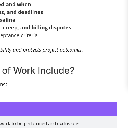
red and when
es, and deadlines
seline
 creep, and billing disputes
eptance criteria
ility and protects project outcomes.
of Work Include?
ns:
 work to be performed and exclusions