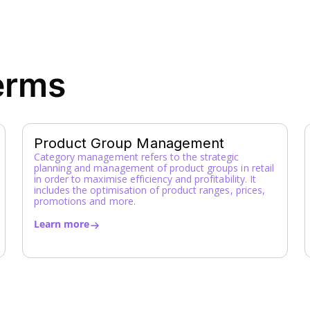
erms
Product Group Management
Category management refers to the strategic
planning and management of product groups in retail
in order to maximise efficiency and profitability. It
includes the optimisation of product ranges, prices,
promotions and more.
Learn more