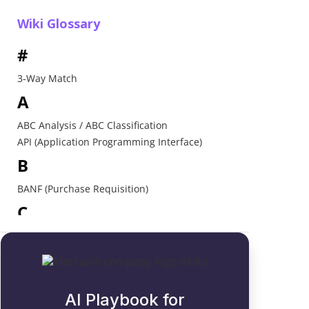
Wiki Glossary
#
3-Way Match
A
ABC Analysis / ABC Classification
API (Application Programming Interface)
B
BANF (Purchase Requisition)
C
Catalogue
Contract Award
D
AI Playbook for
Direct Procurement