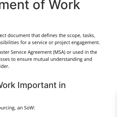
ement of Work
ect document that defines the scope, tasks,
sibilities for a service or project engagement.
Master Service Agreement (MSA) or used in the
cesses to ensure mutual understanding and
ider.
Work Important in
ourcing, an SoW: