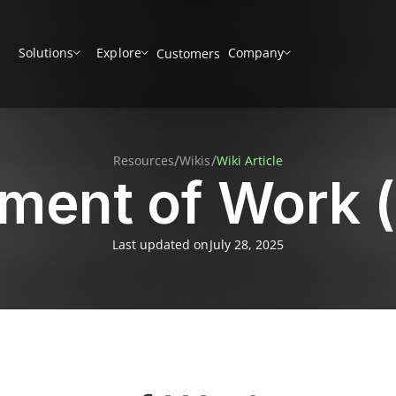
Solutions
Explore
Company
Customers
/
/
Resources
Wikis
Wiki Article
ement of Work 
Last updated on
July 28, 2025