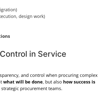
igration)
ecution, design work)
tions
Control in Service
ansparency, and control when procuring complex
st
what will be done
, but also
how success is
or strategic procurement teams.