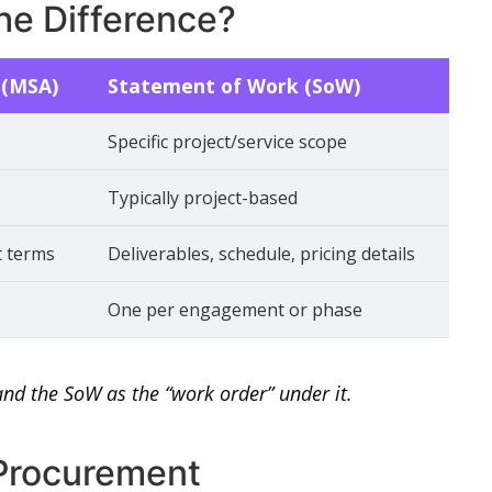
he Difference?
 (MSA)
Statement of Work (SoW)
Specific project/service scope
Typically project-based
t terms
Deliverables, schedule, pricing details
One per engagement or phase
and the SoW as the “work order” under it.
 Procurement