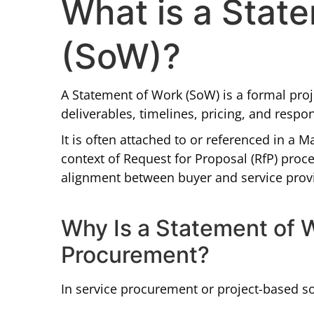
What is a Stat
(SoW)?
A Statement of Work (SoW) is a formal proj
deliverables, timelines, pricing, and respon
It is often attached to or referenced in a 
context of Request for Proposal (RfP) pro
alignment between buyer and service prov
Why Is a Statement of 
Procurement?
In service procurement or project-based s