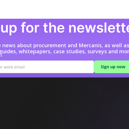
up for the newslett
e news about procurement and Mercanis, as well a
 guides, whitepapers, case studies, surveys and mor
l*