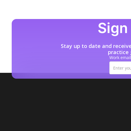
Sign 
Stay up to date and receiv
practice
Work emai