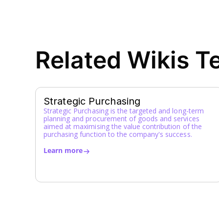
Related Wikis T
Strategic Purchasing
Strategic Purchasing is the targeted and long-term
planning and procurement of goods and services
aimed at maximising the value contribution of the
purchasing function to the company's success.
Learn more