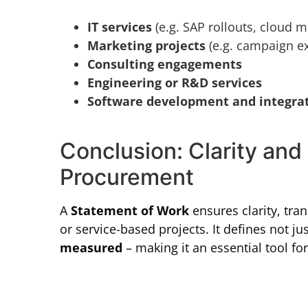
IT services
(e.g. SAP rollouts, cloud m
Marketing projects
(e.g. campaign ex
Consulting engagements
Engineering or R&D services
Software development and integra
Conclusion: Clarity and 
Procurement
A
Statement of Work
ensures clarity, tr
or service-based projects. It defines not ju
measured
– making it an essential tool f