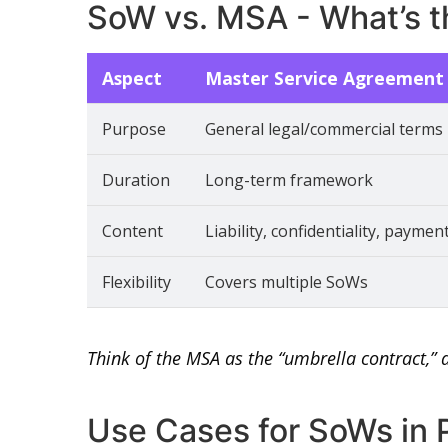
SoW vs. MSA - What’s t
Aspect
Master Service Agreement
Purpose
General legal/commercial terms
Duration
Long-term framework
Content
Liability, confidentiality, paymen
Flexibility
Covers multiple SoWs
Think of the MSA as the “umbrella contract,” 
Use Cases for SoWs in