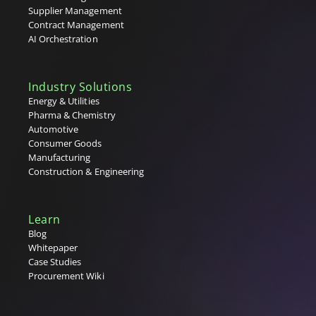
Tenders
Supplier Management
Tier 1, 2 & 3 Suppliers
Contract Management
U
AI Orchestration
V
Industry Solutions
W
Energy & Utilities
Pharma & Chemistry
X
Automotive
Consumer Goods
Y
Manufacturing
Construction & Engineering
Z
Learn
Blog
Whitepaper
Case Studies
Procurement Wiki