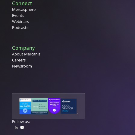
Connect
Mercasphere
Events
Webinars
Podcasts
Company
About Mercanis
Careers
Newsroom
Follow us: