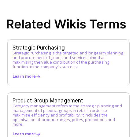
ERP System
F
Related Wikis Terms
FI Data
Framework Agreement
Free-text Order (Freitextbestellung)
G
Strategic Purchasing
Strategic Purchasing is the targeted and long-term planning
Guided Buying
and procurement of goods and services aimed at
H
maximising the value contribution of the purchasing
function to the company's success.
I
Learn more
Incoterms
Indirect Procurement
Inventory Management System
Product Group Management
J
Category management refers to the strategic planning and
management of product groups in retail in order to
maximise efficiency and profitability. It includes the
K
optimisation of product ranges, prices, promotions and
more.
L
Learn more