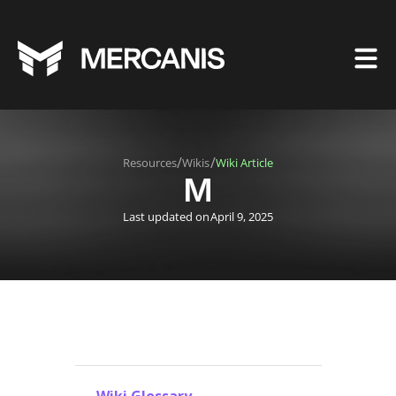
/
/
Resources
Wikis
Wiki Article
M
Last updated on
April 9, 2025