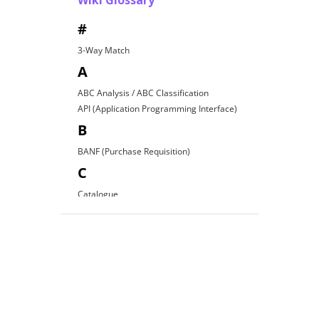
Wiki Glossary
#
3-Way Match
A
ABC Analysis / ABC Classification
API (Application Programming Interface)
B
BANF (Purchase Requisition)
C
Catalogue
Contract Award
D
Direct Procurement
E
EDI (Electronic Data Interchange)
E-Procurement