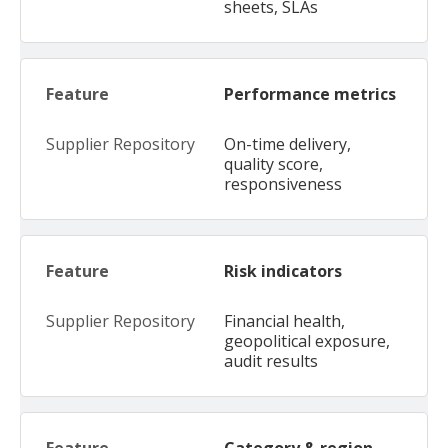
sheets, SLAs
Performance metrics
On-time delivery,
quality score,
responsiveness
Risk indicators
Financial health,
geopolitical exposure,
audit results