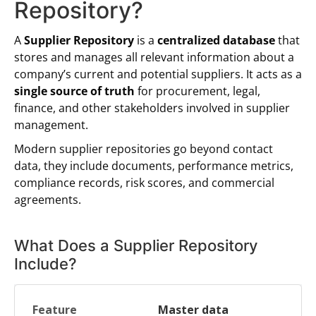
Repository?
A
Supplier Repository
is a
centralized database
that
stores and manages all relevant information about a
company’s current and potential suppliers. It acts as a
single source of truth
for procurement, legal,
finance, and other stakeholders involved in supplier
management.
Modern supplier repositories go beyond contact
data, they include documents, performance metrics,
compliance records, risk scores, and commercial
agreements.
What Does a Supplier Repository
Include?
Master data