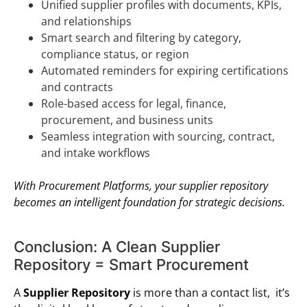
Unified supplier profiles with documents, KPIs,
and relationships
Smart search and filtering by category,
compliance status, or region
Automated reminders for expiring certifications
and contracts
Role-based access for legal, finance,
procurement, and business units
Seamless integration with sourcing, contract,
and intake workflows
With Procurement Platforms, your supplier repository
becomes an intelligent foundation for strategic decisions.
Conclusion: A Clean Supplier
Repository = Smart Procurement
A
Supplier Repository
is more than a contact list, it’s