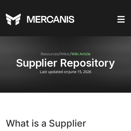
/
/
Resources
Wikis
Wiki Article
Supplier Repository
Last updated on
June 15, 2026
What is a Supplier