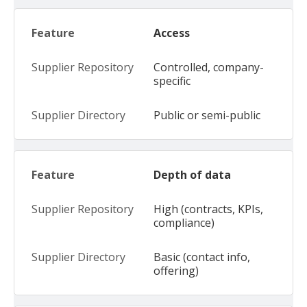
Access
Controlled, company-
specific
Public or semi-public
Depth of data
High (contracts, KPIs,
compliance)
Basic (contact info,
offering)