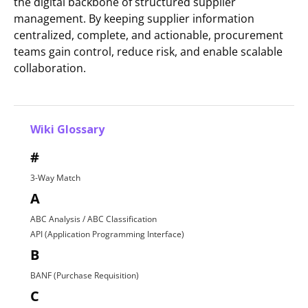
the digital backbone of structured supplier
management. By keeping supplier information
centralized, complete, and actionable, procurement
teams gain control, reduce risk, and enable scalable
collaboration.
Wiki Glossary
#
3-Way Match
A
ABC Analysis / ABC Classification
API (Application Programming Interface)
B
BANF (Purchase Requisition)
C