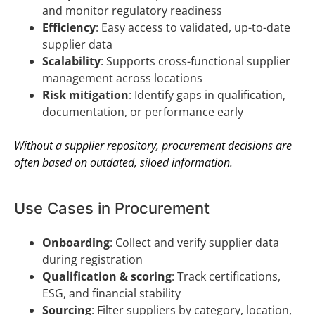
and monitor regulatory readiness
Efficiency
: Easy access to validated, up-to-date
supplier data
Scalability
: Supports cross-functional supplier
management across locations
Risk mitigation
: Identify gaps in qualification,
documentation, or performance early
Without a supplier repository, procurement decisions are
often based on outdated, siloed information.
Use Cases in Procurement
Onboarding
: Collect and verify supplier data
during registration
Qualification & scoring
: Track certifications,
ESG, and financial stability
Sourcing
: Filter suppliers by category, location,