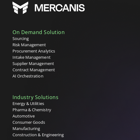
Sourcing
Statement of Work (SoW)
Strategic Purchasing
Supplier Lifecycle Management (SLM)
Supplier Relationship Management (SRM)
On Demand Solution
Supplier Repository
Sourcing
T
Risk Management
Procurement Analytics
Tail Spend
Intake Management
Tenders
Supplier Management
Tier 1, 2 & 3 Suppliers
Contract Management
U
AI Orchestration
V
Industry Solutions
W
Energy & Utilities
Pharma & Chemistry
X
Automotive
Consumer Goods
Y
Manufacturing
Construction & Engineering
Z