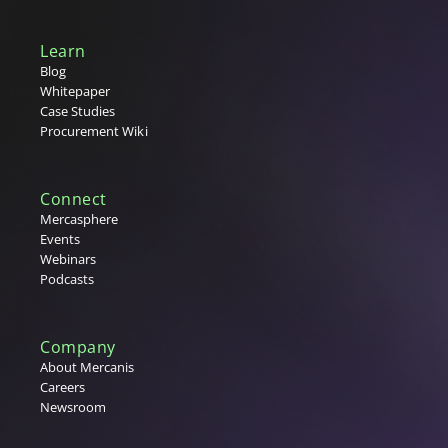
Learn
Blog
Whitepaper
Case Studies
Procurement Wiki
Connect
Mercasphere
Events
Webinars
Podcasts
Company
About Mercanis
Careers
Newsroom