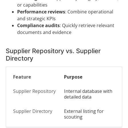
or capabilities
Performance reviews
: Combine operational
and strategic KPIs
Compliance audits
: Quickly retrieve relevant
documents and evidence
Supplier Repository vs. Supplier
Directory
Purpose
Internal database with
detailed data
External listing for
scouting