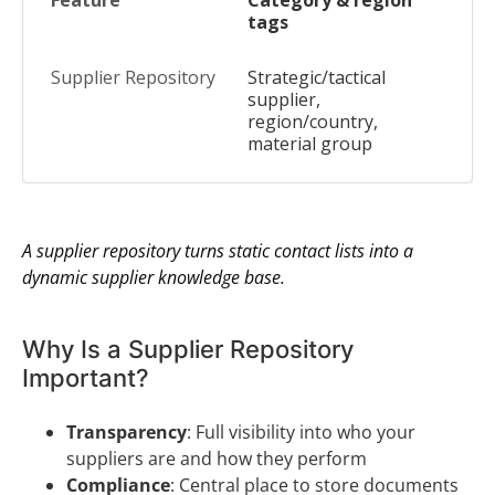
Category & region
tags
Strategic/tactical
supplier,
region/country,
material group
A supplier repository turns static contact lists into a
dynamic supplier knowledge base.
Why Is a Supplier Repository
Important?
Transparency
: Full visibility into who your
suppliers are and how they perform
Compliance
: Central place to store documents