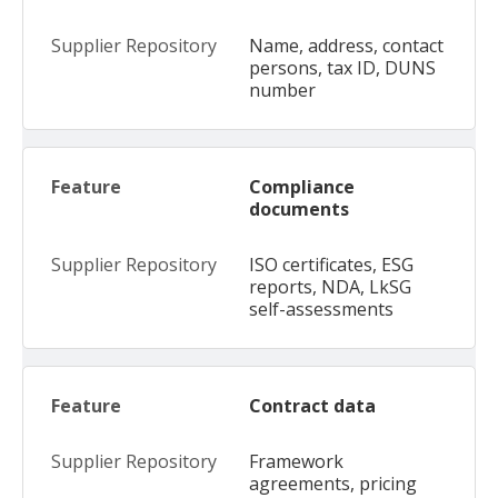
Name, address, contact
persons, tax ID, DUNS
number
Compliance
documents
ISO certificates, ESG
reports, NDA, LkSG
self-assessments
Contract data
Framework
agreements, pricing