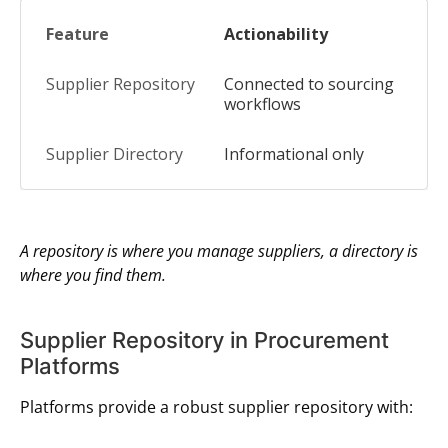
Actionability
Connected to sourcing
workflows
Informational only
A repository is where you manage suppliers, a directory is
where you find them.
Supplier Repository in Procurement
Platforms
Platforms provide a robust supplier repository with: