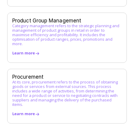
Incoterms
Indirect Procurement
Inventory Management System
Product Group Management
J
Category management refers to the strategic planning and
management of product groups in retail in order to
maximise efficiency and profitability. It includes the
K
optimisation of product ranges, prices, promotions and
more.
L
Learn more
Low-Code Automation
M
Master Service Agreement (MSA)
Procurement
At its core, procurement refers to the process of obtaining
Maverick Buying
goods or services from external sources. This process
N
includes a wide range of activities, from determining the
need for a product or service to negotiating contracts with
suppliers and managing the delivery of the purchased
O
items.
Operational Purchasing
Learn more
P
Procurement