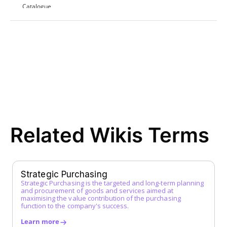
Catalogue
Contract Award
D
Direct Procurement
E
EDI (Electronic Data Interchange)
E-Procurement
ERP System
F
Related Wikis Terms
FI Data
Framework Agreement
Free-text Order (Freitextbestellung)
G
Strategic Purchasing
Strategic Purchasing is the targeted and long-term planning
Guided Buying
and procurement of goods and services aimed at
H
maximising the value contribution of the purchasing
function to the company's success.
I
Learn more