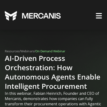
/
/
Resources
Webinars
On Demand Webinar
AI-Driven Process
Orchestration: How
Autonomous Agents Enable
Intelligent Procurement
In this webinar, Fabian Heinrich, Founder and CEO of
Mercanis, demonstrates how companies can fully
transform their procurement operations with Agentic