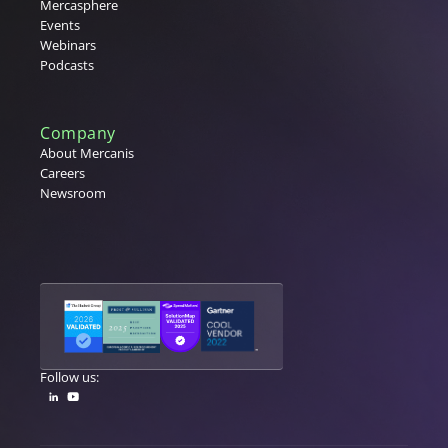
Mercasphere
Events
Webinars
Podcasts
Company
About Mercanis
Careers
Newsroom
Follow us: