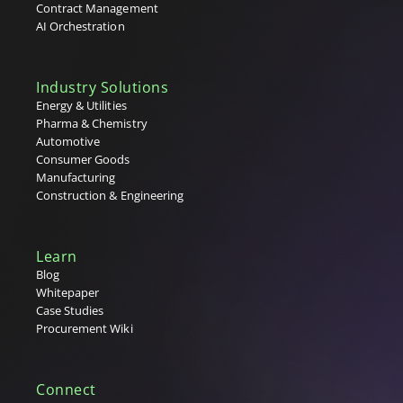
Contract Management
AI Orchestration
Industry Solutions
Energy & Utilities
Pharma & Chemistry
Automotive
Consumer Goods
Manufacturing
Construction & Engineering
Learn
Blog
Whitepaper
Case Studies
Procurement Wiki
Connect