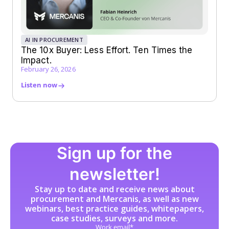
AI IN PROCUREMENT
The 10x Buyer: Less Effort. Ten Times the
Impact.
February 26, 2026
Listen now
Sign up for the
newsletter!
Stay up to date and receive news about
procurement and Mercanis, as well as new
webinars, best practice guides, whitepapers,
case studies, surveys and more.
Work email*