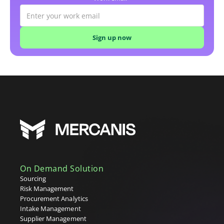
On Demand Solution
Sourcing
Risk Management
Procurement Analytics
Intake Management
Supplier Management