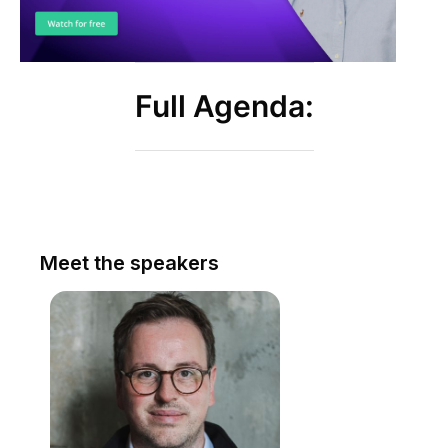
Full Agenda:
Meet the speakers