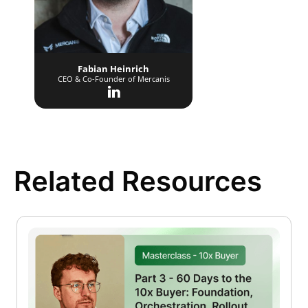
Fabian Heinrich
CEO & Co-Founder of Mercanis
Related Resources