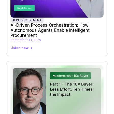
AI IN PROCUREMENT
AI-Driven Process Orchestration: How
Autonomous Agents Enable Intelligent
Procurement
September 11, 2025
Listen now