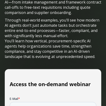
AI—from intake management and framework contract
call-offs to free-text requisitions including quote
comparison and supplier onboarding.
Through real-world examples, you’ll see how modern
AI agents don’t just automate tasks but orchestrate
entire end-to-end processes—faster, compliant, and
with significantly less manual effort.
You’ll learn how vertical, procurement-specific AI
agents help organizations save time, strengthen
compliance, and stay competitive in an AI-driven
landscape that is evolving at unprecedented speed.
Access the on-demand webinar