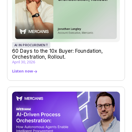
AI IN PROCUREMENT
60 Days to the 10x Buyer: Foundation,
Orchestration, Rollout.
April 30, 2026
Listen now