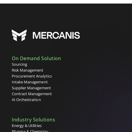
On Demand Solution
Sourcing
Risk Management
Procurement Analytics
Intake Management
Supplier Management
Contract Management
AI Orchestration
Industry Solutions
Energy & Utilities
Pharma & Chemistry