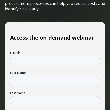
procurement processes can help you reduce costs and
identify risks early.
Access the on-demand webinar