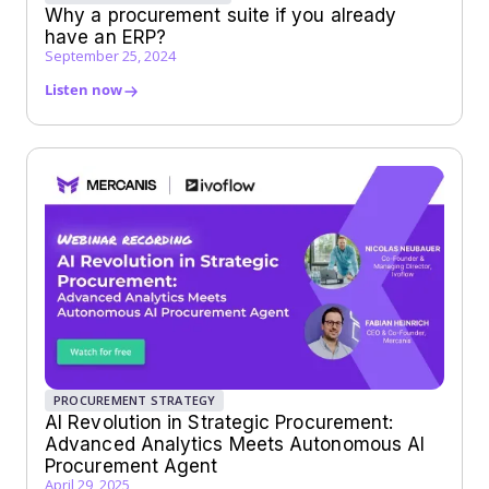
Why a procurement suite if you already
have an ERP?
September 25, 2024
Listen now
PROCUREMENT STRATEGY
AI Revolution in Strategic Procurement:
Advanced Analytics Meets Autonomous AI
Procurement Agent
April 29, 2025