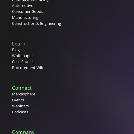
Automotive
Consumer Goods
Manufacturing
Construction & Engineering
Learn
Blog
Whitepaper
Case Studies
Procurement Wiki
Connect
Mercasphere
Events
Webinars
Podcasts
Company