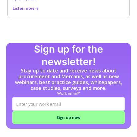
Listen now
Sign up for the
newsletter!
Stay up to date and receive news about
procurement and Mercanis, as well as new
webinars, best practice guides, whitepapers,
case studies, surveys and more.
Work email*