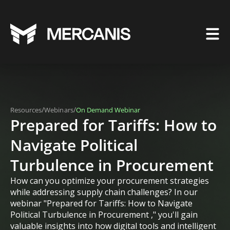
/
/
Resources
Webinars
On Demand Webinar
Prepared for Tariffs: How to
Navigate Political
Turbulence in Procurement
How can you optimize your procurement strategies
while addressing supply chain challenges? In our
webinar "Prepared for Tariffs: How to Navigate
Political Turbulence in Procurement ," you'll gain
valuable insights into how digital tools and intelligent