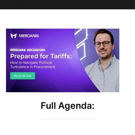
Full Agenda: