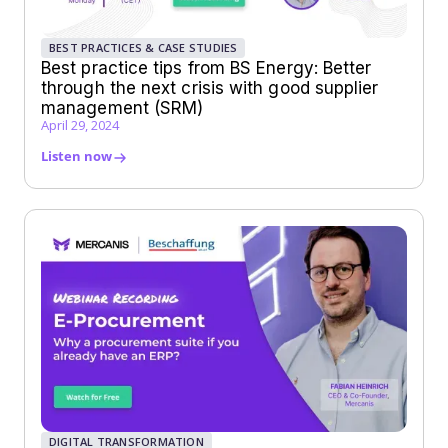
BEST PRACTICES & CASE STUDIES
Best practice tips from BS Energy: Better
through the next crisis with good supplier
management (SRM)
April 29, 2024
Listen now
DIGITAL TRANSFORMATION