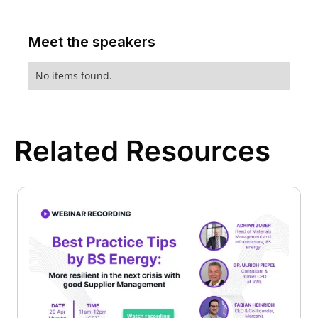
Meet the speakers
No items found.
Related Resources