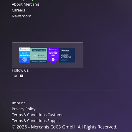
About Mercanis
Careers
Newsroom
Follow us:
Imprint
Privacy Policy
Terms & Conditions Customer
Terms & Conditions Supplier
© 2026 - Mercanis CdC3 GmbH. All Rights Reserved.