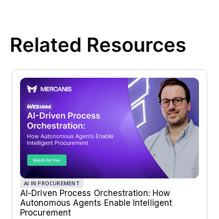
Related Resources
AI IN PROCUREMENT
AI-Driven Process Orchestration: How
Autonomous Agents Enable Intelligent
Procurement