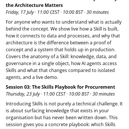
the Architecture Matters
Friday, 17 July · 11:00 CEST · 10:00 BST · 30 minutes
For anyone who wants to understand what is actually
behind the concept. We show live how a Skill is built,
how it connects to data and processes, and why that
architecture is the difference between a proof of
concept and a system that holds up in production.
Covers the anatomy of a Skill: knowledge, data, and
governance in a single object, how AI agents access
Skills and what that changes compared to isolated
agents, and a live demo.
Session 03: The Skills Playbook for Procurement
Thursday, 23 July · 11:00 CEST · 10:00 BST · 30 minutes
Introducing Skills is not purely a technical challenge. It
is about surfacing knowledge that exists in your
organisation but has never been written down. This
session gives you a concrete playbook: which Skills