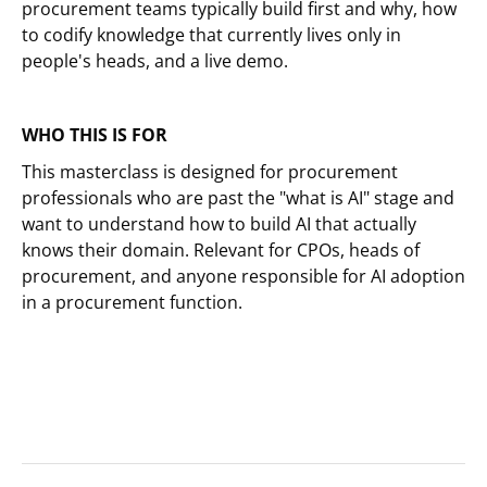
procurement teams typically build first and why, how
to codify knowledge that currently lives only in
people's heads, and a live demo.
WHO THIS IS FOR
This masterclass is designed for procurement
professionals who are past the "what is AI" stage and
want to understand how to build AI that actually
knows their domain. Relevant for CPOs, heads of
procurement, and anyone responsible for AI adoption
in a procurement function.