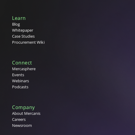
Learn
Blog
Whitepaper
Case Studies
Procurement Wiki
Connect
Mercasphere
Events
Webinars
Podcasts
Company
About Mercanis
Careers
Newsroom