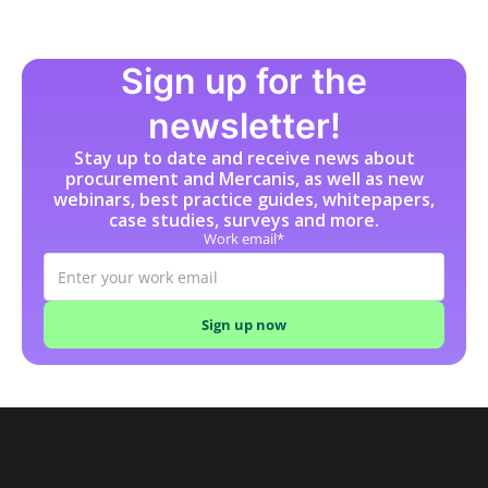
Sign up for the
newsletter!
Stay up to date and receive news about
procurement and Mercanis, as well as new
webinars, best practice guides, whitepapers,
case studies, surveys and more.
Work email*