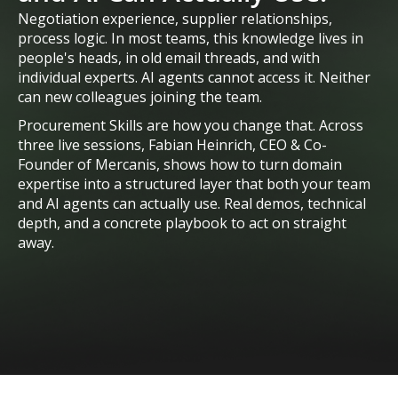
Negotiation experience, supplier relationships,
process logic. In most teams, this knowledge lives in
people's heads, in old email threads, and with
individual experts. AI agents cannot access it. Neither
can new colleagues joining the team.
Procurement Skills are how you change that. Across
three live sessions, Fabian Heinrich, CEO & Co-
Founder of Mercanis, shows how to turn domain
expertise into a structured layer that both your team
and AI agents can actually use. Real demos, technical
depth, and a concrete playbook to act on straight
away.