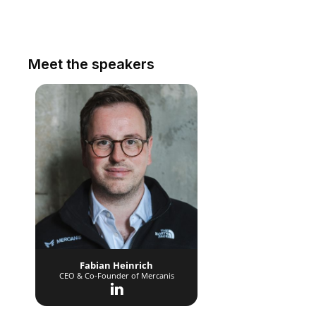
Meet the speakers
Fabian Heinrich
CEO & Co-Founder of Mercanis