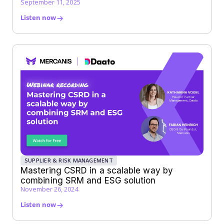
September 11, 2025
Listen now
SUPPLIER & RISK MANAGEMENT
Mastering CSRD in a scalable way by
combining SRM and ESG solution
November 26, 2024
Listen now