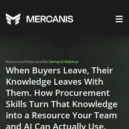
/
/
Resources
Webinars
On Demand Webinar
When Buyers Leave, Their
Knowledge Leaves With
Them. How Procurement
Skills Turn That Knowledge
into a Resource Your Team
and AI Can Actually Use.