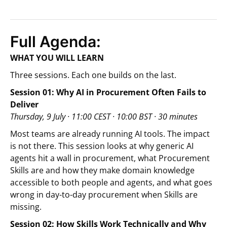
Full Agenda:
WHAT YOU WILL LEARN
Three sessions. Each one builds on the last.
Session 01: Why AI in Procurement Often Fails to
Deliver
Thursday, 9 July · 11:00 CEST · 10:00 BST · 30 minutes
Most teams are already running AI tools. The impact
is not there. This session looks at why generic AI
agents hit a wall in procurement, what Procurement
Skills are and how they make domain knowledge
accessible to both people and agents, and what goes
wrong in day-to-day procurement when Skills are
missing.
Session 02: How Skills Work Technically and Why