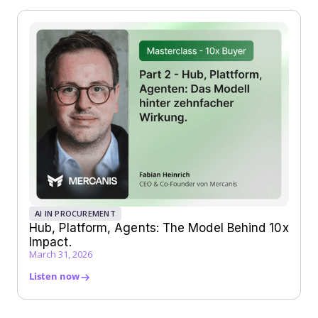
AI IN PROCUREMENT
Hub, Platform, Agents: The Model Behind 10x
Impact.
March 31, 2026
Listen now