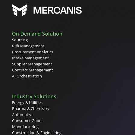
On Demand Solution
Sourcing
Risk Management
Procurement Analytics
Intake Management
Supplier Management
Contract Management
AI Orchestration
Industry Solutions
Energy & Utilities
Pharma & Chemistry
Automotive
Consumer Goods
Manufacturing
Construction & Engineering