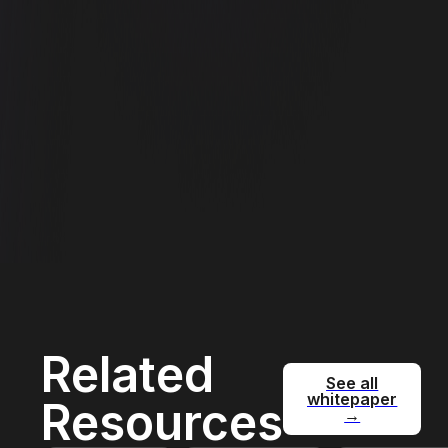
Related
See all
whitepaper
Resources
→