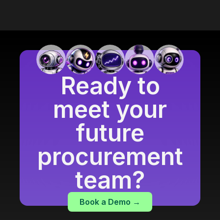
Ready to
meet your
future
procurement
team?
Book a Demo →