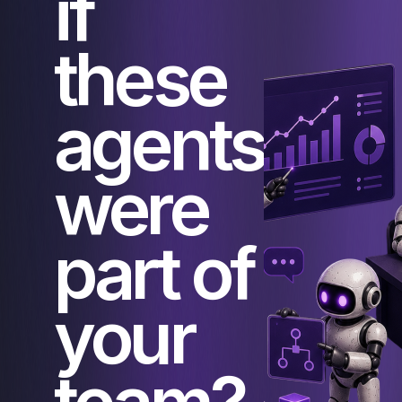
if
these
agents
were
part of
your
team?