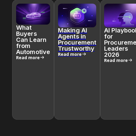
What
Making AI
AI Playboo
Buyers
Agents in
for
Can Learn
Procurement
Procureme
from
Trustworthy
Leaders
Automotive
2026
Read more
Read more
Read more