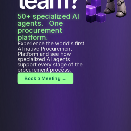
50+ specialized AI
agents. One
procurement
platform.
Experience the world's first
AI native Procurement
Platform and see how
specialized AI agents
support every stage of the
procurement process.
Book a Meeting →