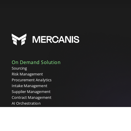
On Demand Solution
Sourcing
Risk Management
Procurement Analytics
Intake Management
Supplier Management
Contract Management
AI Orchestration
Industry Solutions
Energy & Utilities