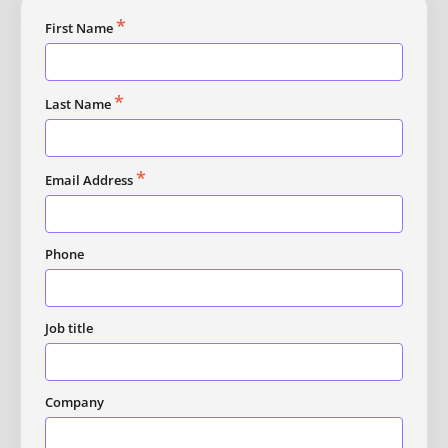
*
First Name
*
Last Name
*
Email Address
Phone
Job title
Company