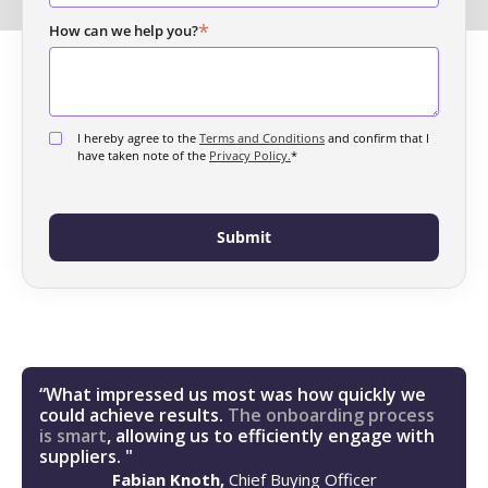
*
How can we help you?
I hereby agree to the
Terms and Conditions
and confirm that I
have taken note of the
Privacy Policy.
*
“What impressed us most was how quickly we
could achieve results.
The onboarding process
is smart
, allowing us to efficiently engage with
suppliers. "
Fabian Knoth,
Chief Buying Officer