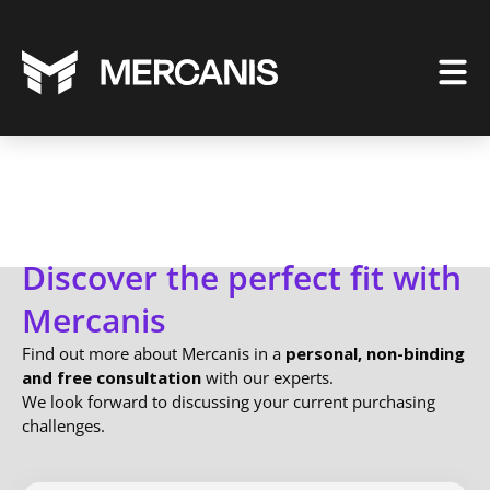
Discover the perfect fit with
Mercanis
Find out more about Mercanis in a
personal, non-binding
and free consultation
with our experts.
We look forward to discussing your current purchasing
challenges.