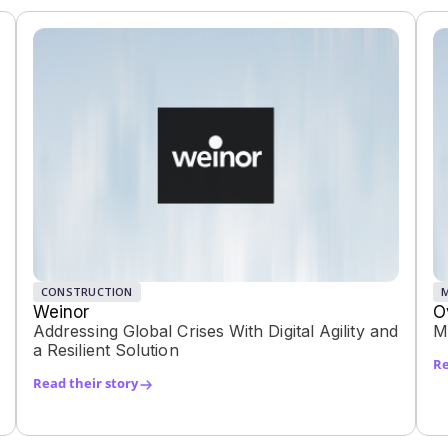
CONSTRUCTION
Weinor
O
Addressing Global Crises With Digital Agility and
M
a Resilient Solution
Re
Read their story