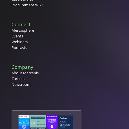
Procurement Wiki
Connect
Mercasphere
Events
Webinars
Podcasts
Company
About Mercanis
Careers
Newsroom