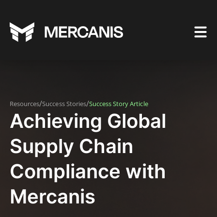
/
/
Resources
Success Stories
Success Story Article
Achieving Global
Supply Chain
Compliance with
Mercanis