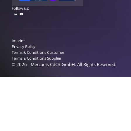
Follow us:
Imprint
Privacy Policy
Terms & Conditions Customer
Terms & Conditions Supplier
© 2026 - Mercanis CdC3 GmbH. All Rights Reserved.