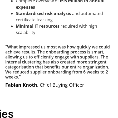
Complete overview of
€98 million in annual
expenses
Standardised risk analysis
and automated
certificate tracking
Minimal IT resources
required with high
scalability
"What impressed us most was how quickly we could
achieve results. The onboarding process is smart,
allowing us to efficiently engage with suppliers. The
internal clustering has also created more stringent
categorisation that benefits our entire organization.
We reduced supplier onboarding from 6 weeks to 2
weeks."
Fabian Knoth
, Chief Buying Officer
ies