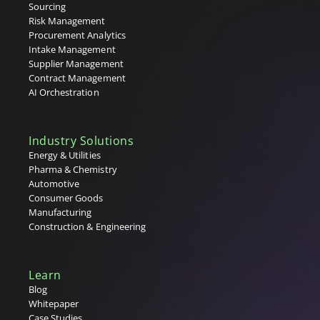
Sourcing
Risk Management
Procurement Analytics
Intake Management
Supplier Management
Contract Management
AI Orchestration
Industry Solutions
Energy & Utilities
Pharma & Chemistry
Automotive
Consumer Goods
Manufacturing
Construction & Engineering
Learn
Blog
Whitepaper
Case Studies