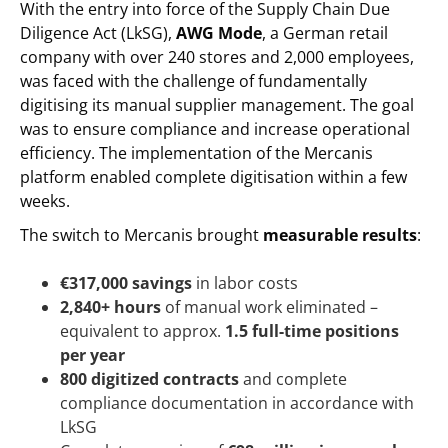
With the entry into force of the Supply Chain Due
Diligence Act (LkSG),
AWG Mode
, a German retail
company with over 240 stores and 2,000 employees,
was faced with the challenge of fundamentally
digitising its manual supplier management. The goal
was to ensure compliance and increase operational
efficiency. The implementation of the Mercanis
platform enabled complete digitisation within a few
weeks.
The switch to Mercanis brought
measurable results
:
€317,000 savings
in labor costs
2,840+ hours
of manual work eliminated –
equivalent to approx.
1.5 full-time positions
per year
800 digitized contracts
and complete
compliance documentation in accordance with
LkSG