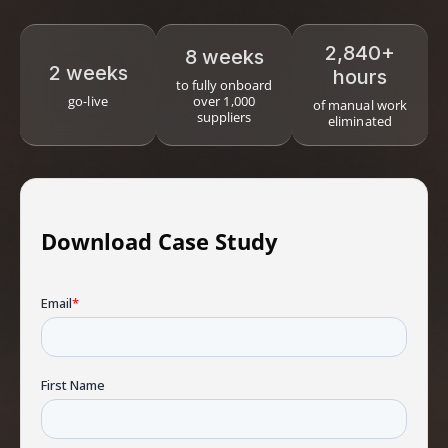
2,840+
8 weeks
2 weeks
hours
to fully onboard
go-live
over 1,000
of manual work
suppliers
eliminated
Download Case Study