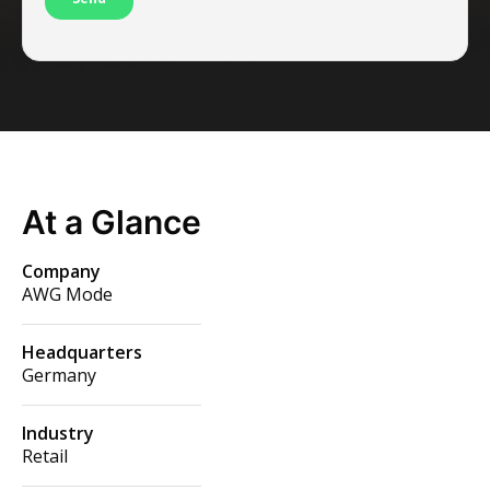
At a Glance
Company
AWG Mode
Headquarters
Germany
Industry
Retail