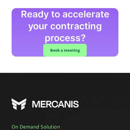
Ready to accelerate
your contracting
process?
Book a meeting
On Demand Solution