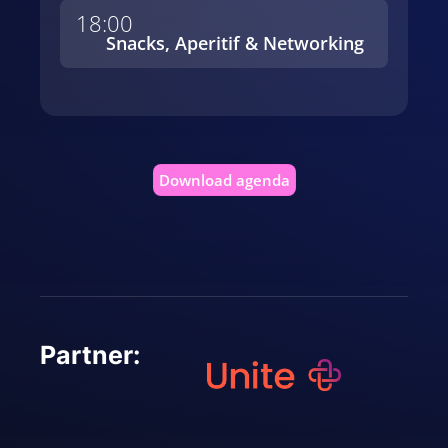
18:00
Snacks, Aperitif & Networking
Download agenda
Partner: