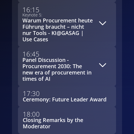
16:15
Keynote 5:
Warum Procurement heute
Führung braucht – nicht
nur Tools - KI@GASAG |
Use Cases
16:45
Panel Discussion -
Procurement 2030: The
new era of procurement in
times of AI
17:30
Ceremony: Future Leader Award
18:00
Closing Remarks by the
Moderator