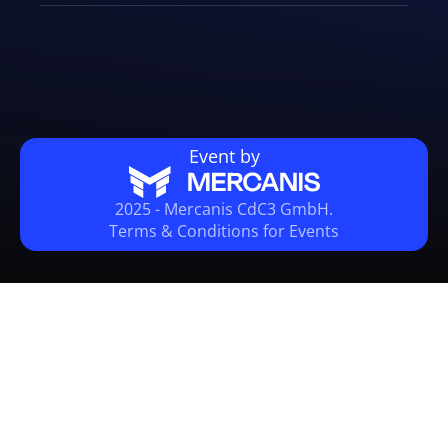
Event by
2025 - Mercanis CdC3 GmbH.
Terms & Conditions for Events