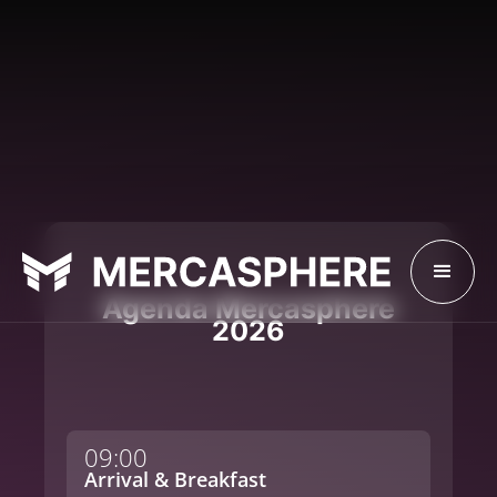
Agenda Mercasphere
2026
09:00
Arrival & Breakfast