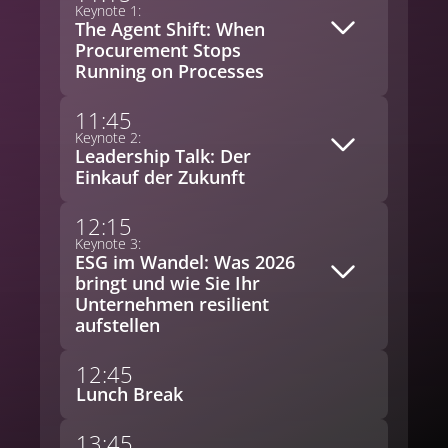
Keynote 1:
The Agent Shift: When
Procurement Stops
Running on Processes
11:45
Keynote 2:
Leadership Talk: Der
Einkauf der Zukunft
12:15
Keynote 3:
ESG im Wandel: Was 2026
bringt und wie Sie Ihr
Unternehmen resilient
aufstellen
12:45
Lunch Break
13:45