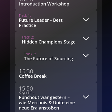
Introduction Workshop
Track 1:
Future Leader - Best
Practice
Track 2:
Hidden Champions Stage
Track 3:
The Future of Sourcing
15:30
Coffee Break
15:50
Keynote 4:
Punchout war gestern –
wie Mercanis & Unite eine
neue Era anstoßen