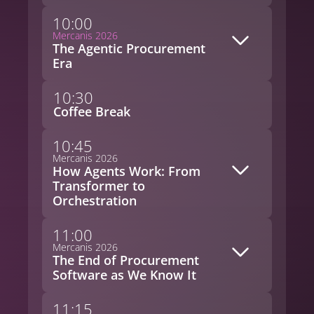
10:00
Mercanis 2026
The Agentic Procurement
Era
10:30
Coffee Break
10:45
Mercanis 2026
How Agents Work: From
Transformer to
Orchestration
11:00
Mercanis 2026
The End of Procurement
Software as We Know It
11:15